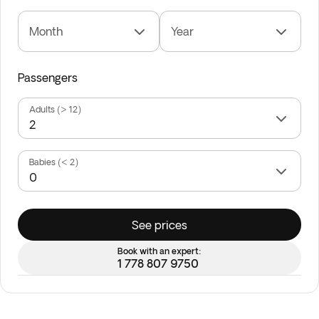
Month
Year
Passengers
Adults (> 12)
Babies (< 2)
See prices
Book with an expert:
1 778 807 9750