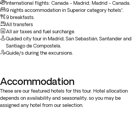
important cultural landmarks—a major Christian pilgrimage
from its golden sandstone buildings to the ancient bridge
International flights: Canada - Madrid; Madrid - Canada.
through Spain to an end. At the indicated time transfer to
destination and the final stop of the legendary Camino de
over the River Tormes.
9 nights accommodation in Superior category hotels*.
the airport for your flight back to Canada. Arrive in Canada
Santiago. Overnight stay in Santiago de Compostela.
9 breakfasts.
and end your trip.
In the afternoon, continue to Madrid for your last night.
All transfers
Overnight stay in Madrid.
All air taxes and fuel surcharge.
*Depending on the return flight schedule and the hotel
Guided city tour in Madrid, San Sebastián, Santander and
breakfast service, you may not be able to enjoy the included
Santiago de Compostela.
breakfast on the last day.
Guide/s during the excursions.
Accommodation
These are our featured hotels for this tour. Hotel allocation
depends on availability and seasonality, so you may be
assigned any hotel from our selection.