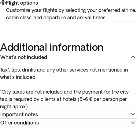
Flight options
Customize your flights by selecting your preferred airline,
cabin class, and departure and arrival times.
Additional information
What's not included
Tax*, tips, drinks and any other services not mentioned in
what's included.
*City taxes are not included and the payment for the city
tax is required by clients at hotels (5-6 € per person per
night aprox).
Important notes
Offer conditions
*Hotel ratings in Spain are not governed by the same
standards as those in other countries, so please keep this in
Remember to download your e-ticket to confirm the times