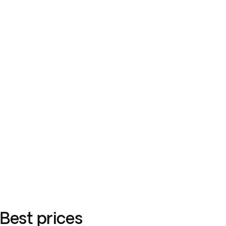
Best prices