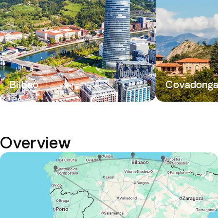
Bilbao
Covadong
Overview