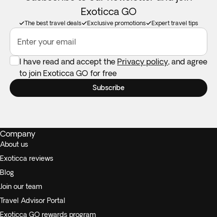
Exoticca GO
The best travel deals
Exclusive promotions
Expert travel tips
Enter your email
I have read and accept the
Privacy policy
, and agree
to join Exoticca GO for free
Subscribe
Company
About us
Exoticca reviews
Blog
Join our team
Travel Advisor Portal
Exoticca GO rewards program