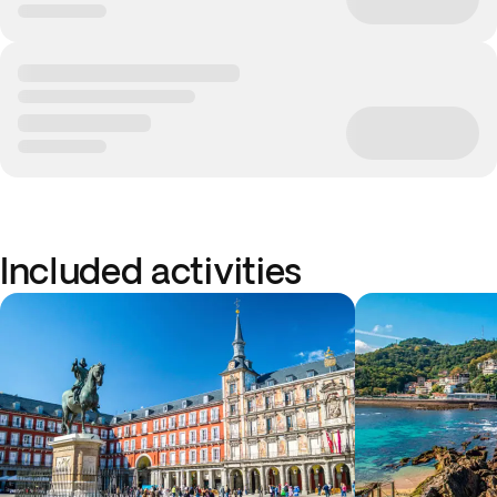
Included activities