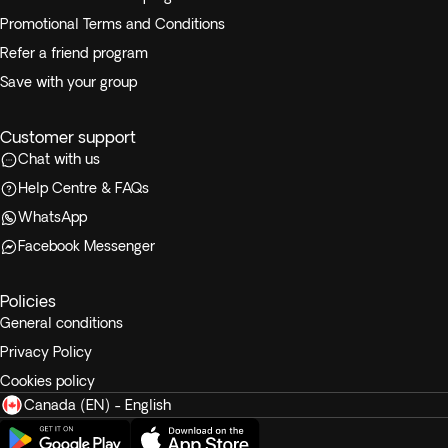
Promotional Terms and Conditions
Refer a friend program
Save with your group
Customer support
Chat with us
Help Centre & FAQs
WhatsApp
Facebook Messenger
Policies
General conditions
Privacy Policy
Cookies policy
Canada (EN) - English