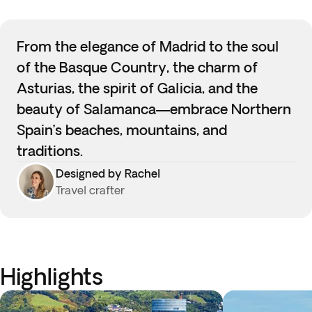
From the elegance of Madrid to the soul
of the Basque Country, the charm of
Asturias, the spirit of Galicia, and the
beauty of Salamanca—embrace Northern
Spain’s beaches, mountains, and
traditions.
Designed by Rachel
Travel crafter
Highlights