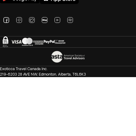
Exoticca Travel Canada Inc.
219-6203 28 AVE NW, Edmonton, Alberta, T6L6K3