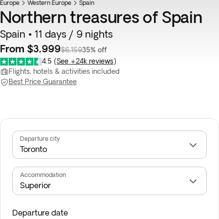
Europe
Western Europe
Spain
Northern treasures of Spain
Spain • 11 days / 9 nights
From $3,999
$6,159
35% off
4.5
(
See +24k reviews
)
Flights, hotels & activities included
Best Price Guarantee
Departure city
Accommodation
Departure date