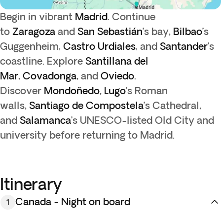
Begin in vibrant
Madrid
. Continue
to
Zaragoza
and
San Sebastián
’s bay,
Bilbao
’s
Guggenheim,
Castro Urdiales
, and
Santander
’s
coastline. Explore
Santillana del
Mar
,
Covadonga
, and
Oviedo
.
Discover
Mondoñedo
,
Lugo
’s Roman
walls,
Santiago de Compostela
’s Cathedral,
and
Salamanca
’s UNESCO-listed Old City and
university before returning to Madrid.
Itinerary
Canada - Night on board
1