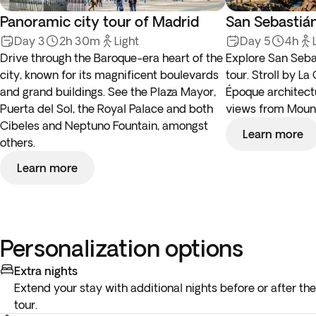
Panoramic city tour of Madrid
San Sebastián
Day 3
2h 30m
Light
Day 5
4h
Drive through the Baroque-era heart of the
Explore San Seba
city, known for its magnificent boulevards
tour. Stroll by L
and grand buildings. See the Plaza Mayor,
Époque architectu
Puerta del Sol, the Royal Palace and both
views from Mount
Cibeles and Neptuno Fountain, amongst
Learn more
others.
Learn more
Personalization options
Extra nights
Extend your stay with additional nights before or after the
tour.