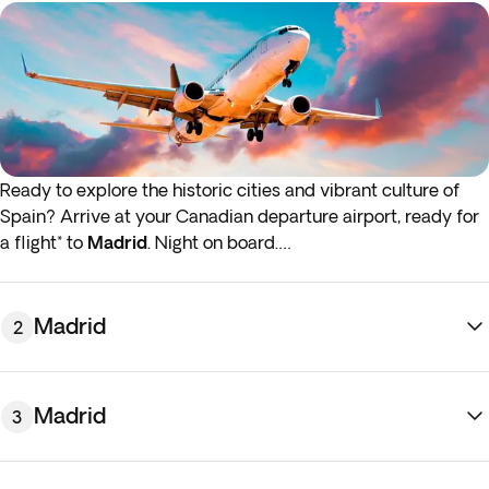
Ready to explore the historic cities and vibrant culture of
Spain? Arrive at your Canadian departure airport, ready for
a flight* to
Madrid
. Night on board.
*If either your outbound or inbound flights depart in the early
hours (before 4:00 a.m.) you must arrive at the airport the
Madrid
2
night before the indicated departure day.
Madrid
3