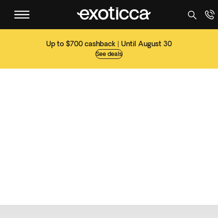
Up to $700 cashback | Until August 30
See deals