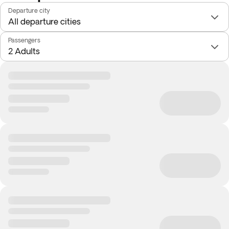
Departure city
Passengers