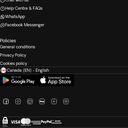
Chat with us
Help Centre & FAQs
WhatsApp
Facebook Messenger
Policies
General conditions
Privacy Policy
Cookies policy
Canada (EN) - English