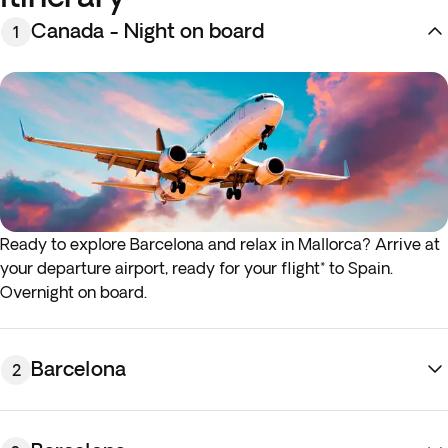
Canada - Night on board
1
Ready to explore Barcelona and relax in Mallorca? Arrive at
your departure airport, ready for your flight* to Spain.
Overnight on board.
*If your outbound or return flight departs in the early
morning (before 4:00 a.m.), you must be at the airport the
Barcelona
2
night before the indicated departure day.