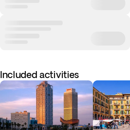
Included activities