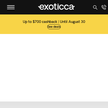
Up to $700 cashback | Until August 30
See deals