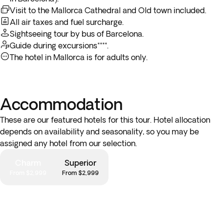
Visit to the Mallorca Cathedral and Old town included.
All air taxes and fuel surcharge.
Sightseeing tour by bus of Barcelona.
Guide during excursions****.
The hotel in Mallorca is for adults only.
Accommodation
These are our featured hotels for this tour. Hotel allocation
depends on availability and seasonality, so you may be
assigned any hotel from our selection.
Charm
Superior
From $2,999
From $2,999