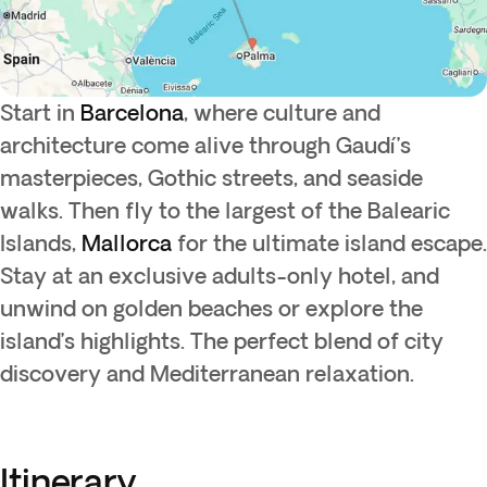
Start in
Barcelona
, where culture and
architecture come alive through Gaudí’s
masterpieces, Gothic streets, and seaside
walks. Then fly to the largest of the Balearic
Islands,
Mallorca
for the ultimate island escape.
Stay at an exclusive adults-only hotel, and
unwind on golden beaches or explore the
island’s highlights. The perfect blend of city
discovery and Mediterranean relaxation.
Itinerary