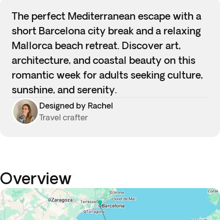
The perfect Mediterranean escape with a
short Barcelona city break and a relaxing
Mallorca beach retreat. Discover art,
architecture, and coastal beauty on this
romantic week for adults seeking culture,
sunshine, and serenity.
Designed by Rachel
Travel crafter
Overview