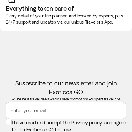
You can expect several early morning departures and many
will be made for long trips. We recommend purchasing a
Everything taken
care of
driving miles during some days.
new SIM card at the airport or placing an e-SIM before
Every detail of your trip planned and booked by experts, plus
travel to guarantee internet connection.
24/7 support
and updates via our unique Traveler's App.
Palma’s Old Town and Cathedral tour may vary depending
on the day of your arrival in Mallorca. You will be informed a
few days in advance about the specific day on which it will
take place.
Susbscribe to our newsletter and join
Exoticca GO
The best travel deals
Exclusive promotions
Expert travel tips
Enter your email
I have read and accept the
Privacy policy
, and agree
to join Exoticca GO for free