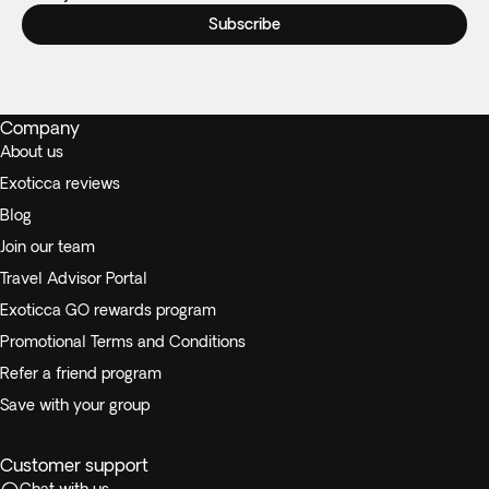
Subscribe
Company
About us
Exoticca reviews
Blog
Join our team
Travel Advisor Portal
Exoticca GO rewards program
Promotional Terms and Conditions
Refer a friend program
Save with your group
Customer support