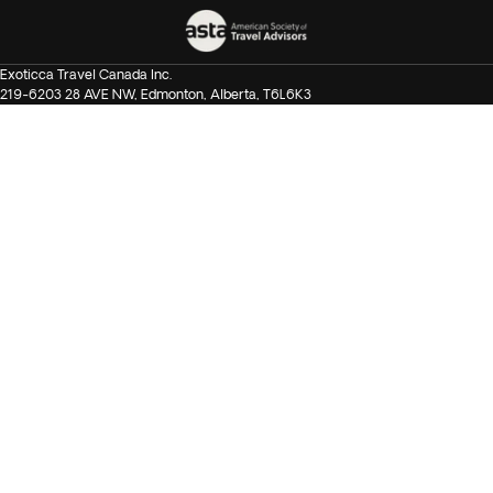
Exoticca Travel Canada Inc.
219-6203 28 AVE NW, Edmonton, Alberta, T6L6K3