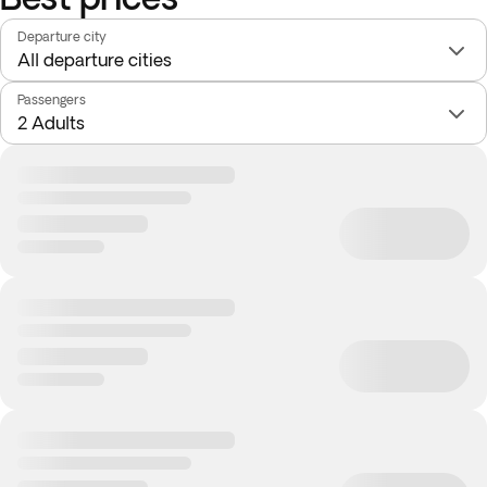
Departure city
Passengers