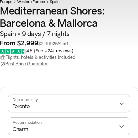
Europe
Western Europe
Spain
Mediterranean Shores:
Barcelona & Mallorca
Spain • 9 days / 7 nights
From $2,999
$3,999
25% off
4.5
(
See +24k reviews
)
Flights, hotels & activities included
Best Price Guarantee
Departure city
Accommodation