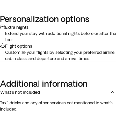
Personalization options
Extra nights
Extend your stay with additional nights before or after the
tour.
Flight options
Customize your flights by selecting your preferred airline,
cabin class, and departure and arrival times.
Additional information
What's not included
Tax*, drinks and any other services not mentioned in what's
included.