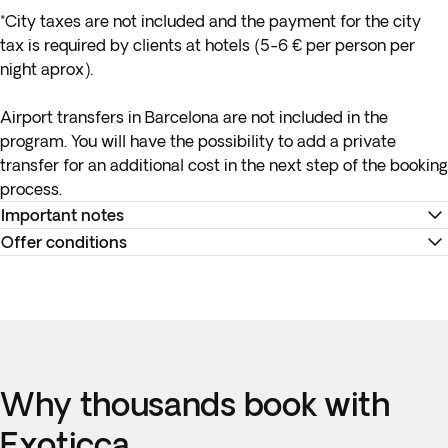
*City taxes are not included and the payment for the city
tax is required by clients at hotels (5-6 € per person per
night aprox).
Airport transfers in Barcelona are not included in the
program. You will have the possibility to add a private
transfer for an additional cost in the next step of the booking
process.
Important notes
Offer conditions
*
Your internal flight details will be available no later than 15
days before departure or will be provided at your
Remember to download your e-ticket to confirm the times
destination. You can view all your flight information and
of your flights and to complete online check-in using the
travel documents in the '
Your Trips
' section of the app, and in
airline’s website, or directly at the check-in desk at the
the Trip Summary available in the '
My Bookings
' section on
airport.
the Exoticca website, once you've logged in.
Why thousands book with
Accommodation at the hotels is as indicated. In the event of
**Hotel ratings in Spain are not governed by the same
any changes to accommodation, they will always be of the
Exoticca