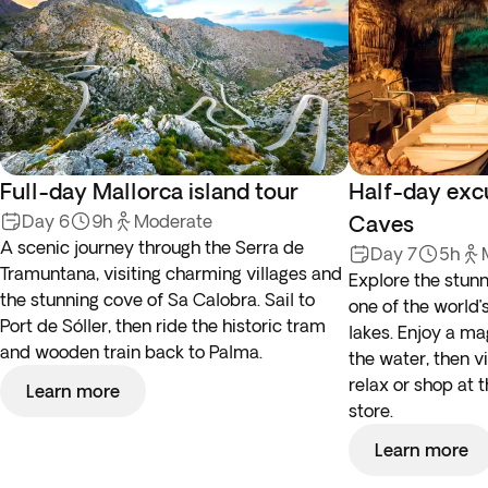
Full-day Mallorca island tour
Half-day exc
Day 6
9h
Moderate
Caves
A scenic journey through the Serra de
Day 7
5h
Tramuntana, visiting charming villages and
Explore the stun
the stunning cove of Sa Calobra. Sail to
one of the world’
Port de Sóller, then ride the historic tram
lakes. Enjoy a ma
and wooden train back to Palma.
the water, then vi
relax or shop at 
Learn more
store.
Learn more