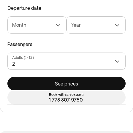
Departure date
Month
Year
Passengers
Adults (> 12)
See prices
Book with an expert:
1 778 807 9750