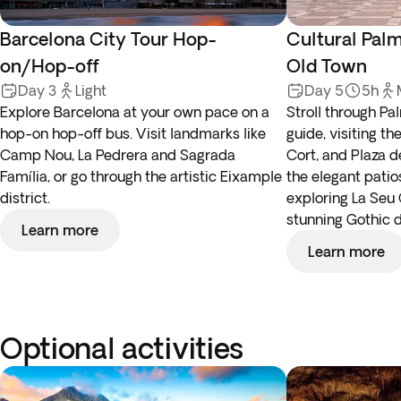
Barcelona City Tour Hop-
Cultural Pal
on/Hop-off
Old Town
Day 3
Light
Day 5
5h
Explore Barcelona at your own pace on a
Stroll through Pal
hop-on hop-off bus. Visit landmarks like
guide, visiting th
Camp Nou, La Pedrera and Sagrada
Cort, and Plaza d
Família, or go through the artistic Eixample
the elegant patio
district.
exploring La Seu 
stunning Gothic d
Learn more
Learn more
Optional activities