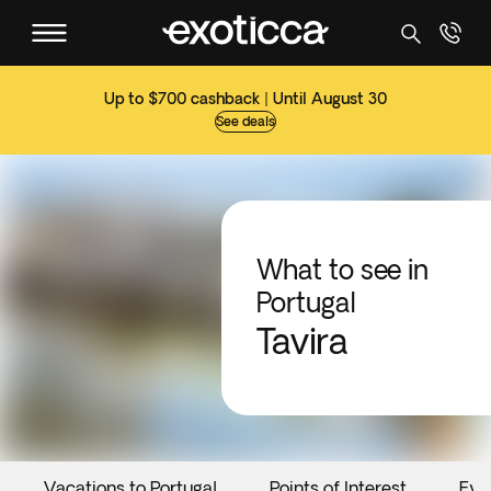
Up to $700 cashback | Until August 30
See deals
What to see in
Portugal
Tavira
Vacations to Portugal
Points of Interest
Eve