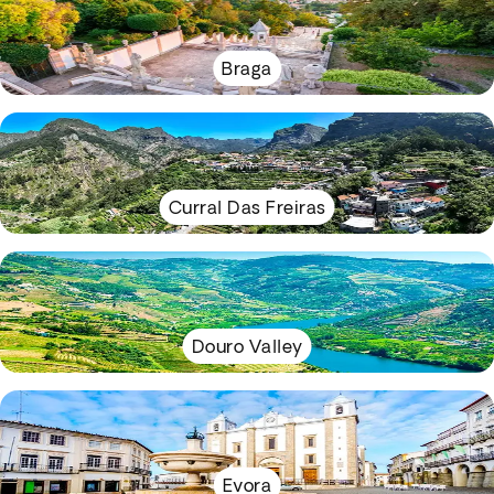
Braga
Curral Das Freiras
Douro Valley
Evora