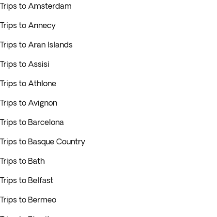
Trips to Amsterdam
Trips to Annecy
Trips to Aran Islands
Trips to Assisi
Trips to Athlone
Trips to Avignon
Trips to Barcelona
Trips to Basque Country
Trips to Bath
Trips to Belfast
Trips to Bermeo