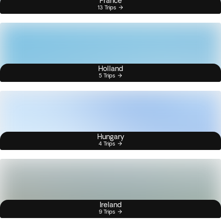
France
13 Trips
Holland
5 Trips
Hungary
4 Trips
Ireland
9 Trips