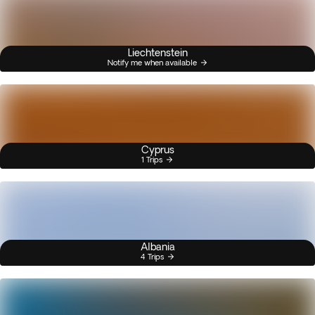
Liechtenstein
Notify me when available
Cyprus
1 Trips
Albania
4 Trips