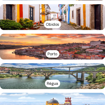
Obidos
Porto
Régua