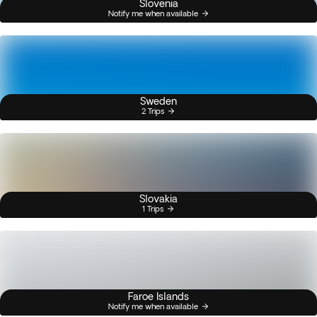
Slovenia
Notify me when available
Sweden
2 Trips
Slovakia
1 Trips
Faroe Islands
Notify me when available