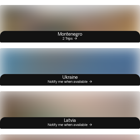
Montenegro
2 Trips
Ukraine
Notify me when available
Latvia
Notify me when available