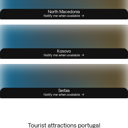
North Macedonia
Notify me when available
Kosovo
Notify me when available
Serbia
Notify me when available
Tourist attractions portugal