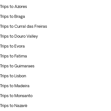
Trips to Azores
Trips to Braga
Trips to Curral das Freiras
Trips to Douro Valley
Trips to Evora
Trips to Fatima
Trips to Guimaraes
Trips to Lisbon
Trips to Madeira
Trips to Monsanto
Trips to Nazarè