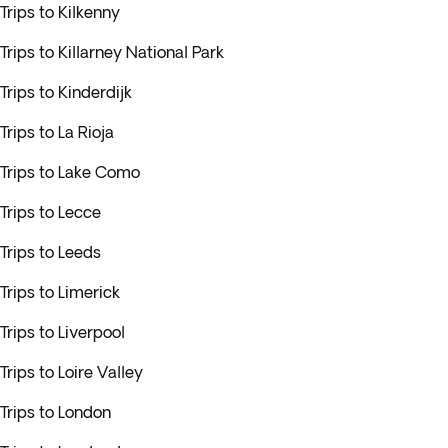
Trips to Kilkenny
Trips to Killarney National Park
Trips to Kinderdijk
Trips to La Rioja
Trips to Lake Como
Trips to Lecce
Trips to Leeds
Trips to Limerick
Trips to Liverpool
Trips to Loire Valley
Trips to London