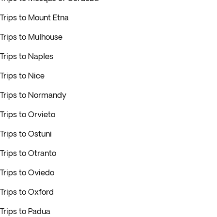
Trips to Mount Etna
Trips to Mulhouse
Trips to Naples
Trips to Nice
Trips to Normandy
Trips to Orvieto
Trips to Ostuni
Trips to Otranto
Trips to Oviedo
Trips to Oxford
Trips to Padua