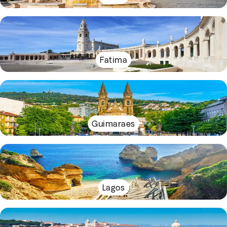
Fatima
Guimaraes
Lagos