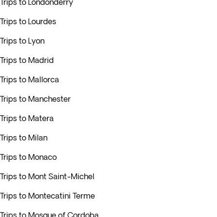
Trips to Londonderry
Trips to Lourdes
Trips to Lyon
Trips to Madrid
Trips to Mallorca
Trips to Manchester
Trips to Matera
Trips to Milan
Trips to Monaco
Trips to Mont Saint-Michel
Trips to Montecatini Terme
Trips to Mosque of Cordoba