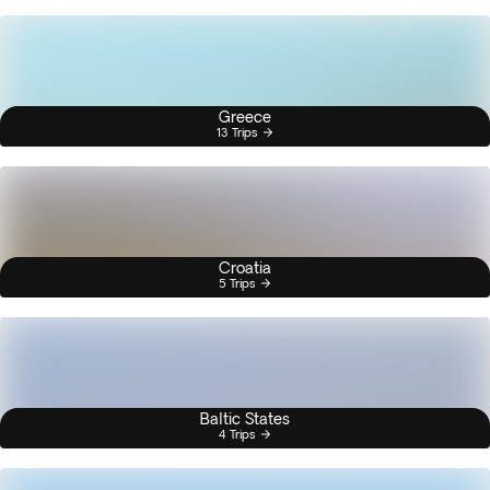
Greece
13 Trips
Croatia
5 Trips
Baltic States
4 Trips