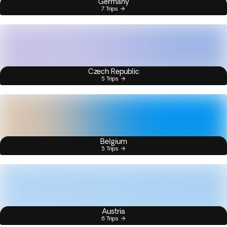
Germany
7 Trips
Czech Republic
5 Trips
Belgium
5 Trips
Austria
6 Trips