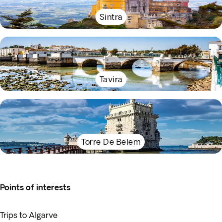
Sintra
Tavira
Torre De Belem
Points of interests
Trips to Algarve