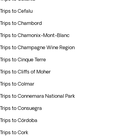
Trips to Cefalu
Trips to Chambord
Trips to Chamonix-Mont-Blanc
Trips to Champagne Wine Region
Trips to Cinque Terre
Trips to Cliffs of Moher
Trips to Colmar
Trips to Connemara National Park
Trips to Consuegra
Trips to Córdoba
Trips to Cork