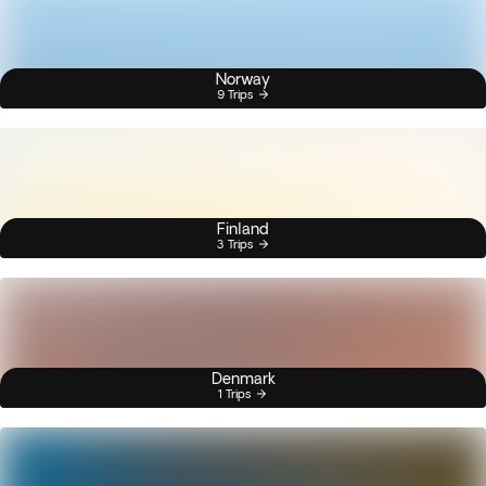
Norway
9 Trips
Finland
3 Trips
Denmark
1 Trips