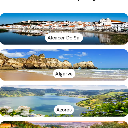
Alcacer Do Sal
Algarve
Azores