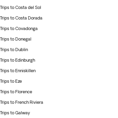
Trips to Costa del Sol
Trips to Costa Dorada
Trips to Covadonga
Trips to Donegal
Trips to Dublin
Trips to Edinburgh
Trips to Enniskillen
Trips to Eze
Trips to Florence
Trips to French Riviera
Trips to Galway