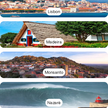
Lisbon
Madeira
Monsanto
Nazarè