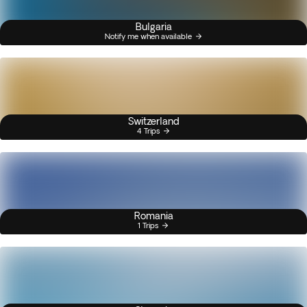
Bulgaria
Notify me when available
Switzerland
4 Trips
Romania
1 Trips