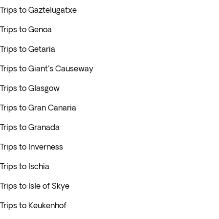
Trips to Gaztelugatxe
Trips to Genoa
Trips to Getaria
Trips to Giant's Causeway
Trips to Glasgow
Trips to Gran Canaria
Trips to Granada
Trips to Inverness
Trips to Ischia
Trips to Isle of Skye
Trips to Keukenhof