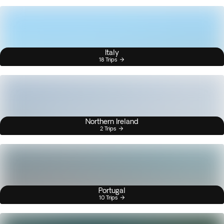
Italy
18 Trips
Northern Ireland
2 Trips
Portugal
10 Trips