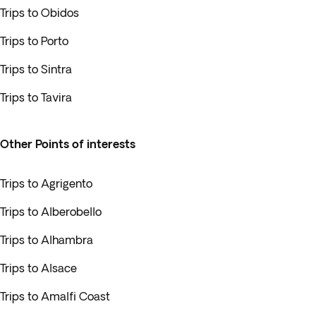
Trips to Obidos
Trips to Porto
Trips to Sintra
Trips to Tavira
Other Points of interests
Trips to Agrigento
Trips to Alberobello
Trips to Alhambra
Trips to Alsace
Trips to Amalfi Coast