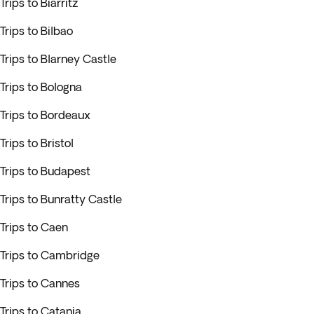
Trips to Biarritz
Trips to Bilbao
Trips to Blarney Castle
Trips to Bologna
Trips to Bordeaux
Trips to Bristol
Trips to Budapest
Trips to Bunratty Castle
Trips to Caen
Trips to Cambridge
Trips to Cannes
Trips to Catania