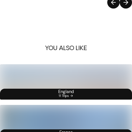
YOU ALSO LIKE
England
11 Trips