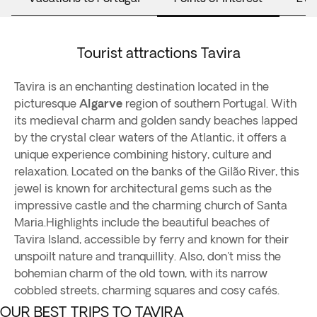
Tourist attractions Tavira
Tavira is an enchanting destination located in the
picturesque
Algarve
region of southern Portugal. With
its medieval charm and golden sandy beaches lapped
by the crystal clear waters of the Atlantic, it offers a
unique experience combining history, culture and
relaxation. Located on the banks of the Gilão River, this
jewel is known for architectural gems such as the
impressive castle and the charming church of Santa
Maria.Highlights include the beautiful beaches of
Tavira Island, accessible by ferry and known for their
unspoilt nature and tranquillity. Also, don't miss the
bohemian charm of the old town, with its narrow
cobbled streets, charming squares and cosy cafés.
OUR BEST TRIPS TO TAVIRA