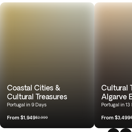
Coastal Cities &
Cultural 
Cultural Treasures
Algarve 
Portugal in 9 Days
Portugal in 13
From
$1,949
From
$3,499
$2,999