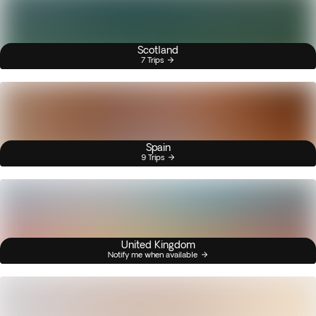
Scotland
7 Trips
Spain
9 Trips
United Kingdom
Notify me when available