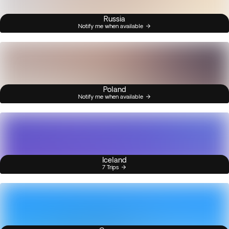
Russia
Notify me when available
Poland
Notify me when available
Iceland
7 Trips