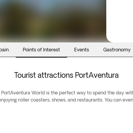
pain
Points of Interest
Events
Gastronomy
Tourist attractions PortAventura
PortAventura World is the perfect way to spend the day with
oying roller coasters, shows, and restaurants. You can even 