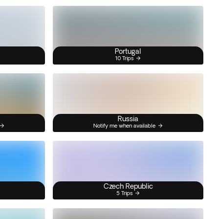
Portugal
10 Trips
Russia
Notify me when available
Czech Republic
5 Trips