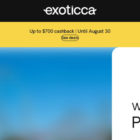
Up to $700 cashback | Until August 30
See deals
W
P