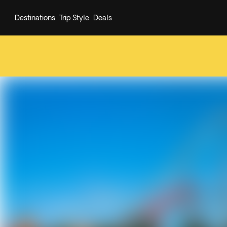
Destinations
Trip Style
Deals