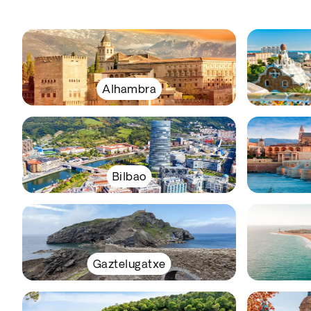
Alhambra
Bilbao
Gaztelugatxe