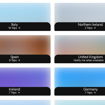
Italy
Northern Ireland
18 Trips
2 Trips
Spain
United Kingdom
9 Trips
Notify me when available
Iceland
Germany
7 Trips
7 Trips