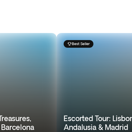
Best Seller
Treasures,
Escorted Tour: Lisbon
 Barcelona
Andalusia & Madrid