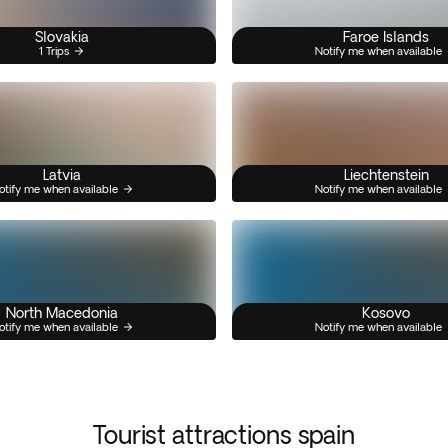
Slovakia
Faroe Islands
1 Trips
Notify me when available
Latvia
Liechtenstein
otify me when available
Notify me when available
North Macedonia
Kosovo
otify me when available
Notify me when available
Tourist attractions spain