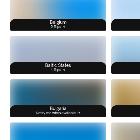
Belgium
5 Trips
Baltic States
4 Trips
Bulgaria
Notify me when available