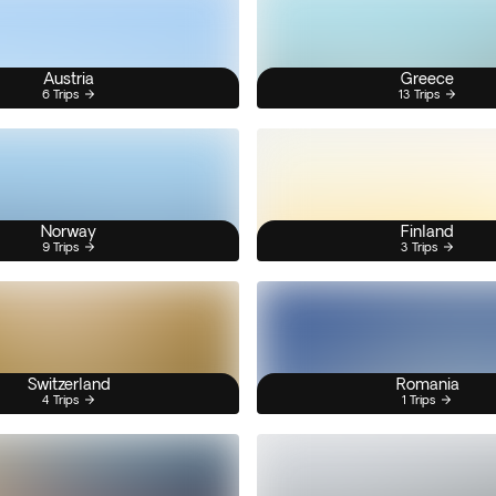
Austria
Greece
6 Trips
13 Trips
Norway
Finland
9 Trips
3 Trips
Switzerland
Romania
4 Trips
1 Trips