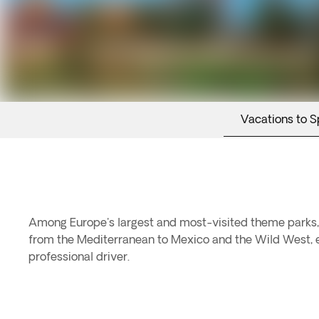
Vacations to S
Among Europe's largest and most-visited theme parks, 
from the Mediterranean to Mexico and the Wild West, enj
professional driver.