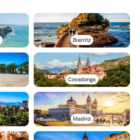
y
Biarritz
Covadonga
Madrid