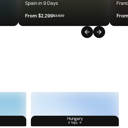
Spain in 9 Days
Franc
From
$2,299
Fro
$3,839
Hungary
4 Trips