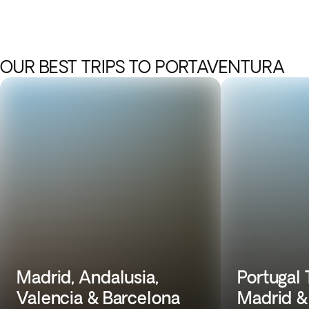
OUR BEST TRIPS TO PORTAVENTURA
Madrid, Andalusia,
Portugal 
Valencia & Barcelona
Madrid &