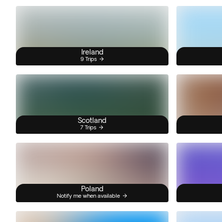
Ireland
9 Trips
Scotland
7 Trips
Poland
Notify me when available