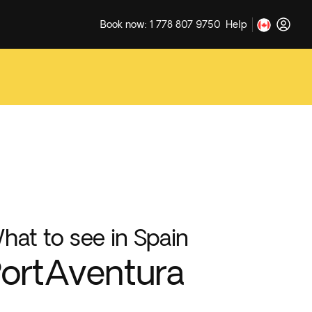
Book now: 1 778 807 9750
Help
hat to see in Spain
ortAventura