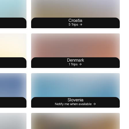
Croatia
5 Trips
Denmark
1 Trips
Slovenia
Notify me when available