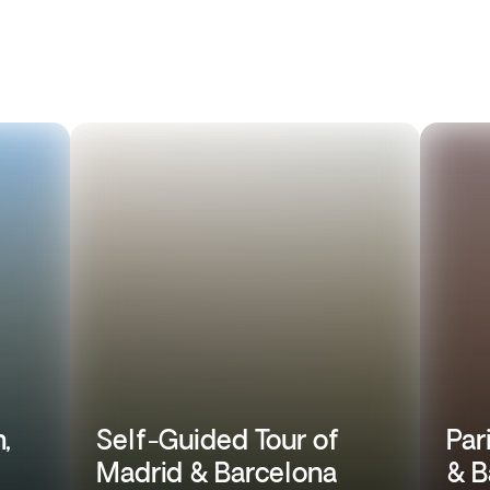
,
Self-Guided Tour of
Par
Madrid & Barcelona
& B