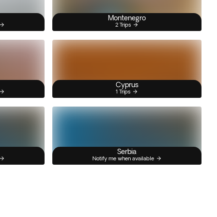
Montenegro
2 Trips
Cyprus
1 Trips
Serbia
Notify me when available