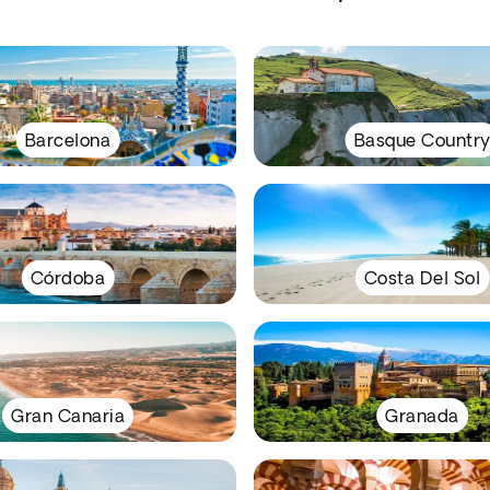
Barcelona
Basque Countr
Córdoba
Costa Del Sol
Gran Canaria
Granada