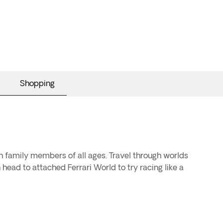
Shopping
 family members of all ages. Travel through worlds
head to attached Ferrari World to try racing like a