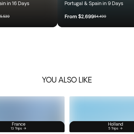
ain in 16 Days
Portugal & Spain in 9 Days
From
$2,699
5,539
$4,499
YOU ALSO LIKE
France
Holland
13 Trips
5 Trips