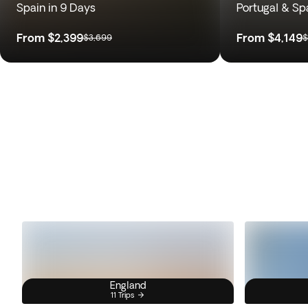
Spain in 9 Days
Portugal & Sp
From
$2,399
From
$4,149
$3,699
$
England
11 Trips