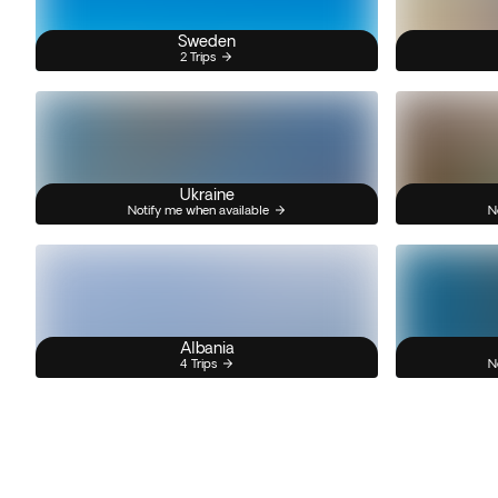
Sweden
2 Trips
Ukraine
Notify me when available
N
Albania
4 Trips
N