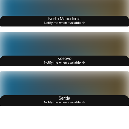
North Macedonia
Notify me when available
Kosovo
Notify me when available
Serbia
Notify me when available