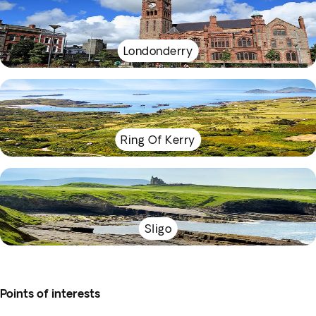
Londonderry
Ring Of Kerry
Sligo
Points of interests