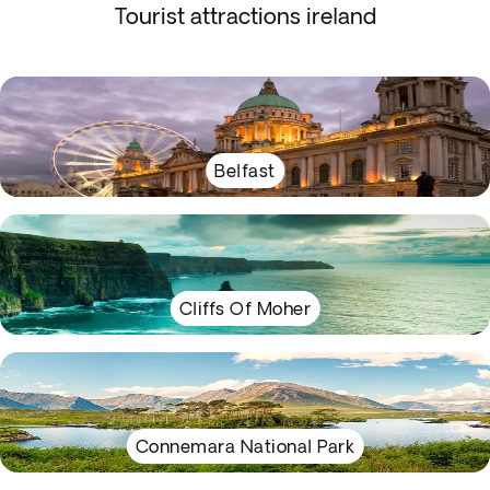
Tourist attractions ireland
Belfast
Cliffs Of Moher
Connemara National Park