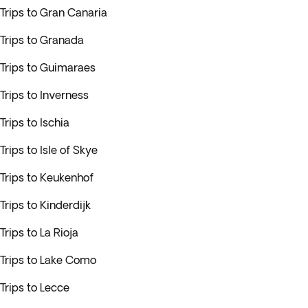
Trips to Gran Canaria
Trips to Granada
Trips to Guimaraes
Trips to Inverness
Trips to Ischia
Trips to Isle of Skye
Trips to Keukenhof
Trips to Kinderdijk
Trips to La Rioja
Trips to Lake Como
Trips to Lecce