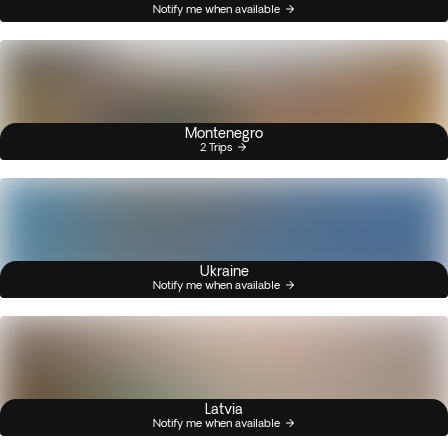
Notify me when available
Montenegro
2 Trips
Ukraine
Notify me when available
Latvia
Notify me when available