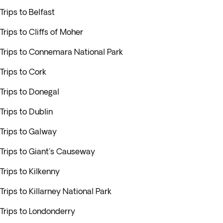
Trips to Belfast
Trips to Cliffs of Moher
Trips to Connemara National Park
Trips to Cork
Trips to Donegal
Trips to Dublin
Trips to Galway
Trips to Giant's Causeway
Trips to Kilkenny
Trips to Killarney National Park
Trips to Londonderry