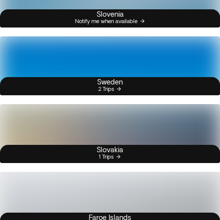
Slovenia
Notify me when available
Sweden
2 Trips
Slovakia
1 Trips
Faroe Islands