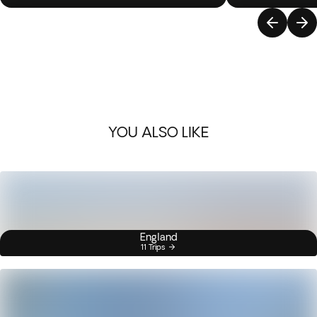
YOU ALSO LIKE
England
11 Trips