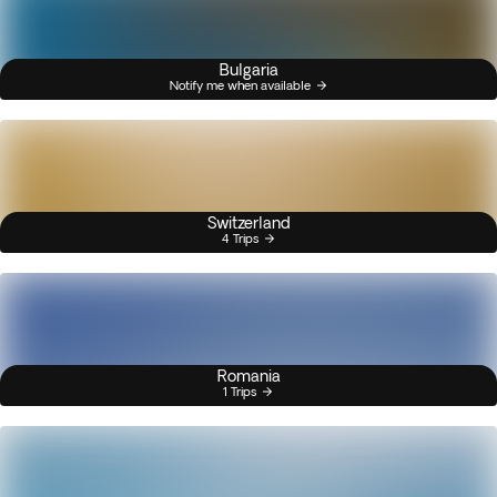
Bulgaria
Notify me when available
Switzerland
4 Trips
Romania
1 Trips