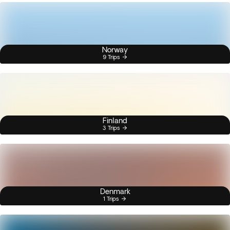
Norway
9 Trips
Finland
3 Trips
Denmark
1 Trips