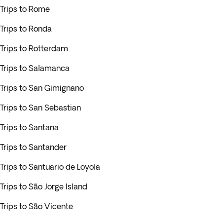
Trips to Rome
Trips to Ronda
Trips to Rotterdam
Trips to Salamanca
Trips to San Gimignano
Trips to San Sebastian
Trips to Santana
Trips to Santander
Trips to Santuario de Loyola
Trips to São Jorge Island
Trips to São Vicente