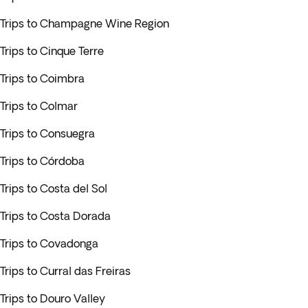
Trips to Champagne Wine Region
Trips to Cinque Terre
Trips to Coimbra
Trips to Colmar
Trips to Consuegra
Trips to Córdoba
Trips to Costa del Sol
Trips to Costa Dorada
Trips to Covadonga
Trips to Curral das Freiras
Trips to Douro Valley