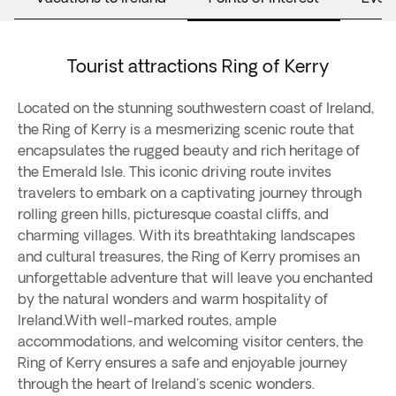
Tourist attractions Ring of Kerry
Located on the stunning southwestern coast of Ireland,
the Ring of Kerry is a mesmerizing scenic route that
encapsulates the rugged beauty and rich heritage of
the Emerald Isle. This iconic driving route invites
travelers to embark on a captivating journey through
rolling green hills, picturesque coastal cliffs, and
charming villages. With its breathtaking landscapes
and cultural treasures, the Ring of Kerry promises an
unforgettable adventure that will leave you enchanted
by the natural wonders and warm hospitality of
Ireland.With well-marked routes, ample
accommodations, and welcoming visitor centers, the
Ring of Kerry ensures a safe and enjoyable journey
through the heart of Ireland's scenic wonders.