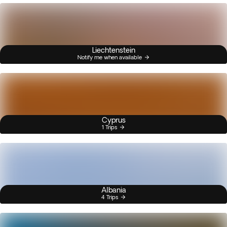
Liechtenstein
Notify me when available
Cyprus
1 Trips
Albania
4 Trips