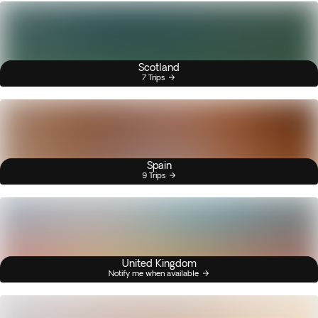
Scotland
7 Trips
Spain
9 Trips
United Kingdom
Notify me when available