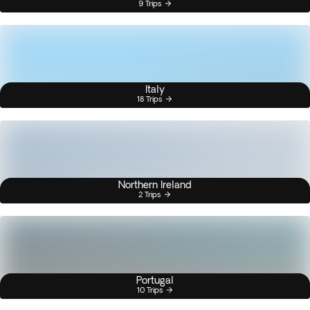
9 Trips
Italy
18 Trips
Northern Ireland
2 Trips
Portugal
10 Trips