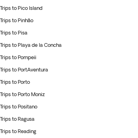
Trips to Pico Island
Trips to Pinhão
Trips to Pisa
Trips to Playa de la Concha
Trips to Pompeii
Trips to PortAventura
Trips to Porto
Trips to Porto Moniz
Trips to Positano
Trips to Ragusa
Trips to Reading