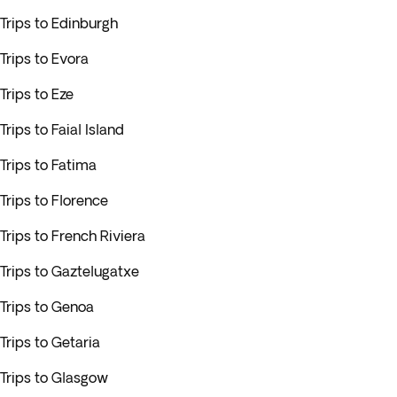
Trips to Edinburgh
Trips to Evora
Trips to Eze
Trips to Faial Island
Trips to Fatima
Trips to Florence
Trips to French Riviera
Trips to Gaztelugatxe
Trips to Genoa
Trips to Getaria
Trips to Glasgow