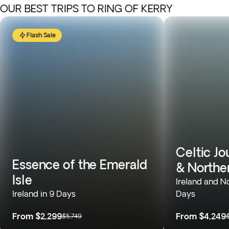
OUR BEST TRIPS TO RING OF KERRY
Flash Sale
Celtic Jo
Essence of the Emerald
& Norther
Isle
Ireland and No
Ireland in 9 Days
Days
From
$2,299
From
$4,249
$5,749