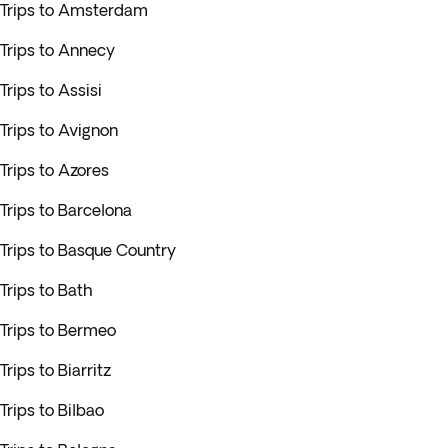
Trips to Amsterdam
Trips to Annecy
Trips to Assisi
Trips to Avignon
Trips to Azores
Trips to Barcelona
Trips to Basque Country
Trips to Bath
Trips to Bermeo
Trips to Biarritz
Trips to Bilbao