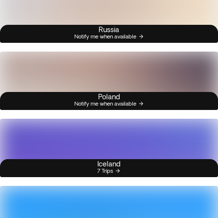
Russia
Notify me when available
Poland
Notify me when available
Iceland
7 Trips