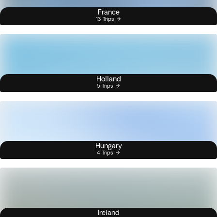
France
13 Trips
Holland
5 Trips
Hungary
4 Trips
Ireland