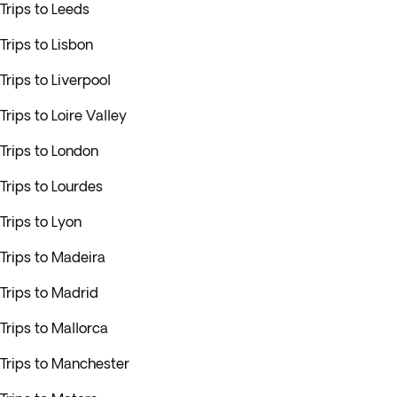
Trips to Leeds
Trips to Lisbon
Trips to Liverpool
Trips to Loire Valley
Trips to London
Trips to Lourdes
Trips to Lyon
Trips to Madeira
Trips to Madrid
Trips to Mallorca
Trips to Manchester