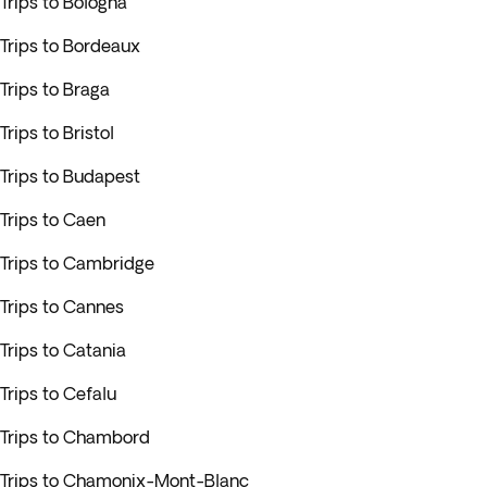
Trips to Bologna
Trips to Bordeaux
Trips to Braga
Trips to Bristol
Trips to Budapest
Trips to Caen
Trips to Cambridge
Trips to Cannes
Trips to Catania
Trips to Cefalu
Trips to Chambord
Trips to Chamonix-Mont-Blanc