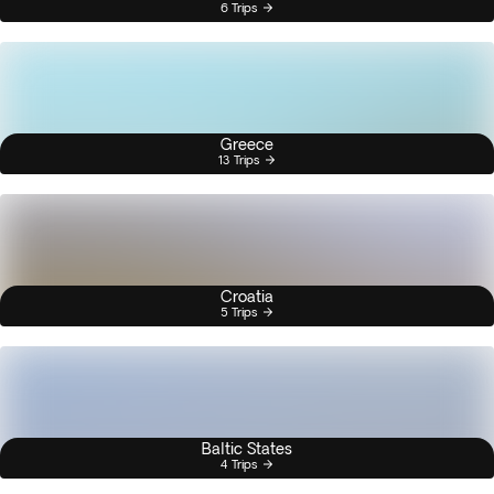
6 Trips
Greece
13 Trips
Croatia
5 Trips
Baltic States
4 Trips