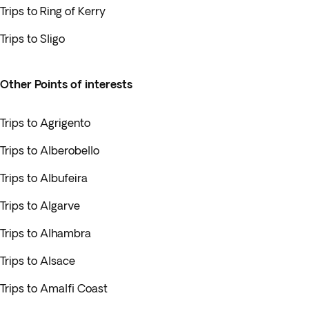
Trips to Ring of Kerry
Trips to Sligo
Other Points of interests
Trips to Agrigento
Trips to Alberobello
Trips to Albufeira
Trips to Algarve
Trips to Alhambra
Trips to Alsace
Trips to Amalfi Coast