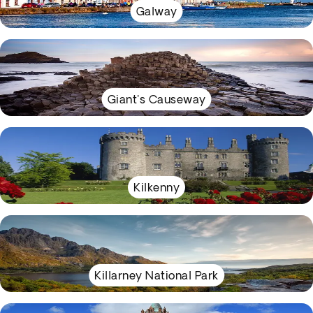
Galway
Giant's Causeway
Kilkenny
Killarney National Park