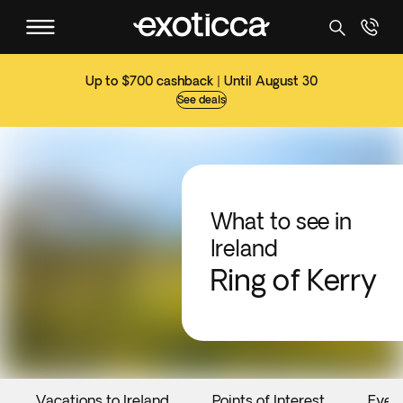
Up to $700 cashback | Until August 30
See deals
What to see in
Ireland
Ring of Kerry
Vacations to Ireland
Points of Interest
Even