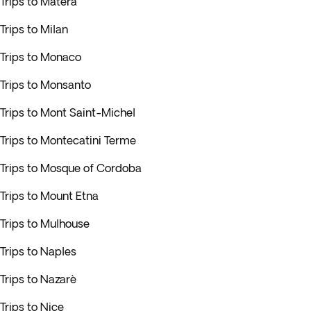
Trips to Matera
Trips to Milan
Trips to Monaco
Trips to Monsanto
Trips to Mont Saint-Michel
Trips to Montecatini Terme
Trips to Mosque of Cordoba
Trips to Mount Etna
Trips to Mulhouse
Trips to Naples
Trips to Nazarè
Trips to Nice