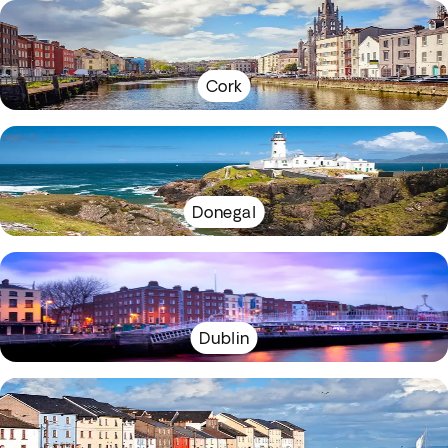
Cork
Donegal
Dublin