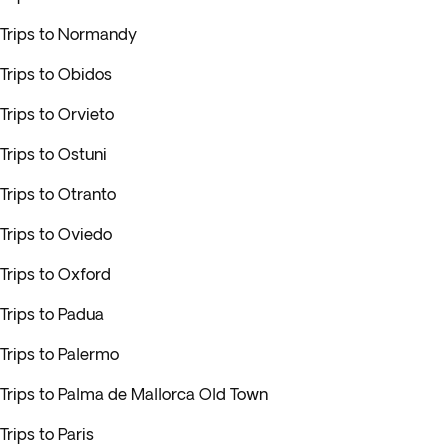
Trips to Normandy
Trips to Obidos
Trips to Orvieto
Trips to Ostuni
Trips to Otranto
Trips to Oviedo
Trips to Oxford
Trips to Padua
Trips to Palermo
Trips to Palma de Mallorca Old Town
Trips to Paris