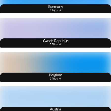
Germany
7 Trips
Czech Republic
5 Trips
Belgium
5 Trips
Austria