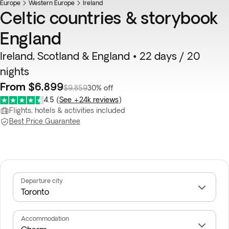
Europe
Western Europe
Ireland
Celtic countries & storybook
England
Ireland, Scotland & England • 22 days / 20
nights
From $6,899
$9,859
30% off
4.5
(
See +24k reviews
)
Flights, hotels & activities included
Best Price Guarantee
Departure city
Accommodation