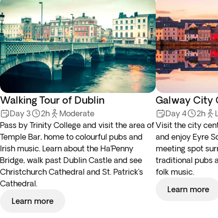
Walking Tour of Dublin
Galway City 
Day 3
2h
Moderate
Day 4
2h
Pass by Trinity College and visit the area of
Visit the city cen
Temple Bar, home to colourful pubs and
and enjoy Eyre Sq
Irish music. Learn about the Ha’Penny
meeting spot su
Bridge, walk past Dublin Castle and see
traditional pubs a
Christchurch Cathedral and St. Patrick’s
folk music.
Cathedral.
Learn more
Learn more