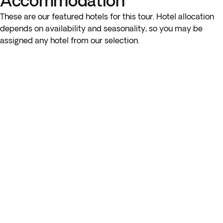
Accommodation
These are our featured hotels for this tour. Hotel allocation
depends on availability and seasonality, so you may be
assigned any hotel from our selection.