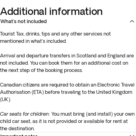
Additional information
What's not included
Tourist Tax, drinks, tips and any other services not
mentioned in what's included.
Arrival and departure transfers in Scotland and England are
not included. You can book them for an additional cost on
the next step of the booking process.
Canadian citizens are required to obtain an Electronic Travel
Authorisation (ETA) before traveling to the United Kingdom
(UK).
Car seats for children:
You must bring (and install) your own
child car seat, as it is not provided or available for rent at
the destination.