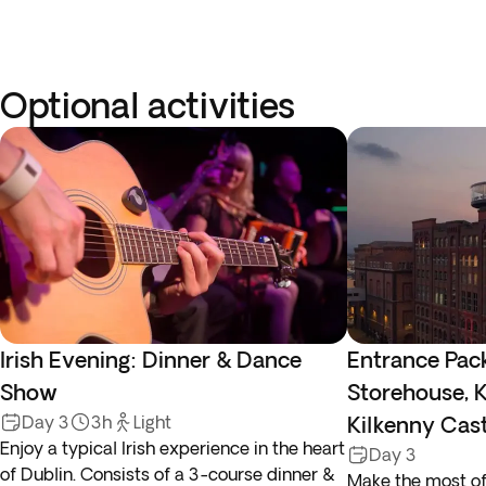
Optional activities
Irish Evening: Dinner & Dance
Entrance Pac
Show
Storehouse, K
Day 3
3h
Light
Kilkenny Cas
Enjoy a typical Irish experience in the heart
Day 3
of Dublin. Consists of a 3-course dinner &
Make the most of 