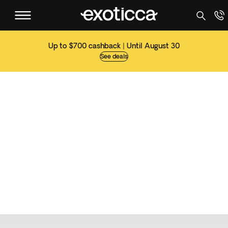
Up to $700 cashback | Until August 30
See deals