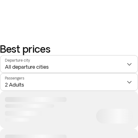
Best prices
Departure city
Passengers