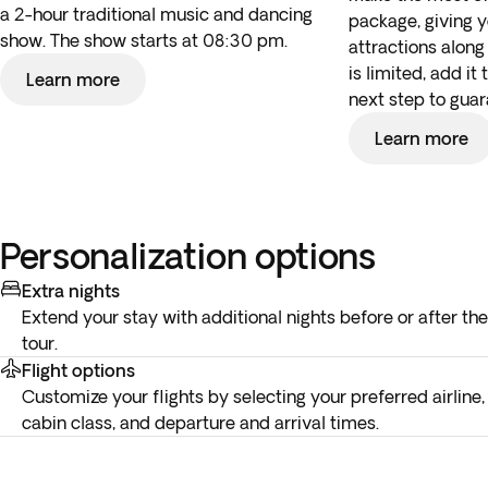
a 2-hour traditional music and dancing
package, giving 
show. The show starts at 08:30 pm.
attractions along 
is limited, add it
Learn more
next step to guar
Learn more
Personalization options
Extra nights
Extend your stay with additional nights before or after the
tour.
Flight options
Customize your flights by selecting your preferred airline,
cabin class, and departure and arrival times.