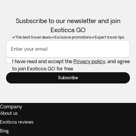
Susbscribe to our newsletter and join
Exoticca GO
The best travel deals
Exclusive promotions
Expert travel tips
Enter your email
I have read and accept the
Privacy policy
, and agree
to join Exoticca GO for free
Subscribe
Company
About us
Exoticca reviews
Blog