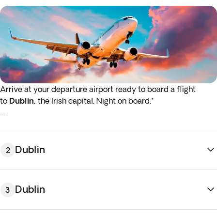
Arrive at your departure airport ready to board a flight
to
Dublin,
the Irish capital. Night on board.*
*If either your outbound or inbound flights depart in the early
hours (before 4:00 a.m.), you must arrive at the airport the
night before the indicated departure day.
Dublin
2
Dublin
3