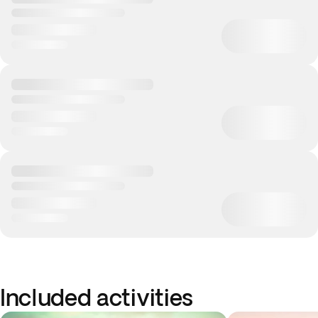
Included activities