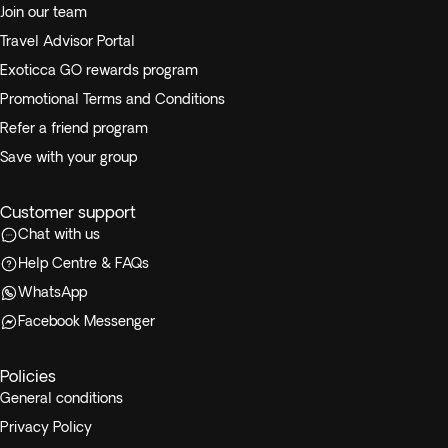
Join our team
Travel Advisor Portal
Exoticca GO rewards program
Promotional Terms and Conditions
Refer a friend program
Save with your group
Customer support
Chat with us
Help Centre & FAQs
WhatsApp
Facebook Messenger
Policies
General conditions
Privacy Policy