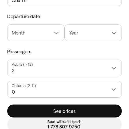
Departure date
Month
Year
Passengers
Adults (> 12)
Children (2-11)
See prices
Book with an expert:
1 778 807 9750