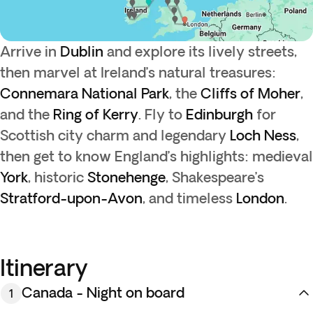
Arrive in
Dublin
and explore its lively streets,
then marvel at Ireland’s natural treasures:
Connemara National Park
, the
Cliffs of Moher
,
and the
Ring of Kerry
. Fly to
Edinburgh
for
Scottish city charm and legendary
Loch Ness
,
then get to know England’s highlights: medieval
York
, historic
Stonehenge
, Shakespeare’s
Stratford-upon-Avon
, and timeless
London
.
Itinerary
Canada - Night on board
1