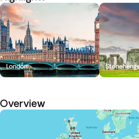
London
Stoneheng
Overview