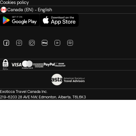
Cookies policy
Canada (EN) - English
Exoticca Travel Canada Inc.
219-6203 28 AVE NW, Edmonton, Alberta, T6L6K3