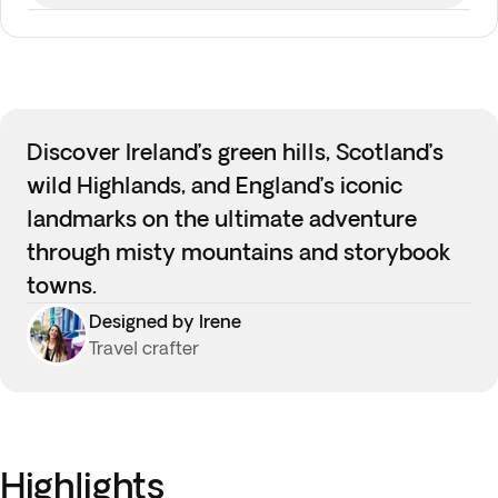
Discover Ireland’s green hills, Scotland’s
wild Highlands, and England’s iconic
landmarks on the ultimate adventure
through misty mountains and storybook
towns.
Designed by Irene
Travel crafter
Highlights