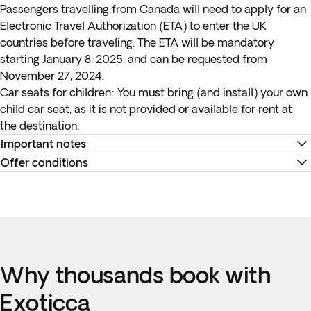
Passengers travelling from Canada will need to apply for an
Electronic Travel Authorization (ETA) to enter the UK
countries before traveling. The ETA will be mandatory
starting January 8, 2025, and can be requested from
November 27, 2024.
Car seats for children:
You must bring (and install) your own
child car seat, as it is not provided or available for rent at
the destination.
Important notes
Offer conditions
*Check-in and check-out times are set as a matter of
internal policy at each hotel. As a general rule, check-in
Remember to download your e-ticket to confirm the times
begins at 3PM and the check-out time is at noon. Please
of your flights and to complete online check-in using the
note that these hours may vary per the rules of an individual
airline's website, or directly at the check-in desk at the
hotel.
airport.
Why thousands book with
**Please keep in mind that the tour has a lot of ground to
Accommodation at the hotels is as indicated. In the event of
cover within a short schedule. In order to keep on track, we
any changes to accommodation, they will always be of the
Exoticca
will be traveling for several hours per day.
same or a higher category. The category of hotels is not