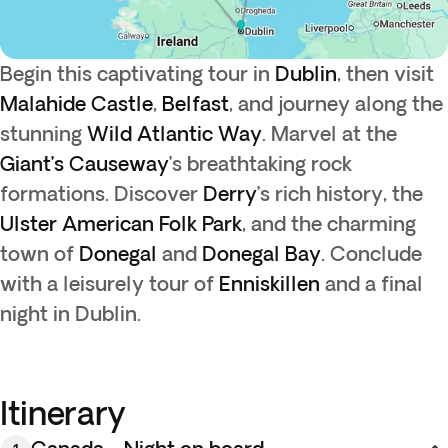
Begin this captivating tour in
Dublin
, then visit
Malahide Castle
,
Belfast
, and journey along the
stunning
Wild Atlantic Way
. Marvel at the
Giant’s Causeway
’s breathtaking rock
formations. Discover
Derry
’s rich history, the
Ulster American Folk Park
, and the charming
town of
Donegal
and
Donegal Bay
. Conclude
with a leisurely tour of
Enniskillen
and a final
night in Dublin.
Itinerary