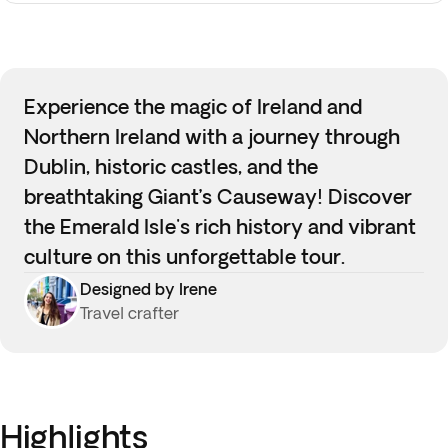
Experience the magic of Ireland and
Northern Ireland with a journey through
Dublin, historic castles, and the
breathtaking Giant’s Causeway! Discover
the Emerald Isle's rich history and vibrant
culture on this unforgettable tour.
Designed by Irene
Travel crafter
Highlights