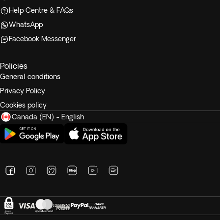
Help Centre & FAQs
WhatsApp
Facebook Messenger
Policies
General conditions
Privacy Policy
Cookies policy
Canada (EN) - English