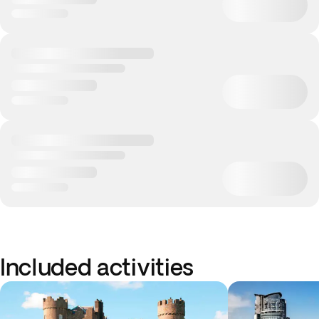
Included activities