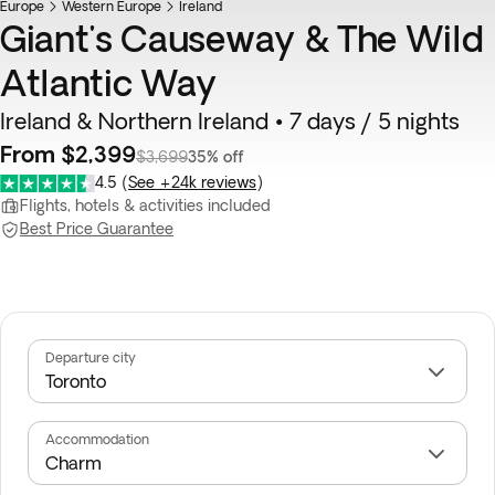
Europe
Western Europe
Ireland
Giant's Causeway & The Wild
Atlantic Way
Ireland & Northern Ireland • 7 days / 5 nights
From $2,399
$3,699
35% off
4.5
(
See +24k reviews
)
Flights, hotels & activities included
Best Price Guarantee
Departure city
Accommodation