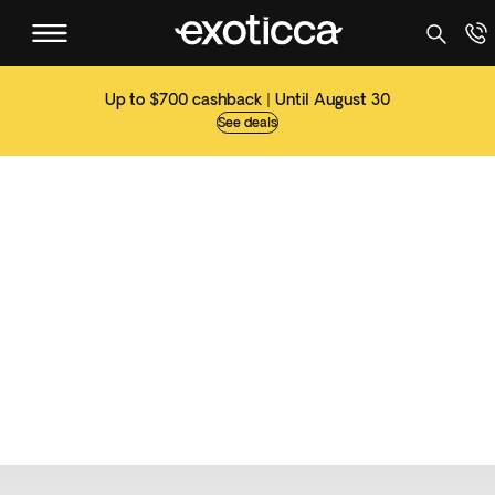
Up to $700 cashback | Until August 30
See deals