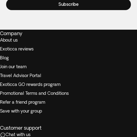
Subscribe
Company
About us
Exoticca reviews
Blog
Join our team
Travel Advisor Portal
Exoticca GO rewards program
Promotional Terms and Conditions
Refer a friend program
Save with your group
Customer support
Chat with us