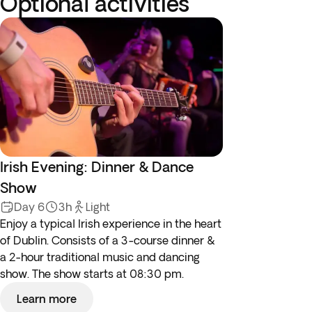
Optional activities
Irish Evening: Dinner & Dance
Show
Day 6
3h
Light
Enjoy a typical Irish experience in the heart
of Dublin. Consists of a 3-course dinner &
a 2-hour traditional music and dancing
show. The show starts at 08:30 pm.
Learn more