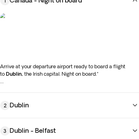
Canada - Night on board
1
Arrive at your departure airport ready to board a flight
to
Dublin,
the Irish capital. Night on board.*
*If either your outbound or inbound flights depart in the early
hours (before 4:00 a.m.) you must arrive at the airport the
night before the indicated departure day.
Dublin
2
Dublin - Belfast
3