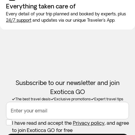
new SIM card at the airport or placing an e-SIM before
Everything taken
care of
travel to guarantee internet connection.
Every detail of your trip planned and booked by experts, plus
24/7 support
and updates via our unique Traveler's App.
Susbscribe to our newsletter and join
Exoticca GO
The best travel deals
Exclusive promotions
Expert travel tips
Enter your email
I have read and accept the
Privacy policy
, and agree
to join Exoticca GO for free