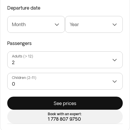
Departure date
Month
Year
Passengers
Adults (> 12)
Children (2-11)
See prices
Book with an expert:
1 778 807 9750