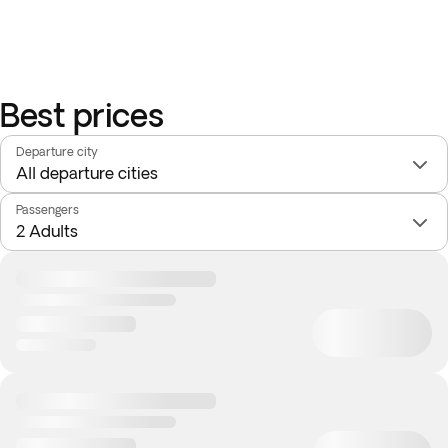
Best prices
Departure city
Passengers