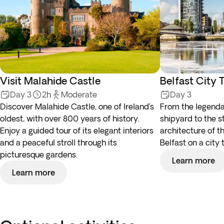
Visit Malahide Castle
Belfast City 
Day 3
2h
Moderate
Day 3
Discover Malahide Castle, one of Ireland’s
From the legenda
oldest, with over 800 years of history.
shipyard to the s
Enjoy a guided tour of its elegant interiors
architecture of t
and a peaceful stroll through its
Belfast on a city 
picturesque gardens.
Learn more
Learn more