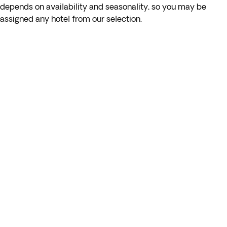
depends on availability and seasonality, so you may be
assigned any hotel from our selection.