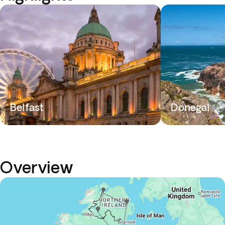
Belfast
Donegal
Overview