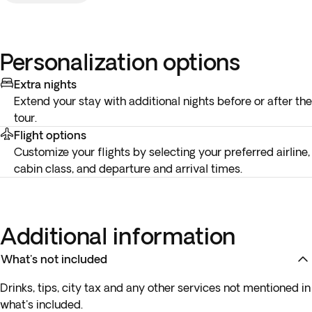
Personalization options
Extra nights
Extend your stay with additional nights before or after the
tour.
Flight options
Customize your flights by selecting your preferred airline,
cabin class, and departure and arrival times.
Additional information
What's not included
Drinks, tips, city tax and any other services not mentioned in
what's included.