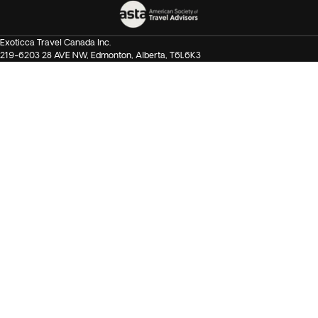
Exoticca Travel Canada Inc.
219-6203 28 AVE NW, Edmonton, Alberta, T6L6K3