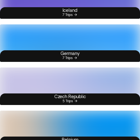
Iceland
7 Trips
Germany
7 Trips
Czech Republic
5 Trips
Belgium