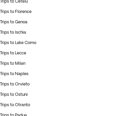
Trips to Cefalu
Trips to Florence
Trips to Genoa
Trips to Ischia
Trips to Lake Como
Trips to Lecce
Trips to Milan
Trips to Naples
Trips to Orvieto
Trips to Ostuni
Trips to Otranto
Trips to Padua