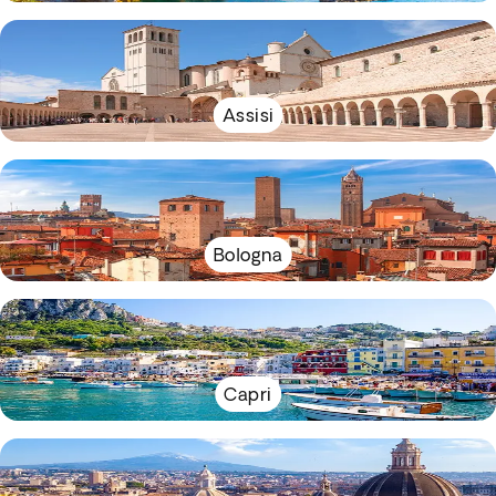
Assisi
Bologna
Capri