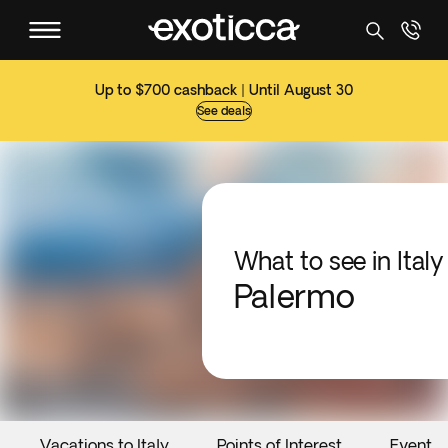
Up to $700 cashback | Until August 30
See deals
What to see in Italy
Palermo
Vacations to Italy
Points of Interest
Events