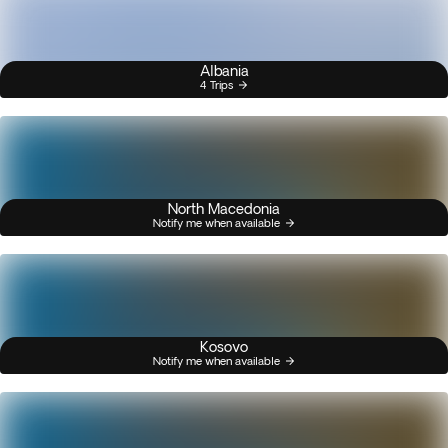
Albania
4 Trips
North Macedonia
Notify me when available
Kosovo
Notify me when available