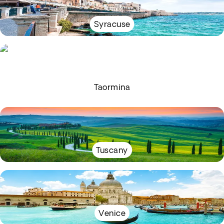
Syracuse
Taormina
Tuscany
Venice