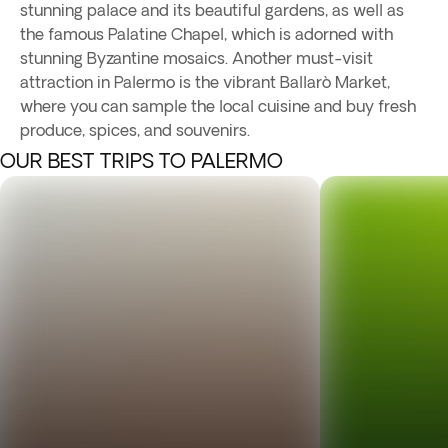
stunning palace and its beautiful gardens, as well as
the famous Palatine Chapel, which is adorned with
stunning Byzantine mosaics. Another must-visit
attraction in Palermo is the vibrant Ballarò Market,
where you can sample the local cuisine and buy fresh
produce, spices, and souvenirs.
OUR BEST TRIPS TO PALERMO