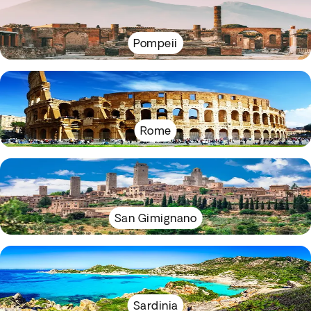
Pompeii
Rome
San Gimignano
Sardinia