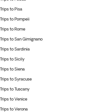
Trips to Pisa
Trips to Pompeii
Trips to Rome
Trips to San Gimignano
Trips to Sardinia
Trips to Sicily
Trips to Siena
Trips to Syracuse
Trips to Tuscany
Trips to Venice
Trips to Verona