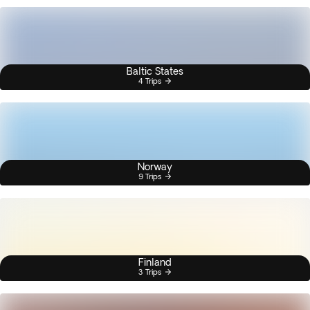
Baltic States
4 Trips
Norway
9 Trips
Finland
3 Trips