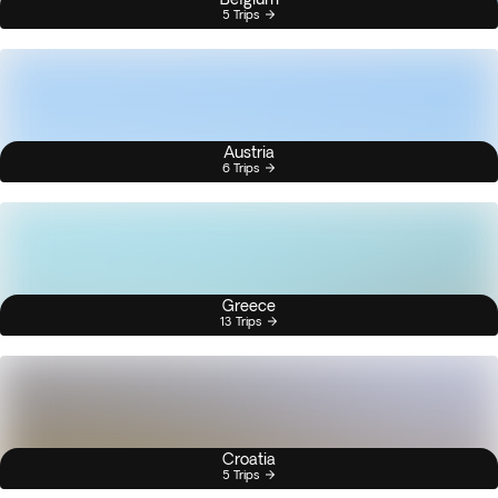
5 Trips
Austria
6 Trips
Greece
13 Trips
Croatia
5 Trips