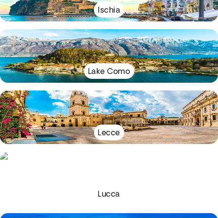
Ischia
Lake Como
Lecce
Lucca