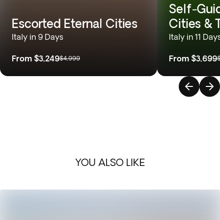
Self-Gui
Escorted Eternal Cities
Cities &
Italy in 9 Days
Italy in 11 Day
From
$3,249
From
$3,699
$4,999
YOU ALSO LIKE