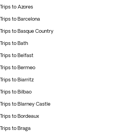
Trips to Azores
Trips to Barcelona
Trips to Basque Country
Trips to Bath
Trips to Belfast
Trips to Bermeo
Trips to Biarritz
Trips to Bilbao
Trips to Blarney Castle
Trips to Bordeaux
Trips to Braga