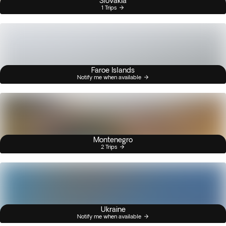
Slovakia
1 Trips
Faroe Islands
Notify me when available
Montenegro
2 Trips
Ukraine
Notify me when available