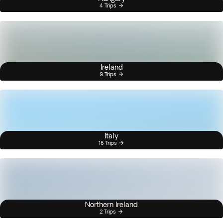
4 Trips
Ireland
9 Trips
Italy
18 Trips
Northern Ireland
2 Trips