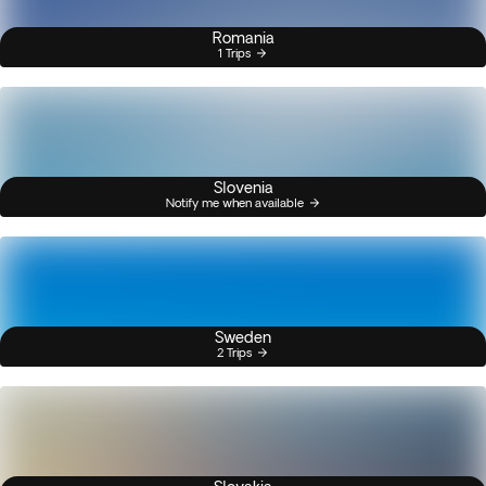
Romania
1 Trips
Slovenia
Notify me when available
Sweden
2 Trips