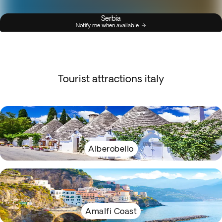
Serbia
Notify me when available
Tourist attractions italy
Alberobello
Amalfi Coast