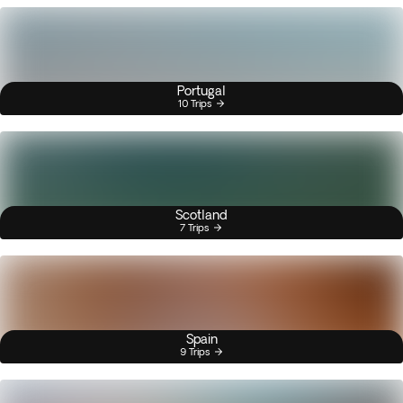
Portugal
10 Trips
Scotland
7 Trips
Spain
9 Trips