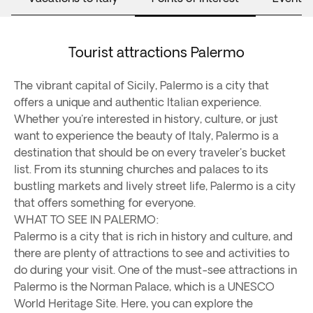
Tourist attractions Palermo
The vibrant capital of Sicily, Palermo is a city that
offers a unique and authentic Italian experience.
Whether you're interested in history, culture, or just
want to experience the beauty of Italy, Palermo is a
destination that should be on every traveler's bucket
list. From its stunning churches and palaces to its
bustling markets and lively street life, Palermo is a city
that offers something for everyone.
WHAT TO SEE IN PALERMO:
Palermo is a city that is rich in history and culture, and
there are plenty of attractions to see and activities to
do during your visit. One of the must-see attractions in
Palermo is the Norman Palace, which is a UNESCO
World Heritage Site. Here, you can explore the