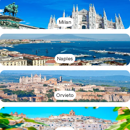
Milan
Naples
Orvieto