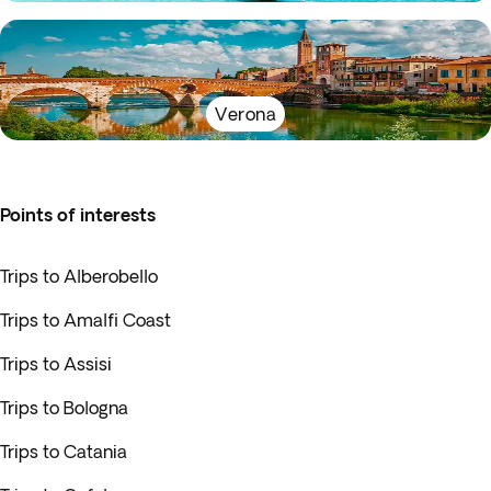
Verona
Points of interests
Trips to Alberobello
Trips to Amalfi Coast
Trips to Assisi
Trips to Bologna
Trips to Catania