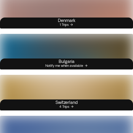
Denmark
1 Trips
Bulgaria
Notify me when available
Switzerland
4 Trips