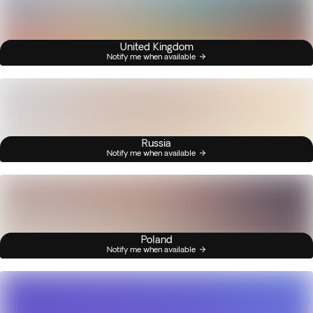
United Kingdom
Notify me when available
Russia
Notify me when available
Poland
Notify me when available