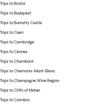
Trips to Bristol
Trips to Budapest
Trips to Bunratty Castle
Trips to Caen
Trips to Cambridge
Trips to Cannes
Trips to Chambord
Trips to Chamonix-Mont-Blanc
Trips to Champagne Wine Region
Trips to Cliffs of Moher
Trips to Coimbra