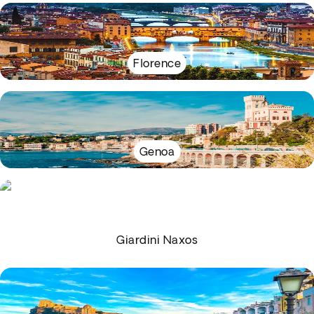
Florence
Genoa
Giardini Naxos