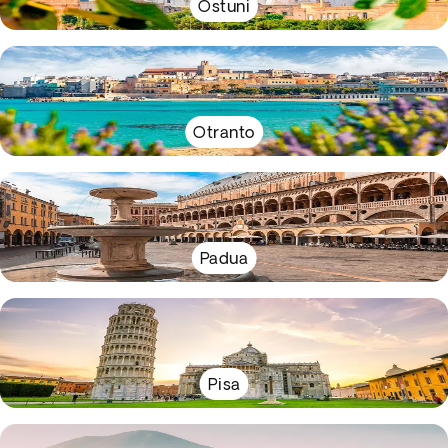
Ostuni
Otranto
Padua
Pisa