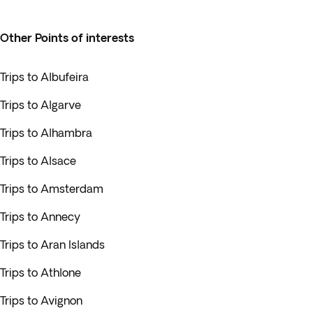
Other Points of interests
Trips to Albufeira
Trips to Algarve
Trips to Alhambra
Trips to Alsace
Trips to Amsterdam
Trips to Annecy
Trips to Aran Islands
Trips to Athlone
Trips to Avignon