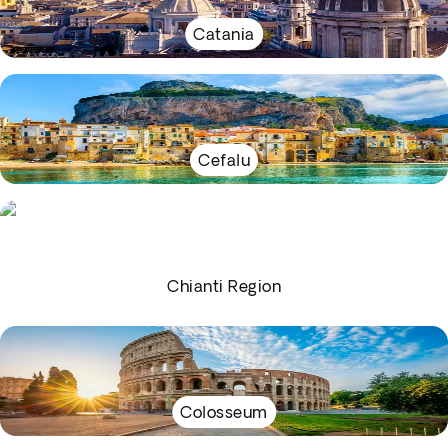
Catania
Cefalu
Chianti Region
Colosseum