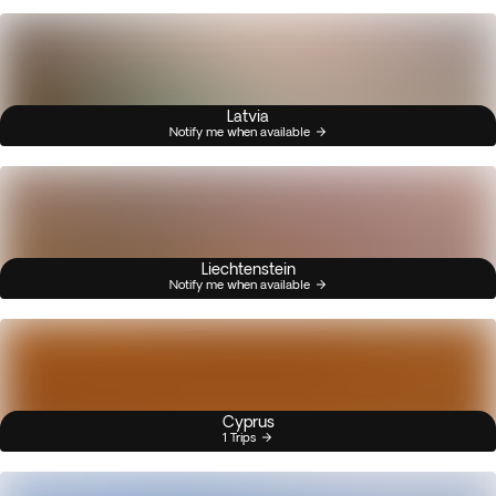
Latvia
Notify me when available
Liechtenstein
Notify me when available
Cyprus
1 Trips