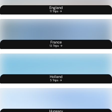
England
11 Trips
France
13 Trips
Holland
5 Trips
Hungary