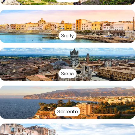
Sicily
Siena
Sorrento