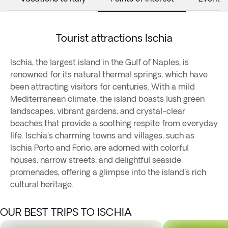
Tourist attractions Ischia
Ischia, the largest island in the Gulf of Naples, is
renowned for its natural thermal springs, which have
been attracting visitors for centuries. With a mild
Mediterranean climate, the island boasts lush green
landscapes, vibrant gardens, and crystal-clear
beaches that provide a soothing respite from everyday
life. Ischia's charming towns and villages, such as
Ischia Porto and Forio, are adorned with colorful
houses, narrow streets, and delightful seaside
promenades, offering a glimpse into the island's rich
cultural heritage.
OUR BEST TRIPS TO ISCHIA