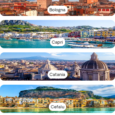
Bologna
Capri
Catania
Cefalu