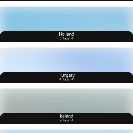
Holland
5 Trips
Hungary
4 Trips
Ireland
9 Trips