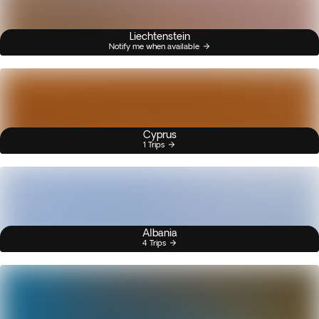
Liechtenstein
Notify me when available
Cyprus
1 Trips
Albania
4 Trips