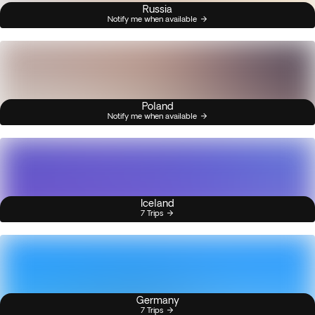
Russia
Notify me when available
Poland
Notify me when available
Iceland
7 Trips
Germany
7 Trips