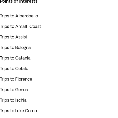
Points of interests
Trips to Alberobello
Trips to Amalfi Coast
Trips to Assisi
Trips to Bologna
Trips to Catania
Trips to Cefalu
Trips to Florence
Trips to Genoa
Trips to Ischia
Trips to Lake Como