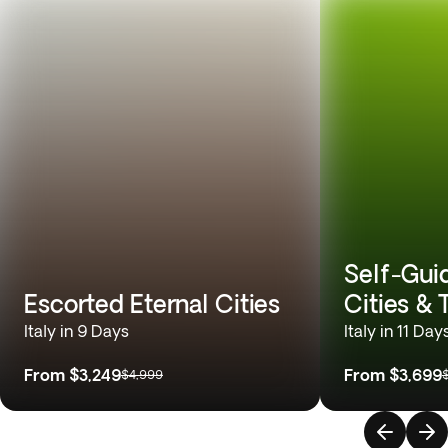
Self-Gui
Escorted Eternal Cities
Cities &
Italy in 9 Days
Italy in 11 Day
From
$3,249
From
$3,699
$4,999