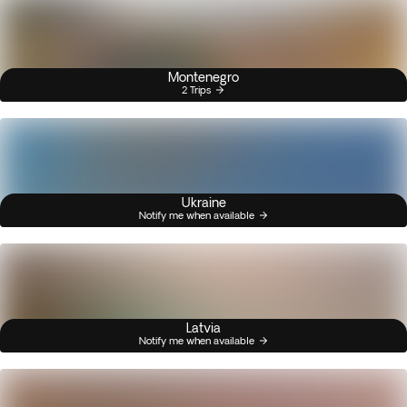
Montenegro
2 Trips
Ukraine
Notify me when available
Latvia
Notify me when available