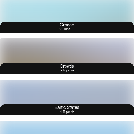
Greece
13 Trips
Croatia
5 Trips
Baltic States
4 Trips