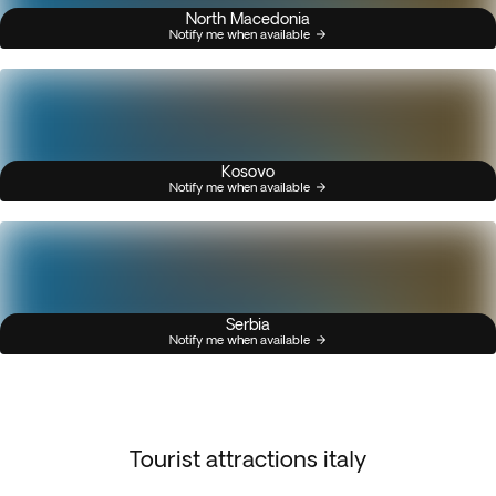
North Macedonia
Notify me when available
Kosovo
Notify me when available
Serbia
Notify me when available
Tourist attractions italy