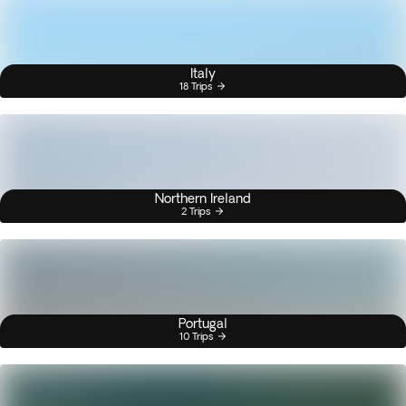
Italy
18 Trips
Northern Ireland
2 Trips
Portugal
10 Trips