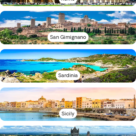
San Gimignano
Sardinia
Sicily