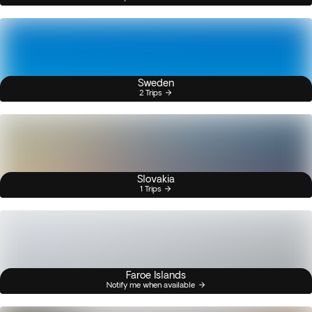
Sweden
2 Trips
Slovakia
1 Trips
Faroe Islands
Notify me when available