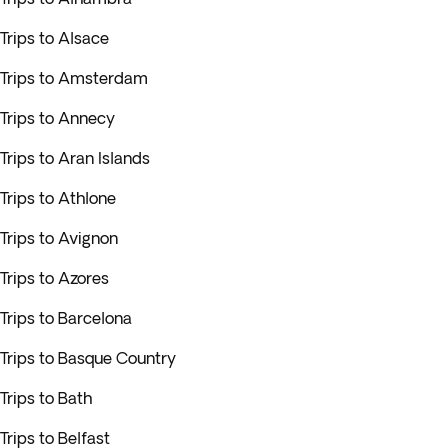
Trips to Alsace
Trips to Amsterdam
Trips to Annecy
Trips to Aran Islands
Trips to Athlone
Trips to Avignon
Trips to Azores
Trips to Barcelona
Trips to Basque Country
Trips to Bath
Trips to Belfast