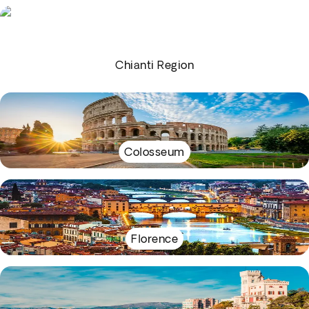
Chianti Region
Colosseum
Florence