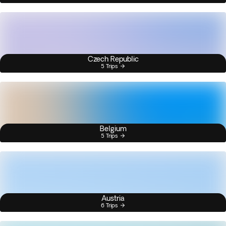
Czech Republic
5 Trips
Belgium
5 Trips
Austria
6 Trips