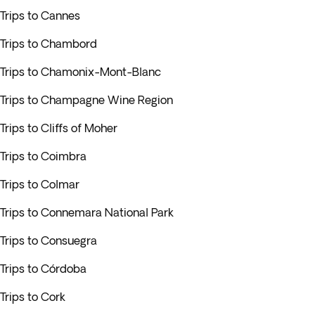
Trips to Cannes
Trips to Chambord
Trips to Chamonix-Mont-Blanc
Trips to Champagne Wine Region
Trips to Cliffs of Moher
Trips to Coimbra
Trips to Colmar
Trips to Connemara National Park
Trips to Consuegra
Trips to Córdoba
Trips to Cork