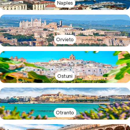
Naples
Orvieto
Ostuni
Otranto