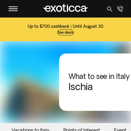
Up to $700 cashback | Until August 30
See deals
What to see in Italy
Ischia
Vacations to Italy
Points of Interest
Events