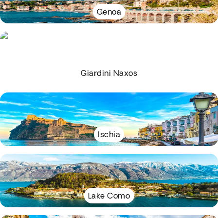
Genoa
Giardini Naxos
Ischia
Lake Como