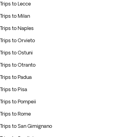
Trips to Lecce
Trips to Milan
Trips to Naples
Trips to Orvieto
Trips to Ostuni
Trips to Otranto
Trips to Padua
Trips to Pisa
Trips to Pompeii
Trips to Rome
Trips to San Gimignano