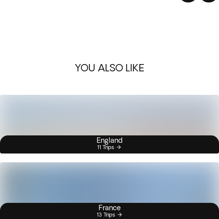
YOU ALSO LIKE
England
11 Trips
France
13 Trips