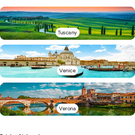
Tuscany
Venice
Verona