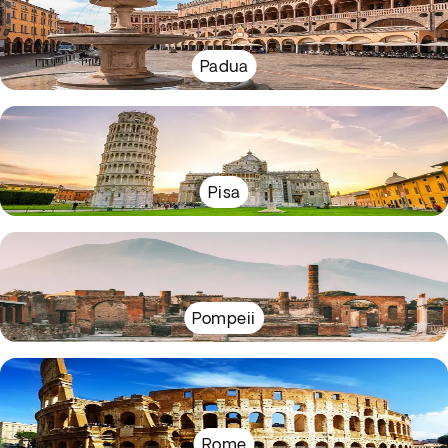
Padua
Pisa
Pompeii
Rome