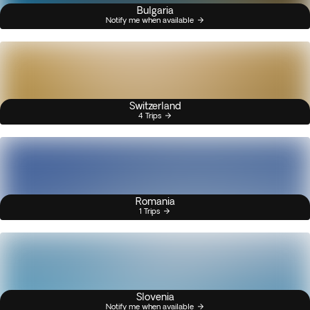
Bulgaria
Notify me when available
Switzerland
4 Trips
Romania
1 Trips
Slovenia
Notify me when available