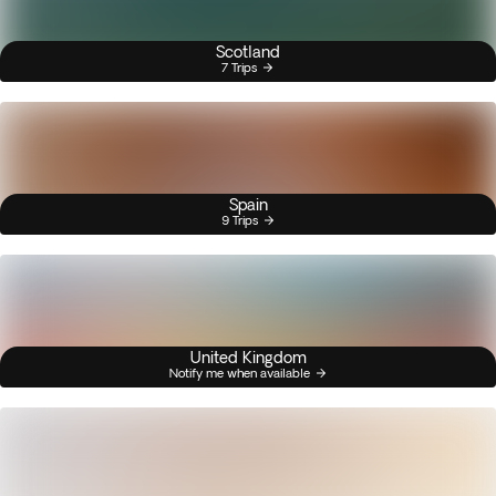
Scotland
7 Trips
Spain
9 Trips
United Kingdom
Notify me when available