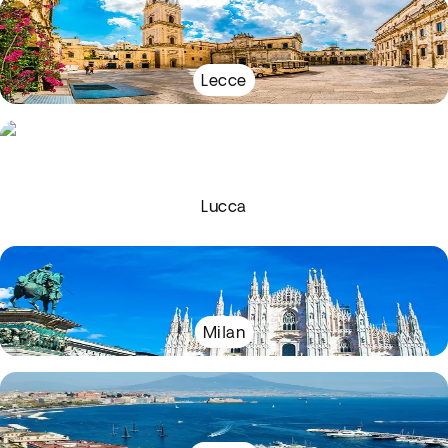
Lecce
Lucca
Milan