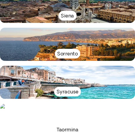
Siena
Sorrento
Syracuse
Taormina