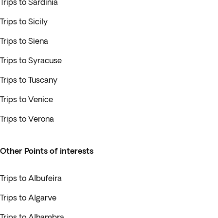
Trips to Sardinia
Trips to Sicily
Trips to Siena
Trips to Syracuse
Trips to Tuscany
Trips to Venice
Trips to Verona
Other Points of interests
Trips to Albufeira
Trips to Algarve
Trips to Alhambra