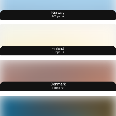
Norway
9 Trips
Finland
3 Trips
Denmark
1 Trips