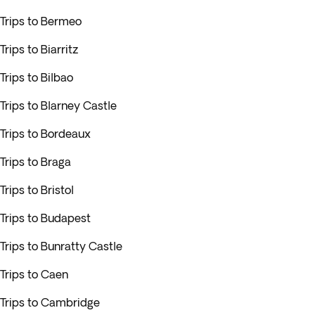
Trips to Bermeo
Trips to Biarritz
Trips to Bilbao
Trips to Blarney Castle
Trips to Bordeaux
Trips to Braga
Trips to Bristol
Trips to Budapest
Trips to Bunratty Castle
Trips to Caen
Trips to Cambridge