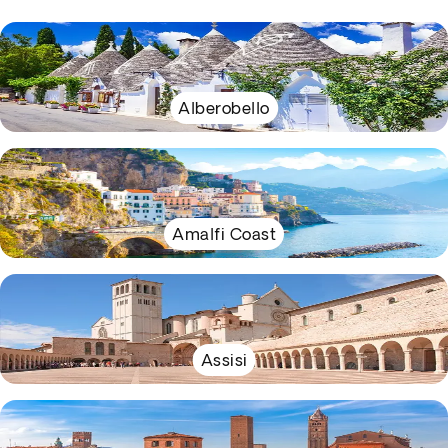
Alberobello
Amalfi Coast
Assisi