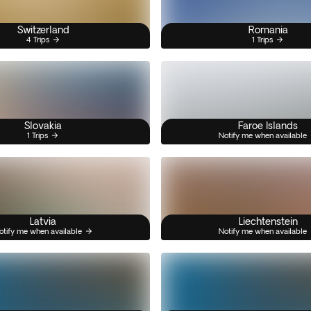
Switzerland
Romania
4 Trips
1 Trips
Slovakia
Faroe Islands
1 Trips
Notify me when available
Latvia
Liechtenstein
otify me when available
Notify me when available