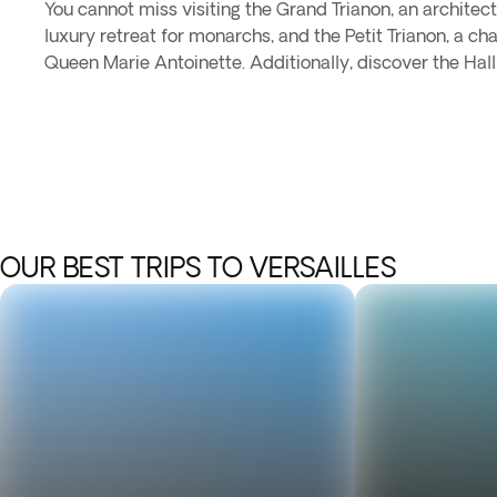
You cannot miss visiting the Grand Trianon, an architec
luxury retreat for monarchs, and the Petit Trianon, a 
Queen Marie Antoinette. Additionally, discover the Hall
OUR BEST TRIPS TO VERSAILLES