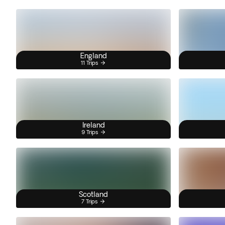
England
11 Trips
Ireland
9 Trips
Scotland
7 Trips