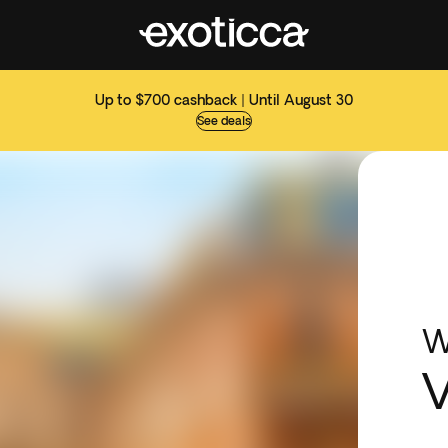
Up to $700 cashback | Until August 30
See deals
W
V