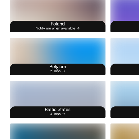
Poland
Notify me when available
Belgium
5 Trips
Baltic States
4 Trips