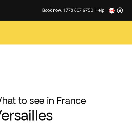
Book now: 1 778 807 9750
Help
hat to see in France
ersailles