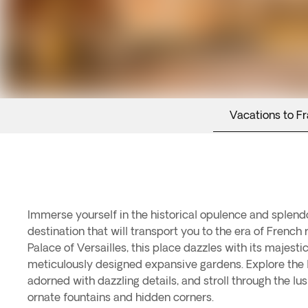
Vacations to F
Immerse yourself in the historical opulence and splendor
destination that will transport you to the era of French 
Palace of Versailles, this place dazzles with its majesti
meticulously designed expansive gardens. Explore the
adorned with dazzling details, and stroll through the l
ornate fountains and hidden corners.