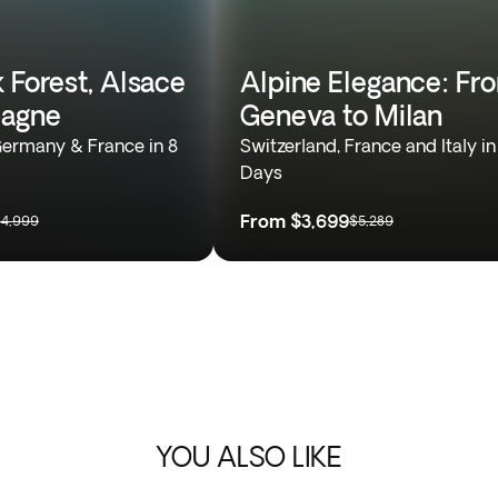
 Forest, Alsace
Alpine Elegance: Fr
agne
Geneva to Milan
Germany & France in 8
Switzerland, France and Italy in
Days
From
$3,699
4,999
$5,289
YOU ALSO LIKE