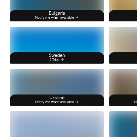
Bulgaria
Notify me when available
Sweden
2 Trips
Ukraine
Notify me when available
N