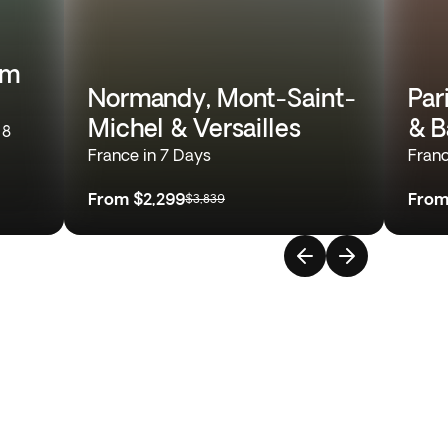
om
Normandy, Mont-Saint-
Par
Michel & Versailles
& B
 8
France in 7 Days
Franc
From
$2,299
Fro
$3,839