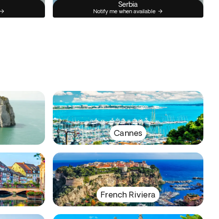
Serbia
Notify me when available
Cannes
French Riviera