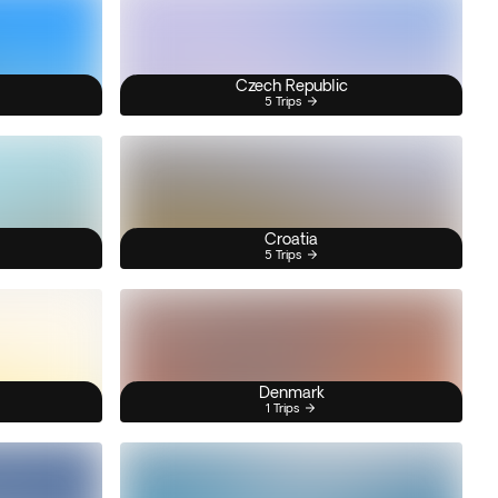
Czech Republic
5 Trips
Croatia
5 Trips
Denmark
1 Trips