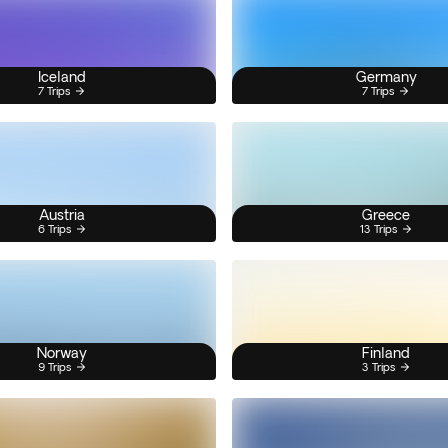
Iceland
Germany
7 Trips
7 Trips
Austria
Greece
6 Trips
13 Trips
Norway
Finland
9 Trips
3 Trips