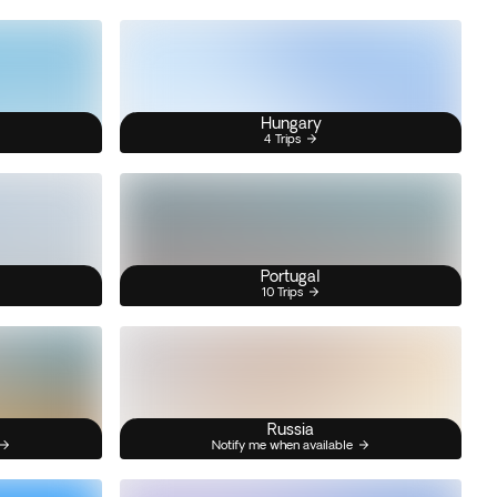
Hungary
4 Trips
Portugal
10 Trips
Russia
Notify me when available