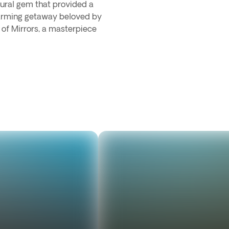
tural gem that provided a
charming getaway beloved by
 of Mirrors, a masterpiece