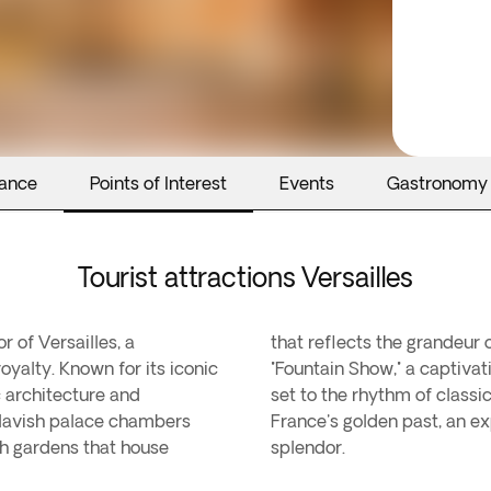
rance
Points of Interest
Events
Gastronomy
Tourist attractions Versailles
 of Versailles, a
that reflects the grandeur o
royalty. Known for its iconic
"Fountain Show," a captiva
c architecture and
set to the rhythm of classic
 lavish palace chambers
France's golden past, an ex
ush gardens that house
splendor.