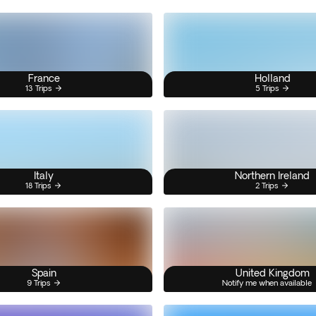
France
Holland
13 Trips
5 Trips
Italy
Northern Ireland
18 Trips
2 Trips
Spain
United Kingdom
9 Trips
Notify me when available