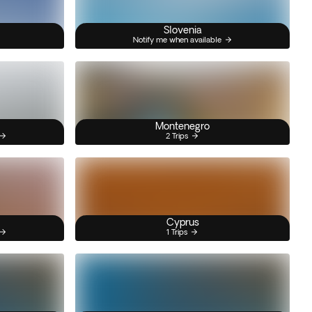
Slovenia
Notify me when available
Montenegro
2 Trips
Cyprus
1 Trips