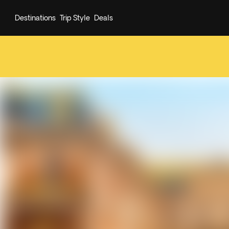
Destinations
Trip Style
Deals