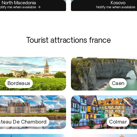
North Macedonia
Kosovo
otify me when available
Notify me when available
Tourist attractions france
Bordeaux
Caen
teau De Chambord
Colmar