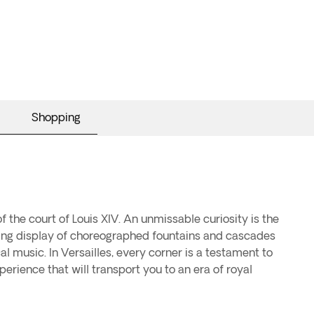
Shopping
f the court of Louis XIV. An unmissable curiosity is the
ting display of choreographed fountains and cascades
al music. In Versailles, every corner is a testament to
perience that will transport you to an era of royal