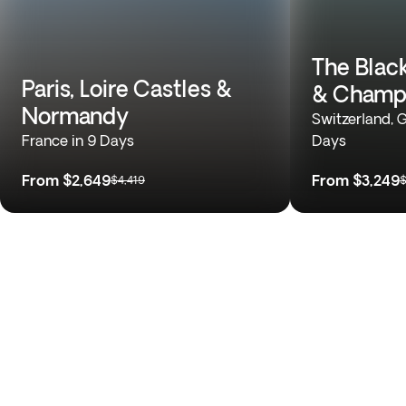
The Black
Paris, Loire Castles &
& Champ
Normandy
Switzerland, 
France in 9 Days
Days
From
$2,649
From
$3,249
$4,419
$