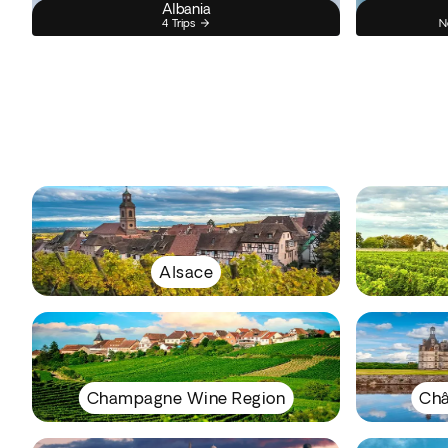
Albania
4 Trips
N
Alsace
Champagne Wine Region
Châ