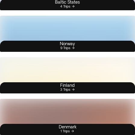
Baltic States
4 Trips
Norway
9 Trips
Finland
3 Trips
Denmark
1 Trips