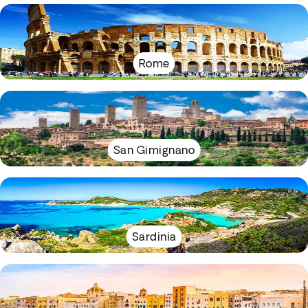
Rome
San Gimignano
Sardinia