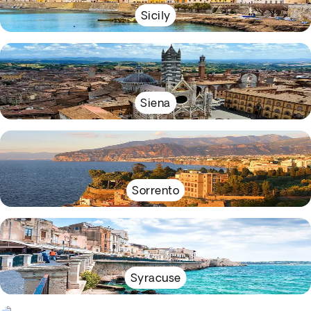
Sicily
Siena
Sorrento
Syracuse