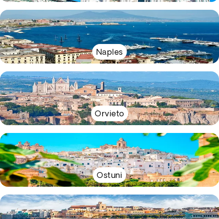
Naples
Orvieto
Ostuni