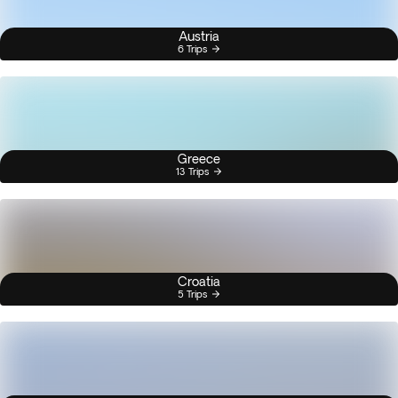
Austria
6 Trips
Greece
13 Trips
Croatia
5 Trips