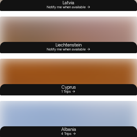
Latvia
Notify me when available
Liechtenstein
Notify me when available
Cyprus
1 Trips
Albania
4 Trips