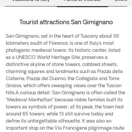
Tourist attractions San Gimignano
San Gimignano, set in the heart of Tuscany about 56
kilometers south of Florence, is one of Italy’s most
photogenic medieval towns. Its historic center, listed
as a UNESCO World Heritage Site, preserves a
distinctive skyline of stone towers, cobbled streets,
charming squares and landmarks such as Piazza della
Cisterna, Piazza del Duomo, the Collegiata and Torre
Grossa, which offers sweeping views over the Tuscan
hills.A curious detail: San Gimignano is often called the
“Medieval Manhattan” because noble families built its
towers as symbols of power; at its peak, the town had
around 65 towers, while 13 still survive today and
define its unforgettable silhouette. It was also an
important stop on the Via Francigena pilgrimage route