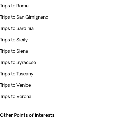
Trips to Rome
Trips to San Gimignano
Trips to Sardinia
Trips to Sicily
Trips to Siena
Trips to Syracuse
Trips to Tuscany
Trips to Venice
Trips to Verona
Other Points of interests