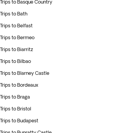
Trips to Basque Country
Trips to Bath
Trips to Belfast
Trips to Bermeo
Trips to Biarritz
Trips to Bilbao
Trips to Blarney Castle
Trips to Bordeaux
Trips to Braga
Trips to Bristol
Trips to Budapest
Trips to Bunratty Castle