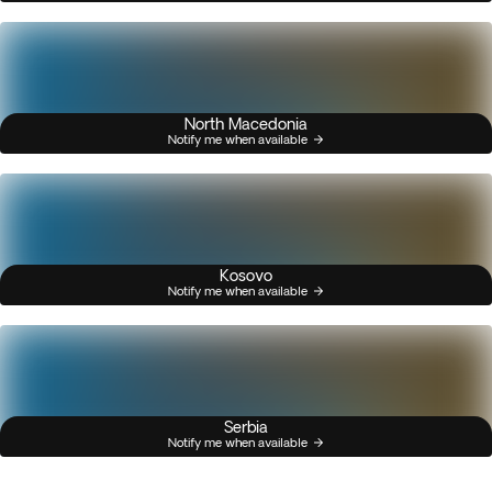
North Macedonia
Notify me when available
Kosovo
Notify me when available
Serbia
Notify me when available