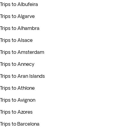
Trips to Albufeira
Trips to Algarve
Trips to Alhambra
Trips to Alsace
Trips to Amsterdam
Trips to Annecy
Trips to Aran Islands
Trips to Athlone
Trips to Avignon
Trips to Azores
Trips to Barcelona