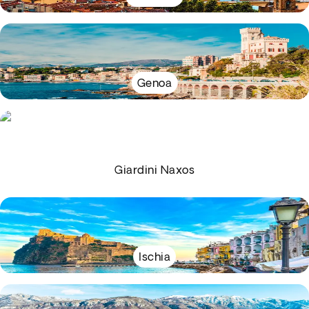
Genoa
Giardini Naxos
Ischia