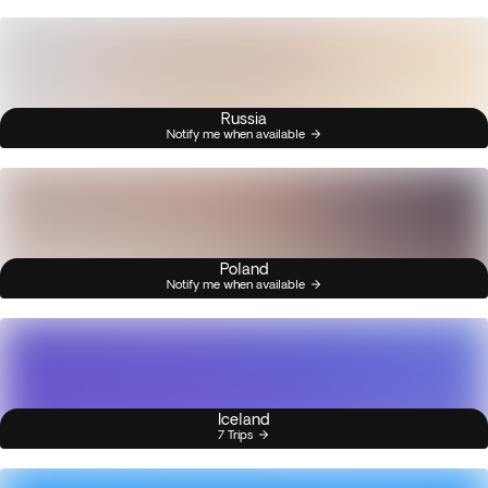
Russia
Notify me when available
Poland
Notify me when available
Iceland
7 Trips