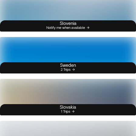
Slovenia
Notify me when available
Sweden
2 Trips
Slovakia
1 Trips