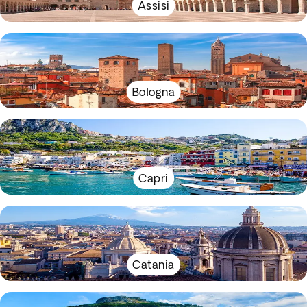
Assisi
Bologna
Capri
Catania