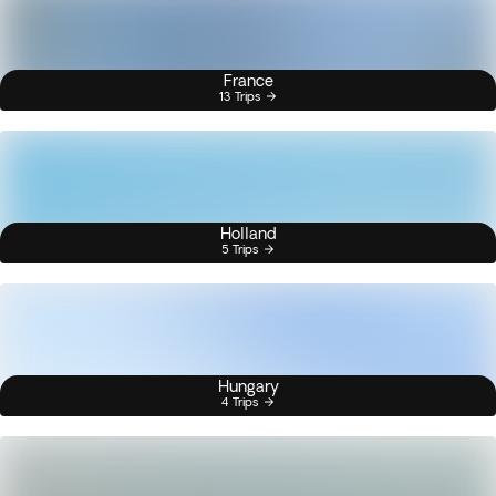
France
13 Trips
Holland
5 Trips
Hungary
4 Trips