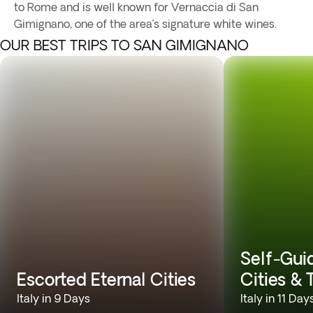
to Rome and is well known for Vernaccia di San
Gimignano, one of the area’s signature white wines.
OUR BEST TRIPS TO SAN GIMIGNANO
Self-Gui
Escorted Eternal Cities
Cities &
Italy in 9 Days
Italy in 11 Day