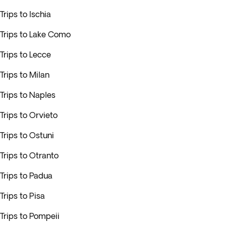
Trips to Ischia
Trips to Lake Como
Trips to Lecce
Trips to Milan
Trips to Naples
Trips to Orvieto
Trips to Ostuni
Trips to Otranto
Trips to Padua
Trips to Pisa
Trips to Pompeii