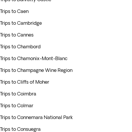
Trips to Caen
Trips to Cambridge
Trips to Cannes
Trips to Chambord
Trips to Chamonix-Mont-Blanc
Trips to Champagne Wine Region
Trips to Cliffs of Moher
Trips to Coimbra
Trips to Colmar
Trips to Connemara National Park
Trips to Consuegra