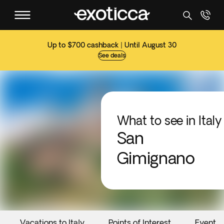
Up to $700 cashback | Until August 30
See deals
What to see in Italy
San
Gimignano
Vacations to Italy
Points of Interest
Events