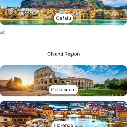
Cefalu
Chianti Region
Colosseum
Florence