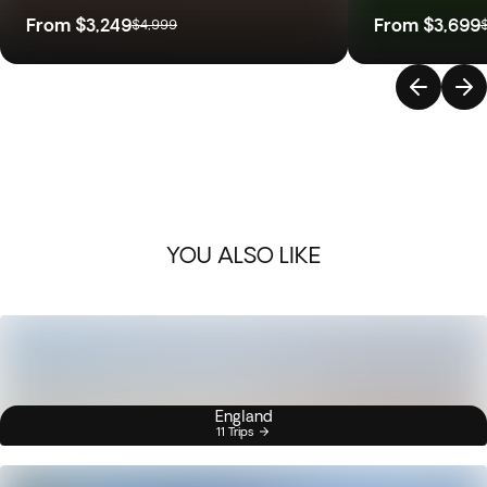
From
$3,249
From
$3,699
$4,999
YOU ALSO LIKE
England
11 Trips