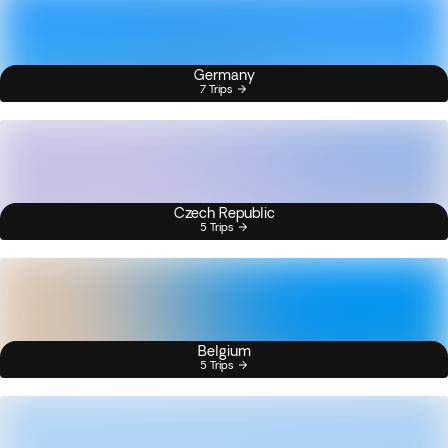
Germany
7 Trips
Czech Republic
5 Trips
Belgium
5 Trips