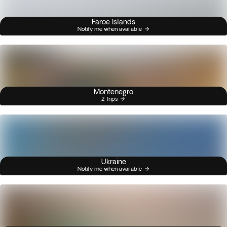
Faroe Islands
Notify me when available
Montenegro
2 Trips
Ukraine
Notify me when available