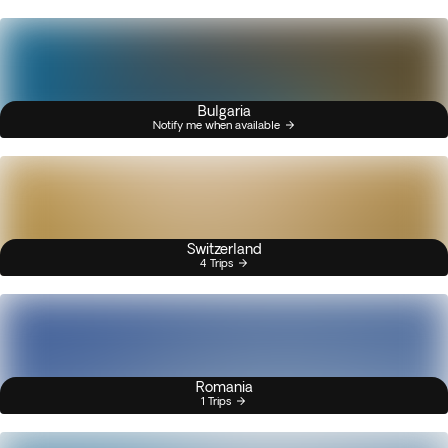
Bulgaria
Notify me when available
Switzerland
4 Trips
Romania
1 Trips