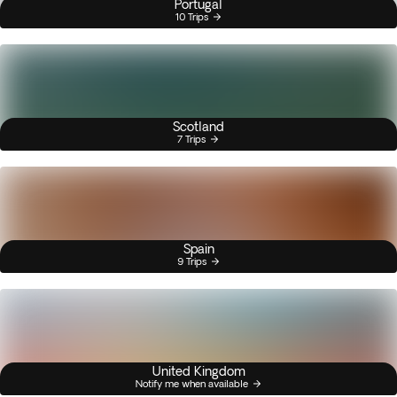
Portugal
10 Trips
Scotland
7 Trips
Spain
9 Trips
United Kingdom
Notify me when available