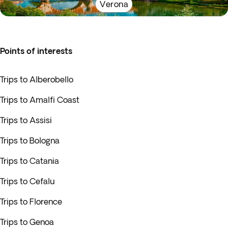
Verona
Points of interests
Trips to Alberobello
Trips to Amalfi Coast
Trips to Assisi
Trips to Bologna
Trips to Catania
Trips to Cefalu
Trips to Florence
Trips to Genoa