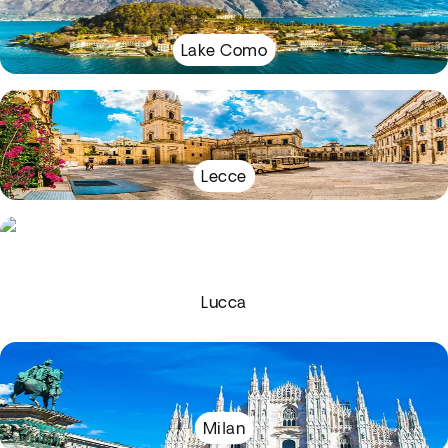
Lake Como
Lecce
Lucca
Milan