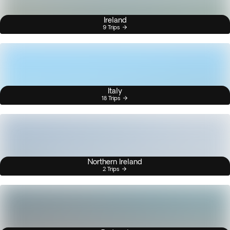
Ireland
9 Trips
Italy
18 Trips
Northern Ireland
2 Trips