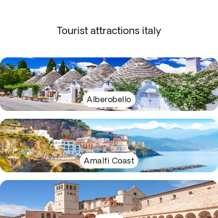
Tourist attractions italy
Alberobello
Amalfi Coast