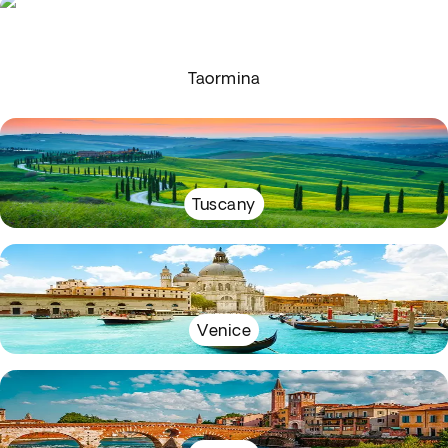
Taormina
Tuscany
Venice