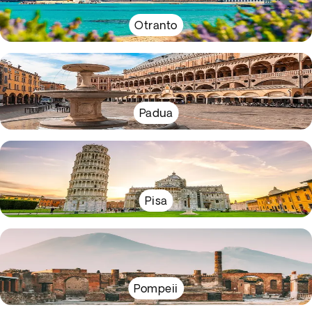
Otranto
Padua
Pisa
Pompeii