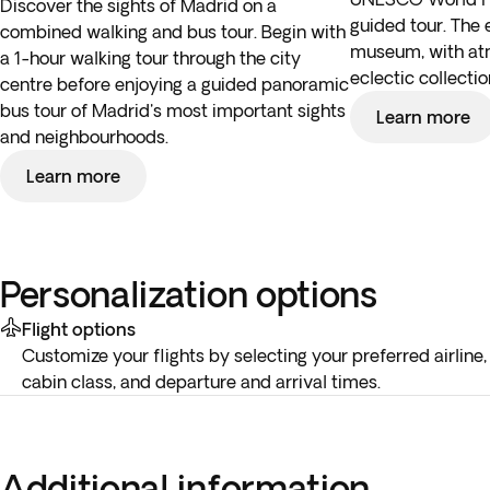
Discover the sights of Madrid on a
guided tour. The en
combined walking and bus tour. Begin with
museum, with atm
a 1-hour walking tour through the city
eclectic collect
centre before enjoying a guided panoramic
bus tour of Madrid's most important sights
Learn more
and neighbourhoods.
Learn more
Personalization options
Flight options
Customize your flights by selecting your preferred airline,
cabin class, and departure and arrival times.
Additional information