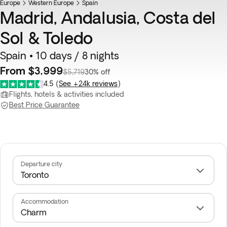
Europe
Western Europe
Spain
Madrid, Andalusia, Costa del
Sol & Toledo
Spain • 10 days / 8 nights
From $3,999
$5,719
30% off
4.5
(
See +24k reviews
)
Flights, hotels & activities included
Best Price Guarantee
Departure city
Accommodation