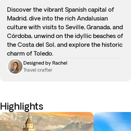
Discover the vibrant Spanish capital of
Madrid, dive into the rich Andalusian
culture with visits to Seville, Granada, and
Córdoba, unwind on the idyllic beaches of
the Costa del Sol, and explore the historic
charm of Toledo.
Designed by Rachel
Travel crafter
Highlights