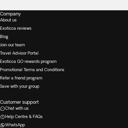
Company
About us
Exoticca reviews
Blog
Join our team
Travel Advisor Portal
Exoticca GO rewards program
Promotional Terms and Conditions
Refer a friend program
Save with your group
Customer support
Chat with us
Help Centre & FAQs
WhatsApp