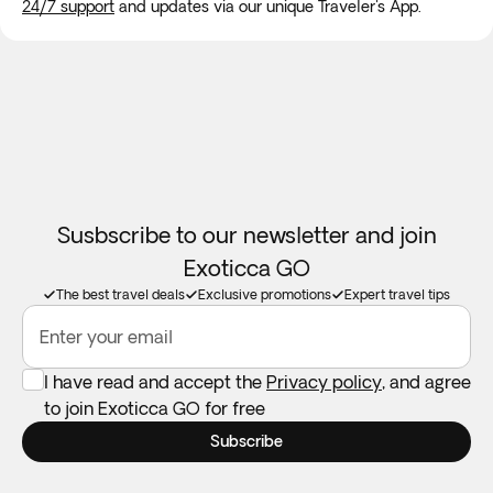
24/7 support
and updates via our unique Traveler's App.
***** The
maximum group size
ranges from
35 to 60 people
,
ensuring a comfortable and personalized experience for all
participants.
Susbscribe to our newsletter and join
Exoticca GO
The best travel deals
Exclusive promotions
Expert travel tips
Enter your email
I have read and accept the
Privacy policy
, and agree
to join Exoticca GO for free
Subscribe