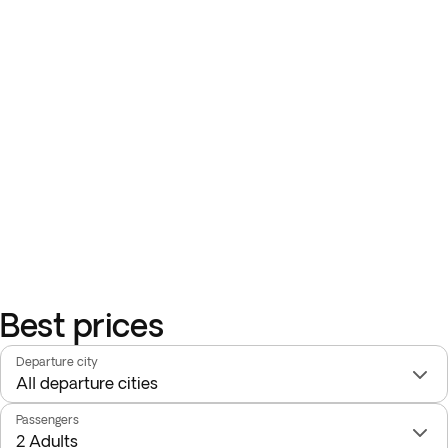
Best prices
Departure city
Passengers