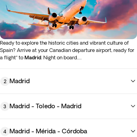
Ready to explore the historic cities and vibrant culture of
Spain? Arrive at your Canadian departure airport, ready for
a flight* to
Madrid
. Night on board.
*If either your outbound or inbound flights depart in the early
hours (before 4:00 a.m.) you must arrive at the airport the
Madrid
2
night before the indicated departure day.
Madrid - Toledo - Madrid
3
Madrid - Mérida - Córdoba
4