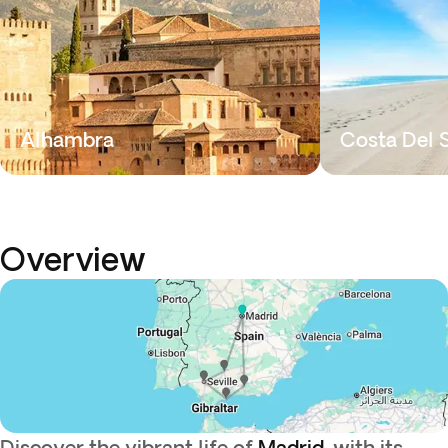
Alhambra
Costa Del 
Overview
Discover the vibrant life of
Madrid
, with its