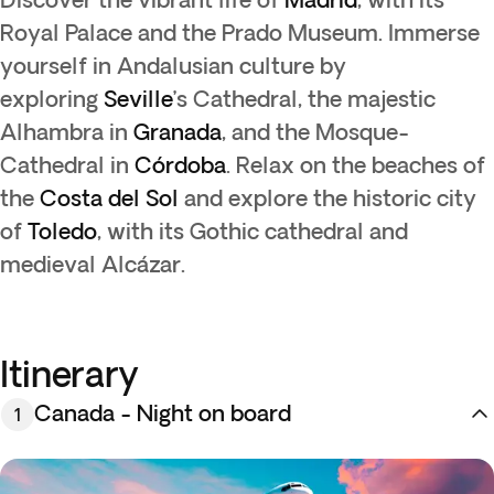
Royal Palace and the Prado Museum. Immerse
yourself in Andalusian culture by
exploring
Seville
’s Cathedral, the majestic
Alhambra in
Granada
, and the Mosque-
Cathedral in
Córdoba
. Relax on the beaches of
the
Costa del Sol
and explore the historic city
of
Toledo
, with its Gothic cathedral and
medieval Alcázar.
Itinerary
Canada - Night on board
1