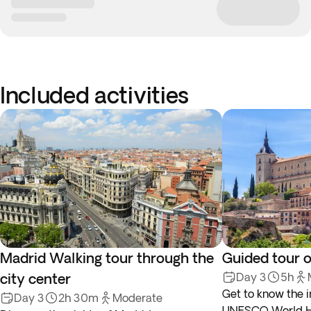
Included activities
Madrid Walking tour through the
Guided tour o
city center
Day 3
5h
Get to know the i
Day 3
2h 30m
Moderate
UNESCO World Her