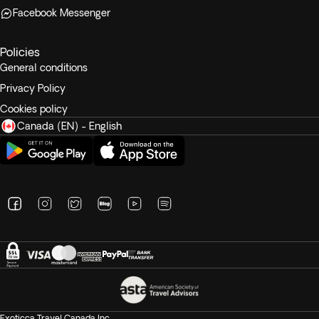
Facebook Messenger
Policies
General conditions
Privacy Policy
Cookies policy
Canada (EN) - English
Exoticca Travel Canada Inc.