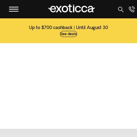
Up to $700 cashback | Until August 30
See deals