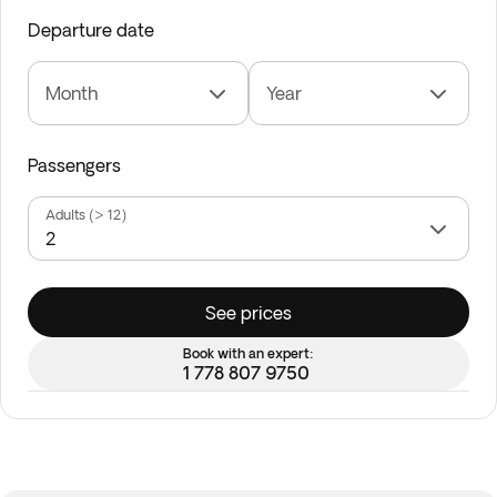
Departure date
Month
Year
Passengers
Adults (> 12)
See prices
Book with an expert:
1 778 807 9750