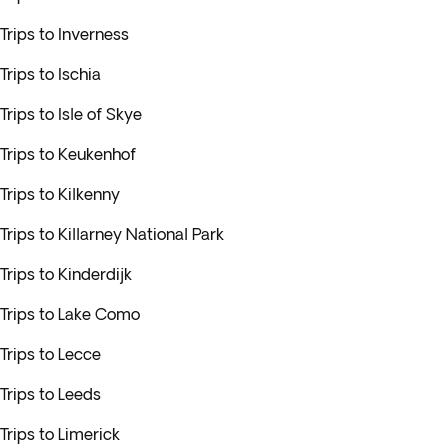
Trips to Inverness
Trips to Ischia
Trips to Isle of Skye
Trips to Keukenhof
Trips to Kilkenny
Trips to Killarney National Park
Trips to Kinderdijk
Trips to Lake Como
Trips to Lecce
Trips to Leeds
Trips to Limerick