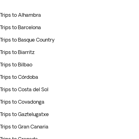
Trips to Alhambra
Trips to Barcelona
Trips to Basque Country
Trips to Biarritz
Trips to Bilbao
Trips to Córdoba
Trips to Costa del Sol
Trips to Covadonga
Trips to Gaztelugatxe
Trips to Gran Canaria