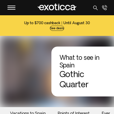
Up to $700 cashback | Until August 30
See deals
What to see in
Spain
Gothic
Quarter
Vacations to Spain
Points of Interest
Event