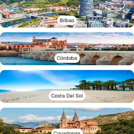
Bilbao
Córdoba
Costa Del Sol
Covadonga