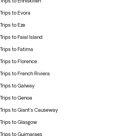
Trips to Enniskillen
Trips to Evora
Trips to Eze
Trips to Faial Island
Trips to Fatima
Trips to Florence
Trips to French Riviera
Trips to Galway
Trips to Genoa
Trips to Giant's Causeway
Trips to Glasgow
Trips to Guimaraes