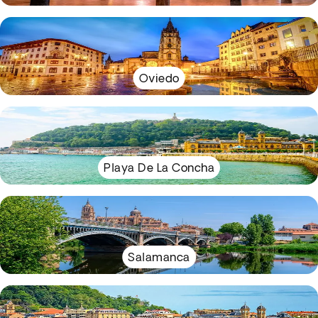
Oviedo
Playa De La Concha
Salamanca