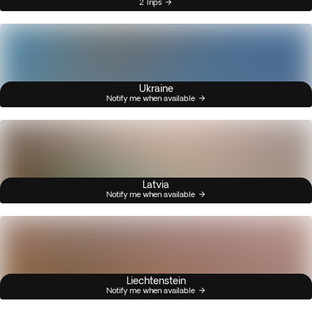
2 Trips
Ukraine
Notify me when available
Latvia
Notify me when available
Liechtenstein
Notify me when available