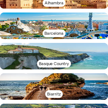
Alhambra
Barcelona
Basque Country
Biarritz