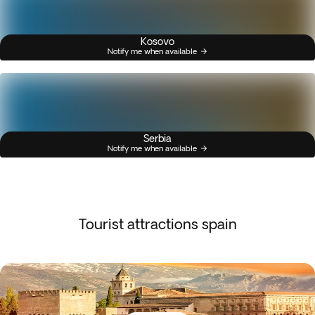
Kosovo
Notify me when available
Serbia
Notify me when available
Tourist attractions spain