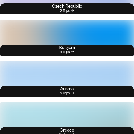
Czech Republic
5 Trips
Belgium
5 Trips
Austria
6 Trips
Greece