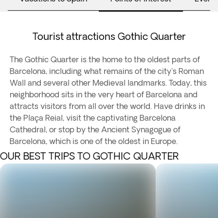
Tourist attractions Gothic Quarter
The Gothic Quarter is the home to the oldest parts of
Barcelona, including what remains of the city's Roman
Wall and several other Medieval landmarks. Today, this
neighborhood sits in the very heart of Barcelona and
attracts visitors from all over the world. Have drinks in
the Plaça Reial, visit the captivating Barcelona
Cathedral, or stop by the Ancient Synagogue of
Barcelona, which is one of the oldest in Europe.
OUR BEST TRIPS TO GOTHIC QUARTER