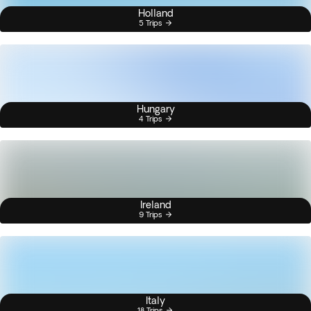
Holland
5 Trips
Hungary
4 Trips
Ireland
9 Trips
Italy
18 Trips