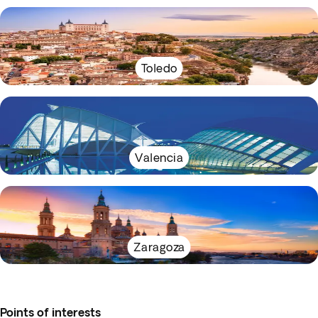
Toledo
Valencia
Zaragoza
Points of interests