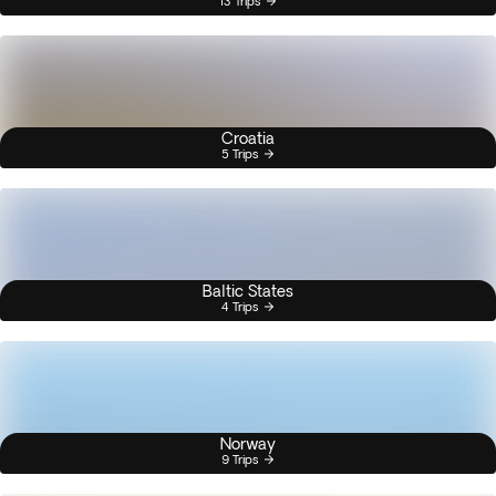
13 Trips
Croatia
5 Trips
Baltic States
4 Trips
Norway
9 Trips