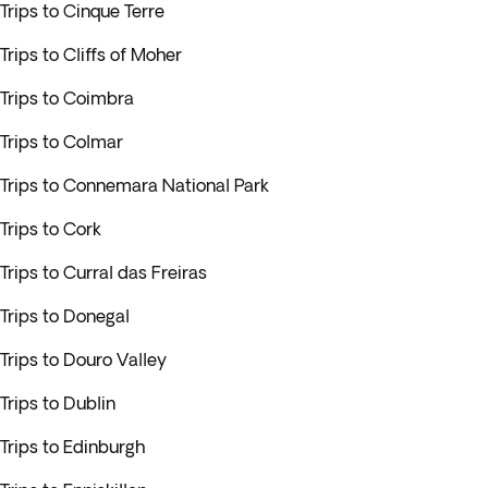
Trips to Cinque Terre
Trips to Cliffs of Moher
Trips to Coimbra
Trips to Colmar
Trips to Connemara National Park
Trips to Cork
Trips to Curral das Freiras
Trips to Donegal
Trips to Douro Valley
Trips to Dublin
Trips to Edinburgh