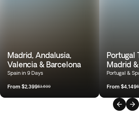
Madrid, Andalusia,
Portugal 
Valencia & Barcelona
Madrid &
Spain in 9 Days
Portugal & Sp
From
$2,399
From
$4,149
$3,699
$