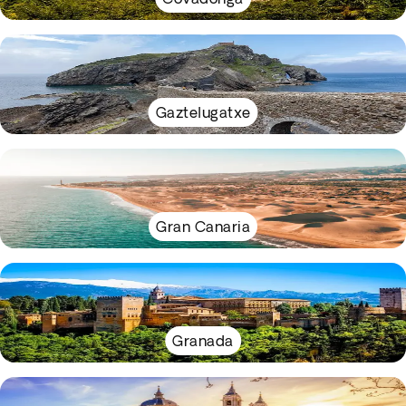
Gaztelugatxe
Gran Canaria
Granada