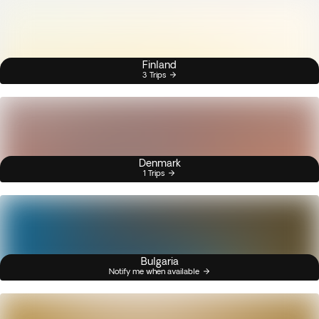
Finland
3 Trips
Denmark
1 Trips
Bulgaria
Notify me when available