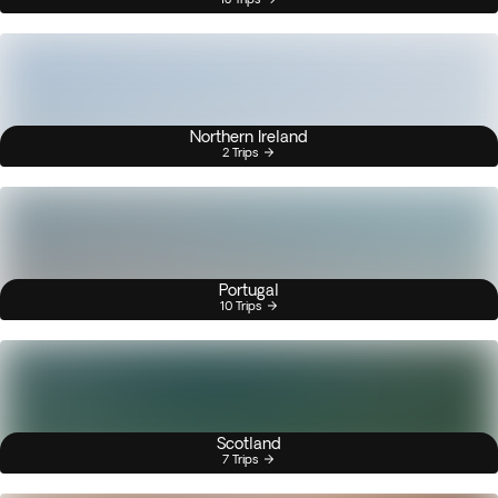
Northern Ireland
2 Trips
Portugal
10 Trips
Scotland
7 Trips