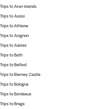
Trips to Aran Islands
Trips to Assisi
Trips to Athlone
Trips to Avignon
Trips to Azores
Trips to Bath
Trips to Belfast
Trips to Blarney Castle
Trips to Bologna
Trips to Bordeaux
Trips to Braga