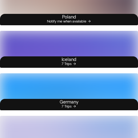
Poland
Notify me when available
Iceland
7 Trips
Germany
7 Trips