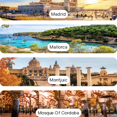
Madrid
Mallorca
Montjuic
Mosque Of Cordoba