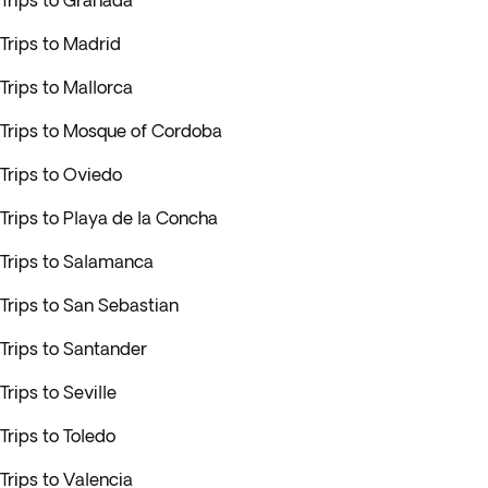
Trips to Granada
Trips to Madrid
Trips to Mallorca
Trips to Mosque of Cordoba
Trips to Oviedo
Trips to Playa de la Concha
Trips to Salamanca
Trips to San Sebastian
Trips to Santander
Trips to Seville
Trips to Toledo
Trips to Valencia