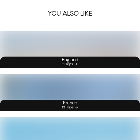
YOU ALSO LIKE
England
11 Trips
France
13 Trips