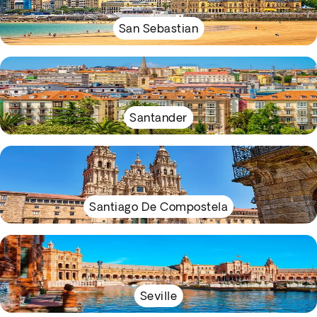
San Sebastian
Santander
Santiago De Compostela
Seville