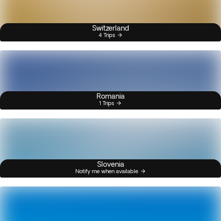
Switzerland
4 Trips
Romania
1 Trips
Slovenia
Notify me when available