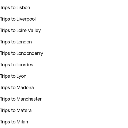
Trips to Lisbon
Trips to Liverpool
Trips to Loire Valley
Trips to London
Trips to Londonderry
Trips to Lourdes
Trips to Lyon
Trips to Madeira
Trips to Manchester
Trips to Matera
Trips to Milan