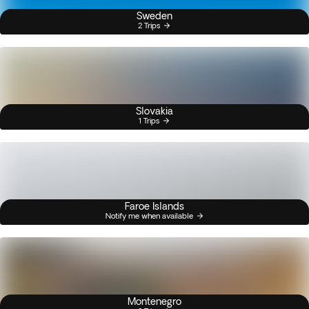
Sweden
2 Trips
Slovakia
1 Trips
Faroe Islands
Notify me when available
Montenegro