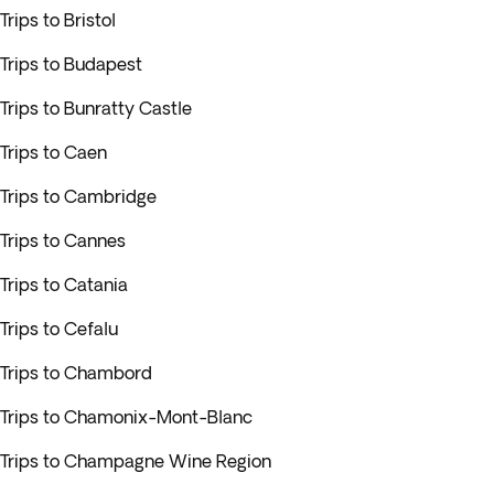
Trips to Bristol
Trips to Budapest
Trips to Bunratty Castle
Trips to Caen
Trips to Cambridge
Trips to Cannes
Trips to Catania
Trips to Cefalu
Trips to Chambord
Trips to Chamonix-Mont-Blanc
Trips to Champagne Wine Region