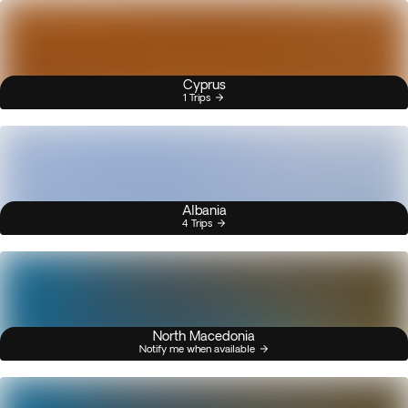
Cyprus
1 Trips
Albania
4 Trips
North Macedonia
Notify me when available