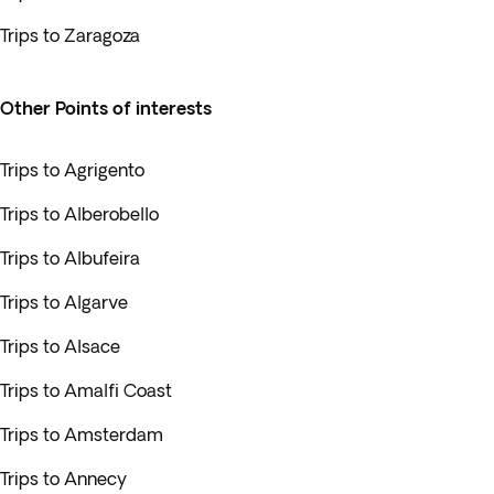
Trips to Zaragoza
Other Points of interests
Trips to Agrigento
Trips to Alberobello
Trips to Albufeira
Trips to Algarve
Trips to Alsace
Trips to Amalfi Coast
Trips to Amsterdam
Trips to Annecy