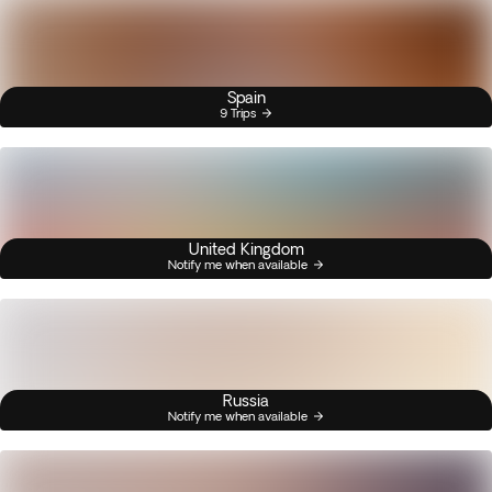
Spain
9 Trips
United Kingdom
Notify me when available
Russia
Notify me when available