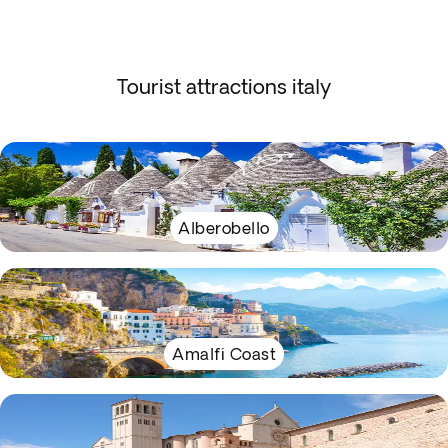
Tourist attractions italy
Alberobello
Amalfi Coast