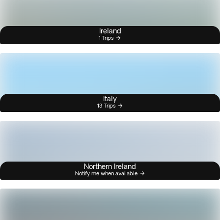
Ireland
1 Trips
Italy
13 Trips
Northern Ireland
Notify me when available