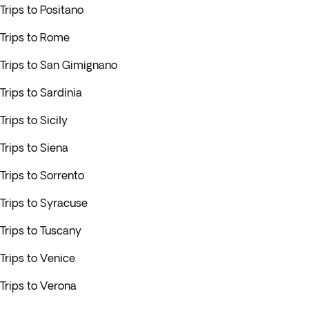
Trips to Positano
Trips to Rome
Trips to San Gimignano
Trips to Sardinia
Trips to Sicily
Trips to Siena
Trips to Sorrento
Trips to Syracuse
Trips to Tuscany
Trips to Venice
Trips to Verona