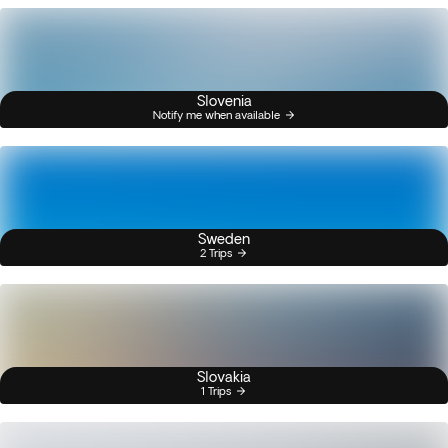
Slovenia
Notify me when available
Sweden
2 Trips
Slovakia
1 Trips