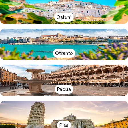
Ostuni
Otranto
Padua
Pisa