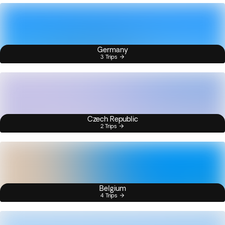
Germany
3 Trips
Czech Republic
2 Trips
Belgium
4 Trips