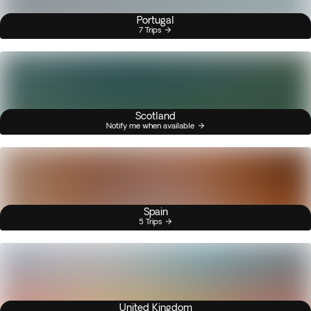
Portugal
7 Trips
Scotland
Notify me when available
Spain
5 Trips
United Kingdom