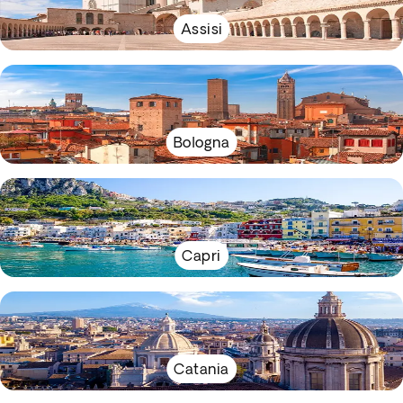
Assisi
Bologna
Capri
Catania