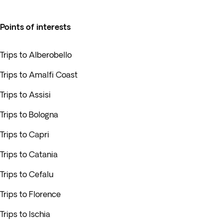
Points of interests
Trips to Alberobello
Trips to Amalfi Coast
Trips to Assisi
Trips to Bologna
Trips to Capri
Trips to Catania
Trips to Cefalu
Trips to Florence
Trips to Ischia