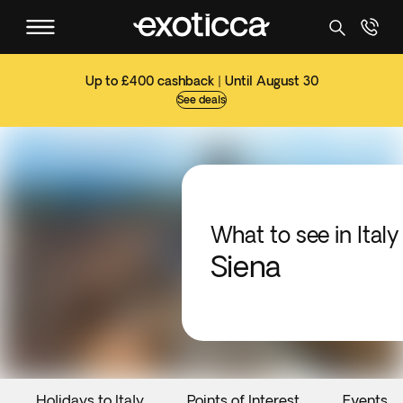
Up to £400 cashback | Until August 30
See deals
What to see in Italy
Siena
Holidays to Italy
Points of Interest
Events