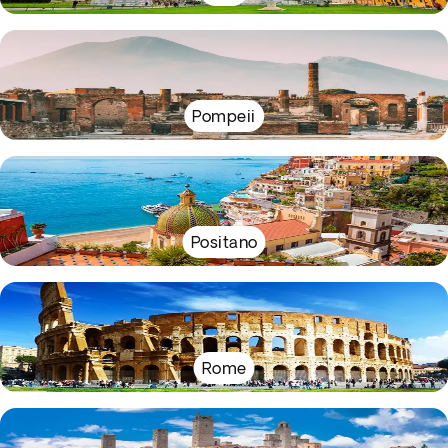
Pompeii
Positano
Rome