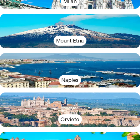
Milan
Mount Etna
Naples
Orvieto