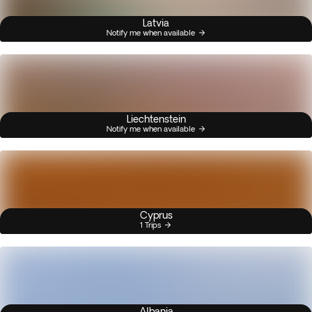
Latvia
Notify me when available
Liechtenstein
Notify me when available
Cyprus
1 Trips
Albania