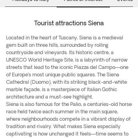
Tourist attractions Siena
Located in the heart of Tuscany, Siena is a medieval
gem built on three hills, surrounded by rolling
countryside and vineyards. Its historic centre, a
UNESCO World Heritage Site, is a labyrinth of narrow
streets that lead to the iconic Piazza del Campo—one
of Europe’s most unique public squares. The Siena
Cathedral (Duomo), with its striking black-and-white
marble façade, is a masterpiece of Italian Gothic
architecture and a must-see highlight.
Siena is also famous for the Palio, a centuries-old horse
race held twice each summer in the main square,
where neighbourhoods compete in a vibrant display of
tradition and rivalry. What makes Siena especially
captivating is how unchanged it feels—time seems to