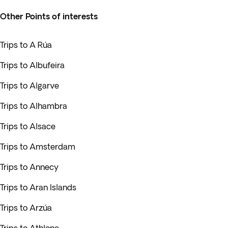
Other Points of interests
Trips to A Rúa
Trips to Albufeira
Trips to Algarve
Trips to Alhambra
Trips to Alsace
Trips to Amsterdam
Trips to Annecy
Trips to Aran Islands
Trips to Arzúa