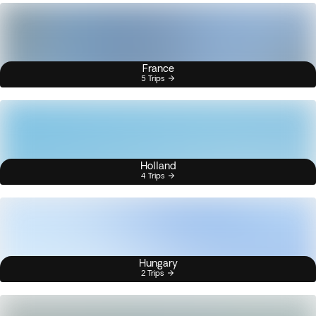
France
5 Trips
Holland
4 Trips
Hungary
2 Trips