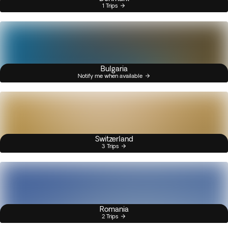
1 Trips
Bulgaria
Notify me when available
Switzerland
3 Trips
Romania
2 Trips