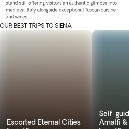
stand still, offering visitors an authentic glimpse into
medieval Italy alongside exceptional Tuscan cuisine
and wines.
OUR BEST TRIPS TO SIENA
Self-guid
Escorted Eternal Cities
Amalfi &