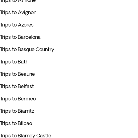
Trips to Athlone
Trips to Avignon
Trips to Azores
Trips to Barcelona
Trips to Basque Country
Trips to Bath
Trips to Beaune
Trips to Belfast
Trips to Bermeo
Trips to Biarritz
Trips to Bilbao
Trips to Blarney Castle