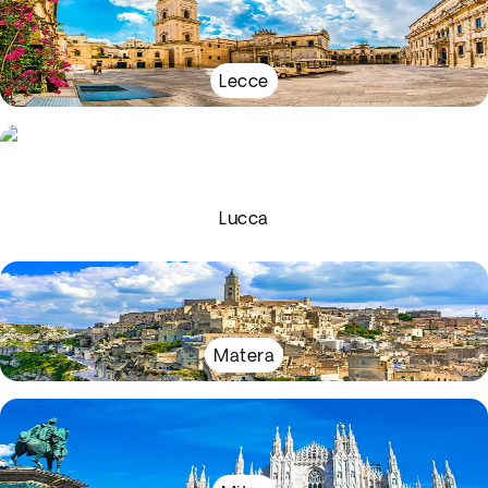
Lecce
Lucca
Matera