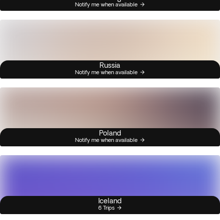
Notify me when available
Russia
Notify me when available
Poland
Notify me when available
Iceland
6 Trips