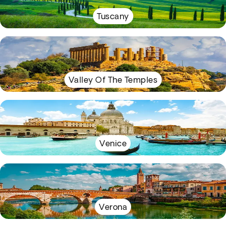
Tuscany
Valley Of The Temples
Venice
Verona