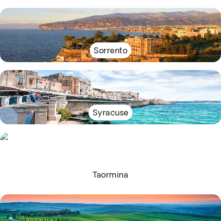
Sorrento
Syracuse
Taormina