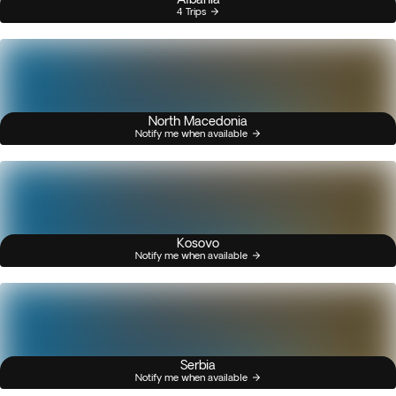
4 Trips
North Macedonia
Notify me when available
Kosovo
Notify me when available
Serbia
Notify me when available