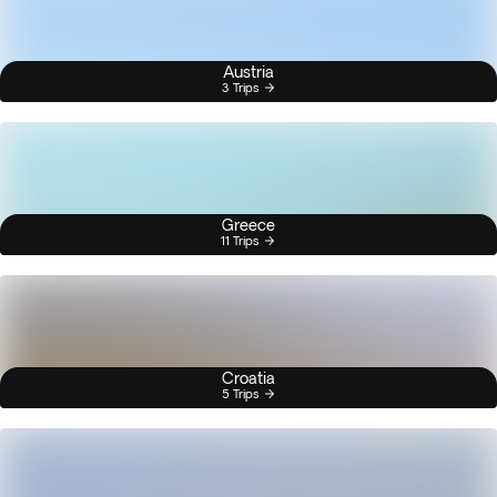
Austria
3 Trips
Greece
11 Trips
Croatia
5 Trips