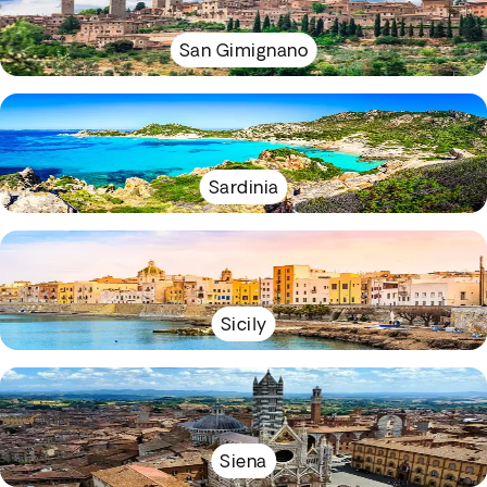
San Gimignano
Sardinia
Sicily
Siena