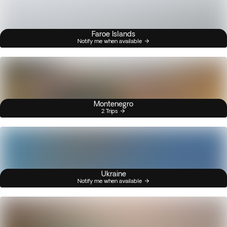
Faroe Islands
Notify me when available
Montenegro
2 Trips
Ukraine
Notify me when available