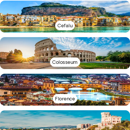
Cefalu
Colosseum
Florence