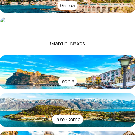
Genoa
Giardini Naxos
Ischia
Lake Como