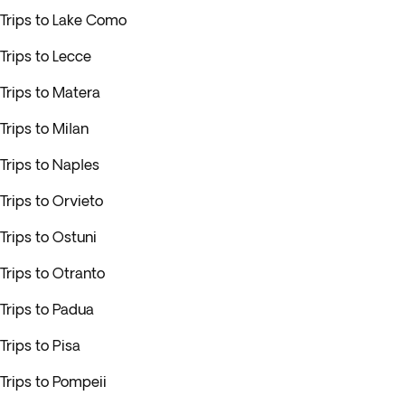
Trips to Lake Como
Trips to Lecce
Trips to Matera
Trips to Milan
Trips to Naples
Trips to Orvieto
Trips to Ostuni
Trips to Otranto
Trips to Padua
Trips to Pisa
Trips to Pompeii