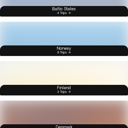
Baltic States
4 Trips
Norway
9 Trips
Finland
3 Trips
Denmark