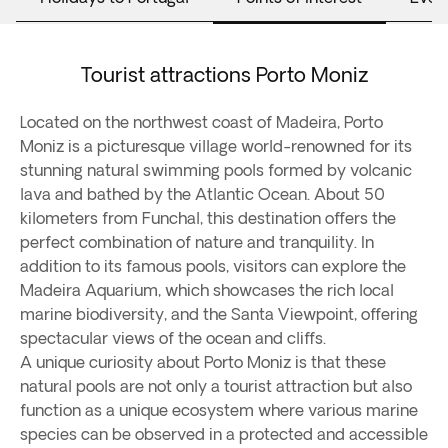
Tourist attractions Porto Moniz
Located on the northwest coast of Madeira, Porto
Moniz is a picturesque village world-renowned for its
stunning natural swimming pools formed by volcanic
lava and bathed by the Atlantic Ocean. About 50
kilometers from Funchal, this destination offers the
perfect combination of nature and tranquility. In
addition to its famous pools, visitors can explore the
Madeira Aquarium, which showcases the rich local
marine biodiversity, and the Santa Viewpoint, offering
spectacular views of the ocean and cliffs.
A unique curiosity about Porto Moniz is that these
natural pools are not only a tourist attraction but also
function as a unique ecosystem where various marine
species can be observed in a protected and accessible