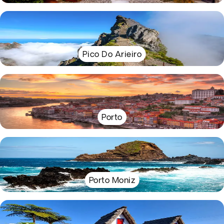
Pico Do Arieiro
Porto
Porto Moniz