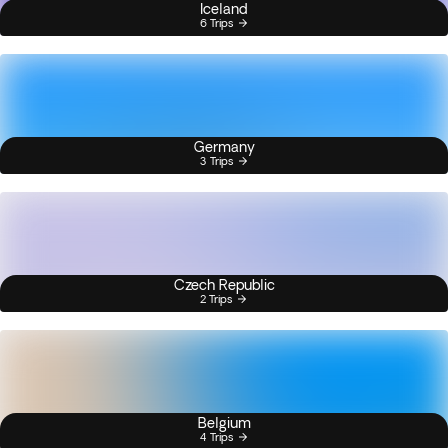
Iceland
6 Trips
Germany
3 Trips
Czech Republic
2 Trips
Belgium
4 Trips