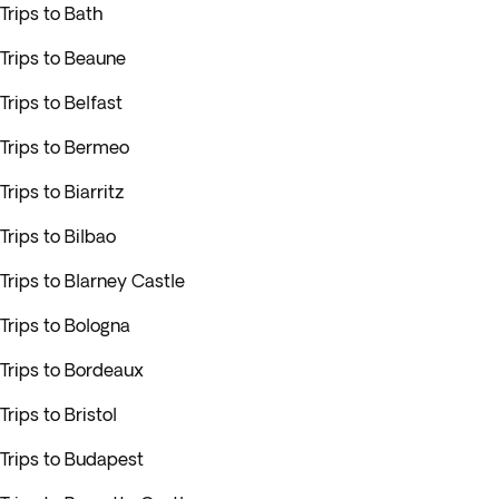
Trips to Bath
Trips to Beaune
Trips to Belfast
Trips to Bermeo
Trips to Biarritz
Trips to Bilbao
Trips to Blarney Castle
Trips to Bologna
Trips to Bordeaux
Trips to Bristol
Trips to Budapest