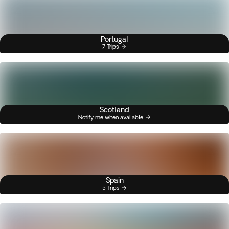
Portugal
7 Trips
Scotland
Notify me when available
Spain
5 Trips