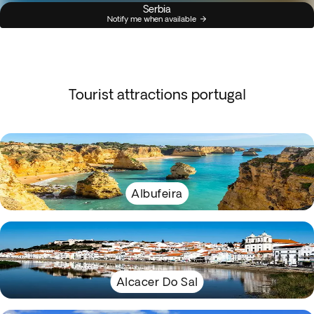
Serbia
Notify me when available
Tourist attractions portugal
Albufeira
Alcacer Do Sal