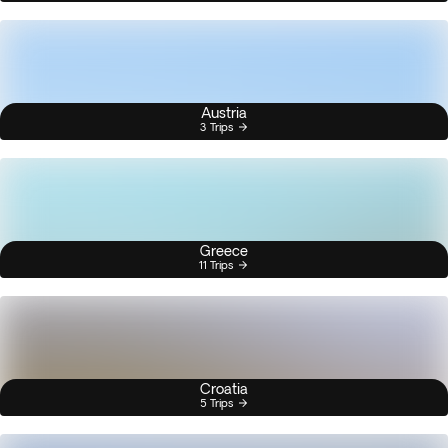
Austria
3 Trips
Greece
11 Trips
Croatia
5 Trips