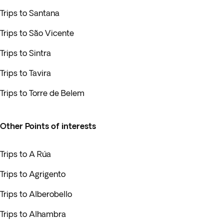
Trips to Santana
Trips to São Vicente
Trips to Sintra
Trips to Tavira
Trips to Torre de Belem
Other Points of interests
Trips to A Rúa
Trips to Agrigento
Trips to Alberobello
Trips to Alhambra