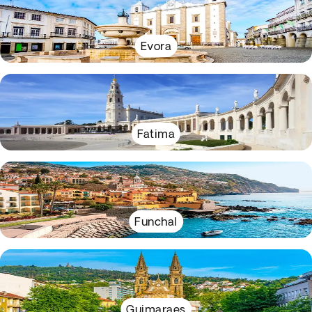
Evora
Fatima
Funchal
Guimaraes