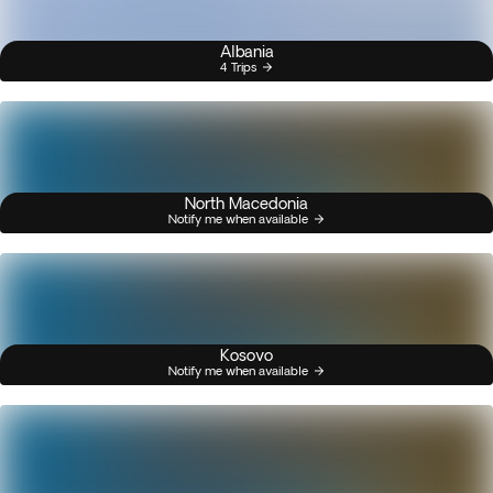
Albania
4 Trips
North Macedonia
Notify me when available
Kosovo
Notify me when available