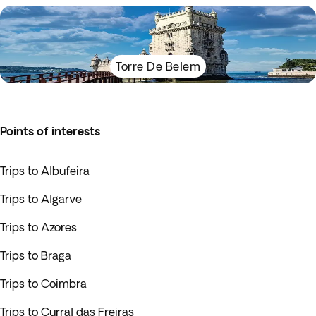
Torre De Belem
Points of interests
Trips to Albufeira
Trips to Algarve
Trips to Azores
Trips to Braga
Trips to Coimbra
Trips to Curral das Freiras