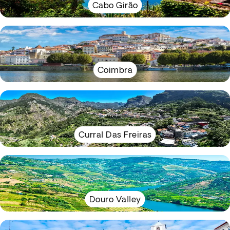
Cabo Girão
Coimbra
Curral Das Freiras
Douro Valley