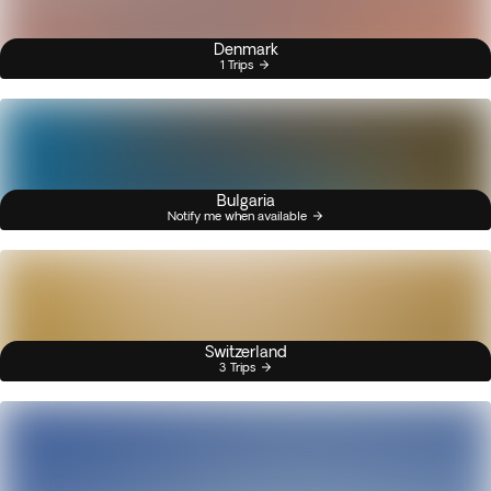
Denmark
1 Trips
Bulgaria
Notify me when available
Switzerland
3 Trips