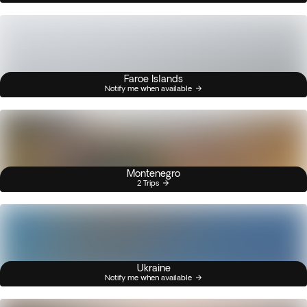
Faroe Islands
Notify me when available
Montenegro
2 Trips
Ukraine
Notify me when available