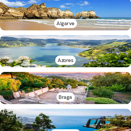
Algarve
Azores
Braga