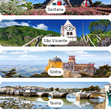
Santana
São Vicente
Sintra
Tavira