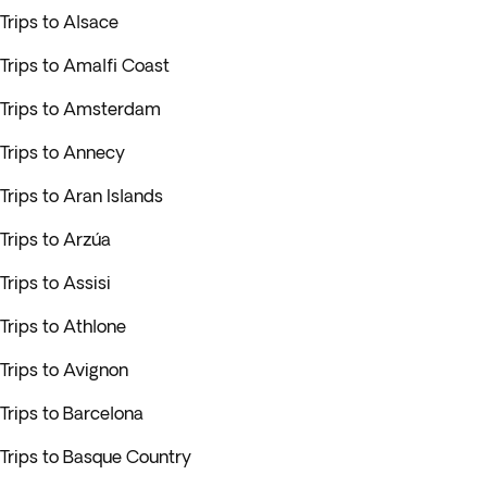
Trips to Alsace
Trips to Amalfi Coast
Trips to Amsterdam
Trips to Annecy
Trips to Aran Islands
Trips to Arzúa
Trips to Assisi
Trips to Athlone
Trips to Avignon
Trips to Barcelona
Trips to Basque Country