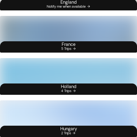
England
Notify me when available
France
5 Trips
Holland
4 Trips
Hungary
2 Trips