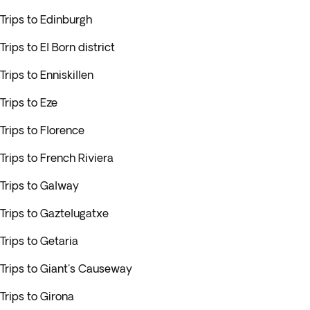
Trips to Edinburgh
Trips to El Born district
Trips to Enniskillen
Trips to Eze
Trips to Florence
Trips to French Riviera
Trips to Galway
Trips to Gaztelugatxe
Trips to Getaria
Trips to Giant's Causeway
Trips to Girona