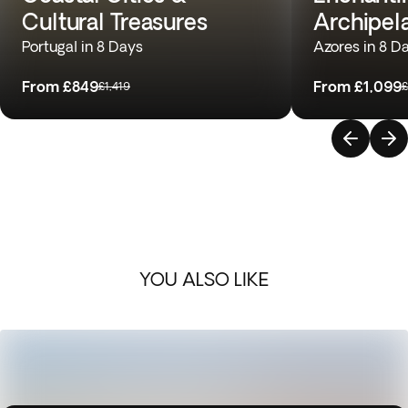
Cultural Treasures
Archipel
Portugal in 8 Days
Azores in 8 D
From
£849
From
£1,099
£1,419
£
YOU ALSO LIKE