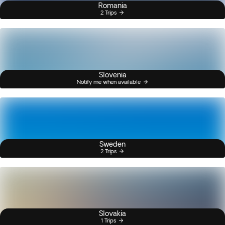
Romania
2 Trips
Slovenia
Notify me when available
Sweden
2 Trips
Slovakia
1 Trips