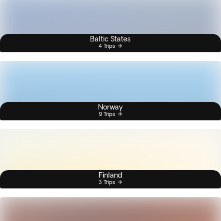
Baltic States
4 Trips
Norway
9 Trips
Finland
3 Trips