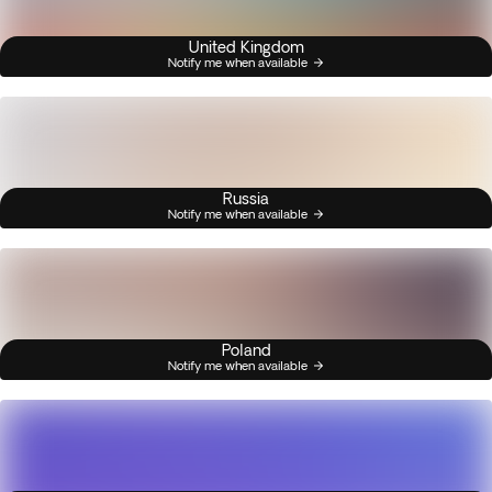
United Kingdom
Notify me when available
Russia
Notify me when available
Poland
Notify me when available