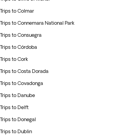
Trips to Colmar
Trips to Connemara National Park
Trips to Consuegra
Trips to Córdoba
Trips to Cork
Trips to Costa Dorada
Trips to Covadonga
Trips to Danube
Trips to Delft
Trips to Donegal
Trips to Dublin