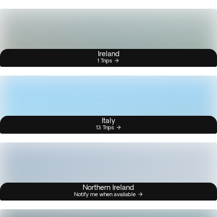
Ireland
1 Trips
Italy
13 Trips
Northern Ireland
Notify me when available