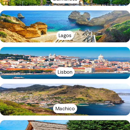
Lagos
Lisbon
Machico