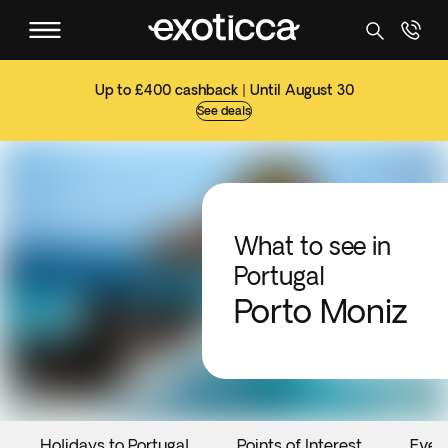
Up to £400 cashback | Until August 30
See deals
What to see in
Portugal
Porto Moniz
Holidays to Portugal
Points of Interest
Even