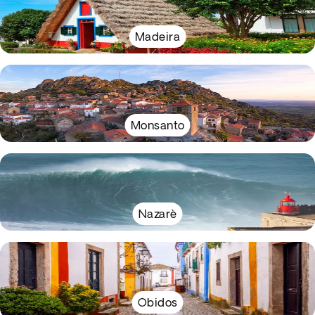
Madeira
Monsanto
Nazarè
Obidos