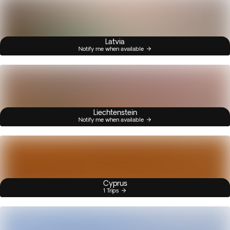
Latvia
Notify me when available
Liechtenstein
Notify me when available
Cyprus
1 Trips