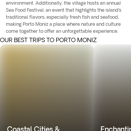
environment. Additionally, the village hosts an annual
Sea Food Festival, an event that highlights the island’s
traditional flavors, especially fresh fish and seafood,
making Porto Moniz a place where nature and culture
come together to offer an unforgettable experience.
OUR BEST TRIPS TO PORTO MONIZ
Coastal Cities &
Enchantin