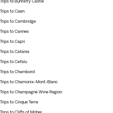
Trips to Bunratty Castle
Trips to Caen
Trips to Cambridge
Trips to Cannes
Trips to Capri
Trips to Catania
Trips to Cefalu
Trips to Chambord
Trips to Chamonix-Mont-Blanc
Trips to Champagne Wine Region
Trips to Cinque Terre
Trips to Cliffs of Moher