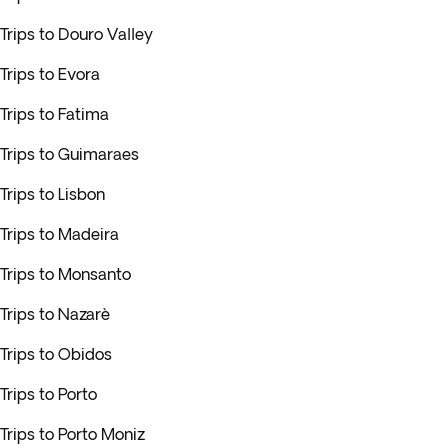
Trips to Douro Valley
Trips to Evora
Trips to Fatima
Trips to Guimaraes
Trips to Lisbon
Trips to Madeira
Trips to Monsanto
Trips to Nazarè
Trips to Obidos
Trips to Porto
Trips to Porto Moniz