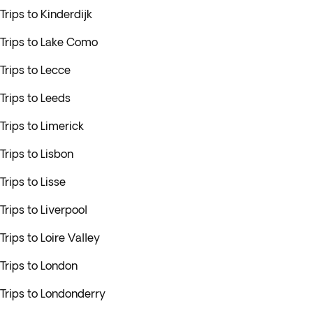
Trips to Kinderdijk
Trips to Lake Como
Trips to Lecce
Trips to Leeds
Trips to Limerick
Trips to Lisbon
Trips to Lisse
Trips to Liverpool
Trips to Loire Valley
Trips to London
Trips to Londonderry