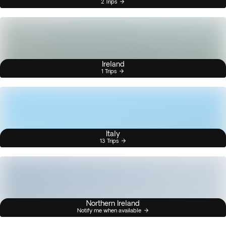
2 Trips
Ireland
1 Trips
Italy
13 Trips
Northern Ireland
Notify me when available