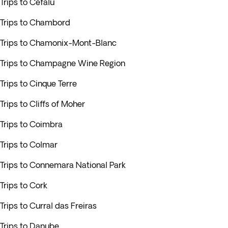
Trips to Cefalu
Trips to Chambord
Trips to Chamonix-Mont-Blanc
Trips to Champagne Wine Region
Trips to Cinque Terre
Trips to Cliffs of Moher
Trips to Coimbra
Trips to Colmar
Trips to Connemara National Park
Trips to Cork
Trips to Curral das Freiras
Trips to Danube