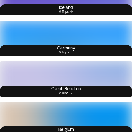
Iceland
6 Trips
Germany
3 Trips
Czech Republic
2 Trips
Belgium