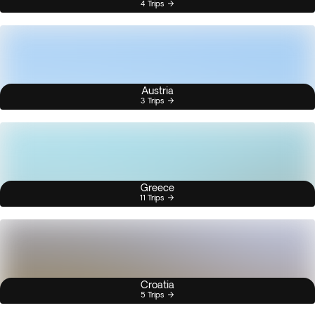
4 Trips
Austria
3 Trips
Greece
11 Trips
Croatia
5 Trips