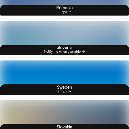
Romania
2 Trips
Slovenia
Notify me when available
Sweden
2 Trips
Slovakia