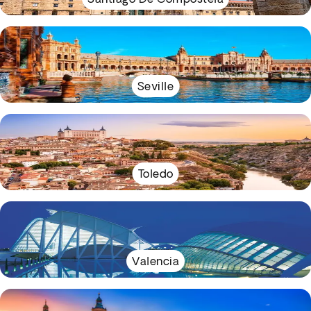
Seville
Toledo
Valencia