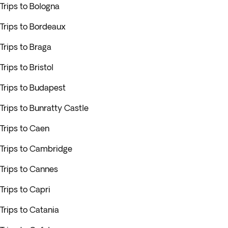
Trips to Bologna
Trips to Bordeaux
Trips to Braga
Trips to Bristol
Trips to Budapest
Trips to Bunratty Castle
Trips to Caen
Trips to Cambridge
Trips to Cannes
Trips to Capri
Trips to Catania