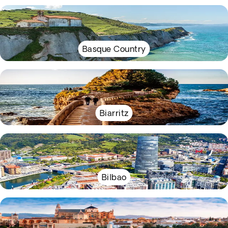
Basque Country
Biarritz
Bilbao