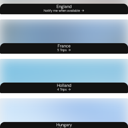
England
Notify me when available
France
5 Trips
Holland
4 Trips
Hungary