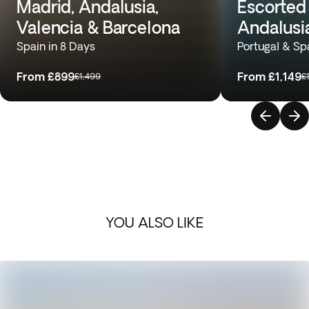
Madrid, Andalusia,
Escorted 
Valencia & Barcelona
Andalusi
Spain in 8 Days
Portugal & Sp
From
£899
From
£1,149
£1,499
£
YOU ALSO LIKE