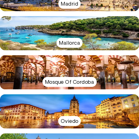
Madrid
Mallorca
Mosque Of Cordoba
Oviedo