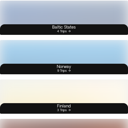
Baltic States
4 Trips
Norway
9 Trips
Finland
3 Trips