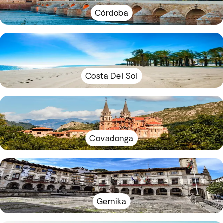
Córdoba
Costa Del Sol
Covadonga
Gernika