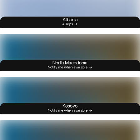
Albania
4 Trips
North Macedonia
Notify me when available
Kosovo
Notify me when available