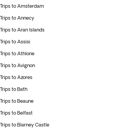
Trips to Amsterdam
Trips to Annecy
Trips to Aran Islands
Trips to Assisi
Trips to Athlone
Trips to Avignon
Trips to Azores
Trips to Bath
Trips to Beaune
Trips to Belfast
Trips to Blarney Castle