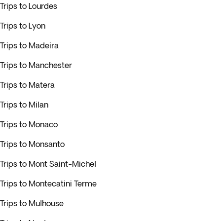
Trips to Lourdes
Trips to Lyon
Trips to Madeira
Trips to Manchester
Trips to Matera
Trips to Milan
Trips to Monaco
Trips to Monsanto
Trips to Mont Saint-Michel
Trips to Montecatini Terme
Trips to Mulhouse