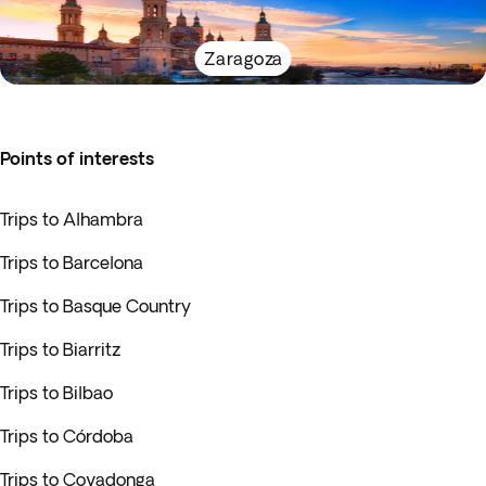
Zaragoza
Points of interests
Trips to Alhambra
Trips to Barcelona
Trips to Basque Country
Trips to Biarritz
Trips to Bilbao
Trips to Córdoba
Trips to Covadonga