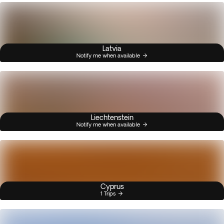
Latvia
Notify me when available
Liechtenstein
Notify me when available
Cyprus
1 Trips