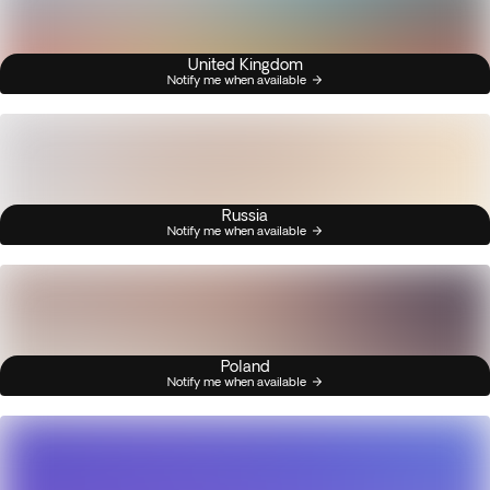
United Kingdom
Notify me when available
Russia
Notify me when available
Poland
Notify me when available