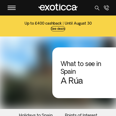
Up to £400 cashback | Until August 30
See deals
What to see in
Spain
A Rúa
Holidays to Spain
Points of Interest