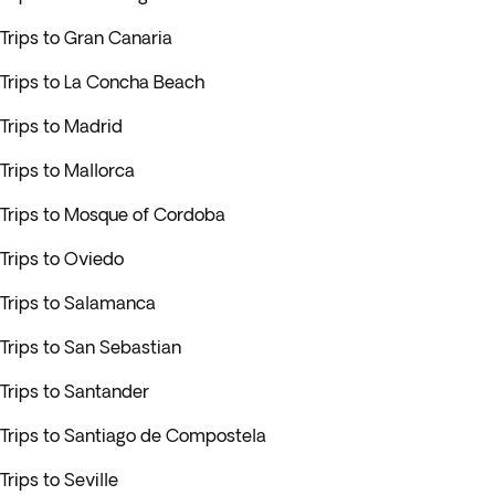
Trips to Gran Canaria
Trips to La Concha Beach
Trips to Madrid
Trips to Mallorca
Trips to Mosque of Cordoba
Trips to Oviedo
Trips to Salamanca
Trips to San Sebastian
Trips to Santander
Trips to Santiago de Compostela
Trips to Seville