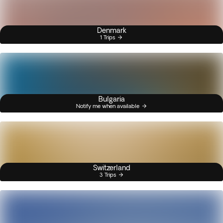
Denmark
1 Trips
Bulgaria
Notify me when available
Switzerland
3 Trips