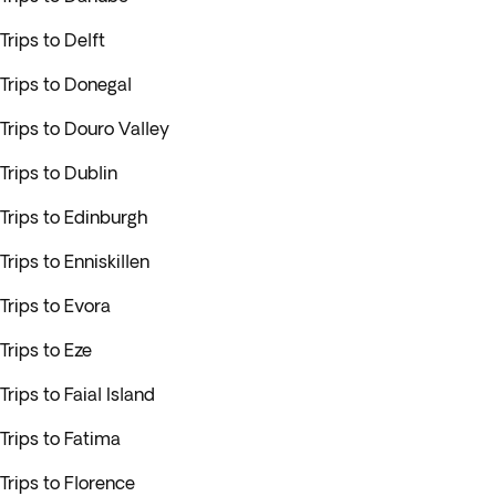
Trips to Delft
Trips to Donegal
Trips to Douro Valley
Trips to Dublin
Trips to Edinburgh
Trips to Enniskillen
Trips to Evora
Trips to Eze
Trips to Faial Island
Trips to Fatima
Trips to Florence