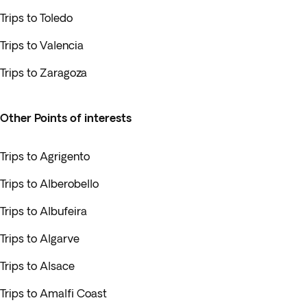
Trips to Toledo
Trips to Valencia
Trips to Zaragoza
Other Points of interests
Trips to Agrigento
Trips to Alberobello
Trips to Albufeira
Trips to Algarve
Trips to Alsace
Trips to Amalfi Coast