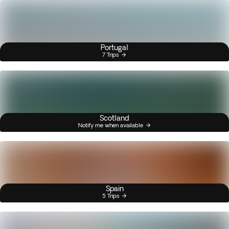
Portugal
7 Trips
Scotland
Notify me when available
Spain
5 Trips