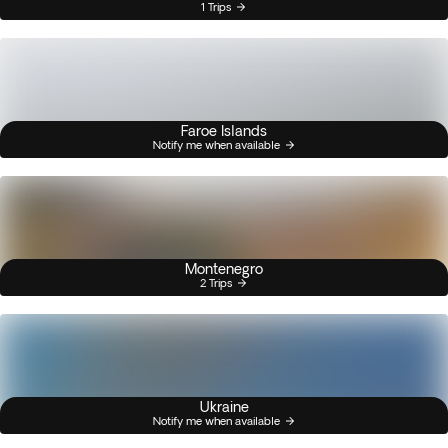
1 Trips
Faroe Islands
Notify me when available
Montenegro
2 Trips
Ukraine
Notify me when available