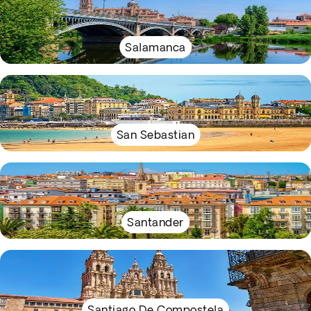
Salamanca
San Sebastian
Santander
Santiago De Compostela