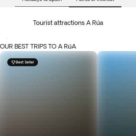
Tourist attractions A Rúa
.
OUR BEST TRIPS TO A RúA
Best Seller