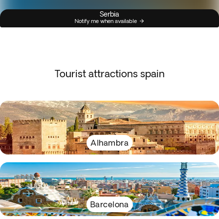
Serbia
Notify me when available
Tourist attractions spain
Alhambra
Barcelona