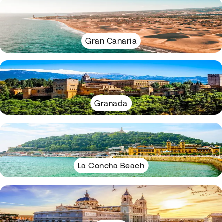
Gran Canaria
Granada
La Concha Beach