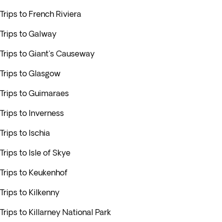
Trips to French Riviera
Trips to Galway
Trips to Giant's Causeway
Trips to Glasgow
Trips to Guimaraes
Trips to Inverness
Trips to Ischia
Trips to Isle of Skye
Trips to Keukenhof
Trips to Kilkenny
Trips to Killarney National Park