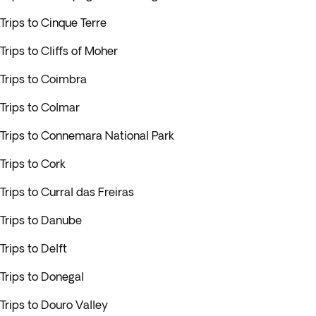
Trips to Cinque Terre
Trips to Cliffs of Moher
Trips to Coimbra
Trips to Colmar
Trips to Connemara National Park
Trips to Cork
Trips to Curral das Freiras
Trips to Danube
Trips to Delft
Trips to Donegal
Trips to Douro Valley