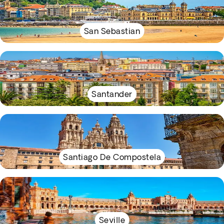
San Sebastian
Santander
Santiago De Compostela
Seville