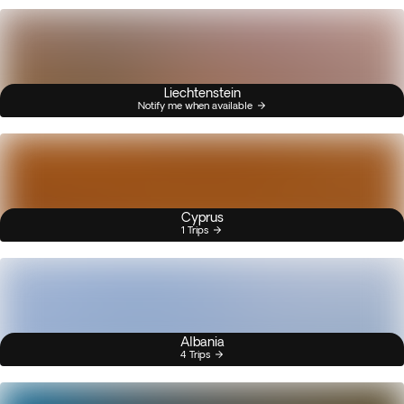
Liechtenstein
Notify me when available
Cyprus
1 Trips
Albania
4 Trips