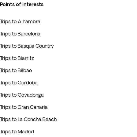
Points of interests
Trips to Alhambra
Trips to Barcelona
Trips to Basque Country
Trips to Biarritz
Trips to Bilbao
Trips to Córdoba
Trips to Covadonga
Trips to Gran Canaria
Trips to La Concha Beach
Trips to Madrid