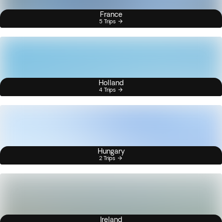
France
5 Trips
Holland
4 Trips
Hungary
2 Trips
Ireland