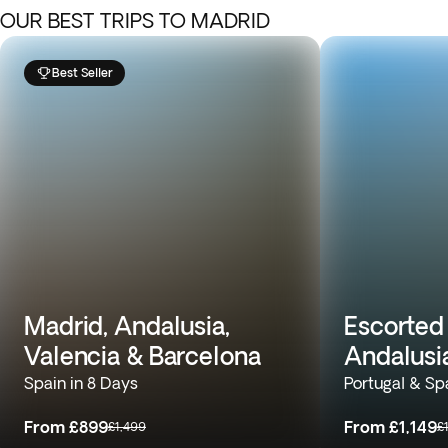
OUR BEST TRIPS TO MADRID
Best Seller
Madrid, Andalusia,
Escorted 
Valencia & Barcelona
Andalusi
Spain in 8 Days
Portugal & Sp
From
£899
From
£1,149
£1,499
£