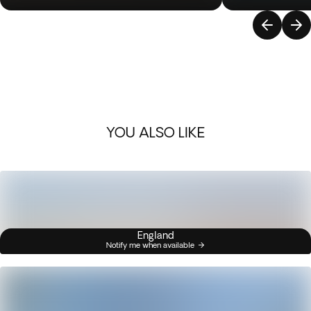
YOU ALSO LIKE
England
Notify me when available