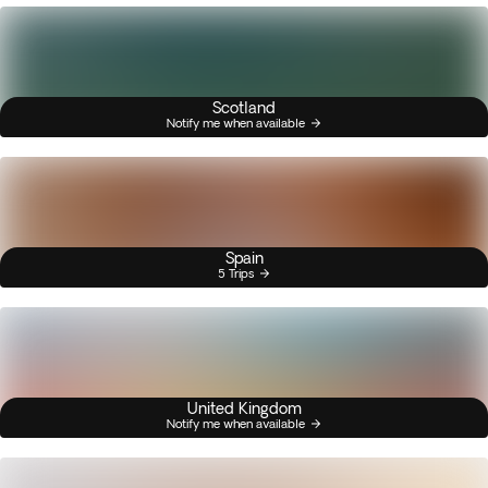
Scotland
Notify me when available
Spain
5 Trips
United Kingdom
Notify me when available