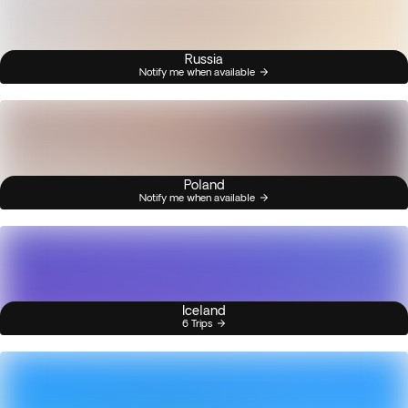
Russia
Notify me when available
Poland
Notify me when available
Iceland
6 Trips