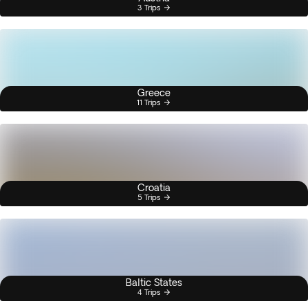
3 Trips
Greece
11 Trips
Croatia
5 Trips
Baltic States
4 Trips