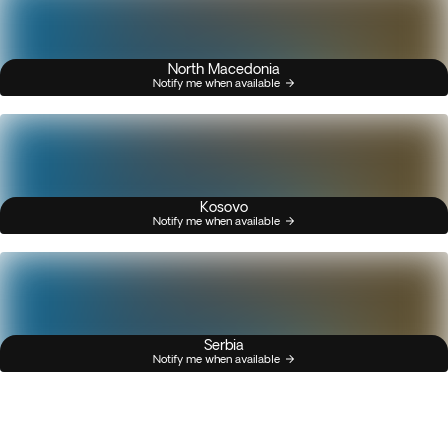
North Macedonia
Notify me when available
Kosovo
Notify me when available
Serbia
Notify me when available