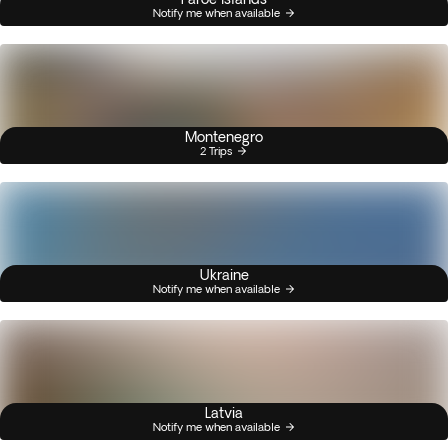
Notify me when available
Montenegro
2 Trips
Ukraine
Notify me when available
Latvia
Notify me when available