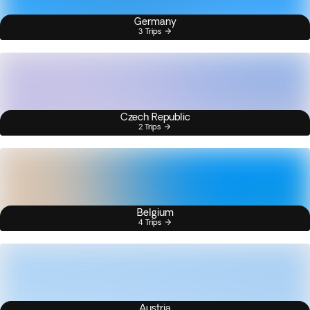
Germany
3 Trips
Czech Republic
2 Trips
Belgium
4 Trips
Austria