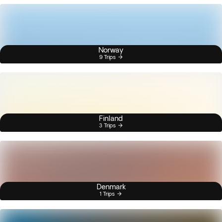
Norway
9 Trips
Finland
3 Trips
Denmark
1 Trips