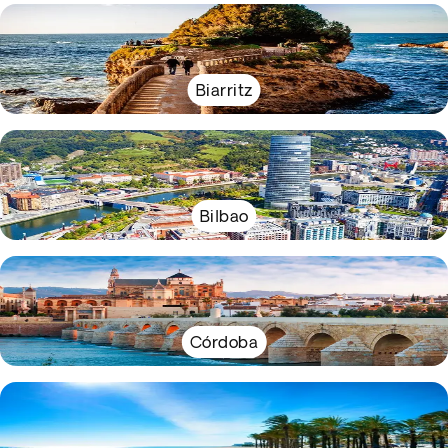
Biarritz
Bilbao
Córdoba