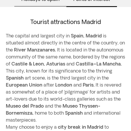
Tourist attractions Madrid
The capital and largest city in
Spain,
Madrid
is
situated almost directly in the centre of the country, on
the
River Manzanares.
It is located in the autonomous
community of the same name, bordered by the regions
of
Castile & Leon, Asturias
and
Castilla–La Mancha.
This city, known for its significance to the thriving
Spanish
art scene, is the third largest city in the
European Union
after
London
and
Paris.
It is revered
as somewhat of a place of ‘pilgrimage’ for artists and
art-lovers due to its world-class galleries such as the
Museo del Prado
and the
Museo Thyssen-
Bornemisza,
home to both
Spanish
and international
masterpieces.
Many choose to enjoy a
city break in Madrid
to