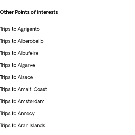
Other Points of interests
Trips to Agrigento
Trips to Alberobello
Trips to Albufeira
Trips to Algarve
Trips to Alsace
Trips to Amalfi Coast
Trips to Amsterdam
Trips to Annecy
Trips to Aran Islands