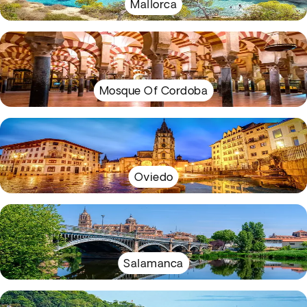
Mallorca
Mosque Of Cordoba
Oviedo
Salamanca