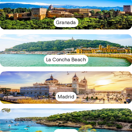
Granada
La Concha Beach
Madrid