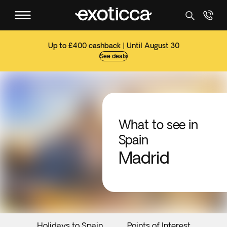
Up to £400 cashback | Until August 30
See deals
What to see in
Spain
Madrid
Holidays to Spain
Points of Interest