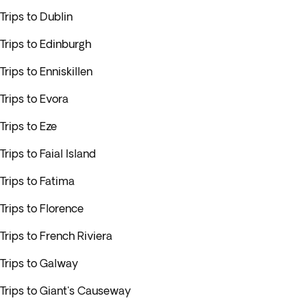
Trips to Dublin
Trips to Edinburgh
Trips to Enniskillen
Trips to Evora
Trips to Eze
Trips to Faial Island
Trips to Fatima
Trips to Florence
Trips to French Riviera
Trips to Galway
Trips to Giant's Causeway