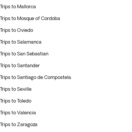
Trips to Mallorca
Trips to Mosque of Cordoba
Trips to Oviedo
Trips to Salamanca
Trips to San Sebastian
Trips to Santander
Trips to Santiago de Compostela
Trips to Seville
Trips to Toledo
Trips to Valencia
Trips to Zaragoza