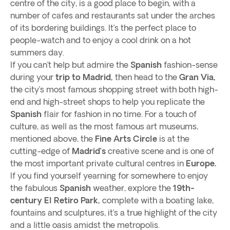
centre of the city, is a good place to begin, with a
number of cafes and restaurants sat under the arches
of its bordering buildings. It’s the perfect place to
people-watch and to enjoy a cool drink on a hot
summers day.
If you can’t help but admire the
Spanish
fashion-sense
during your
trip to Madrid,
then head to the
Gran Via,
the city’s most famous shopping street with both high-
end and high-street shops to help you replicate the
Spanish
flair for fashion in no time. For a touch of
culture, as well as the most famous art museums,
mentioned above, the
Fine Arts Circle
is at the
cutting-edge of
Madrid’s
creative scene and is one of
the most important private cultural centres in
Europe.
If you find yourself yearning for somewhere to enjoy
the fabulous
Spanish
weather, explore the
19th-
century El Retiro Park,
complete with a boating lake,
fountains and sculptures, it’s a true highlight of the city
and a little oasis amidst the metropolis.