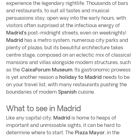
experience the legendary nightlife. Thousands of bars
and restaurants, to suit all tastes and musical
persuasions stay, open way into the early hours, with
visitors often surprised at the infectious energy of
Madrid’s
post-midnight streets, even on weeknights!
Madrid
has a metro system, numerous city parks and
plenty of plazas, but its beautiful architecture takes
centre stage, composed on an eclectic mix of classical
mansions and villas alongside modern structures, such
as the
CaixaForum Museum
. Its gastronomic prowess
is yet another reason a
holiday to Madrid
needs to be
on your travel list, with many restaurants pushing the
boundaries of modern
Spanish
cuisine.
What to see in Madrid
Like any capital city,
Madrid
is home to heaps of
important and unmissable sights, it can be hard to
determine where to start. The
Plaza Mayor
, in the