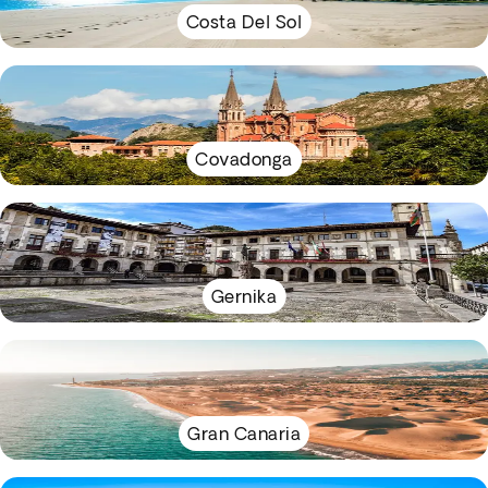
Costa Del Sol
Covadonga
Gernika
Gran Canaria