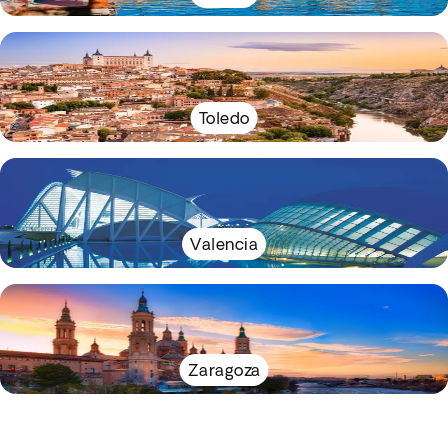
Toledo
Valencia
Zaragoza