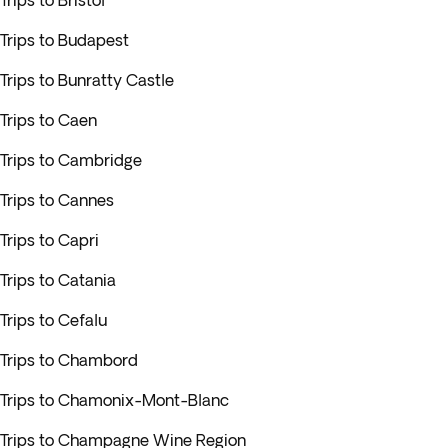
Trips to Bristol
Trips to Budapest
Trips to Bunratty Castle
Trips to Caen
Trips to Cambridge
Trips to Cannes
Trips to Capri
Trips to Catania
Trips to Cefalu
Trips to Chambord
Trips to Chamonix-Mont-Blanc
Trips to Champagne Wine Region