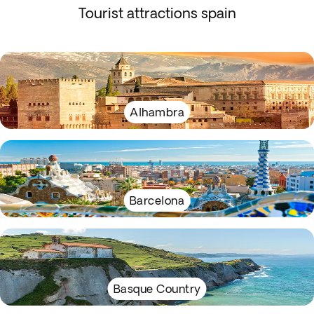
Tourist attractions spain
Alhambra
Barcelona
Basque Country