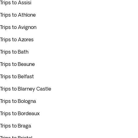
Trips to Assisi
Trips to Athlone
Trips to Avignon
Trips to Azores
Trips to Bath
Trips to Beaune
Trips to Belfast
Trips to Blarney Castle
Trips to Bologna
Trips to Bordeaux
Trips to Braga