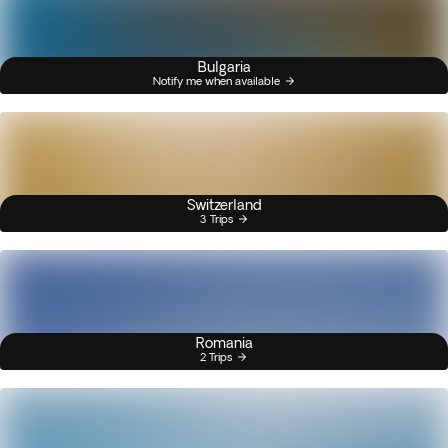
Bulgaria
Notify me when available
Switzerland
3 Trips
Romania
2 Trips