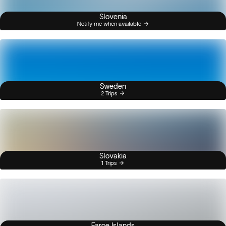
Slovenia
Notify me when available
Sweden
2 Trips
Slovakia
1 Trips
Faroe Islands