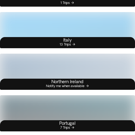
1 Trips
Italy
13 Trips
Northern Ireland
Notify me when available
Portugal
7 Trips