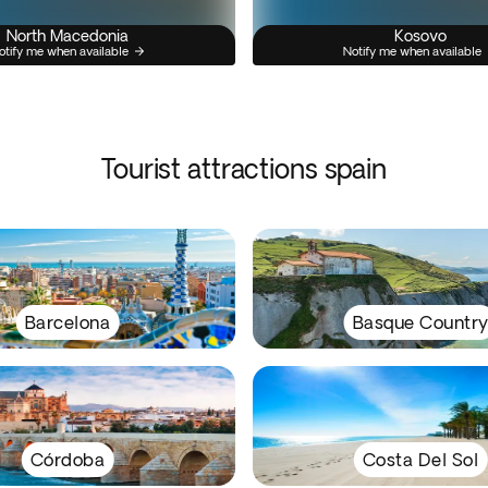
North Macedonia
Kosovo
otify me when available
Notify me when available
Tourist attractions spain
Barcelona
Basque Countr
Córdoba
Costa Del Sol