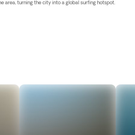
e area, turning the city into a global surfing hotspot.