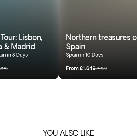
Tour: Lisbon,
Northern treasures o
a & Madrid
Spain
ain in 8 Days
Spain in 10 Days
From
£1,649
1,649
£4,129
YOU ALSO LIKE