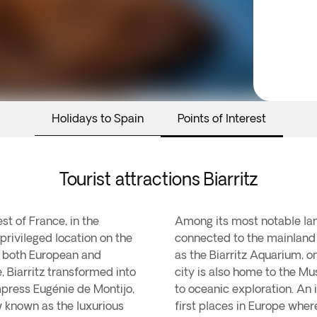
Holidays to Spain
Points of Interest
Tourist attractions Biarritz
st of France, in the
Among its most notable lan
privileged location on the
connected to the mainland 
r both European and
as the Biarritz Aquarium, o
e, Biarritz transformed into
city is also home to the Mu
mpress Eugénie de Montijo,
to oceanic exploration. An i
ow known as the luxurious
first places in Europe wher