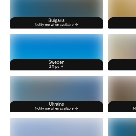
Bulgaria
Notify me when available
Sweden
2 Trips
Ukraine
Notify me when available
N