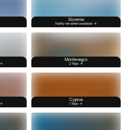
Slovenia
Notify me when available
Montenegro
2 Trips
Cyprus
1 Trips