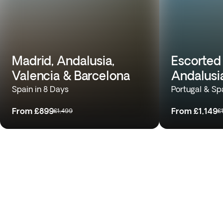
Madrid, Andalusia,
Escorted 
Valencia & Barcelona
Andalusi
Spain in 8 Days
Portugal & Sp
From
£899
From
£1,149
£1,499
£