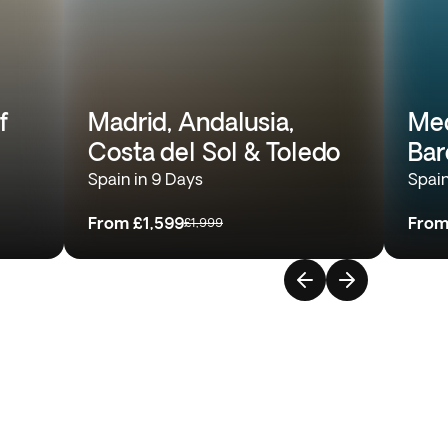
f
Madrid, Andalusia,
Med
Costa del Sol & Toledo
Bar
Spain in 9 Days
Spain
From
£1,599
Fro
£1,999