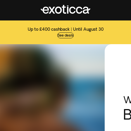
Up to £400 cashback | Until August 30
See deals
W
B