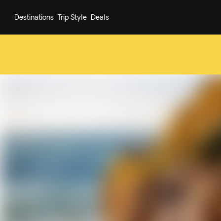
Destinations
Trip Style
Deals