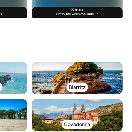
Serbia
Notify me when available
y
Biarritz
Covadonga