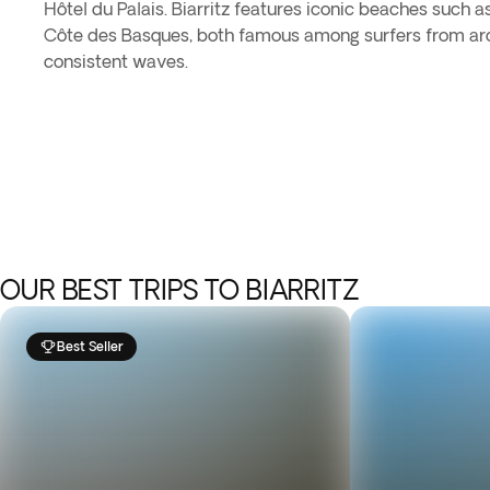
Hôtel du Palais. Biarritz features iconic beaches such 
Côte des Basques, both famous among surfers from aro
consistent waves.
OUR BEST TRIPS TO BIARRITZ
Best Seller