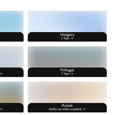
Hungary
2 Trips
Portugal
7 Trips
Russia
Notify me when available