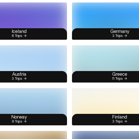
Iceland
Germany
6 Trips
3 Trips
Austria
Greece
3 Trips
11 Trips
Norway
Finland
9 Trips
3 Trips