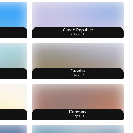
Czech Republic
2 Trips
Croatia
5 Trips
Denmark
1 Trips