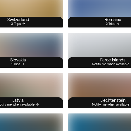
Switzerland
Romania
3 Trips
2 Trips
Slovakia
Faroe Islands
1 Trips
Notify me when available
Latvia
Liechtenstein
otify me when available
Notify me when available