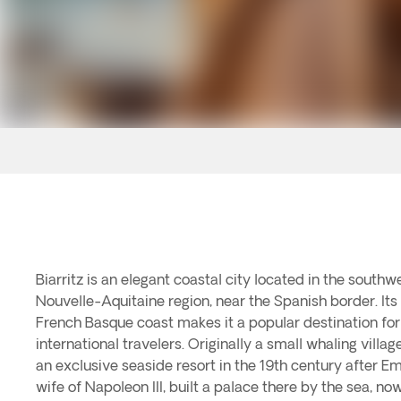
Biarritz is an elegant coastal city located in the southwe
Nouvelle-Aquitaine region, near the Spanish border. Its 
French Basque coast makes it a popular destination fo
international travelers. Originally a small whaling villag
an exclusive seaside resort in the 19th century after E
wife of Napoleon III, built a palace there by the sea, n