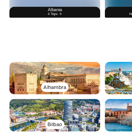
Albania
4 Trips
N
Alhambra
Bilbao