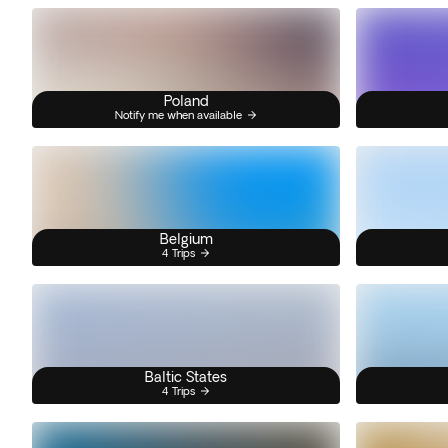
Poland
Notify me when available
Belgium
4 Trips
Baltic States
4 Trips