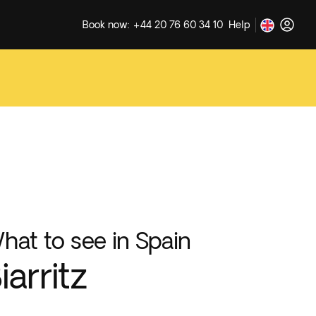
Book now: +44 20 76 60 34 10
Help
hat to see in Spain
iarritz