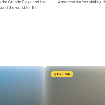
as the Grande Plage and the
American surfers visiting th
und the world for their
Flash Sale