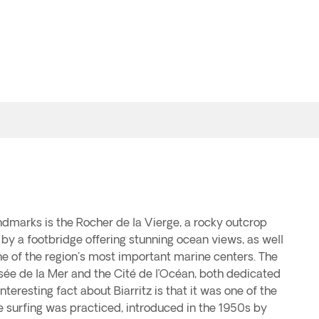
dmarks is the Rocher de la Vierge, a rocky outcrop
by a footbridge offering stunning ocean views, as well
ne of the region's most important marine centers. The
sée de la Mer and the Cité de l’Océan, both dedicated
nteresting fact about Biarritz is that it was one of the
e surfing was practiced, introduced in the 1950s by