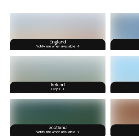
England
Notify me when available
Ireland
1 Trips
Scotland
Notify me when available