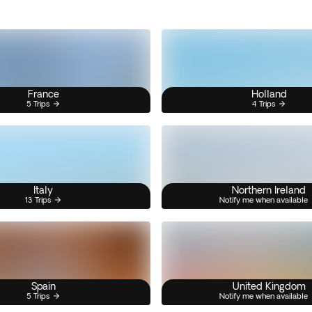
France
Holland
5 Trips
4 Trips
Italy
Northern Ireland
13 Trips
Notify me when available
Spain
United Kingdom
5 Trips
Notify me when available