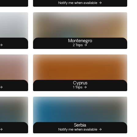
Notify me when available
Montenegro
2 Trips
Cyprus
1 Trips
Serbia
Notify me when available