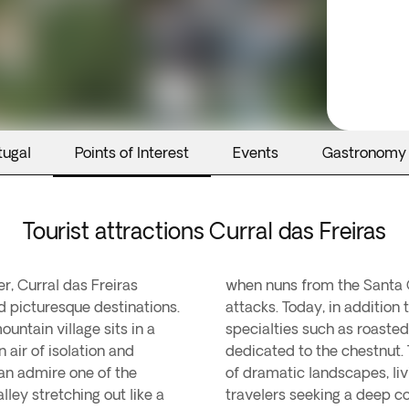
tugal
Points of Interest
Events
Gastronomy
Tourist attractions Curral das Freiras
r, Curral das Freiras
ere to escape pirate
d picturesque destinations.
known for its delicious local
untain village sits in a
, and an annual festival
 air of isolation and
 offers a unique blend
can admire one of the
anquility—perfect for
ley stretching out like a
travelers seeking a deep co