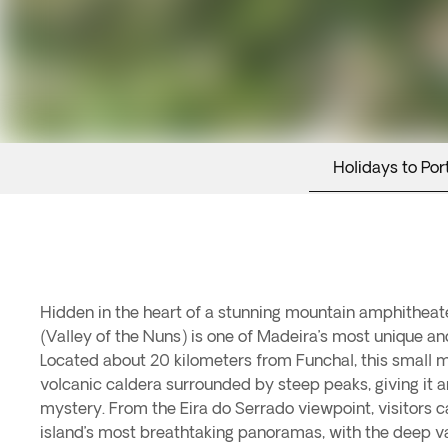
Holidays to Por
Hidden in the heart of a stunning mountain amphitheate
when nuns from the Santa Clara Convent sought refuge h
(Valley of the Nuns) is one of Madeira’s most unique an
attacks. Today, in addition to its history, the village is 
Located about 20 kilometers from Funchal, this small mo
specialties such as roasted chestnuts, homemade liqueurs
volcanic caldera surrounded by steep peaks, giving it an
dedicated to the chestnut. This authentic corner of Madeira
mystery. From the Eira do Serrado viewpoint, visitors 
of dramatic landscapes, living tradition, and absolute tr
island’s most breathtaking panoramas, with the deep val