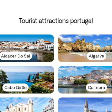
Tourist attractions portugal
Alcacer Do Sal
Algarve
Cabo Girão
Coimbra