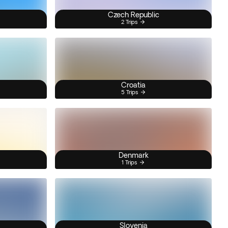
Czech Republic
2 Trips
Croatia
5 Trips
Denmark
1 Trips
Slovenia