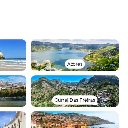
Azores
Curral Das Freiras