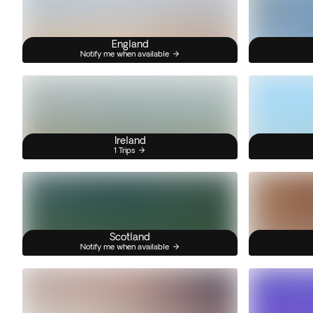
England
Notify me when available
Ireland
1 Trips
Scotland
Notify me when available