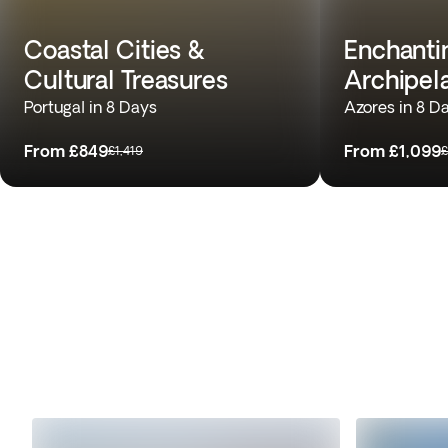
Coastal Cities &
Enchantin
Cultural Treasures
Archipel
Portugal in 8 Days
Azores in 8 D
From
£849
From
£1,099
£1,419
£