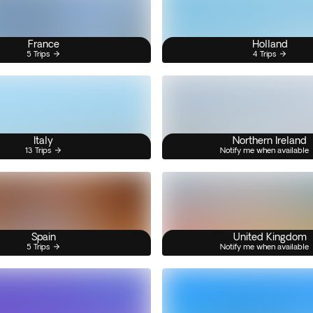
France
Holland
5 Trips
4 Trips
Italy
Northern Ireland
13 Trips
Notify me when available
Spain
United Kingdom
5 Trips
Notify me when available