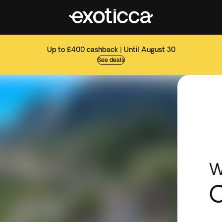
Up to £400 cashback | Until August 30
See deals
W
C