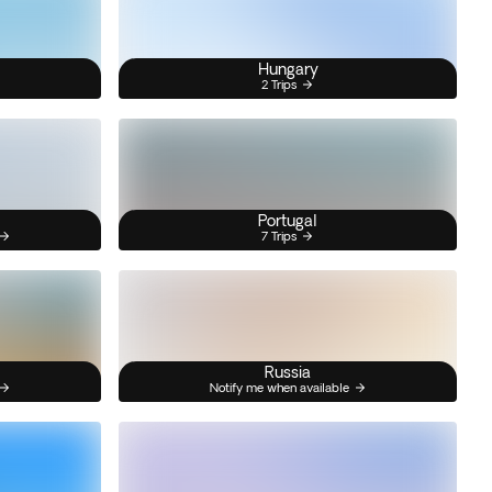
Hungary
2 Trips
Portugal
7 Trips
Russia
Notify me when available