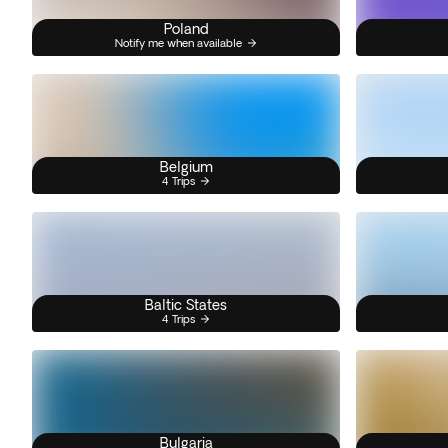
Poland
Notify me when available
Belgium
4 Trips
Baltic States
4 Trips
Bulgaria