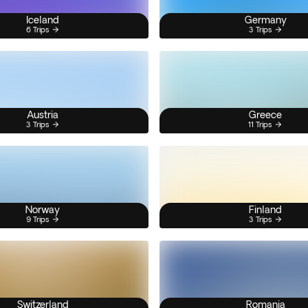
Iceland
Germany
6 Trips
3 Trips
Austria
Greece
3 Trips
11 Trips
Norway
Finland
9 Trips
3 Trips
Switzerland
Romania