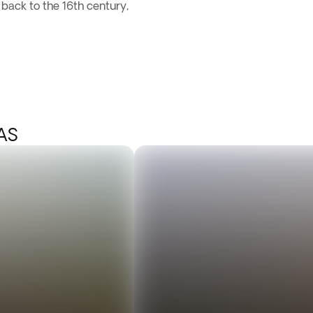
ack to the 16th century,
AS