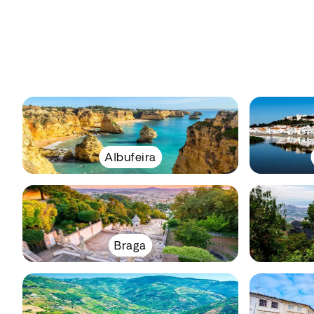
Albufeira
Braga