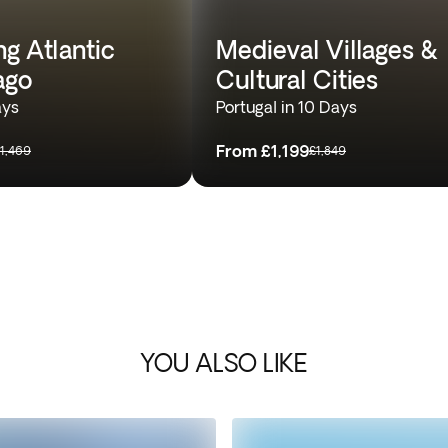
g Atlantic
Medieval Villages &
ago
Cultural Cities
ays
Portugal in 10 Days
From
£1,199
1,469
£1,849
YOU ALSO LIKE