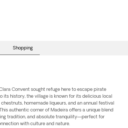
Shopping
nnection with culture and nature.