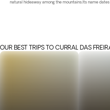
natural hideaway among the mountains.Its name dates b
OUR BEST TRIPS TO CURRAL DAS FREIR