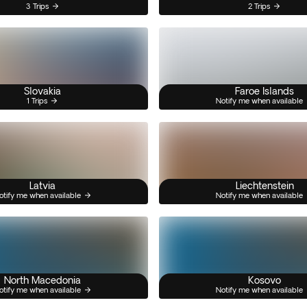
3 Trips
2 Trips
Slovakia
Faroe Islands
1 Trips
Notify me when available
Latvia
Liechtenstein
otify me when available
Notify me when available
North Macedonia
Kosovo
otify me when available
Notify me when available