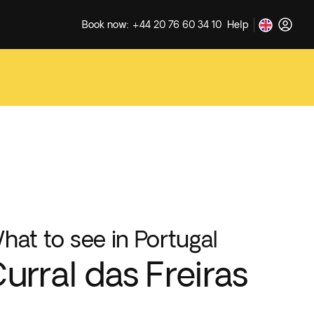
Book now: +44 20 76 60 34 10
Help
hat to see in Portugal
urral das Freiras