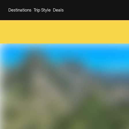
Destinations
Trip Style
Deals