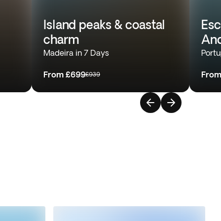
Island peaks & coastal
Esc
charm
And
Madeira in 7 Days
Portu
From
£699
Fro
£939