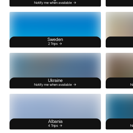
Notify me when available
Sweden
2 Trips
Ukraine
Notify me when available
N
Albania
4 Trips
N