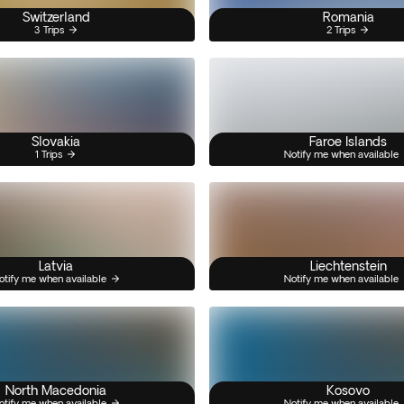
Switzerland
Romania
3 Trips
2 Trips
Slovakia
Faroe Islands
1 Trips
Notify me when available
Latvia
Liechtenstein
otify me when available
Notify me when available
North Macedonia
Kosovo
otify me when available
Notify me when available