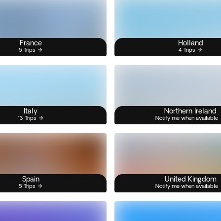
France
Holland
5 Trips
4 Trips
Italy
Northern Ireland
13 Trips
Notify me when available
Spain
United Kingdom
5 Trips
Notify me when available