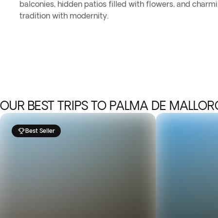
balconies, hidden patios filled with flowers, and charm
tradition with modernity.
OUR BEST TRIPS TO PALMA DE MALLO
Best Seller