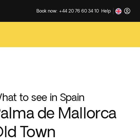
Book now: +44 20 76 60 34 10
Help
hat to see in Spain
alma de Mallorca
ld Town