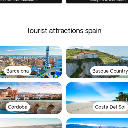
Tourist attractions spain
Barcelona
Basque Countr
Córdoba
Costa Del Sol