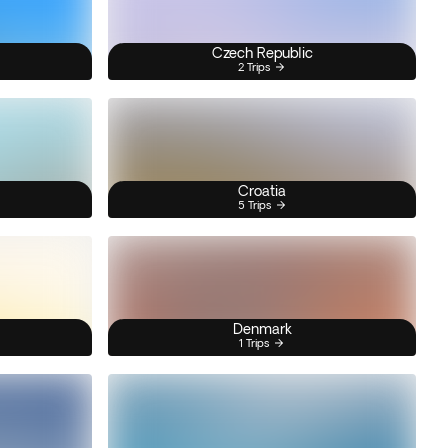
Czech Republic
2 Trips
Croatia
5 Trips
Denmark
1 Trips