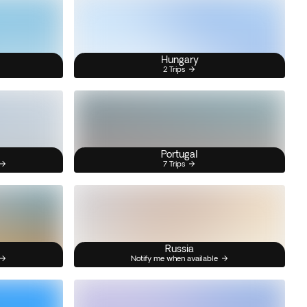
Hungary
2 Trips
Portugal
7 Trips
Russia
Notify me when available