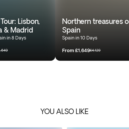
Tour: Lisbon,
Northern treasures o
a & Madrid
Spain
ain in 8 Days
Spain in 10 Days
From
£1,649
1,649
£4,129
YOU ALSO LIKE