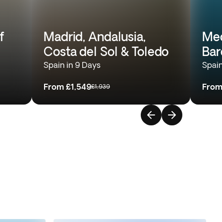
f
Madrid, Andalusia,
Med
Costa del Sol & Toledo
Bar
Spain in 9 Days
Spain
From
£1,549
Fro
£1,939