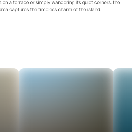
s on a terrace or simply wandering its quiet corners, the
rca captures the timeless charm of the island.