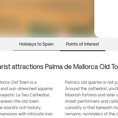
Holidays to Spain
Points of Interest
rist attractions Palma de Mallorca Old 
llorca Old Town is a
Palma’s old quarter is not j
ds and sun-drenched squares
Around the cathedral, you’
 majestic La Seu Cathedral,
Moorish fortress and later 
anean, the old town
street performers and café
island’s rich history.
curiosity is that beneath 
mansions with intricate iron
remains, reminders of the c