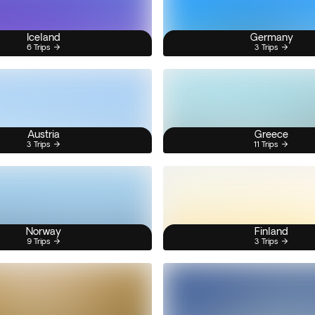
Iceland
Germany
6 Trips
3 Trips
Austria
Greece
3 Trips
11 Trips
Norway
Finland
9 Trips
3 Trips