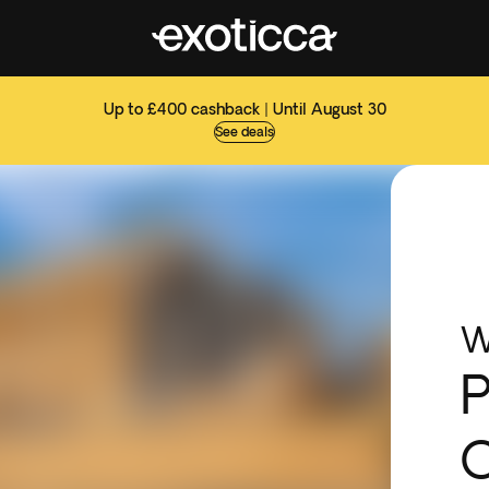
Up to £400 cashback | Until August 30
See deals
W
P
O