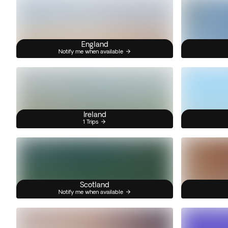
England
Notify me when available
Ireland
1 Trips
Scotland
Notify me when available