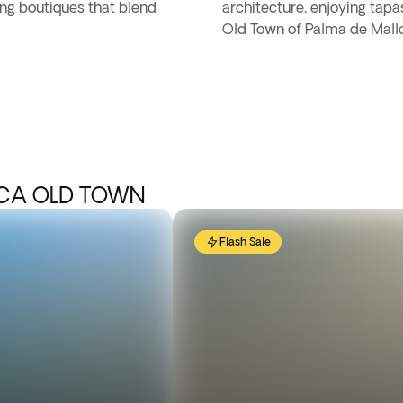
ing boutiques that blend
architecture, enjoying tapa
Old Town of Palma de Mallo
RCA OLD TOWN
Flash Sale