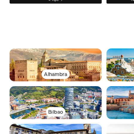
Alhambra
Bilbao