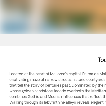
Tou
Located at the heart of Mallorca’s capital, Palma de Ma
captivating maze of narrow streets, historic courtyar
that tell the story of centuries past. Dominated by the
whose golden sandstone facade overlooks the Mediterr
combines Gothic and Moorish influences that reflect the 
Walking through its labyrinthine alleys reveals elegant 