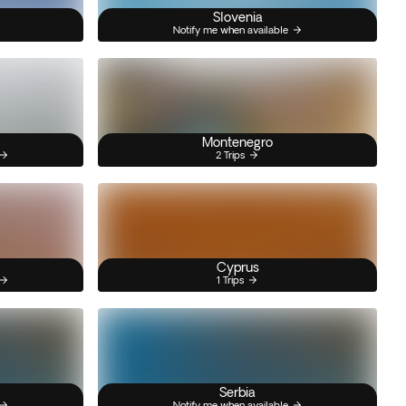
Slovenia
Notify me when available
Montenegro
2 Trips
Cyprus
1 Trips
Serbia
Notify me when available