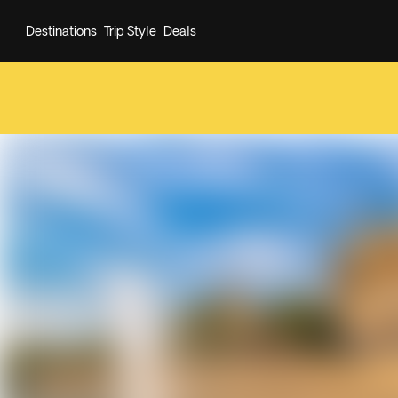
Destinations
Trip Style
Deals