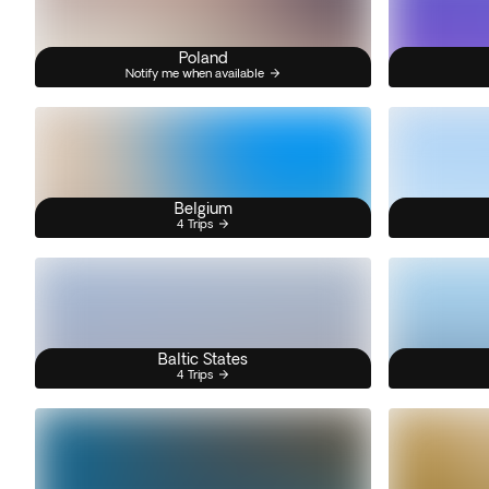
Poland
Notify me when available
Belgium
4 Trips
Baltic States
4 Trips