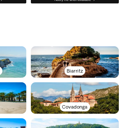
y
Biarritz
Covadonga