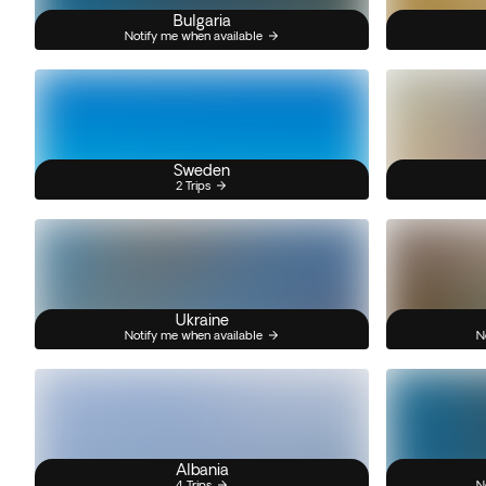
Bulgaria
Notify me when available
Sweden
2 Trips
Ukraine
Notify me when available
N
Albania
4 Trips
N