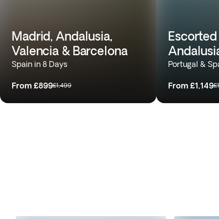
Madrid, Andalusia,
Escorted 
Valencia & Barcelona
Andalusi
Spain in 8 Days
Portugal & Sp
From
£899
From
£1,149
£1,499
£