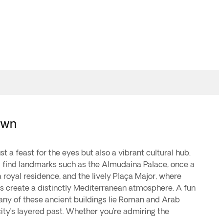
Town
ust a feast for the eyes but also a vibrant cultural hub.
ll find landmarks such as the Almudaina Palace, once a
a royal residence, and the lively Plaça Major, where
s create a distinctly Mediterranean atmosphere. A fun
many of these ancient buildings lie Roman and Arab
ity’s layered past. Whether you’re admiring the