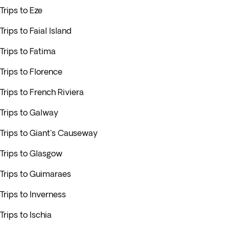
Trips to Eze
Trips to Faial Island
Trips to Fatima
Trips to Florence
Trips to French Riviera
Trips to Galway
Trips to Giant's Causeway
Trips to Glasgow
Trips to Guimaraes
Trips to Inverness
Trips to Ischia