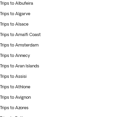
Trips to Albufeira
Trips to Algarve
Trips to Alsace
Trips to Amalfi Coast
Trips to Amsterdam
Trips to Annecy
Trips to Aran Islands
Trips to Assisi
Trips to Athlone
Trips to Avignon
Trips to Azores