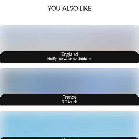
YOU ALSO LIKE
England
Notify me when available
France
5 Trips