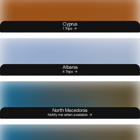
Cyprus
1 Trips
Albania
4 Trips
North Macedonia
Notify me when available