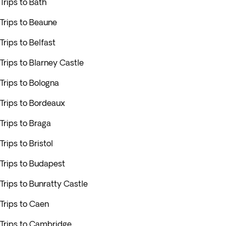
Trips to Bath
Trips to Beaune
Trips to Belfast
Trips to Blarney Castle
Trips to Bologna
Trips to Bordeaux
Trips to Braga
Trips to Bristol
Trips to Budapest
Trips to Bunratty Castle
Trips to Caen
Trips to Cambridge