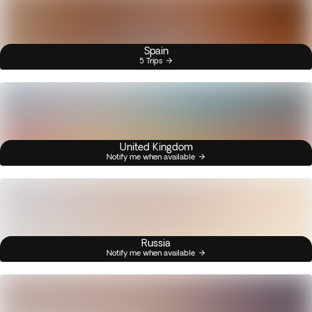
Spain
5 Trips
United Kingdom
Notify me when available
Russia
Notify me when available