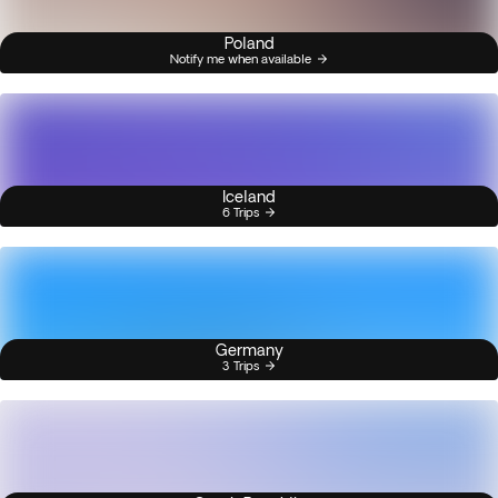
Poland
Notify me when available
Iceland
6 Trips
Germany
3 Trips