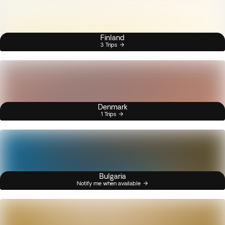
Finland
3 Trips
Denmark
1 Trips
Bulgaria
Notify me when available