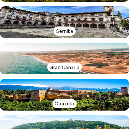
Gernika
Gran Canaria
Granada