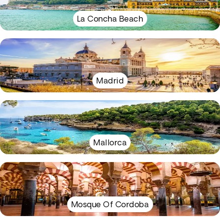
La Concha Beach
Madrid
Mallorca
Mosque Of Cordoba