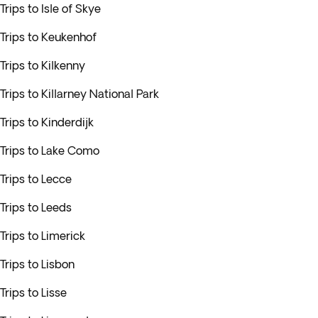
Trips to Isle of Skye
Trips to Keukenhof
Trips to Kilkenny
Trips to Killarney National Park
Trips to Kinderdijk
Trips to Lake Como
Trips to Lecce
Trips to Leeds
Trips to Limerick
Trips to Lisbon
Trips to Lisse