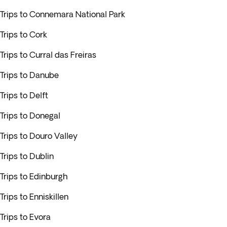
Trips to Connemara National Park
Trips to Cork
Trips to Curral das Freiras
Trips to Danube
Trips to Delft
Trips to Donegal
Trips to Douro Valley
Trips to Dublin
Trips to Edinburgh
Trips to Enniskillen
Trips to Evora