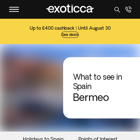
Up to £400 cashback | Until August 30
See deals
What to see in
Spain
Bermeo
Holidays to Spain
Points of Interest