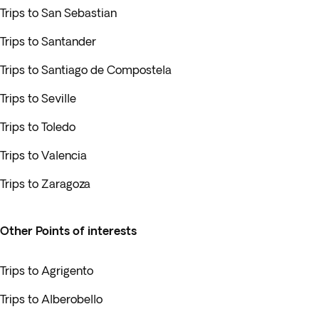
Trips to San Sebastian
Trips to Santander
Trips to Santiago de Compostela
Trips to Seville
Trips to Toledo
Trips to Valencia
Trips to Zaragoza
Other Points of interests
Trips to Agrigento
Trips to Alberobello