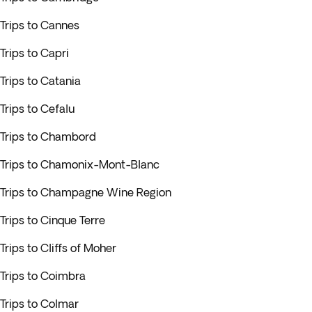
Trips to Cannes
Trips to Capri
Trips to Catania
Trips to Cefalu
Trips to Chambord
Trips to Chamonix-Mont-Blanc
Trips to Champagne Wine Region
Trips to Cinque Terre
Trips to Cliffs of Moher
Trips to Coimbra
Trips to Colmar