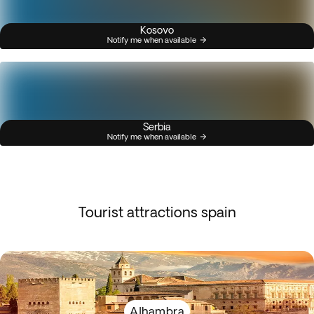
Kosovo
Notify me when available
Serbia
Notify me when available
Tourist attractions spain
Alhambra