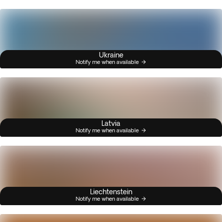
Ukraine
Notify me when available
Latvia
Notify me when available
Liechtenstein
Notify me when available