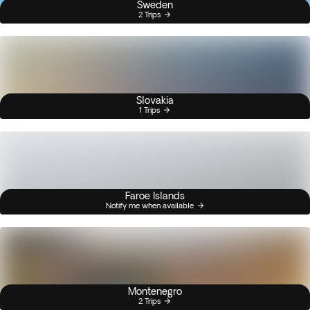
Sweden
2 Trips
Slovakia
1 Trips
Faroe Islands
Notify me when available
Montenegro
2 Trips