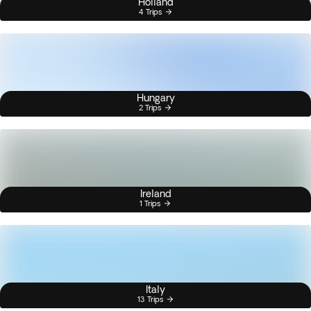
Holland
4 Trips
Hungary
2 Trips
Ireland
1 Trips
Italy
13 Trips