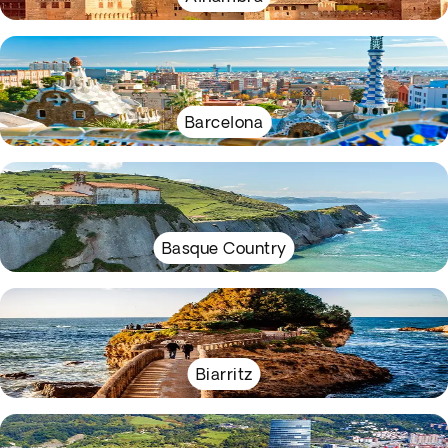
Barcelona
Basque Country
Biarritz