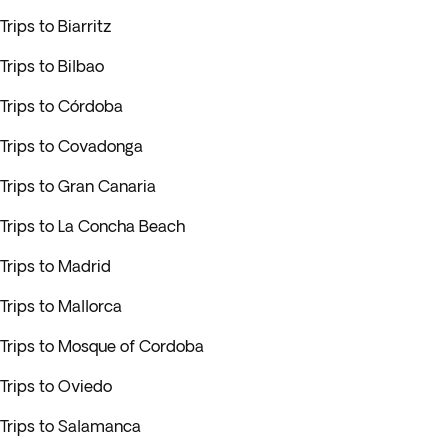
Trips to Biarritz
Trips to Bilbao
Trips to Córdoba
Trips to Covadonga
Trips to Gran Canaria
Trips to La Concha Beach
Trips to Madrid
Trips to Mallorca
Trips to Mosque of Cordoba
Trips to Oviedo
Trips to Salamanca