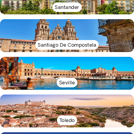
Santander
Santiago De Compostela
Seville
Toledo