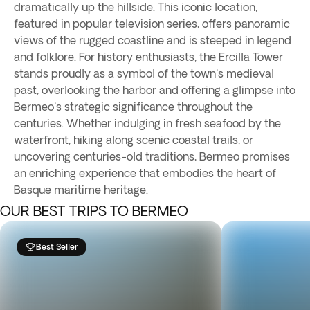
dramatically up the hillside. This iconic location,
featured in popular television series, offers panoramic
views of the rugged coastline and is steeped in legend
and folklore. For history enthusiasts, the Ercilla Tower
stands proudly as a symbol of the town's medieval
past, overlooking the harbor and offering a glimpse into
Bermeo's strategic significance throughout the
centuries. Whether indulging in fresh seafood by the
waterfront, hiking along scenic coastal trails, or
uncovering centuries-old traditions, Bermeo promises
an enriching experience that embodies the heart of
Basque maritime heritage.
OUR BEST TRIPS TO BERMEO
Best Seller