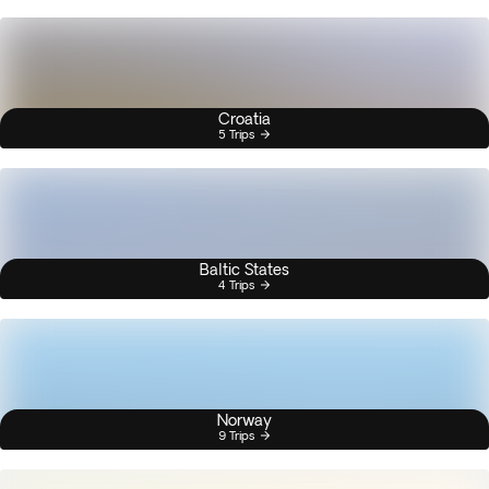
Croatia
5 Trips
Baltic States
4 Trips
Norway
9 Trips