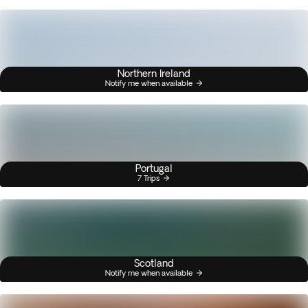
Northern Ireland
Notify me when available
Portugal
7 Trips
Scotland
Notify me when available