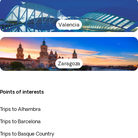
Valencia
Zaragoza
Points of interests
Trips to Alhambra
Trips to Barcelona
Trips to Basque Country