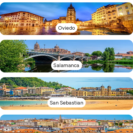
Oviedo
Salamanca
San Sebastian