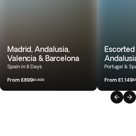
Madrid, Andalusia,
Escorted 
Valencia & Barcelona
Andalusi
Spain in 8 Days
Portugal & Sp
From
£899
From
£1,149
£1,499
£