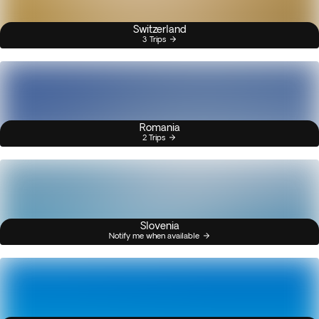
Switzerland
3 Trips
Romania
2 Trips
Slovenia
Notify me when available