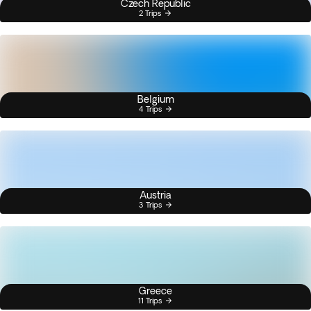
Czech Republic
2 Trips
Belgium
4 Trips
Austria
3 Trips
Greece
11 Trips