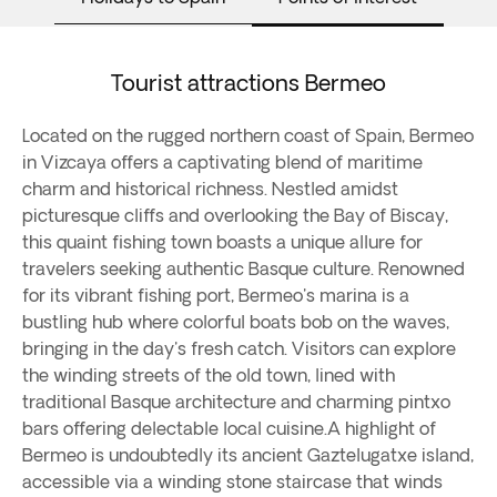
Tourist attractions Bermeo
Located on the rugged northern coast of Spain, Bermeo
in Vizcaya offers a captivating blend of maritime
charm and historical richness. Nestled amidst
picturesque cliffs and overlooking the Bay of Biscay,
this quaint fishing town boasts a unique allure for
travelers seeking authentic Basque culture. Renowned
for its vibrant fishing port, Bermeo's marina is a
bustling hub where colorful boats bob on the waves,
bringing in the day's fresh catch. Visitors can explore
the winding streets of the old town, lined with
traditional Basque architecture and charming pintxo
bars offering delectable local cuisine.A highlight of
Bermeo is undoubtedly its ancient Gaztelugatxe island,
accessible via a winding stone staircase that winds