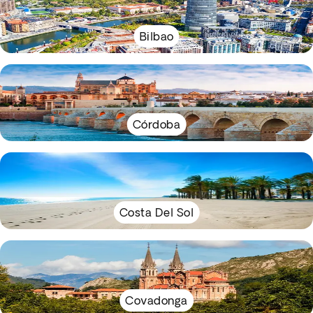
Bilbao
Córdoba
Costa Del Sol
Covadonga