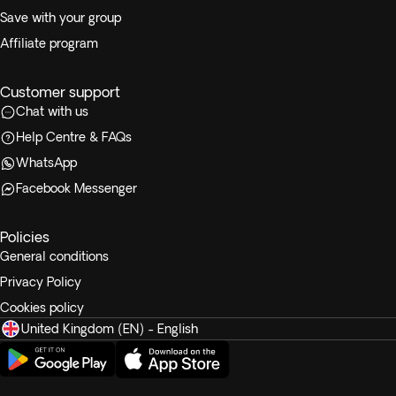
Save with your group
Affiliate program
Customer support
Chat with us
Help Centre & FAQs
WhatsApp
Facebook Messenger
Policies
General conditions
Privacy Policy
Cookies policy
United Kingdom (EN) - English