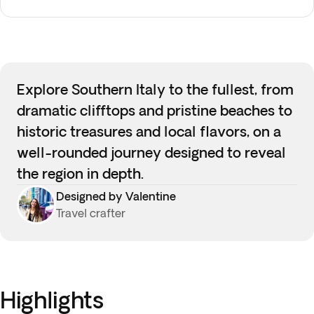
Explore Southern Italy to the fullest, from
dramatic clifftops and pristine beaches to
historic treasures and local flavors, on a
well-rounded journey designed to reveal
the region in depth.
Designed by Valentine
Travel crafter
Highlights