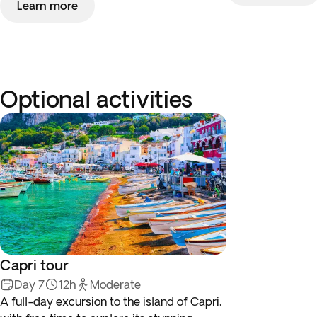
Learn more
Optional activities
Capri tour
Day 7
12h
Moderate
A full-day excursion to the island of Capri,