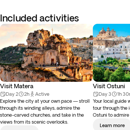
Included activities
Visit Matera
Visit Ostuni
Day 2
2h
Active
Day 3
1h 3
Explore the city at your own pace — stroll
Your local guide 
through its winding alleys, admire the
tour through the 
stone-carved churches, and take in the
Ostuni to admire
views from its scenic overlooks.
Learn more