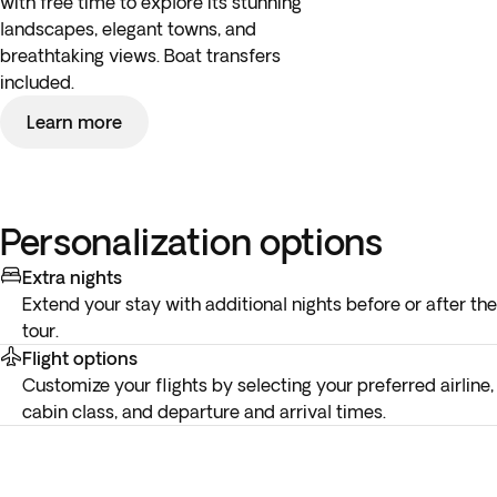
with free time to explore its stunning
landscapes, elegant towns, and
breathtaking views. Boat transfers
included.
Learn more
Personalization options
Extra nights
Extend your stay with additional nights before or after the
tour.
Flight options
Customize your flights by selecting your preferred airline,
cabin class, and departure and arrival times.