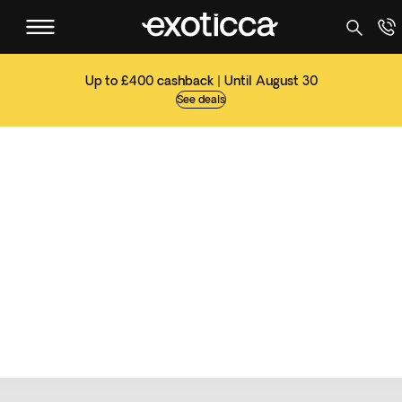
Up to £400 cashback | Until August 30
See deals