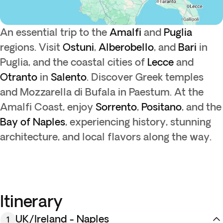
An essential trip to the
Amalfi
and
Puglia
regions. Visit
Ostuni
,
Alberobello
, and
Bari
in
Puglia, and the coastal cities of
Lecce
and
Otranto
in
Salento
. Discover Greek temples
and Mozzarella di Bufala in Paestum. At the
Amalfi Coast, enjoy
Sorrento
,
Positano
, and the
Bay of Naples
, experiencing history, stunning
architecture, and local flavors along the way.
Itinerary
UK/Ireland - Naples
1