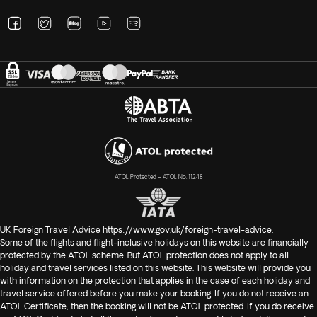
ATOL Protected – ATOL No. 11248
UK Foreign Travel Advice
https://www.gov.uk/foreign-travel-advice
.
Some of the flights and flight-inclusive holidays on this website are financially
protected by the ATOL scheme. But ATOL protection does not apply to all
holiday and travel services listed on this website. This website will provide you
with information on the protection that applies in the case of each holiday and
travel service offered before you make your booking. If you do not receive an
ATOL Certificate, then the booking will not be ATOL protected. If you do receive