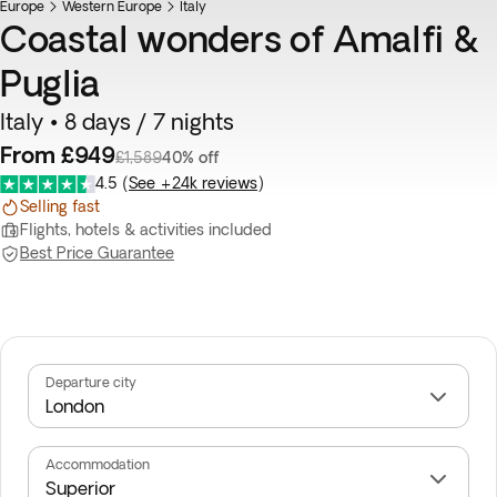
Europe
Best seller
Western Europe
Italy
Coastal wonders of Amalfi &
Puglia
Italy • 8 days / 7 nights
From £949
£1,589
40% off
4.5
(
See +24k reviews
)
Selling fast
Flights, hotels & activities included
Best Price Guarantee
Departure city
Accommodation