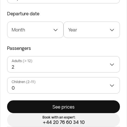
Departure date
Month
Year
Passengers
Adults (> 12)
Children (2-11)
See prices
Book with an expert:
+44 20 76 60 34 10