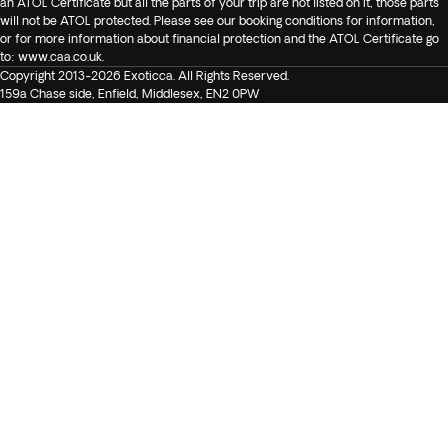
an ATOL Certificate but all the parts of your trip are not listed on it, those parts
will not be ATOL protected. Please see our booking conditions for information,
or for more information about financial protection and the ATOL Certificate go
to:
www.caa.co.uk
.
Copyright 2013-2026 Exoticca. All Rights Reserved.
159a Chase side, Enfield, Middlesex, EN2 0PW