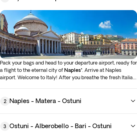
Pack your bags and head to your departure airport, ready for
a flight to the eternal city of
Naples*
. Arrive at Naples
airport. Welcome to Italy! After you breathe the fresh Italian
air, you’ll transfer to your hotel in greater Naples area.
Overnight stay in Naples region.
Naples - Matera - Ostuni
2
* If either your outbound or inbound flights depart in the
early hours (before 4:00 a.m.) you must arrive at the airport
the night before the indicated departure day.
Ostuni - Alberobello - Bari - Ostuni
3