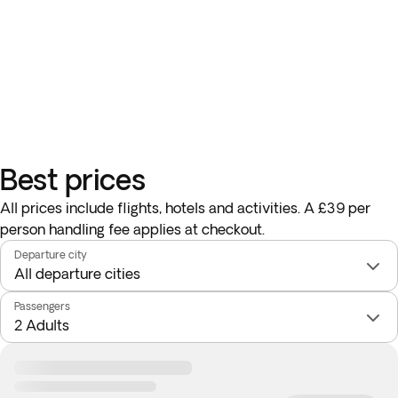
Best prices
All prices include flights, hotels and activities. A £39 per
person handling fee applies at checkout.
Departure city
Passengers