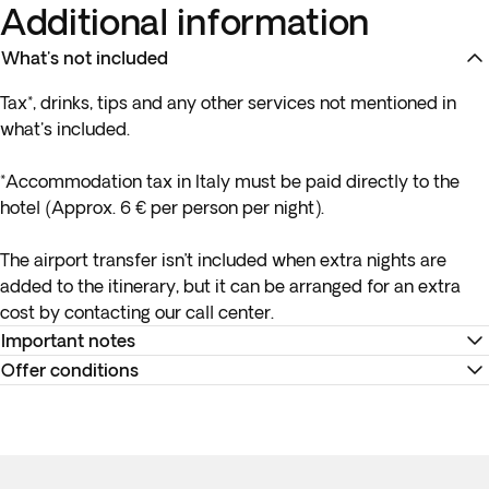
Additional information
What's not included
Tax*, drinks, tips and any other services not mentioned in
what's included.
*Accommodation tax in Italy must be paid directly to the
hotel (Approx. 6 € per person per night).
The airport transfer isn’t included when extra nights are
added to the itinerary, but it can be arranged for an extra
cost by contacting our call center.
Important notes
Offer conditions
*Please note that hotel ratings in Italy are not governed by
the same standards as those in the UK/Ireland.
Remember to download your e-ticket to confirm the times
of your flights and to complete online check-in using the
Tipping is optional and always at your discretion. As a
airline’s website, or directly at the check-in desk at the