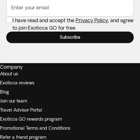
Enter your email
I have read and accept the
Privacy Policy
, and agree
to join Exoticca GO for free
Subscribe
Company
About us
Exoticca reviews
Blog
Join our team
Travel Advisor Portal
Exoticca GO rewards program
Promotional Terms and Conditions
Refer a friend program