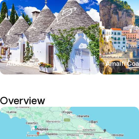
Alberobello
Amalfi Coa
Overview