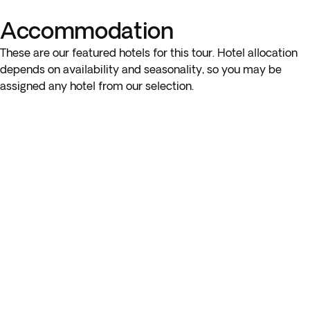
to Maiori, enjoying a unique perspective of the coastal towns
from the water.
Accommodation
These are our featured hotels for this tour. Hotel allocation
Finally, you’ll return to the hotel for a well-deserved
depends on availability and seasonality, so you may be
rest. Overnight stay in Sorrento region.
assigned any hotel from our selection.
Please note: You will travel approximately 90 km today.