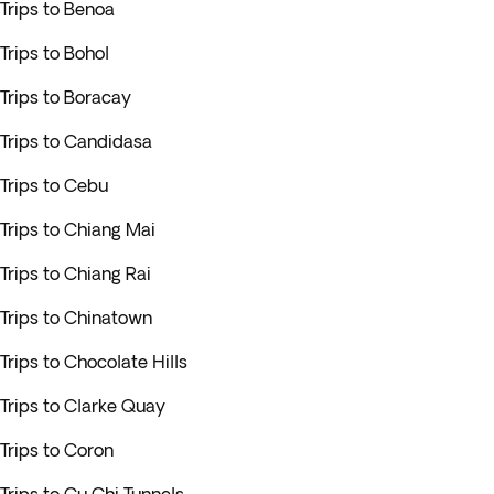
Trips to Benoa
Trips to Bohol
Trips to Boracay
Trips to Candidasa
Trips to Cebu
Trips to Chiang Mai
Trips to Chiang Rai
Trips to Chinatown
Trips to Chocolate Hills
Trips to Clarke Quay
Trips to Coron