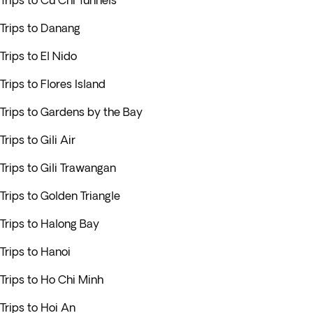
Trips to Cu Chi Tunnels
Trips to Danang
Trips to El Nido
Trips to Flores Island
Trips to Gardens by the Bay
Trips to Gili Air
Trips to Gili Trawangan
Trips to Golden Triangle
Trips to Halong Bay
Trips to Hanoi
Trips to Ho Chi Minh
Trips to Hoi An