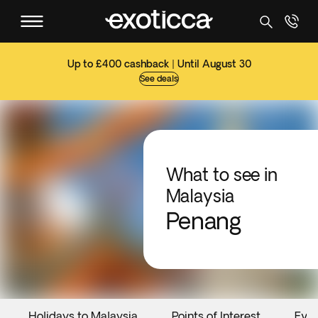
Up to £400 cashback | Until August 30
See deals
What to see in
Malaysia
Penang
Holidays to Malaysia
Points of Interest
Eve