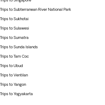
Trips to Singapore
Trips to Subterranean River National Park
Trips to Sukhotai
Trips to Sulawesi
Trips to Sumatra
Trips to Sunda Islands
Trips to Tam Coc
Trips to Ubud
Trips to Ventilan
Trips to Yangon
Trips to Yogyakarta