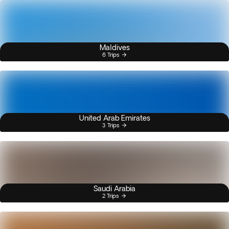
Maldives
6 Trips
United Arab Emirates
3 Trips
Saudi Arabia
2 Trips