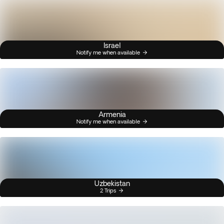
Israel
Notify me when available
Armenia
Notify me when available
Uzbekistan
2 Trips