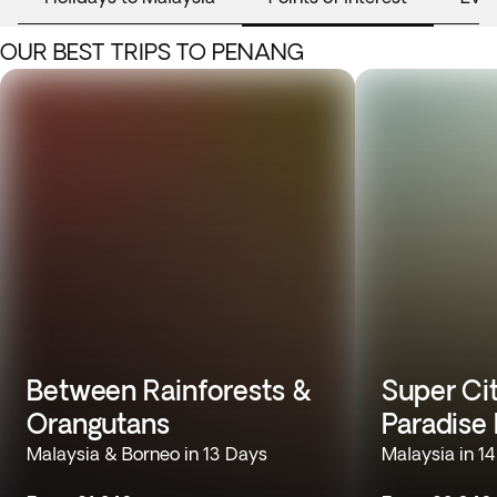
OUR BEST TRIPS TO PENANG
Between Rainforests &
Super Cit
Orangutans
Paradise
Malaysia & Borneo in 13 Days
Malaysia in 1