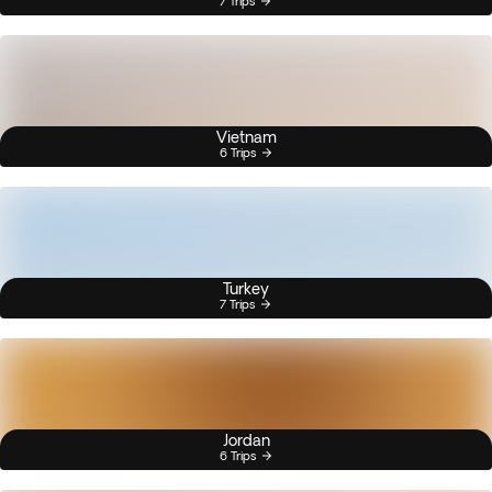
7 Trips
Vietnam
6 Trips
Turkey
7 Trips
Jordan
6 Trips