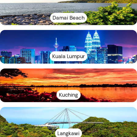
Damai Beach
Kuala Lumpur
Kuching
Langkawi