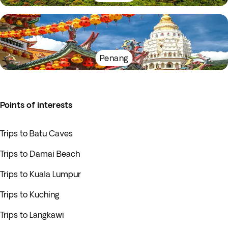
Penang
Points of interests
Trips to Batu Caves
Trips to Damai Beach
Trips to Kuala Lumpur
Trips to Kuching
Trips to Langkawi