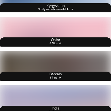
Kyrgyzstan
Notify me when available
Qatar
4 Trips
Bahrain
1 Trips
India