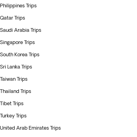
Philippines Trips
Qatar Trips
Saudi Arabia Trips
Singapore Trips
South Korea Trips
Sri Lanka Trips
Taiwan Trips
Thailand Trips
Tibet Trips
Turkey Trips
United Arab Emirates Trips