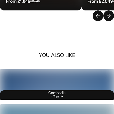
From
£1,849
From
£2,049
£2,849
YOU ALSO LIKE
Cambodia
4 Trips