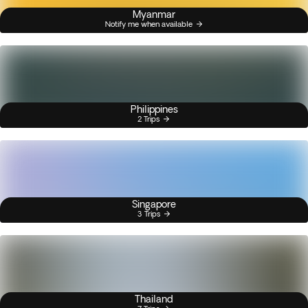
Myanmar
Notify me when available
Philippines
2 Trips
Singapore
3 Trips
Thailand