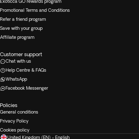
Exoticca GO rewards program
Promotional Terms and Conditions
Refer a friend program
Save with your group
Affiliate program
Customer support
Chat with us
Help Centre & FAQs
WhatsApp
Facebook Messenger
Policies
General conditions
Privacy Policy
Cookies policy
United Kingdom (EN) - English