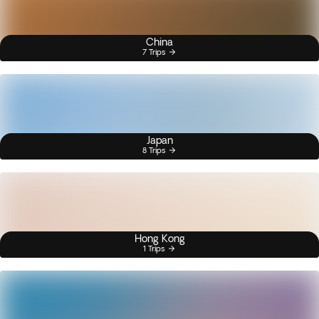
China
7 Trips
Japan
8 Trips
Hong Kong
1 Trips