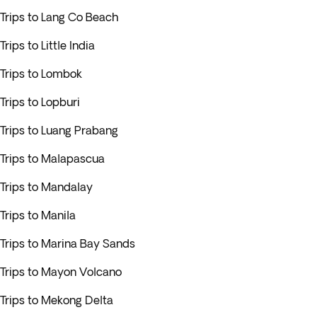
Trips to Lang Co Beach
Trips to Little India
Trips to Lombok
Trips to Lopburi
Trips to Luang Prabang
Trips to Malapascua
Trips to Mandalay
Trips to Manila
Trips to Marina Bay Sands
Trips to Mayon Volcano
Trips to Mekong Delta