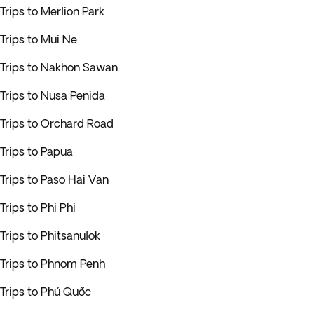
Trips to Merlion Park
Trips to Mui Ne
Trips to Nakhon Sawan
Trips to Nusa Penida
Trips to Orchard Road
Trips to Papua
Trips to Paso Hai Van
Trips to Phi Phi
Trips to Phitsanulok
Trips to Phnom Penh
Trips to Phú Quốc