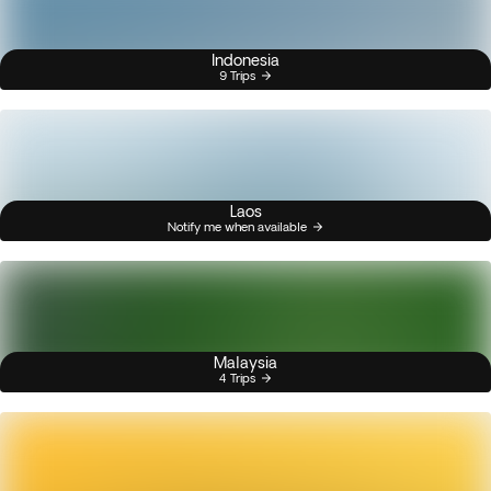
Indonesia
9 Trips
Laos
Notify me when available
Malaysia
4 Trips