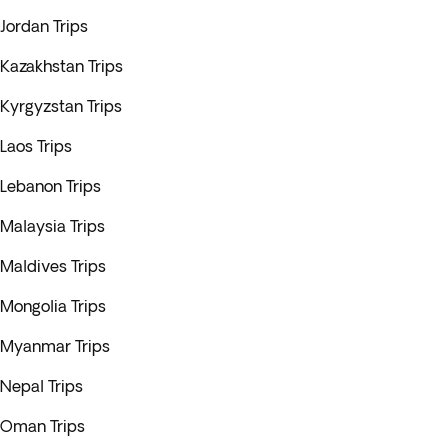
Jordan Trips
Kazakhstan Trips
Kyrgyzstan Trips
Laos Trips
Lebanon Trips
Malaysia Trips
Maldives Trips
Mongolia Trips
Myanmar Trips
Nepal Trips
Oman Trips