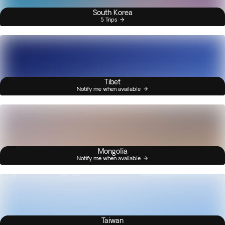
South Korea
5 Trips
Tibet
Notify me when available
Mongolia
Notify me when available
Taiwan