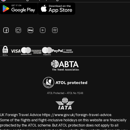
ATOL Protected – ATOL No. 11248
UK Foreign Travel Advice
https://www.gov.uk/foreign-travel-advice
.
Some of the flights and flight-inclusive holidays on this website are financially
protected by the ATOL scheme. But ATOL protection does not apply to all