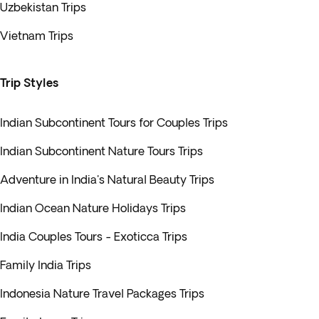
Uzbekistan Trips
Vietnam Trips
Trip Styles
Indian Subcontinent Tours for Couples Trips
Indian Subcontinent Nature Tours Trips
Adventure in India's Natural Beauty Trips
Indian Ocean Nature Holidays Trips
India Couples Tours - Exoticca Trips
Family India Trips
Indonesia Nature Travel Packages Trips