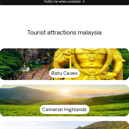
Notify me when available
Tourist attractions malaysia
Batu Caves
Cameron Highlands