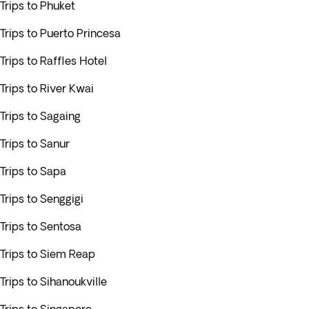
Trips to Phuket
Trips to Puerto Princesa
Trips to Raffles Hotel
Trips to River Kwai
Trips to Sagaing
Trips to Sanur
Trips to Sapa
Trips to Senggigi
Trips to Sentosa
Trips to Siem Reap
Trips to Sihanoukville