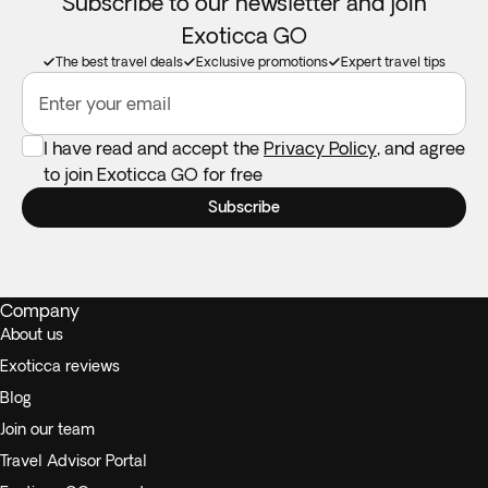
Subscribe to our newsletter and join
Exoticca GO
The best travel deals
Exclusive promotions
Expert travel tips
Enter your email
I have read and accept the
Privacy Policy
, and agree
to join Exoticca GO for free
Subscribe
Company
About us
Exoticca reviews
Blog
Join our team
Travel Advisor Portal