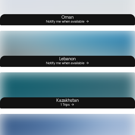
Oman
Notify me when available
Lebanon
Notify me when available
Kazakhstan
1 Trips