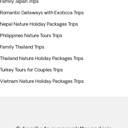
Family Japan Trips
Romantic Getaways with Exoticca Trips
Nepal Nature Holiday Packages Trips
Philippines Nature Tours Trips
Family Thailand Trips
Thailand Nature Holiday Packages Trips
Turkey Tours for Couples Trips
Vietnam Nature Holiday Packages Trips