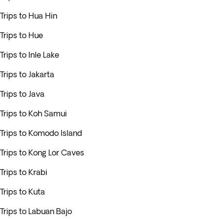
Trips to Hua Hin
Trips to Hue
Trips to Inle Lake
Trips to Jakarta
Trips to Java
Trips to Koh Samui
Trips to Komodo Island
Trips to Kong Lor Caves
Trips to Krabi
Trips to Kuta
Trips to Labuan Bajo