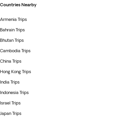
Countries Nearby
Armenia Trips
Bahrain Trips
Bhutan Trips
Cambodia Trips
China Trips
Hong Kong Trips
India Trips
Indonesia Trips
Israel Trips
Japan Trips