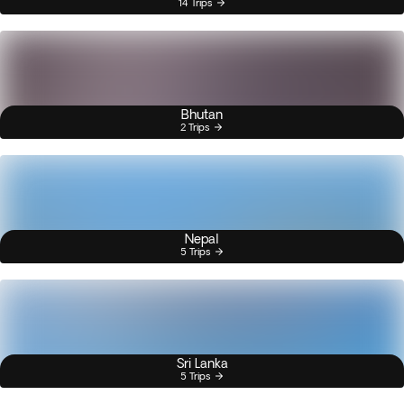
14 Trips
Bhutan
2 Trips
Nepal
5 Trips
Sri Lanka
5 Trips