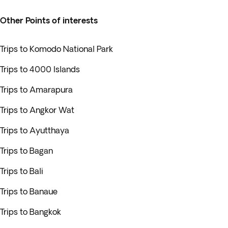
Other Points of interests
Trips to Komodo National Park
Trips to 4000 Islands
Trips to Amarapura
Trips to Angkor Wat
Trips to Ayutthaya
Trips to Bagan
Trips to Bali
Trips to Banaue
Trips to Bangkok