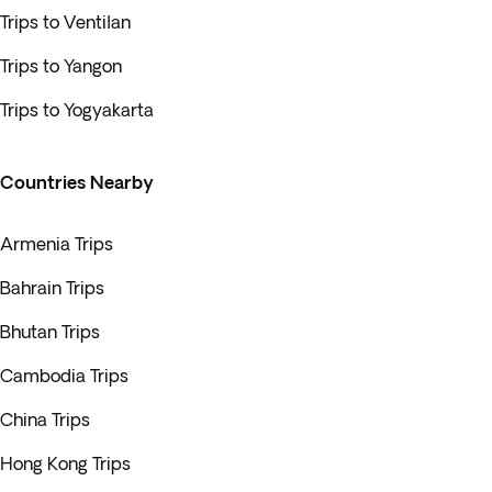
Trips to Ventilan
Trips to Yangon
Trips to Yogyakarta
Countries Nearby
Armenia Trips
Bahrain Trips
Bhutan Trips
Cambodia Trips
China Trips
Hong Kong Trips