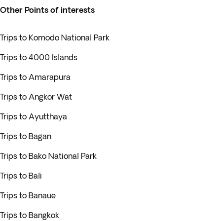
Other Points of interests
Trips to Komodo National Park
Trips to 4000 Islands
Trips to Amarapura
Trips to Angkor Wat
Trips to Ayutthaya
Trips to Bagan
Trips to Bako National Park
Trips to Bali
Trips to Banaue
Trips to Bangkok