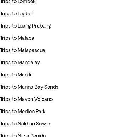
Trips to Lombok
Trips to Lopburi
Trips to Luang Prabang
Trips to Malaca
Trips to Malapascua
Trips to Mandalay
Trips to Manila
Trips to Marina Bay Sands
Trips to Mayon Volcano
Trips to Merlion Park
Trips to Nakhon Sawan
Trips to Nusa Penida