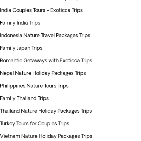
India Couples Tours - Exoticca Trips
Family India Trips
Indonesia Nature Travel Packages Trips
Family Japan Trips
Romantic Getaways with Exoticca Trips
Nepal Nature Holiday Packages Trips
Philippines Nature Tours Trips
Family Thailand Trips
Thailand Nature Holiday Packages Trips
Turkey Tours for Couples Trips
Vietnam Nature Holiday Packages Trips