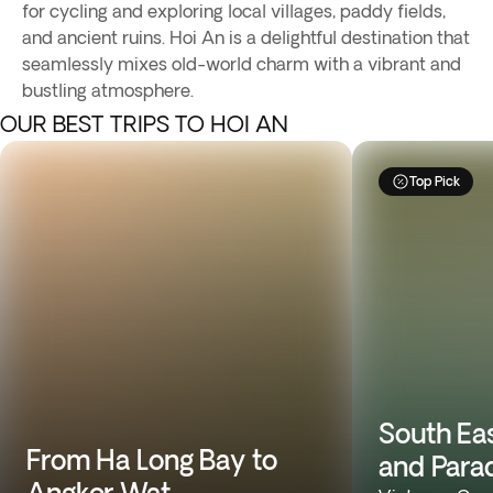
for cycling and exploring local villages, paddy fields,
and ancient ruins. Hoi An is a delightful destination that
seamlessly mixes old-world charm with a vibrant and
bustling atmosphere.
OUR BEST TRIPS TO HOI AN
Top Pick
South Ea
From Ha Long Bay to
and Para
Angkor Wat