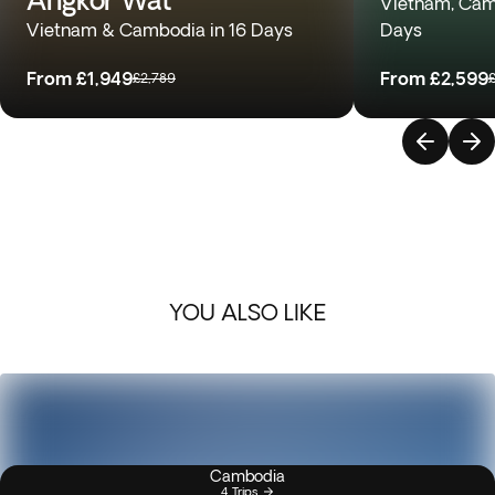
Vietnam, Camb
Vietnam & Cambodia in 16 Days
Days
From
£1,949
From
£2,599
£2,789
YOU ALSO LIKE
Cambodia
4 Trips