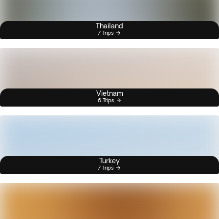
Thailand
7 Trips
Vietnam
6 Trips
Turkey
7 Trips