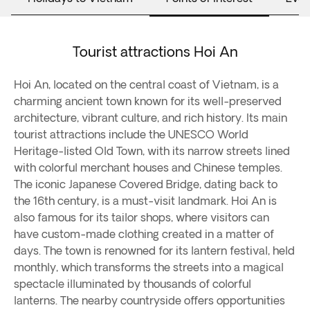
Tourist attractions Hoi An
Hoi An, located on the central coast of Vietnam, is a
charming ancient town known for its well-preserved
architecture, vibrant culture, and rich history. Its main
tourist attractions include the UNESCO World
Heritage-listed Old Town, with its narrow streets lined
with colorful merchant houses and Chinese temples.
The iconic Japanese Covered Bridge, dating back to
the 16th century, is a must-visit landmark. Hoi An is
also famous for its tailor shops, where visitors can
have custom-made clothing created in a matter of
days. The town is renowned for its lantern festival, held
monthly, which transforms the streets into a magical
spectacle illuminated by thousands of colorful
lanterns. The nearby countryside offers opportunities