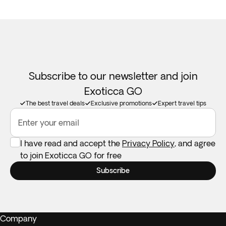
Subscribe to our newsletter and join
Exoticca GO
The best travel deals
Exclusive promotions
Expert travel tips
Enter your email
I have read and accept the
Privacy Policy
, and agree
to join Exoticca GO for free
Subscribe
Company