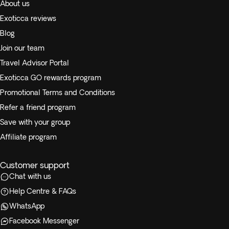
About us
Exoticca reviews
Blog
Join our team
Travel Advisor Portal
Exoticca GO rewards program
Promotional Terms and Conditions
Refer a friend program
Save with your group
Affiliate program
Customer support
Chat with us
Help Centre & FAQs
WhatsApp
Facebook Messenger