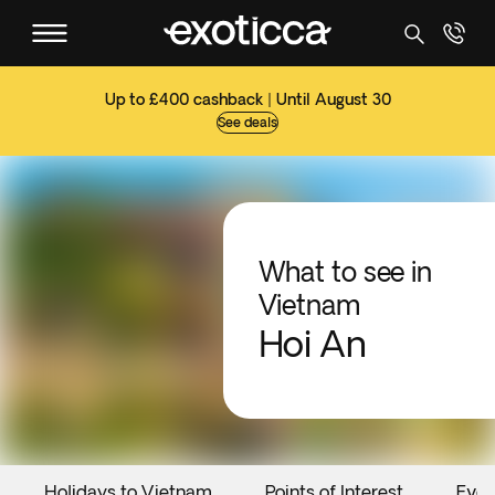
Up to £400 cashback | Until August 30
See deals
What to see in
Vietnam
Hoi An
Holidays to Vietnam
Points of Interest
Even