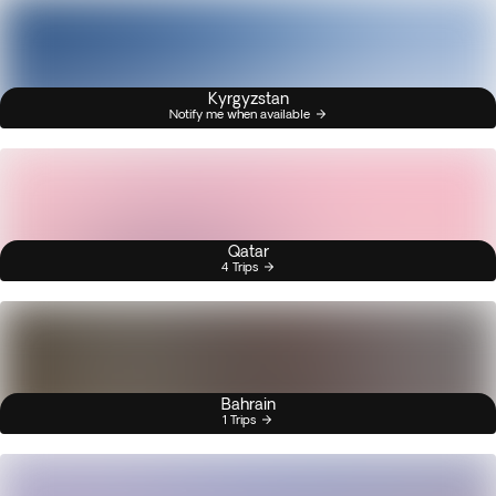
Kyrgyzstan
Notify me when available
Qatar
4 Trips
Bahrain
1 Trips