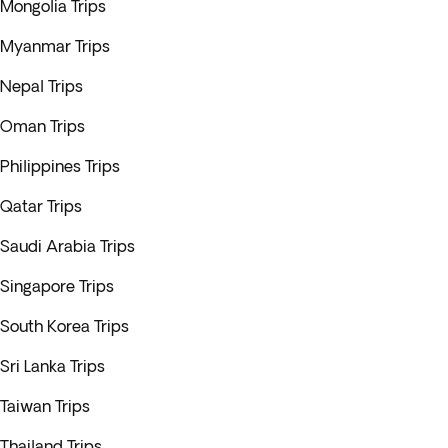
Mongolia Trips
Myanmar Trips
Nepal Trips
Oman Trips
Philippines Trips
Qatar Trips
Saudi Arabia Trips
Singapore Trips
South Korea Trips
Sri Lanka Trips
Taiwan Trips
Thailand Trips