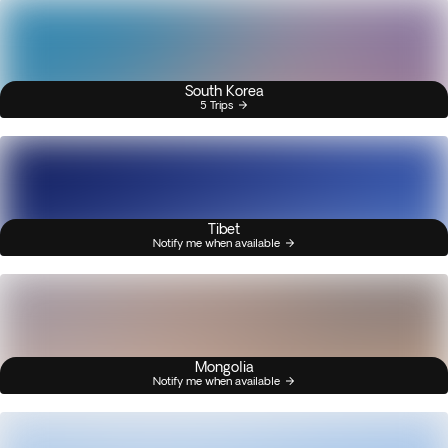
South Korea
5 Trips
Tibet
Notify me when available
Mongolia
Notify me when available