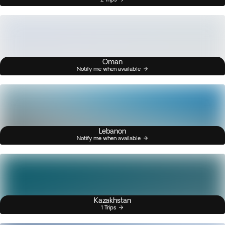
Oman
Notify me when available
Lebanon
Notify me when available
Kazakhstan
1 Trips