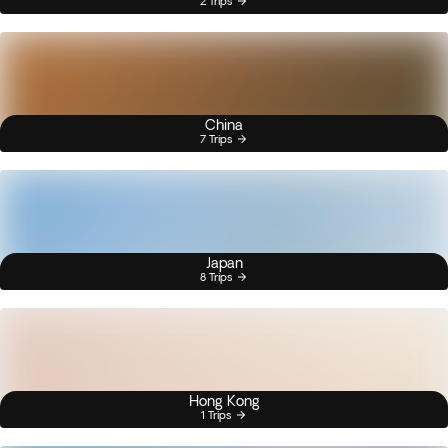
2 Trips
China
7 Trips
Japan
8 Trips
Hong Kong
1 Trips