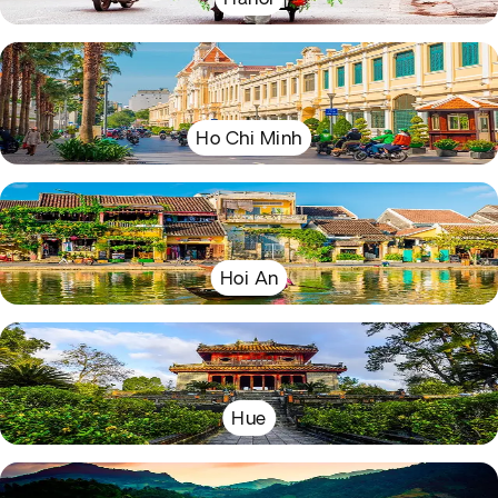
Ho Chi Minh
Hoi An
Hue