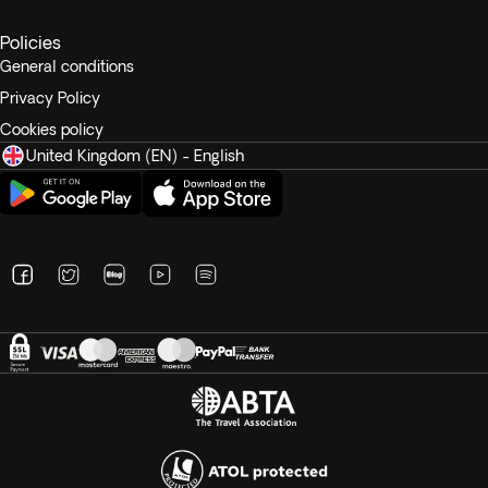
Policies
General conditions
Privacy Policy
Cookies policy
United Kingdom (EN) - English