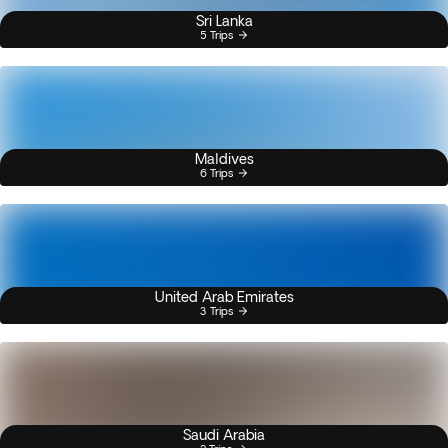
Sri Lanka
5 Trips
Maldives
6 Trips
United Arab Emirates
3 Trips
Saudi Arabia