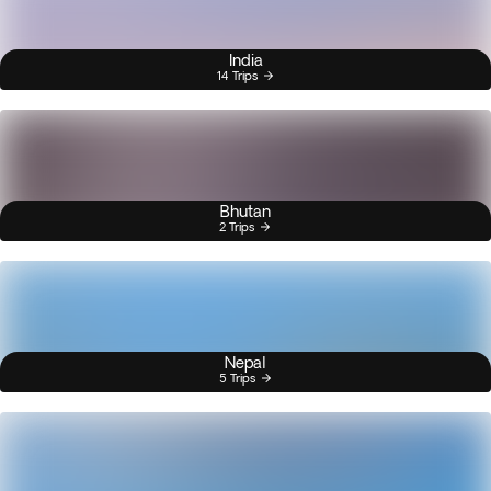
India
14 Trips
Bhutan
2 Trips
Nepal
5 Trips