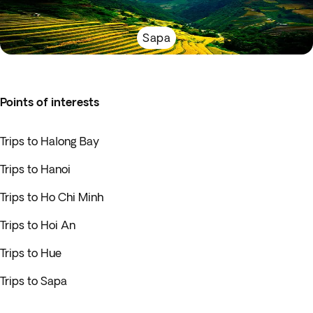
Sapa
Points of interests
Trips to Halong Bay
Trips to Hanoi
Trips to Ho Chi Minh
Trips to Hoi An
Trips to Hue
Trips to Sapa