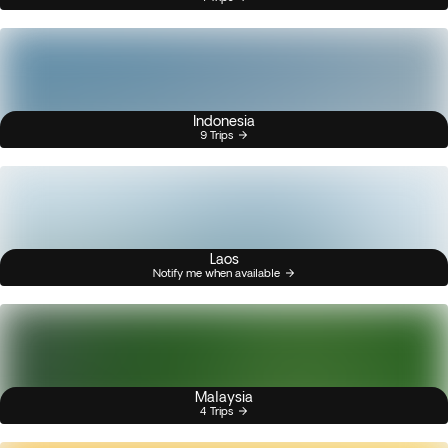
Indonesia
9 Trips
Laos
Notify me when available
Malaysia
4 Trips