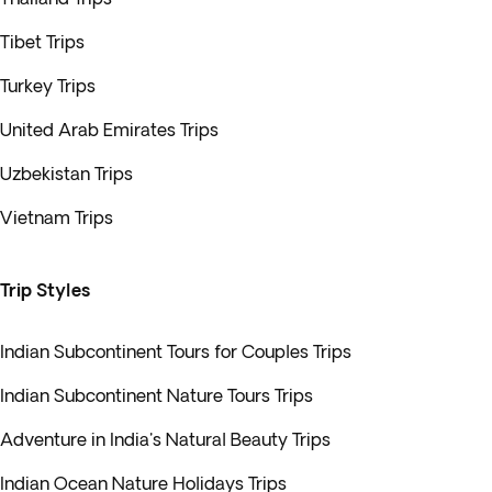
Tibet Trips
Turkey Trips
United Arab Emirates Trips
Uzbekistan Trips
Vietnam Trips
Trip Styles
Indian Subcontinent Tours for Couples Trips
Indian Subcontinent Nature Tours Trips
Adventure in India's Natural Beauty Trips
Indian Ocean Nature Holidays Trips