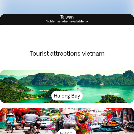
Taiwan
Notify me when available
Tourist attractions vietnam
Halong Bay
Hanoi