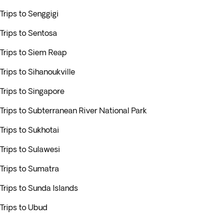
Trips to Senggigi
Trips to Sentosa
Trips to Siem Reap
Trips to Sihanoukville
Trips to Singapore
Trips to Subterranean River National Park
Trips to Sukhotai
Trips to Sulawesi
Trips to Sumatra
Trips to Sunda Islands
Trips to Ubud