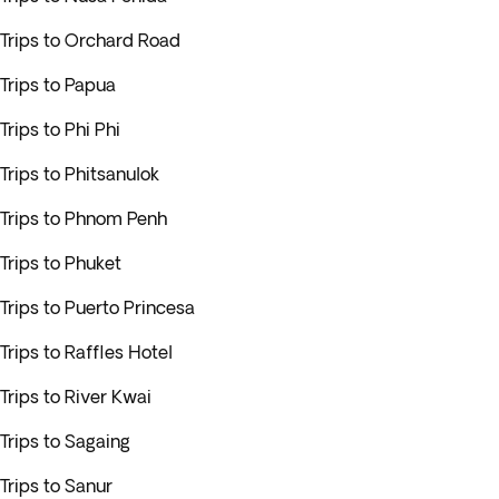
Trips to Orchard Road
Trips to Papua
Trips to Phi Phi
Trips to Phitsanulok
Trips to Phnom Penh
Trips to Phuket
Trips to Puerto Princesa
Trips to Raffles Hotel
Trips to River Kwai
Trips to Sagaing
Trips to Sanur