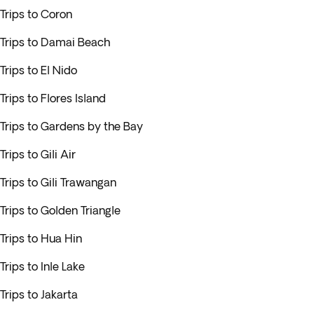
Trips to Coron
Trips to Damai Beach
Trips to El Nido
Trips to Flores Island
Trips to Gardens by the Bay
Trips to Gili Air
Trips to Gili Trawangan
Trips to Golden Triangle
Trips to Hua Hin
Trips to Inle Lake
Trips to Jakarta