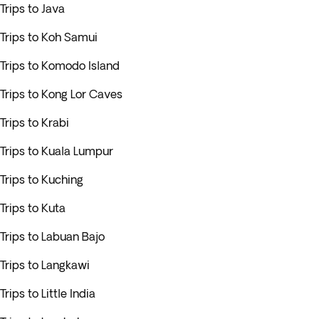
Trips to Java
Trips to Koh Samui
Trips to Komodo Island
Trips to Kong Lor Caves
Trips to Krabi
Trips to Kuala Lumpur
Trips to Kuching
Trips to Kuta
Trips to Labuan Bajo
Trips to Langkawi
Trips to Little India