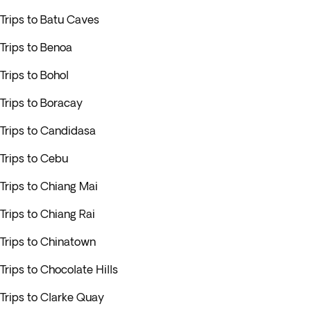
Trips to Batu Caves
Trips to Benoa
Trips to Bohol
Trips to Boracay
Trips to Candidasa
Trips to Cebu
Trips to Chiang Mai
Trips to Chiang Rai
Trips to Chinatown
Trips to Chocolate Hills
Trips to Clarke Quay