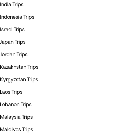
India Trips
Indonesia Trips
Israel Trips
Japan Trips
Jordan Trips
Kazakhstan Trips
Kyrgyzstan Trips
Laos Trips
Lebanon Trips
Malaysia Trips
Maldives Trips