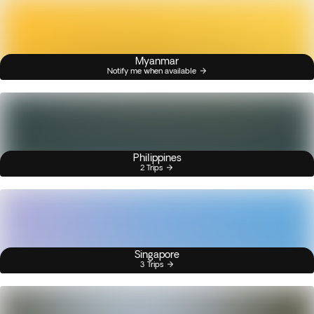
Myanmar
Notify me when available
Philippines
2 Trips
Singapore
3 Trips