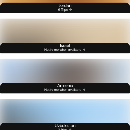
Jordan
6 Trips
Israel
Notify me when available
Armenia
Notify me when available
Uzbekistan
2 Trips