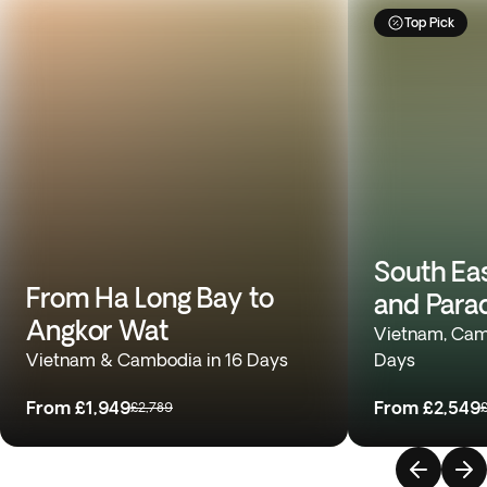
Top Pick
South Ea
From Ha Long Bay to
and Para
Angkor Wat
Vietnam, Camb
Vietnam & Cambodia in 16 Days
Days
From
£1,949
From
£2,549
£2,789