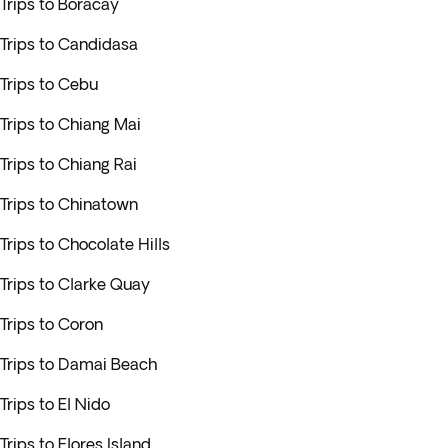
Trips to Boracay
Trips to Candidasa
Trips to Cebu
Trips to Chiang Mai
Trips to Chiang Rai
Trips to Chinatown
Trips to Chocolate Hills
Trips to Clarke Quay
Trips to Coron
Trips to Damai Beach
Trips to El Nido
Trips to Flores Island