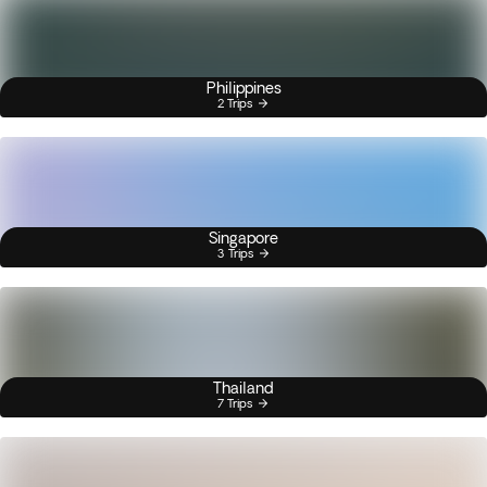
Philippines
2 Trips
Singapore
3 Trips
Thailand
7 Trips