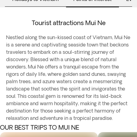
Tourist attractions Mui Ne
Nestled along the sun-kissed coast of Vietnam, Mui Ne
is a serene and captivating seaside town that beckons
travelers to embark on a soul-stirring journey of
discovery. Blessed with a unique blend of natural
wonders, Mui Ne offers a tranquil escape from the
rigors of daily life, where golden sand dunes, swaying
palm trees, and azure waters create a mesmerizing
landscape that soothes the spirit and invigorates the
soul. This coastal gem is renowned for its laid-back
ambiance and warm hospitality, making it the perfect
destination for those seeking a perfect harmony of
relaxation and adventure in a tropical paradise.
OUR BEST TRIPS TO MUI NE