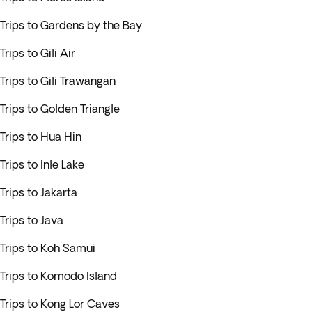
Trips to Gardens by the Bay
Trips to Gili Air
Trips to Gili Trawangan
Trips to Golden Triangle
Trips to Hua Hin
Trips to Inle Lake
Trips to Jakarta
Trips to Java
Trips to Koh Samui
Trips to Komodo Island
Trips to Kong Lor Caves