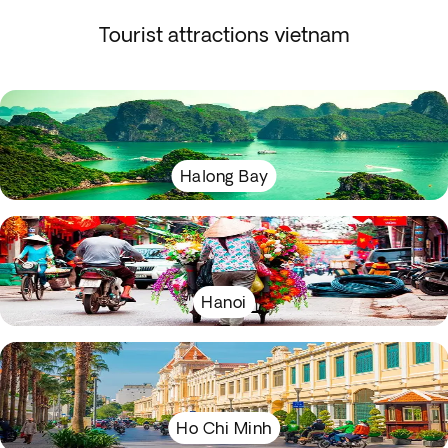
Tourist attractions vietnam
Halong Bay
Hanoi
Ho Chi Minh