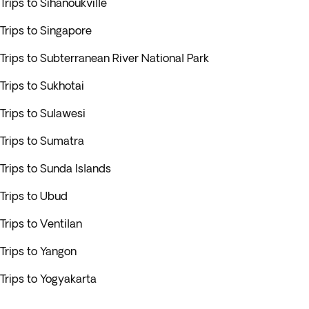
Trips to Sihanoukville
Trips to Singapore
Trips to Subterranean River National Park
Trips to Sukhotai
Trips to Sulawesi
Trips to Sumatra
Trips to Sunda Islands
Trips to Ubud
Trips to Ventilan
Trips to Yangon
Trips to Yogyakarta