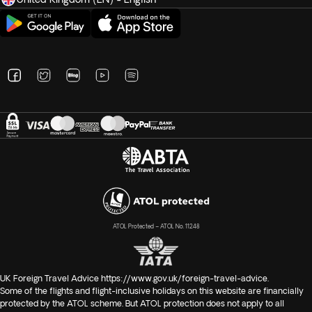
ATOL Protected – ATOL No. 11248
UK Foreign Travel Advice
https://www.gov.uk/foreign-travel-advice
.
Some of the flights and flight-inclusive holidays on this website are financially
protected by the ATOL scheme. But ATOL protection does not apply to all