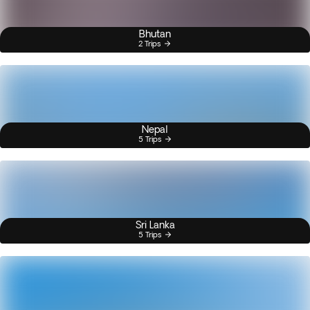
Bhutan
2 Trips
Nepal
5 Trips
Sri Lanka
5 Trips