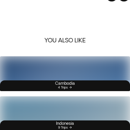
YOU ALSO LIKE
Cambodia
4 Trips
Indonesia
9 Trips