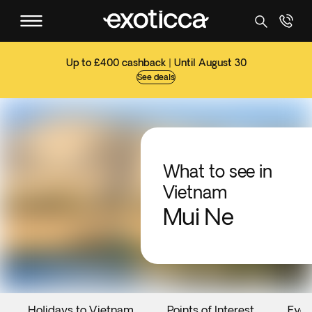
Up to £400 cashback | Until August 30
See deals
What to see in
Vietnam
Mui Ne
Holidays to Vietnam
Points of Interest
Even