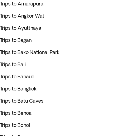
Trips to Amarapura
Trips to Angkor Wat
Trips to Ayutthaya
Trips to Bagan
Trips to Bako National Park
Trips to Bali
Trips to Banaue
Trips to Bangkok
Trips to Batu Caves
Trips to Benoa
Trips to Bohol