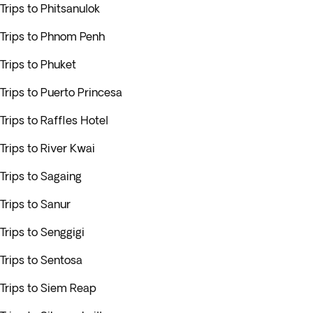
Trips to Phitsanulok
Trips to Phnom Penh
Trips to Phuket
Trips to Puerto Princesa
Trips to Raffles Hotel
Trips to River Kwai
Trips to Sagaing
Trips to Sanur
Trips to Senggigi
Trips to Sentosa
Trips to Siem Reap