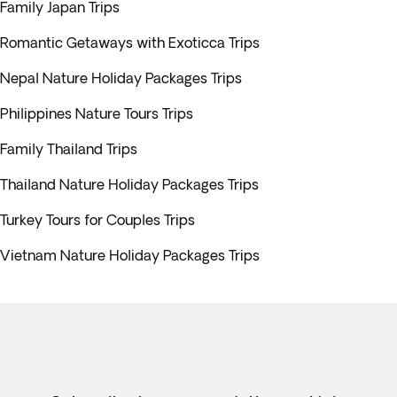
Family Japan Trips
Romantic Getaways with Exoticca Trips
Nepal Nature Holiday Packages Trips
Philippines Nature Tours Trips
Family Thailand Trips
Thailand Nature Holiday Packages Trips
Turkey Tours for Couples Trips
Vietnam Nature Holiday Packages Trips