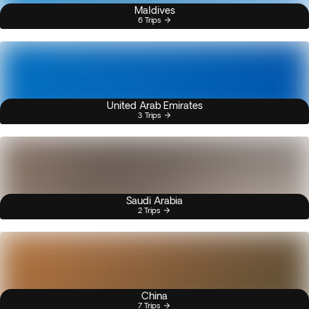
Maldives
6 Trips
United Arab Emirates
3 Trips
Saudi Arabia
2 Trips
China
7 Trips