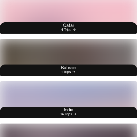
Qatar
4 Trips
Bahrain
1 Trips
India
14 Trips