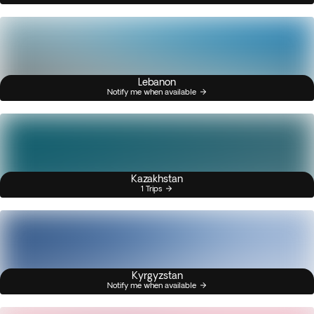
Lebanon
Notify me when available
Kazakhstan
1 Trips
Kyrgyzstan
Notify me when available