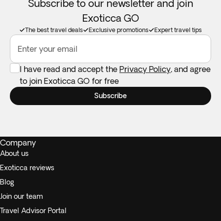
Subscribe to our newsletter and join
Exoticca GO
The best travel deals
Exclusive promotions
Expert travel tips
Enter your email
I have read and accept the
Privacy Policy
, and agree
to join Exoticca GO for free
Subscribe
Company
About us
Exoticca reviews
Blog
Join our team
Travel Advisor Portal