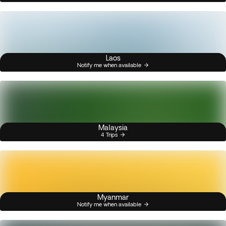
Laos
Notify me when available
Malaysia
4 Trips
Myanmar
Notify me when available