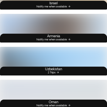
Israel
Notify me when available
Armenia
Notify me when available
Uzbekistan
2 Trips
Oman
Notify me when available