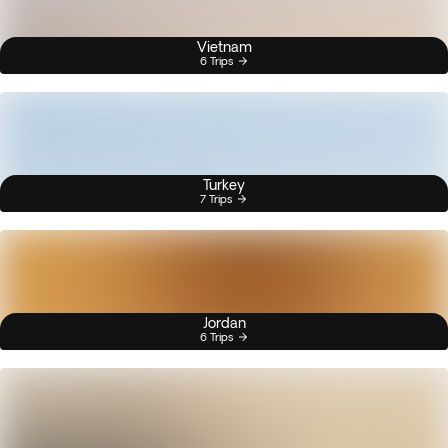
Vietnam
6 Trips
Turkey
7 Trips
Jordan
6 Trips