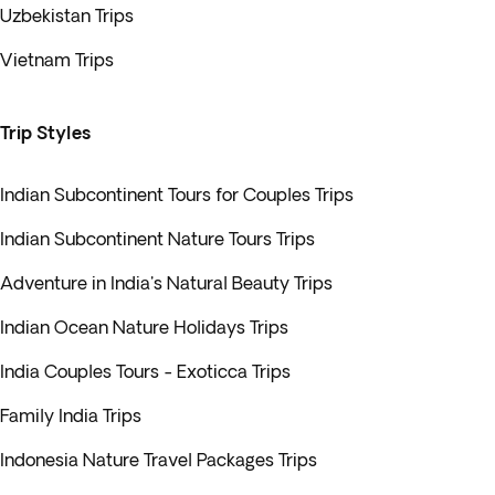
Uzbekistan Trips
Vietnam Trips
Trip Styles
Indian Subcontinent Tours for Couples Trips
Indian Subcontinent Nature Tours Trips
Adventure in India's Natural Beauty Trips
Indian Ocean Nature Holidays Trips
India Couples Tours - Exoticca Trips
Family India Trips
Indonesia Nature Travel Packages Trips