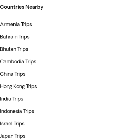
Countries Nearby
Armenia Trips
Bahrain Trips
Bhutan Trips
Cambodia Trips
China Trips
Hong Kong Trips
India Trips
Indonesia Trips
Israel Trips
Japan Trips