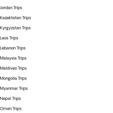
Jordan Trips
Kazakhstan Trips
Kyrgyzstan Trips
Laos Trips
Lebanon Trips
Malaysia Trips
Maldives Trips
Mongolia Trips
Myanmar Trips
Nepal Trips
Oman Trips