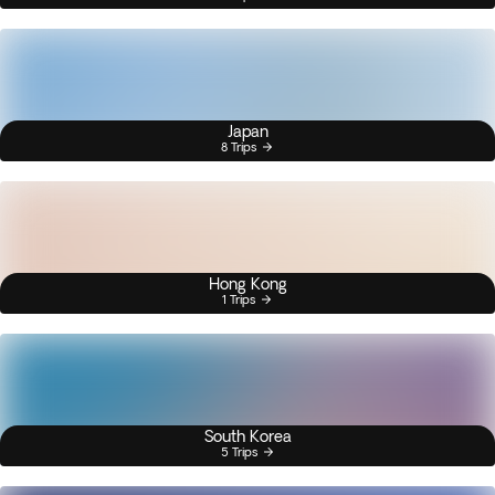
Japan
8 Trips
Hong Kong
1 Trips
South Korea
5 Trips