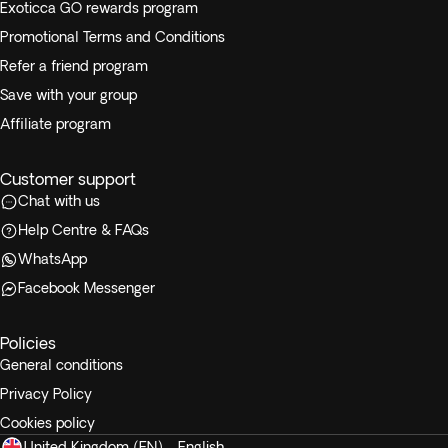
Exoticca GO rewards program
Promotional Terms and Conditions
Refer a friend program
Save with your group
Affiliate program
Customer support
Chat with us
Help Centre & FAQs
WhatsApp
Facebook Messenger
Policies
General conditions
Privacy Policy
Cookies policy
United Kingdom (EN) - English