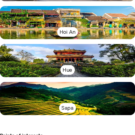
Hoi An
Hue
Sapa