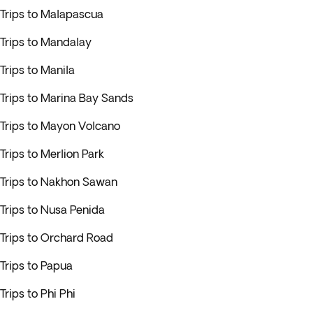
Trips to Malapascua
Trips to Mandalay
Trips to Manila
Trips to Marina Bay Sands
Trips to Mayon Volcano
Trips to Merlion Park
Trips to Nakhon Sawan
Trips to Nusa Penida
Trips to Orchard Road
Trips to Papua
Trips to Phi Phi