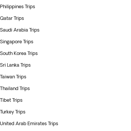
Philippines Trips
Qatar Trips
Saudi Arabia Trips
Singapore Trips
South Korea Trips
Sri Lanka Trips
Taiwan Trips
Thailand Trips
Tibet Trips
Turkey Trips
United Arab Emirates Trips