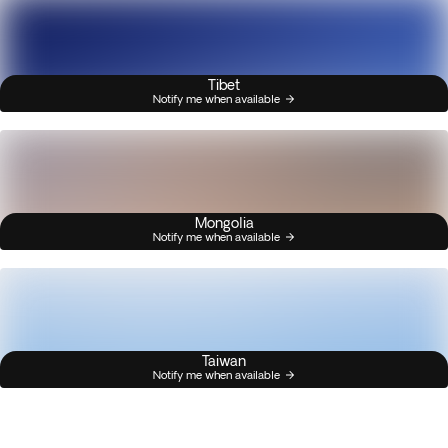
Tibet
Notify me when available
Mongolia
Notify me when available
Taiwan
Notify me when available