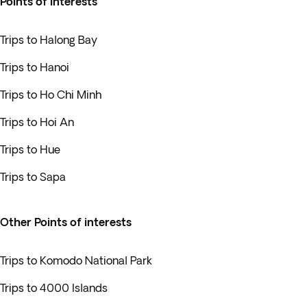
Points of interests
Trips to Halong Bay
Trips to Hanoi
Trips to Ho Chi Minh
Trips to Hoi An
Trips to Hue
Trips to Sapa
Other Points of interests
Trips to Komodo National Park
Trips to 4000 Islands