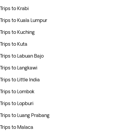
Trips to Krabi
Trips to Kuala Lumpur
Trips to Kuching
Trips to Kuta
Trips to Labuan Bajo
Trips to Langkawi
Trips to Little India
Trips to Lombok
Trips to Lopburi
Trips to Luang Prabang
Trips to Malaca