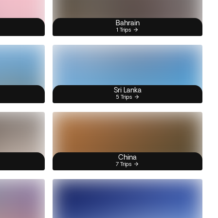
Bahrain
1 Trips
Sri Lanka
5 Trips
China
7 Trips