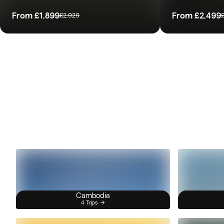
From
£1,899
From
£2,499
£2,929
Cambodia
4 Trips