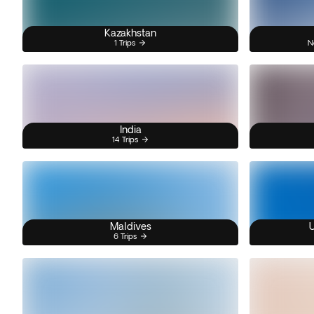
Kazakhstan
1 Trips
N
India
14 Trips
Maldives
U
6 Trips