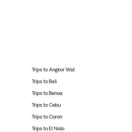
Trips to Angkor Wat
Trips to Bali
Trips to Benoa
Trips to Cebu
Trips to Coron
Trips to El Nido