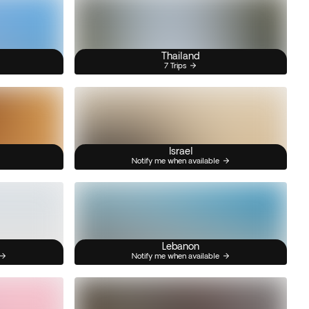
Thailand
7 Trips
Israel
Notify me when available
Lebanon
Notify me when available