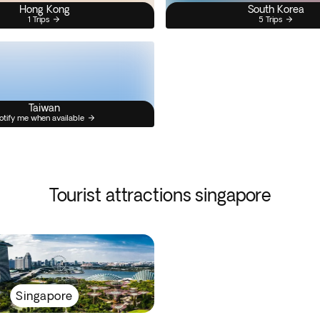
Hong Kong
South Korea
1 Trips
5 Trips
Taiwan
otify me when available
Tourist attractions singapore
Singapore