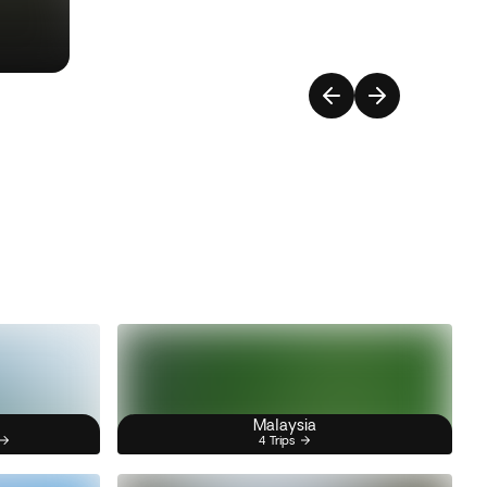
Malaysia
4 Trips