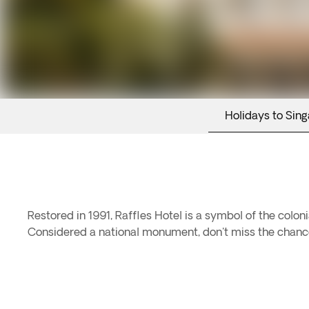
Holidays to Sin
Restored in 1991, Raffles Hotel is a symbol of the co
Considered a national monument, don't miss the chance t