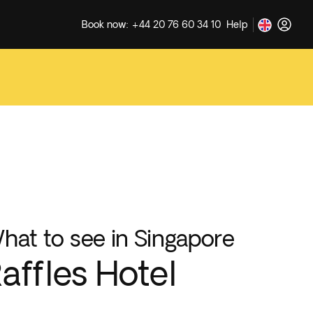
Book now: +44 20 76 60 34 10
Help
hat to see in Singapore
affles Hotel