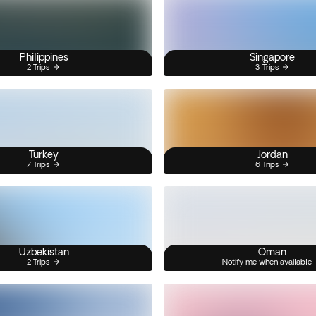
Philippines
Singapore
2 Trips
3 Trips
Turkey
Jordan
7 Trips
6 Trips
Uzbekistan
Oman
2 Trips
Notify me when available