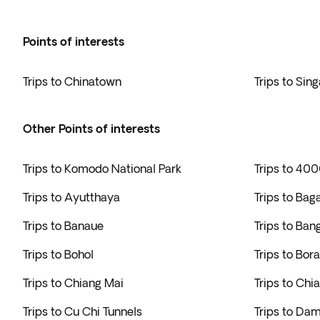
Points of interests
Trips to Chinatown
Trips to Sin
Other Points of interests
Trips to Komodo National Park
Trips to 400
Trips to Ayutthaya
Trips to Bag
Trips to Banaue
Trips to Ban
Trips to Bohol
Trips to Bor
Trips to Chiang Mai
Trips to Chi
Trips to Cu Chi Tunnels
Trips to Da