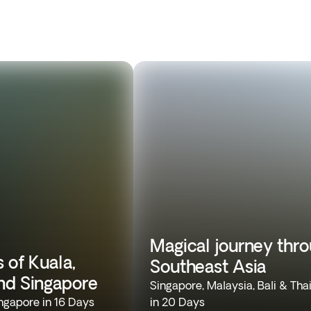
Magical journey thr
 of Kuala,
Southeast Asia
nd Singapore
Singapore, Malaysia, Bali & Tha
ngapore in 16 Days
in 20 Days