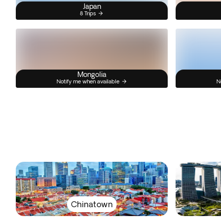
Japan
8 Trips
Mongolia
Notify me when available
N
Chinatown