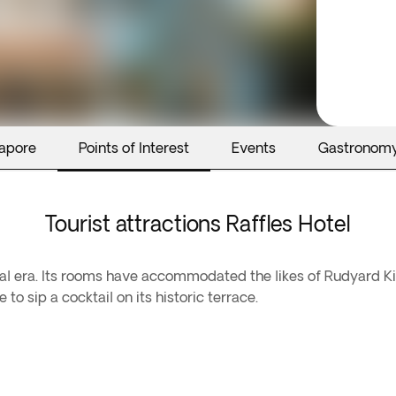
gapore
Points of Interest
Events
Gastronom
Tourist attractions Raffles Hotel
lonial era. Its rooms have accommodated the likes of Rudyar
o sip a cocktail on its historic terrace.