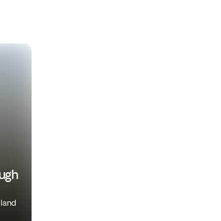
ough
iland