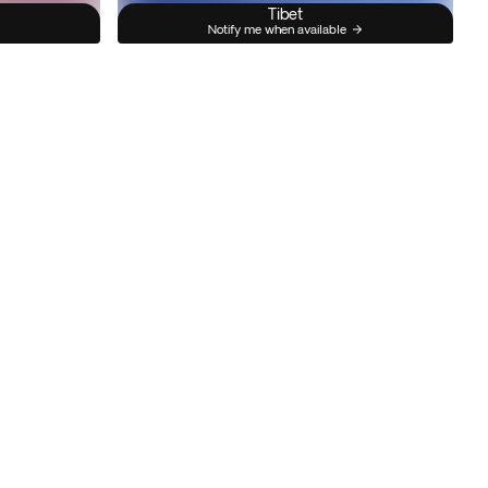
Tibet
Notify me when available