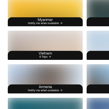
Myanmar
Notify me when available
Vietnam
6 Trips
Armenia
Notify me when available