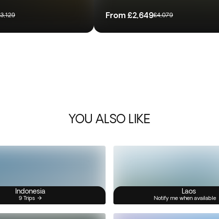
From
£2,649
£3,129
£4,079
YOU ALSO LIKE
Indonesia
Laos
9 Trips
Notify me when available