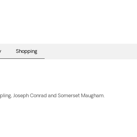
y
Shopping
d Kipling, Joseph Conrad and Somerset Maugham.