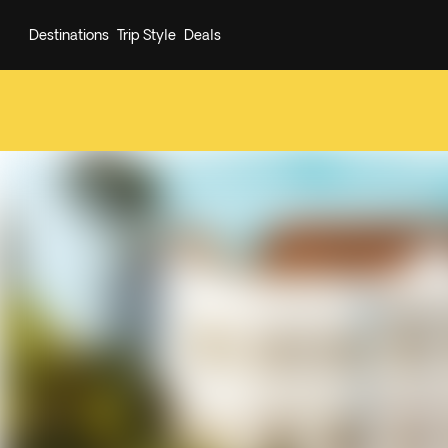
Destinations
Trip Style
Deals