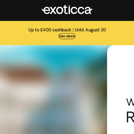
Up to £400 cashback | Until August 30
See deals
W
R