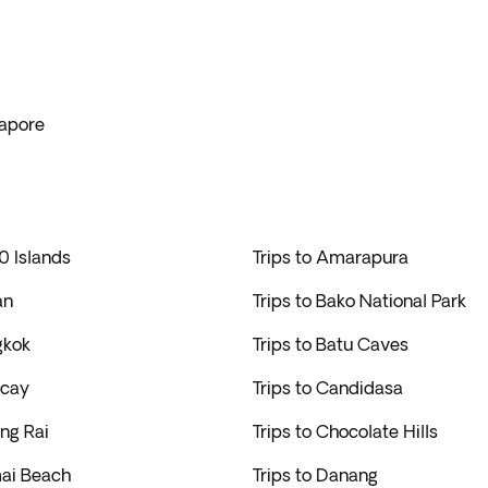
gapore
0 Islands
Trips to Amarapura
an
Trips to Bako National Park
gkok
Trips to Batu Caves
acay
Trips to Candidasa
ang Rai
Trips to Chocolate Hills
mai Beach
Trips to Danang