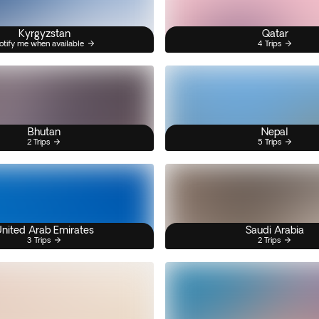
Kyrgyzstan
Qatar
otify me when available
4 Trips
Bhutan
Nepal
2 Trips
5 Trips
nited Arab Emirates
Saudi Arabia
3 Trips
2 Trips