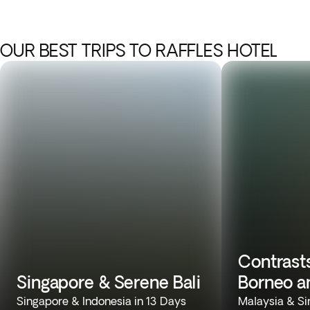
OUR BEST TRIPS TO RAFFLES HOTEL
Contrasts
Singapore & Serene Bali
Borneo a
Singapore & Indonesia in 13 Days
Malaysia & Si