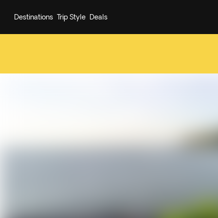
Destinations
Trip Style
Deals