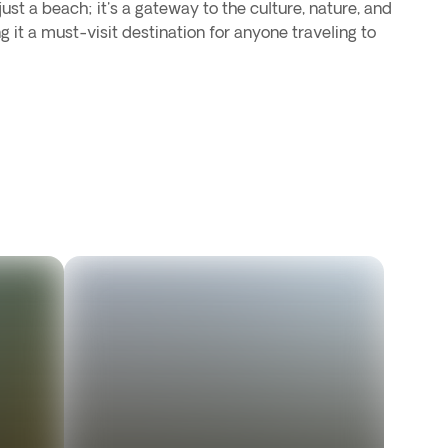
st a beach; it's a gateway to the culture, nature, and
g it a must-visit destination for anyone traveling to