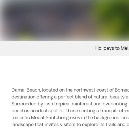
Holidays to Mal
Damai Beach, located on the northwest coast of Borneo,
destination offering a perfect blend of natural beauty a
Surrounded by lush tropical rainforest and overlooking 
beach is an ideal spot for those seeking a tranquil retr
majestic Mount Santubong rises in the background, cre
landscape that invites visitors to explore its trails and 