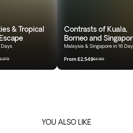
ies & Tropical
Contrasts of Kuala,
 Escape
Borneo and Singapo
4 Days
Malaysia & Singapore in 16 Da
From
£2,549
3,079
£3,189
YOU ALSO LIKE