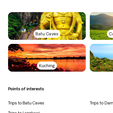
Batu Caves
C
Kuching
Points of interests
Trips to Batu Caves
Trips to Da