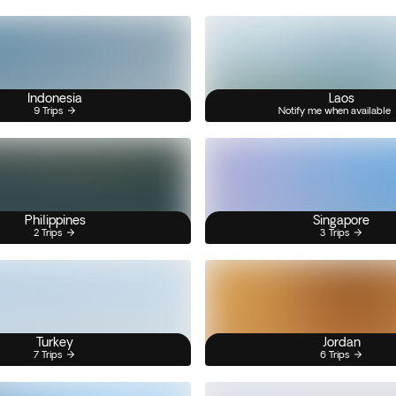
Indonesia
Laos
9 Trips
Notify me when available
Philippines
Singapore
2 Trips
3 Trips
Turkey
Jordan
7 Trips
6 Trips