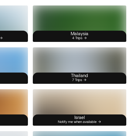
Malaysia
4 Trips
Thailand
7 Trips
Israel
Notify me when available