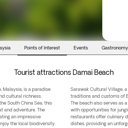
aysia
Points of Interest
Events
Gastronomy
Tourist attractions Damai Beach
 Malaysia, is a paradise
Sarawak Cultural Village, 
nd cultural richness.
traditions and customs of 
the South China Sea, this
The beach also serves as a 
eat and adventure. The
with opportunities for jungl
ating an impressive
restaurants offer culinary 
enjoy the local biodiversity.
dishes, providing an unforg