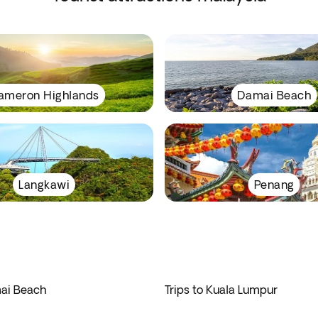
ameron Highlands
Damai Beach
Langkawi
Penang
mai Beach
Trips to Kuala Lumpur