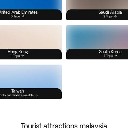
nited Arab Emirates
Saudi Arabia
3 Trips
2 Trips
Hong Kong
South Korea
1 Trips
5 Trips
Taiwan
otify me when available
Tourist attractions malaysia