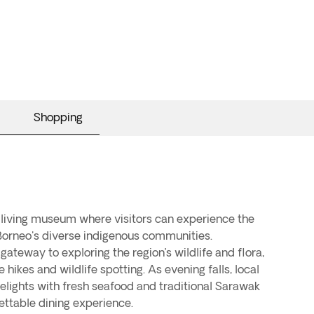
Shopping
a living museum where visitors can experience the
Borneo's diverse indigenous communities.
gateway to exploring the region’s wildlife and flora,
e hikes and wildlife spotting. As evening falls, local
delights with fresh seafood and traditional Sarawak
ettable dining experience.