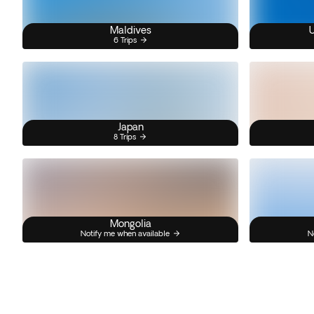
Maldives
U
6 Trips
Japan
8 Trips
Mongolia
Notify me when available
N