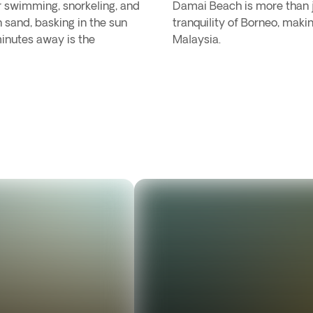
r swimming, snorkeling, and
Damai Beach is more than ju
n sand, basking in the sun
tranquility of Borneo, makin
minutes away is the
Malaysia.