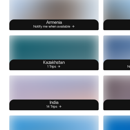
Armenia
Notify me when available
Kazakhstan
1 Trips
N
India
14 Trips