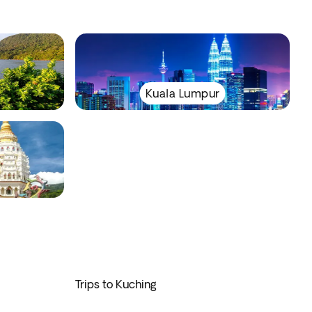
Kuala Lumpur
Trips to Kuching