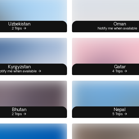
Uzbekistan
Oman
2 Trips
Notify me when available
Kyrgyzstan
Qatar
otify me when available
4 Trips
Bhutan
Nepal
2 Trips
5 Trips