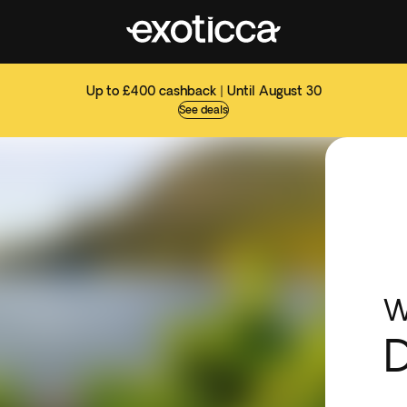
Up to £400 cashback | Until August 30
See deals
W