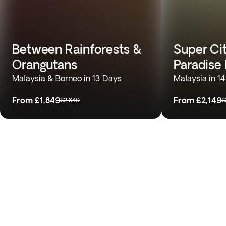
Between Rainforests &
Super Cit
Orangutans
Paradise
Malaysia & Borneo in 13 Days
Malaysia in 1
From
£1,849
From
£2,149
£2,849
£