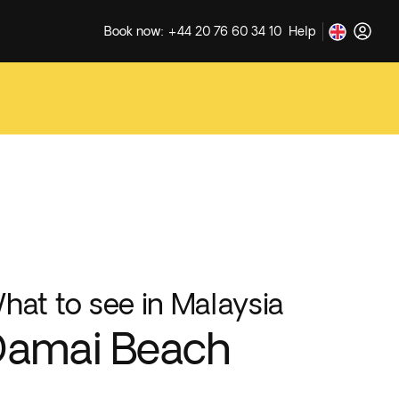
Book now: +44 20 76 60 34 10
Help
hat to see in Malaysia
Damai Beach