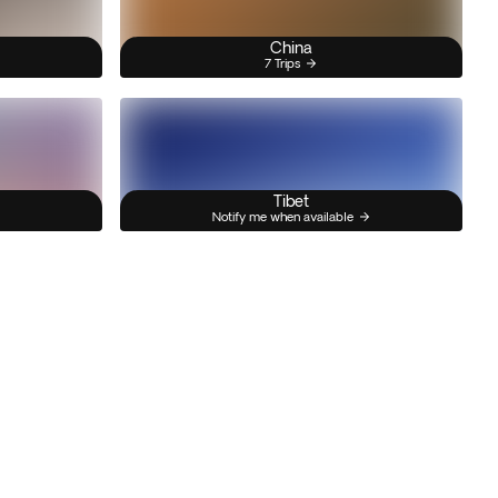
China
7 Trips
Tibet
Notify me when available