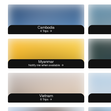
Cambodia
4 Trips
Myanmar
Notify me when available
Vietnam
6 Trips