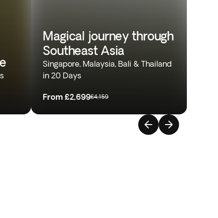
Magical journey through
Southeast Asia
re
Singapore, Malaysia, Bali & Thailand
ys
in 20 Days
From
£2,699
£4,159