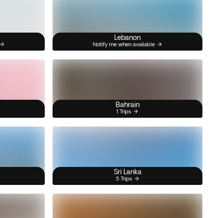
Lebanon
Notify me when available
Bahrain
1 Trips
Sri Lanka
5 Trips