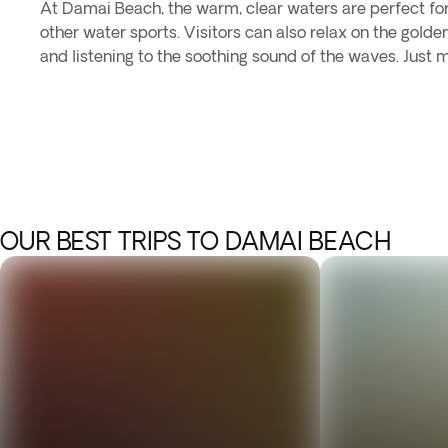
At Damai Beach, the warm, clear waters are perfect fo
other water sports. Visitors can also relax on the golde
and listening to the soothing sound of the waves. Just 
OUR BEST TRIPS TO DAMAI BEACH