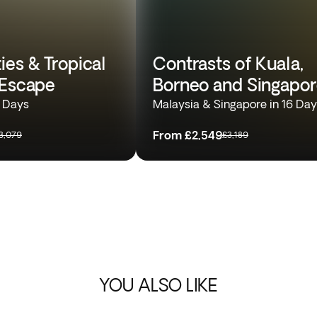
ies & Tropical
Contrasts of Kuala,
 Escape
Borneo and Singapo
4 Days
Malaysia & Singapore in 16 Da
From
£2,549
3,079
£3,189
YOU ALSO LIKE