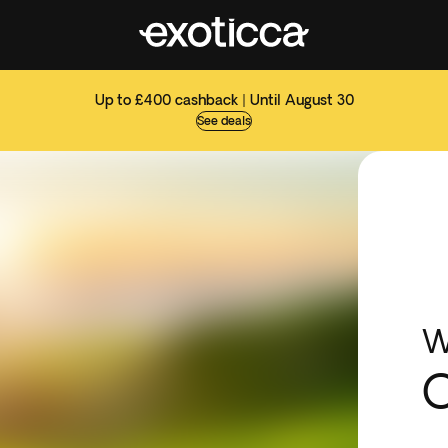
Up to £400 cashback | Until August 30
See deals
W
C