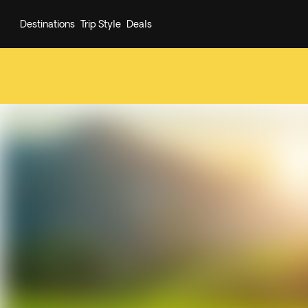
Destinations
Trip Style
Deals