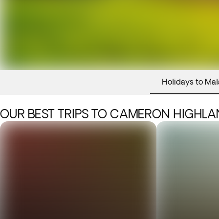
Holidays to Mal
OUR BEST TRIPS TO CAMERON HIGHL