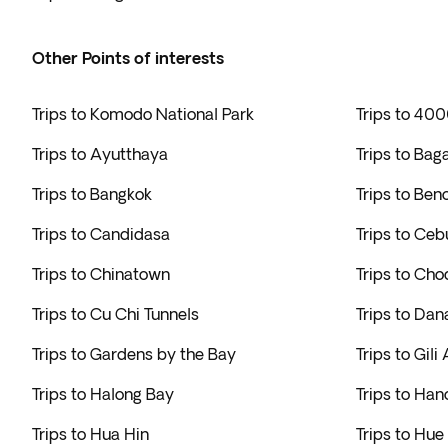
Other Points of interests
Trips to Komodo National Park
Trips to 400
Trips to Ayutthaya
Trips to Bag
Trips to Bangkok
Trips to Ben
Trips to Candidasa
Trips to Ceb
Trips to Chinatown
Trips to Cho
Trips to Cu Chi Tunnels
Trips to Dan
Trips to Gardens by the Bay
Trips to Gili 
Trips to Halong Bay
Trips to Han
Trips to Hua Hin
Trips to Hue