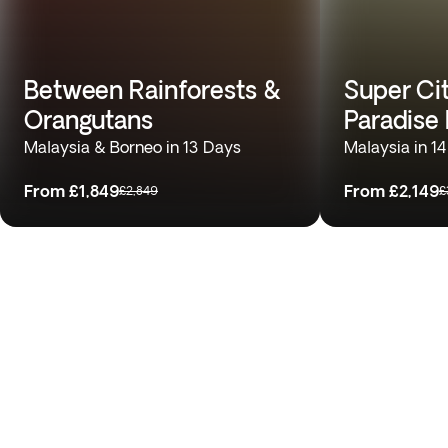
Between Rainforests &
Super Cit
Orangutans
Paradise
Malaysia & Borneo in 13 Days
Malaysia in 1
From
£1,849
From
£2,149
£2,849
£