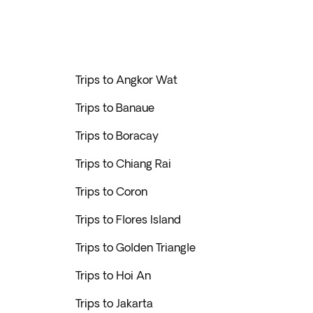
Trips to Angkor Wat
Trips to Banaue
Trips to Boracay
Trips to Chiang Rai
Trips to Coron
Trips to Flores Island
Trips to Golden Triangle
Trips to Hoi An
Trips to Jakarta