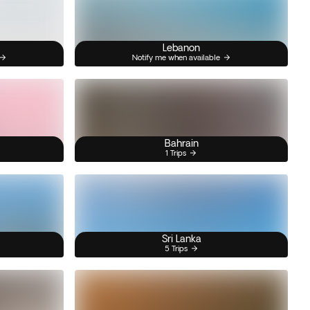
Lebanon
Notify me when available
Bahrain
1 Trips
Sri Lanka
5 Trips