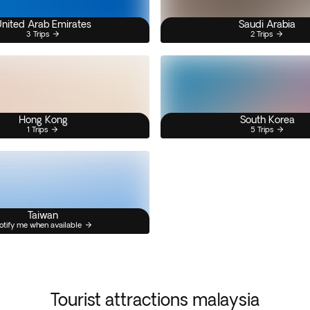
nited Arab Emirates
Saudi Arabia
3 Trips
2 Trips
Hong Kong
South Korea
1 Trips
5 Trips
Taiwan
otify me when available
Tourist attractions malaysia