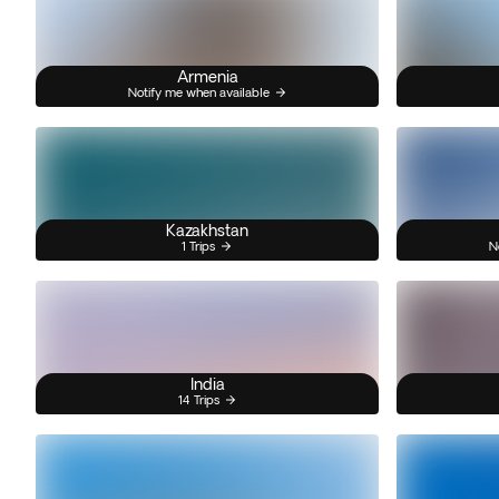
Armenia
Notify me when available
Kazakhstan
1 Trips
N
India
14 Trips