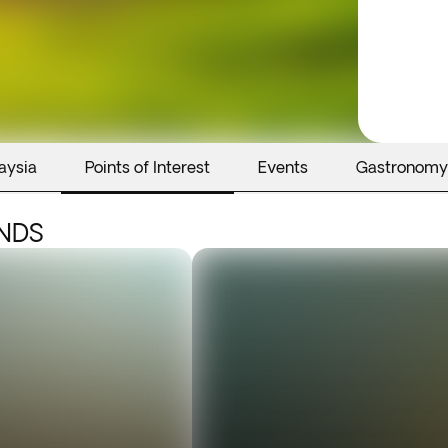
aysia
Points of Interest
Events
Gastronomy
ANDS