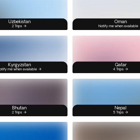
Uzbekistan
Oman
2 Trips
Notify me when available
Kyrgyzstan
Qatar
otify me when available
4 Trips
Bhutan
Nepal
2 Trips
5 Trips