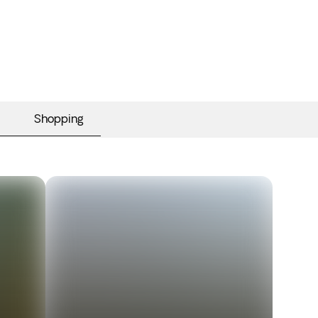
Shopping