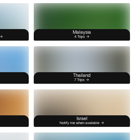
Malaysia
4 Trips
Thailand
7 Trips
Israel
Notify me when available