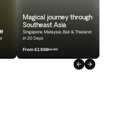
Magical journey through
Southeast Asia
re
Singapore, Malaysia, Bali & Thailand
ys
in 20 Days
From
£2,699
£4,159