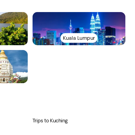
Kuala Lumpur
Trips to Kuching