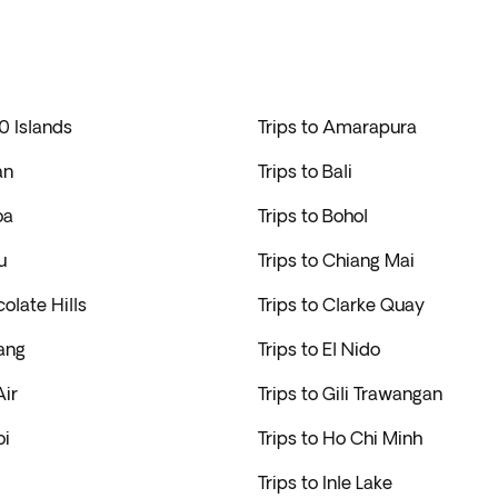
0 Islands
Trips to Amarapura
an
Trips to Bali
oa
Trips to Bohol
u
Trips to Chiang Mai
colate Hills
Trips to Clarke Quay
ang
Trips to El Nido
Air
Trips to Gili Trawangan
oi
Trips to Ho Chi Minh
Trips to Inle Lake