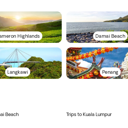
ameron Highlands
Damai Beach
Langkawi
Penang
mai Beach
Trips to Kuala Lumpur