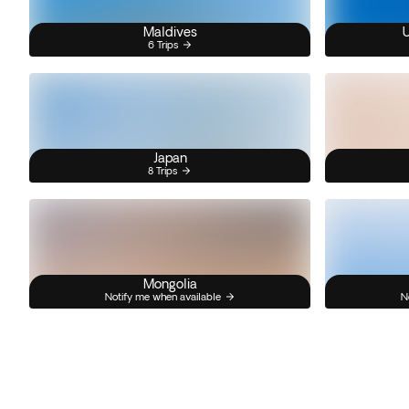
Maldives
U
6 Trips
Japan
8 Trips
Mongolia
Notify me when available
N