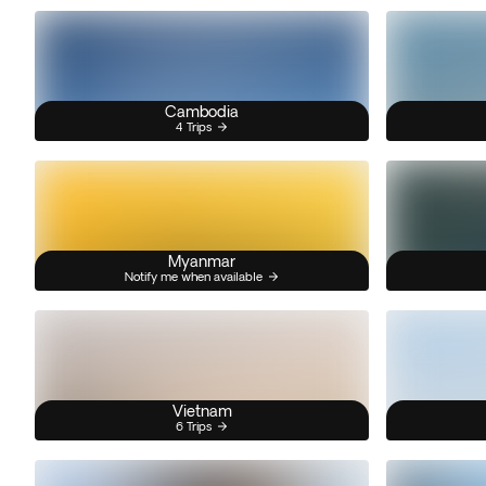
Cambodia
4 Trips
Myanmar
Notify me when available
Vietnam
6 Trips