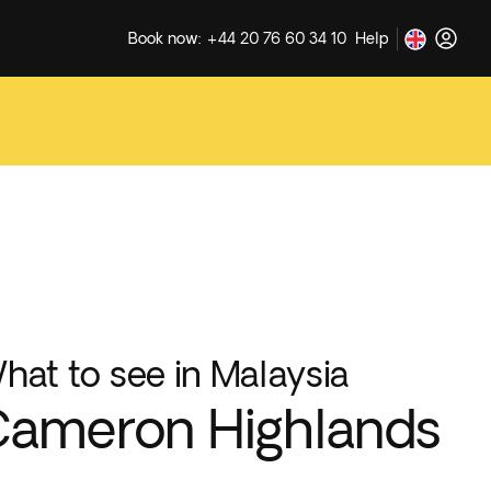
Book now: +44 20 76 60 34 10
Help
hat to see in Malaysia
ameron Highlands