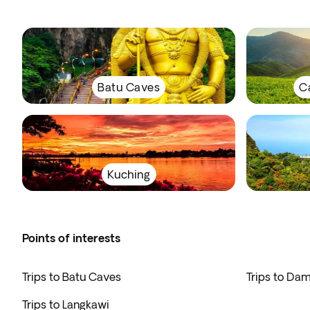
Batu Caves
C
Kuching
Points of interests
Trips to Batu Caves
Trips to Da
Trips to Langkawi