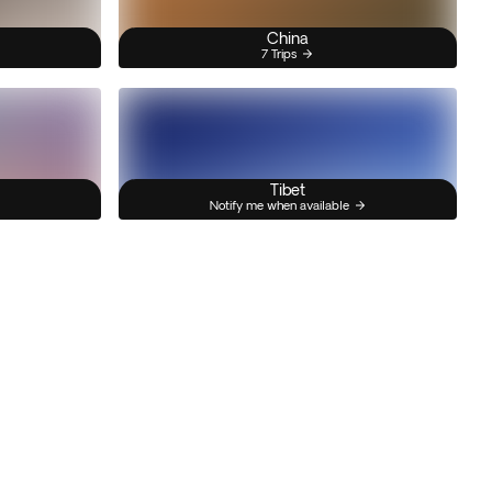
China
7 Trips
Tibet
Notify me when available