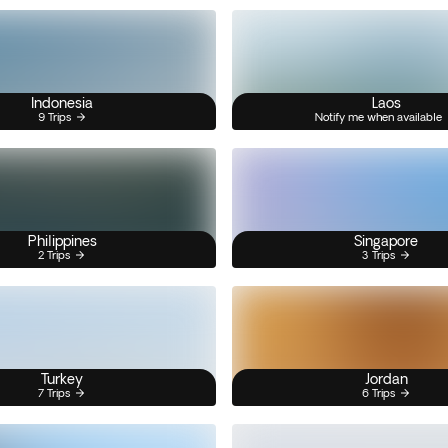
Indonesia
Laos
9 Trips
Notify me when available
Philippines
Singapore
2 Trips
3 Trips
Turkey
Jordan
7 Trips
6 Trips