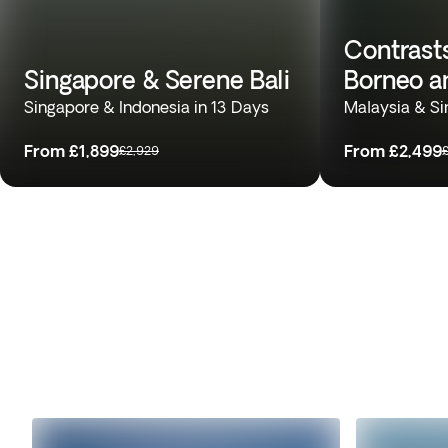
Contrasts
Singapore & Serene Bali
Borneo a
Singapore & Indonesia in 13 Days
Malaysia & Si
From
£1,899
From
£2,499
£2,929