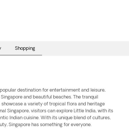
y
Shopping
uty, Singapore has something for everyone.