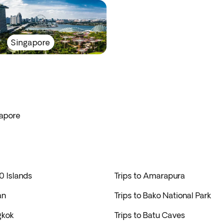
Singapore
gapore
0 Islands
Trips to Amarapura
an
Trips to Bako National Park
gkok
Trips to Batu Caves