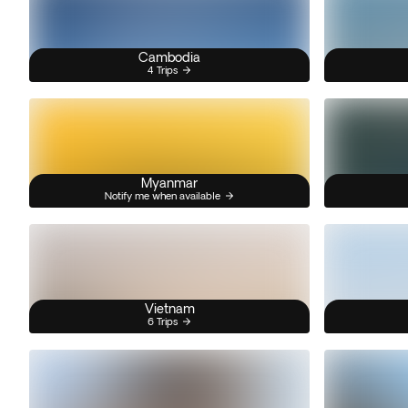
Cambodia
4 Trips
Myanmar
Notify me when available
Vietnam
6 Trips