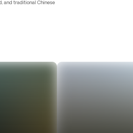
d, and traditional Chinese