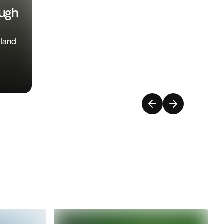
ough
iland