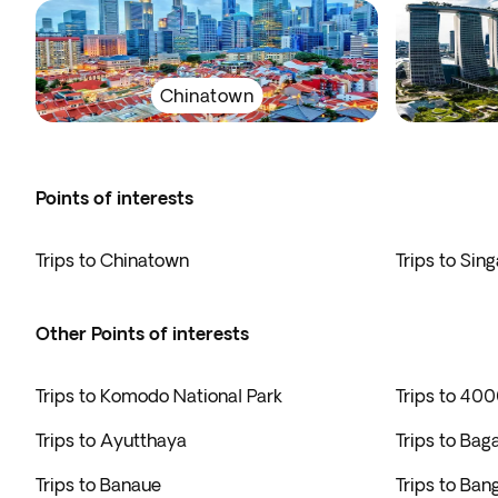
Chinatown
Points of interests
Trips to Chinatown
Trips to Sin
Other Points of interests
Trips to Komodo National Park
Trips to 400
Trips to Ayutthaya
Trips to Bag
Trips to Banaue
Trips to Ban