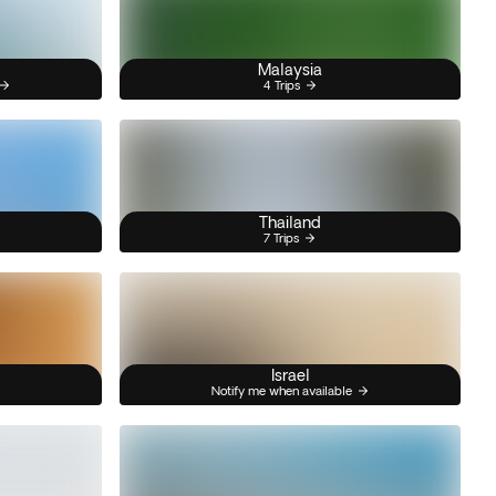
Malaysia
4 Trips
Thailand
7 Trips
Israel
Notify me when available