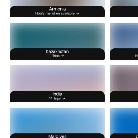
Armenia
Notify me when available
Kazakhstan
1 Trips
N
India
14 Trips
Maldives
U