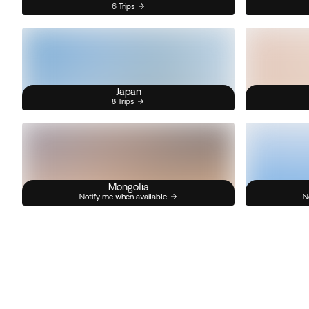
6 Trips
Japan
8 Trips
Mongolia
Notify me when available
N