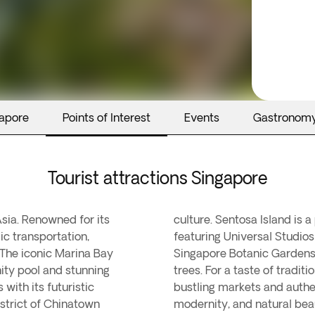
gapore
Points of Interest
Events
Gastronom
Tourist attractions Singapore
Asia. Renowned for its
rtainment and leisure,
ic transportation,
ches. The tranquil
. The iconic Marina Bay
cal flora and heritage
nity pool and stunning
re Little India, with its
with its futuristic
ue blend of cultures,
strict of Chinatown
modernity, and natural bea