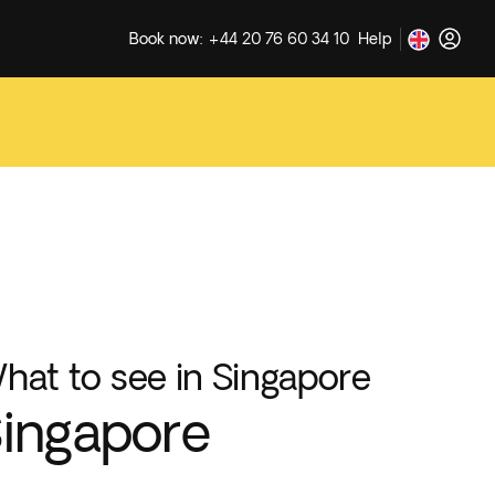
Book now: +44 20 76 60 34 10
Help
hat to see in Singapore
ingapore