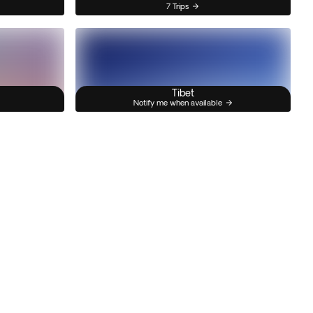
7 Trips
Tibet
Notify me when available