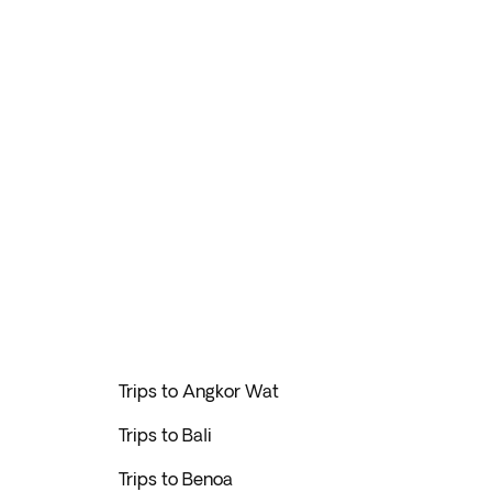
Trips to Angkor Wat
Trips to Bali
Trips to Benoa