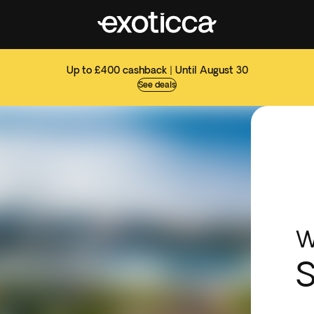
Up to £400 cashback | Until August 30
See deals
W
S