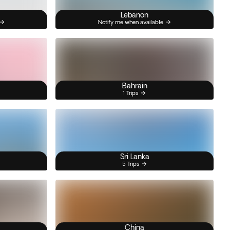
Lebanon
Notify me when available
Bahrain
1 Trips
Sri Lanka
5 Trips
China