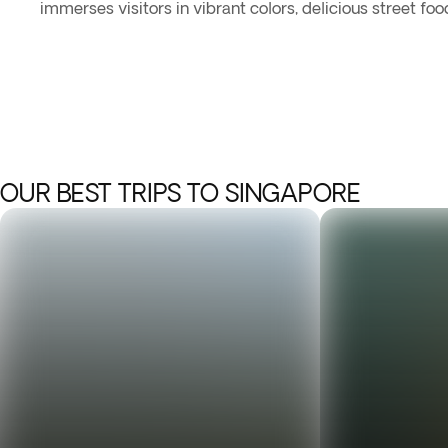
immerses visitors in vibrant colors, delicious street foo
OUR BEST TRIPS TO SINGAPORE