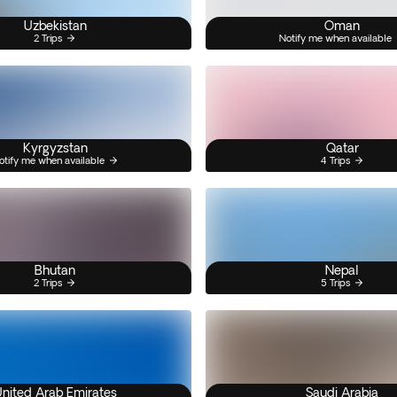
Uzbekistan
Oman
2 Trips
Notify me when available
Kyrgyzstan
Qatar
otify me when available
4 Trips
Bhutan
Nepal
2 Trips
5 Trips
nited Arab Emirates
Saudi Arabia