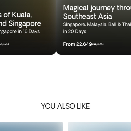
Magical journey thr
 of Kuala,
Southeast Asia
nd Singapore
Singapore, Malaysia, Bali & Tha
ngapore in 16 Days
in 20 Days
From
£2,649
£3,129
£4,079
YOU ALSO LIKE