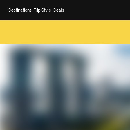
Destinations
Trip Style
Deals