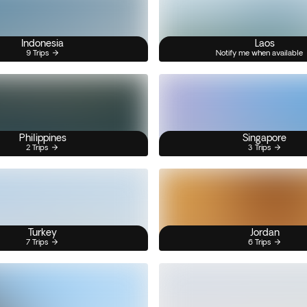
Indonesia
Laos
9 Trips
Notify me when available
Philippines
Singapore
2 Trips
3 Trips
Turkey
Jordan
7 Trips
6 Trips