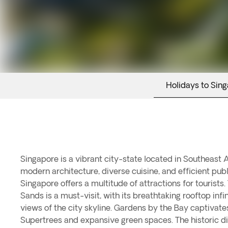
Holidays to Sin
Singapore is a vibrant city-state located in Southeast 
culture. Sentosa Island is a popular destination for ente
modern architecture, diverse cuisine, and efficient publ
featuring Universal Studios Singapore and beautiful bea
Singapore offers a multitude of attractions for tourists
Singapore Botanic Gardens showcase a variety of tropi
Sands is a must-visit, with its breathtaking rooftop infi
trees. For a taste of traditional Singapore, visitors can explo
views of the city skyline. Gardens by the Bay captivates 
bustling markets and authentic Indian cuisine. With its uniq
Supertrees and expansive green spaces. The historic di