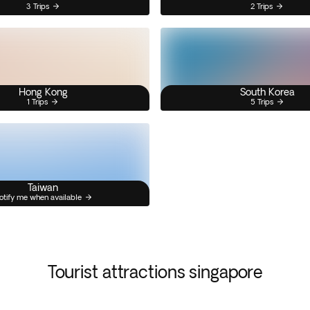
3 Trips
2 Trips
Hong Kong
South Korea
1 Trips
5 Trips
Taiwan
otify me when available
Tourist attractions singapore