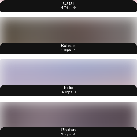
Qatar
4 Trips
Bahrain
1 Trips
India
14 Trips
Bhutan
2 Trips