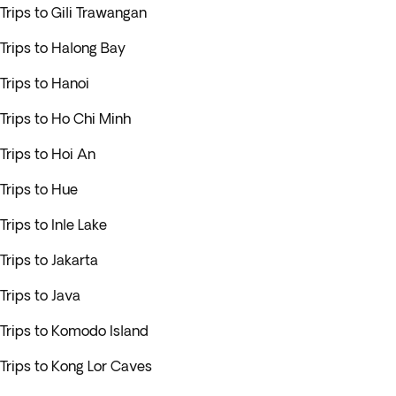
Trips to Gili Trawangan
Trips to Halong Bay
Trips to Hanoi
Trips to Ho Chi Minh
Trips to Hoi An
Trips to Hue
Trips to Inle Lake
Trips to Jakarta
Trips to Java
Trips to Komodo Island
Trips to Kong Lor Caves