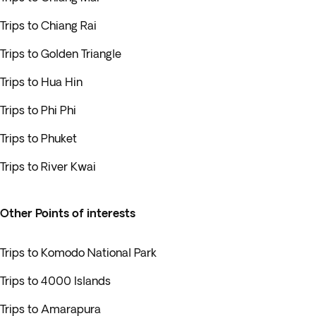
Trips to Chiang Rai
Trips to Golden Triangle
Trips to Hua Hin
Trips to Phi Phi
Trips to Phuket
Trips to River Kwai
Other Points of interests
Trips to Komodo National Park
Trips to 4000 Islands
Trips to Amarapura