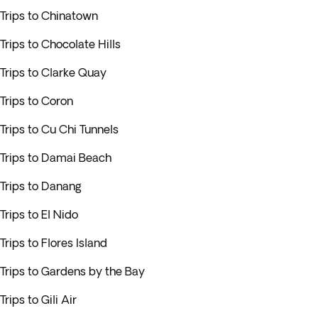
Trips to Chinatown
Trips to Chocolate Hills
Trips to Clarke Quay
Trips to Coron
Trips to Cu Chi Tunnels
Trips to Damai Beach
Trips to Danang
Trips to El Nido
Trips to Flores Island
Trips to Gardens by the Bay
Trips to Gili Air