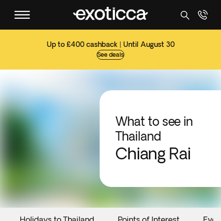
Up to £400 cashback | Until August 30
See deals
What to see in
Thailand
Chiang Rai
Holidays to Thailand
Points of Interest
Even