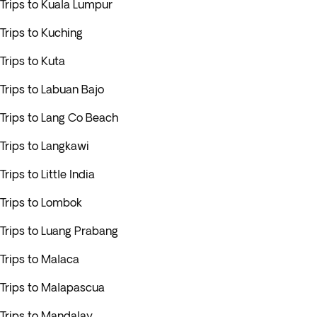
Trips to Kuala Lumpur
Trips to Kuching
Trips to Kuta
Trips to Labuan Bajo
Trips to Lang Co Beach
Trips to Langkawi
Trips to Little India
Trips to Lombok
Trips to Luang Prabang
Trips to Malaca
Trips to Malapascua
Trips to Mandalay