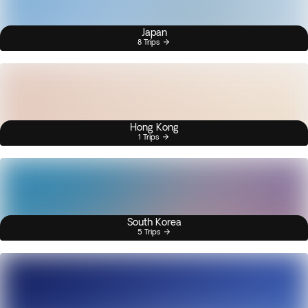
Japan
8 Trips
Hong Kong
1 Trips
South Korea
5 Trips