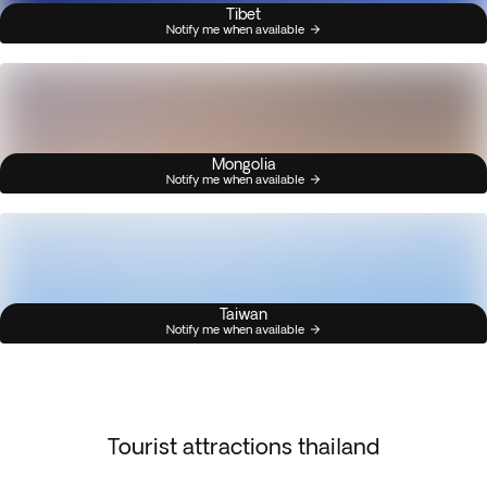
Tibet
Notify me when available
Mongolia
Notify me when available
Taiwan
Notify me when available
Tourist attractions thailand