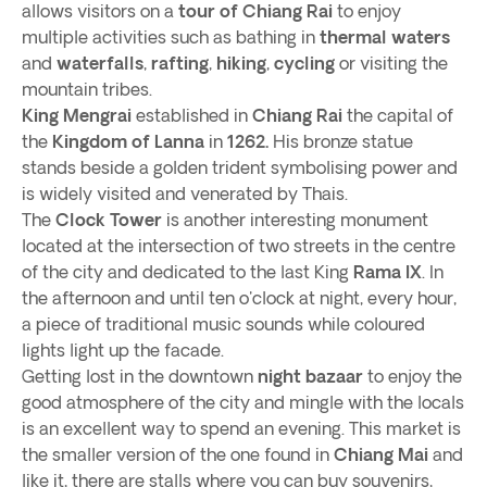
allows visitors on a
tour of Chiang Rai
to enjoy
multiple activities such as bathing in
thermal waters
and
waterfalls
,
rafting
,
hiking
,
cycling
or visiting the
mountain tribes.
King Mengrai
established in
Chiang Rai
the capital of
the
Kingdom of Lanna
in
1262.
His bronze statue
stands beside a golden trident symbolising power and
is widely visited and venerated by Thais.
The
Clock Tower
is another interesting monument
located at the intersection of two streets in the centre
of the city and dedicated to the last King
Rama IX
. In
the afternoon and until ten o'clock at night, every hour,
a piece of traditional music sounds while coloured
lights light up the facade.
Getting lost in the downtown
night bazaar
to enjoy the
good atmosphere of the city and mingle with the locals
is an excellent way to spend an evening. This market is
the smaller version of the one found in
Chiang Mai
and
like it, there are stalls where you can buy souvenirs,