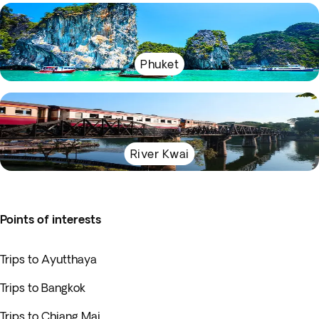
Phuket
River Kwai
Points of interests
Trips to Ayutthaya
Trips to Bangkok
Trips to Chiang Mai