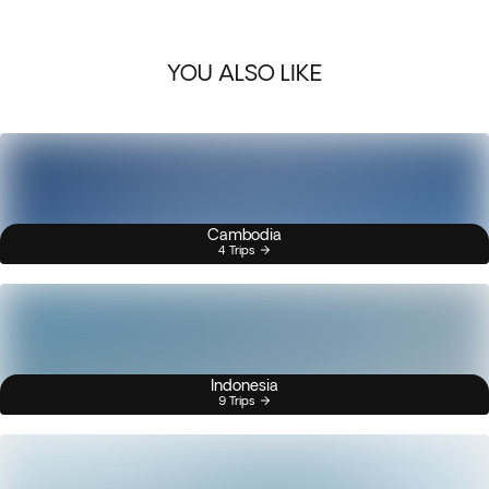
YOU ALSO LIKE
Cambodia
4 Trips
Indonesia
9 Trips