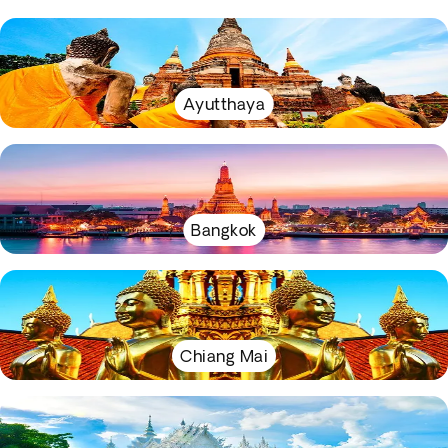
Ayutthaya
Bangkok
Chiang Mai