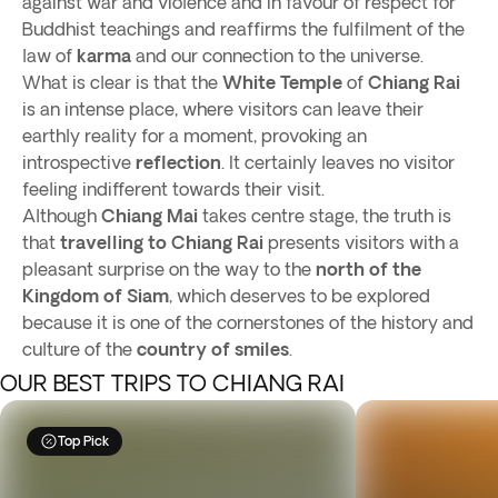
against war and violence and in favour of respect for
Buddhist teachings and reaffirms the fulfilment of the
law of
karma
and our connection to the universe.
What is clear is that the
White Temple
of
Chiang Rai
is an intense place, where visitors can leave their
earthly reality for a moment, provoking an
introspective
reflection
. It certainly leaves no visitor
feeling indifferent towards their visit.
Although
Chiang Mai
takes centre stage, the truth is
that
travelling to
Chiang Rai
presents visitors with a
pleasant surprise on the way to the
north of the
Kingdom of Siam
, which deserves to be explored
because it is one of the cornerstones of the history and
culture of the
country of smiles
.
OUR BEST TRIPS TO CHIANG RAI
Top Pick