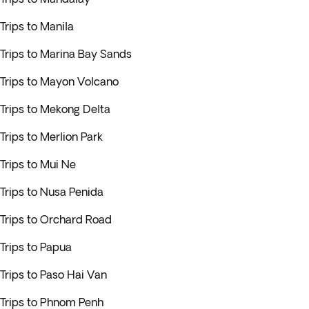
Trips to Manila
Trips to Marina Bay Sands
Trips to Mayon Volcano
Trips to Mekong Delta
Trips to Merlion Park
Trips to Mui Ne
Trips to Nusa Penida
Trips to Orchard Road
Trips to Papua
Trips to Paso Hai Van
Trips to Phnom Penh