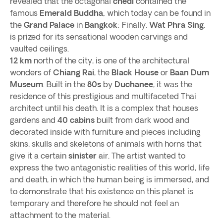
revealed that the octagonal
chedi
contained the
famous
Emerald Buddha,
which today can be found in
the
Grand Palace
in
Bangkok
; Finally,
Wat Phra Sing
,
is prized for its sensational wooden carvings and
vaulted ceilings.
12 km
north of the city, is one of the architectural
wonders of
Chiang Rai
, the
Black House
or
Baan Dum
Museum
. Built in the
80s
by
Duchanee
, it was the
residence of this prestigious and multifaceted Thai
architect until his death. It is a complex that houses
gardens and
40 cabins
built from dark wood and
decorated inside with furniture and pieces including
skins, skulls and skeletons of animals with horns that
give it a certain
sinister
air. The artist wanted to
express the two antagonistic realities of this world, life
and death, in which the human being is immersed, and
to demonstrate that his existence on this planet is
temporary and therefore he should not feel an
attachment to the material.