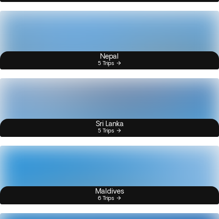
Nepal
5 Trips
Sri Lanka
5 Trips
Maldives
6 Trips