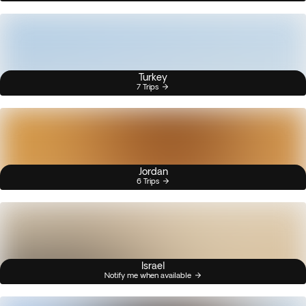
Turkey
7 Trips
Jordan
6 Trips
Israel
Notify me when available