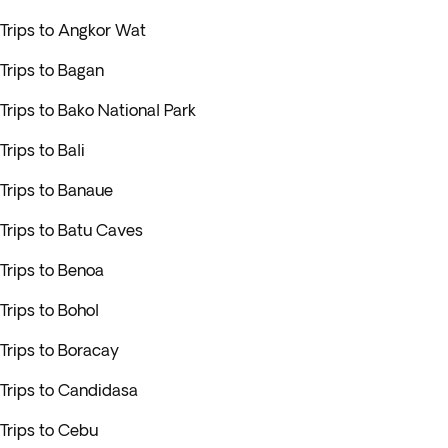
Trips to Angkor Wat
Trips to Bagan
Trips to Bako National Park
Trips to Bali
Trips to Banaue
Trips to Batu Caves
Trips to Benoa
Trips to Bohol
Trips to Boracay
Trips to Candidasa
Trips to Cebu