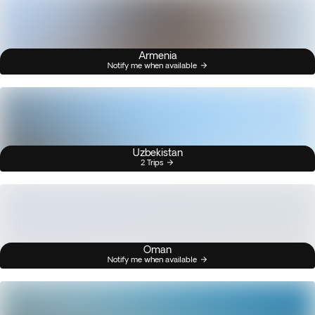
Armenia
Notify me when available
Uzbekistan
2 Trips
Oman
Notify me when available