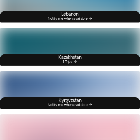
Lebanon
Notify me when available
Kazakhstan
1 Trips
Kyrgyzstan
Notify me when available