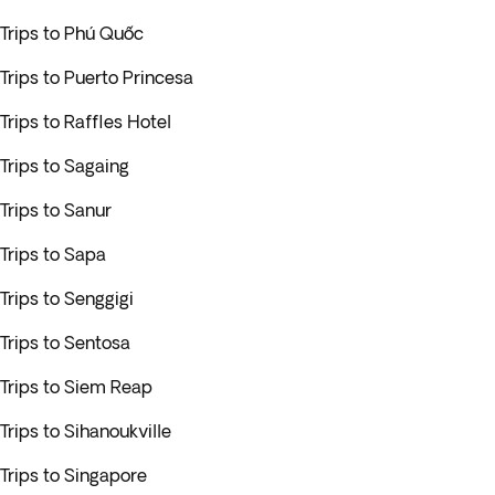
Trips to Phú Quốc
Trips to Puerto Princesa
Trips to Raffles Hotel
Trips to Sagaing
Trips to Sanur
Trips to Sapa
Trips to Senggigi
Trips to Sentosa
Trips to Siem Reap
Trips to Sihanoukville
Trips to Singapore