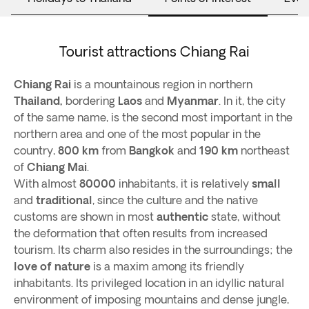
Tourist attractions Chiang Rai
Chiang Rai
is a mountainous region in northern
Thailand,
bordering
Laos
and
Myanmar
. In it, the city
of the same name, is the second most important in the
northern area and one of the most popular in the
country,
800 km
from
Bangkok
and
190 km
northeast
of
Chiang Mai
.
With almost
80000
inhabitants, it is relatively
small
and
traditional
, since the culture and the native
customs are shown in most
authentic
state, without
the deformation that often results from increased
tourism. Its charm also resides in the surroundings; the
love of nature
is a maxim among its friendly
inhabitants. Its privileged location in an idyllic natural
environment of imposing mountains and dense jungle,