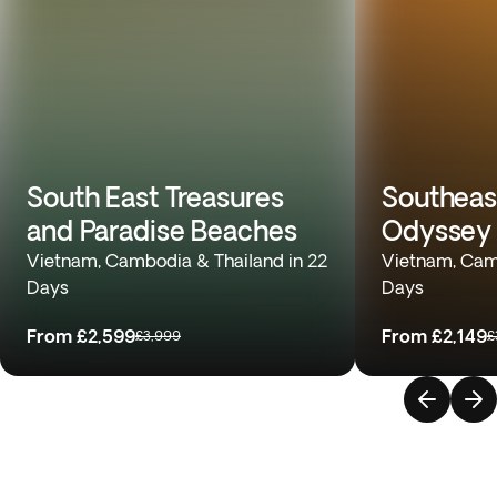
South East Treasures
Southeas
and Paradise Beaches
Odyssey
Vietnam, Cambodia & Thailand in 22
Vietnam, Camb
Days
Days
From
£2,599
From
£2,149
£3,999
£