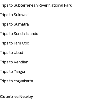
Trips to Subterranean River National Park
Trips to Sulawesi
Trips to Sumatra
Trips to Sunda Islands
Trips to Tam Coc
Trips to Ubud
Trips to Ventilan
Trips to Yangon
Trips to Yogyakarta
Countries Nearby