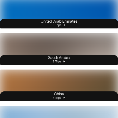
United Arab Emirates
3 Trips
Saudi Arabia
2 Trips
China
7 Trips