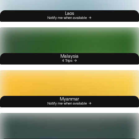
Laos
Notify me when available
Malaysia
4 Trips
Myanmar
Notify me when available