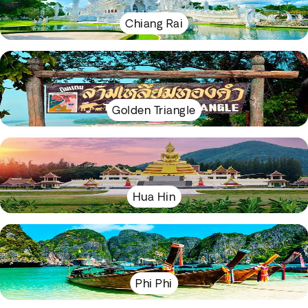
Chiang Rai
Golden Triangle
Hua Hin
Phi Phi