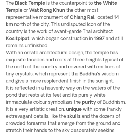
The
Black Temple
is the counterpoint to
the White
Temple
or
Wat Rong Khun
the other most
representative monument of
Chiang Rai
, located
14
km
north of the city. This undisputed icon of the
country is the work of avant-garde Thai architect
Kositpipat
, which began construction in
1997
and still
remains unfinished.
With an ornate architectural design, the temple has
exquisite facades and roofs at three heights typical of
the north of the country and covered with millions of
tiny crystals, which represent the
Buddha's
wisdom
and give a more resplendent finish in the sunlight.
It is reflected in a heavenly way on the waters of the
pond that rests at its feet and its purely white
immaculate colour symbolizes the
purity
of Buddhism.
It is a very artistic creation,
unique
with some frankly
extravagant details, like the
skulls
and the dozens of
crowded forearms that emerge from the ground and
stretch their hands to the sky desperately seeking