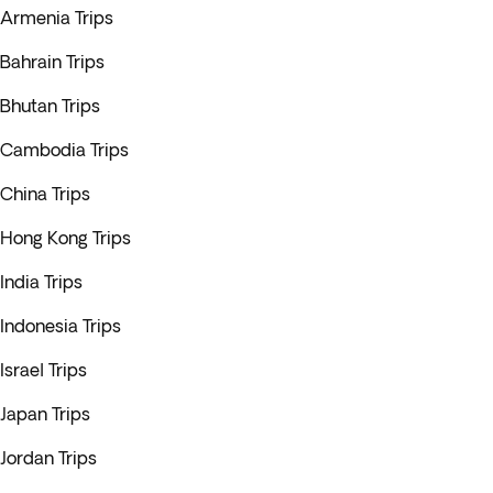
Armenia Trips
Bahrain Trips
Bhutan Trips
Cambodia Trips
China Trips
Hong Kong Trips
India Trips
Indonesia Trips
Israel Trips
Japan Trips
Jordan Trips