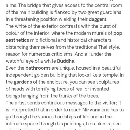
alms. The bridge that gives access to the central room
of the main building is flanked by two great guardians
in a threatening position wielding their
daggers
.
The white of the exterior contrasts with the burst of
colour of the interior, where the modern murals of
pop
aesthetics
mix fictional and historical characters,
distancing themselves from the traditional Thai style,
reason for numerous criticisms. And all under the
watchful eye of a white
Buddha.
Even the
bathrooms
are unique, housed in a beautiful
independent golden building that looks like a temple. In
the
gardens
of the enclosure, you can see sculptures
of heads with terrifying faces of real or invented
beings hanging from the trunks of the trees.
The artist sends continuous messages to the visitor; it
is interpreted that in order to reach
Nirvana
one has to
go through the various hardships of life and in the
intimate space through his paintings, he makes a plea