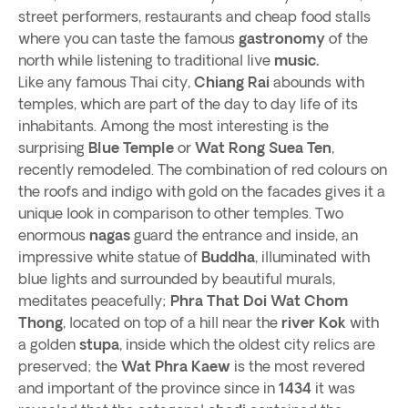
street performers, restaurants and cheap food stalls
where you can taste the famous
gastronomy
of the
north while listening to traditional live
music.
Like any famous Thai city,
Chiang Rai
abounds with
temples, which are part of the day to day life of its
inhabitants. Among the most interesting is the
surprising
Blue Temple
or
Wat Rong Suea Ten
,
recently remodeled. The combination of red colours on
the roofs and indigo with gold on the facades gives it a
unique look in comparison to other temples. Two
enormous
nagas
guard the entrance and inside, an
impressive white statue of
Buddha
, illuminated with
blue lights and surrounded by beautiful murals,
meditates peacefully;
Phra That Doi Wat Chom
Thong
, located on top of a hill near the
river Kok
with
a golden
stupa
, inside which the oldest city relics are
preserved; the
Wat Phra Kaew
is the most revered
and important of the province since in
1434
it was