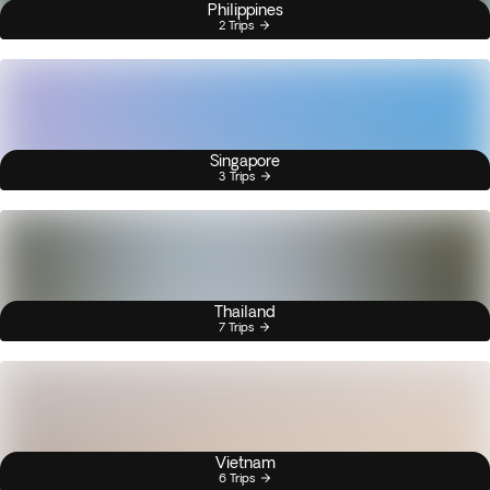
Philippines
2 Trips
Singapore
3 Trips
Thailand
7 Trips
Vietnam
6 Trips