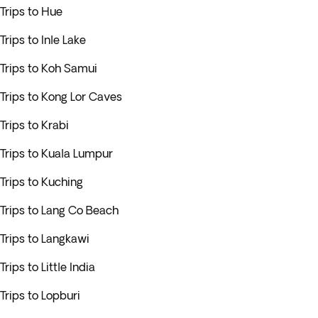
Trips to Hue
Trips to Inle Lake
Trips to Koh Samui
Trips to Kong Lor Caves
Trips to Krabi
Trips to Kuala Lumpur
Trips to Kuching
Trips to Lang Co Beach
Trips to Langkawi
Trips to Little India
Trips to Lopburi