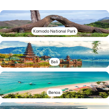
Komodo National Park
Bali
Benoa