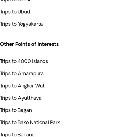
Trips to Ubud
Trips to Yogyakarta
Other Points of interests
Trips to 4000 Islands
Trips to Amarapura
Trips to Angkor Wat
Trips to Ayutthaya
Trips to Bagan
Trips to Bako National Park
Trips to Banaue