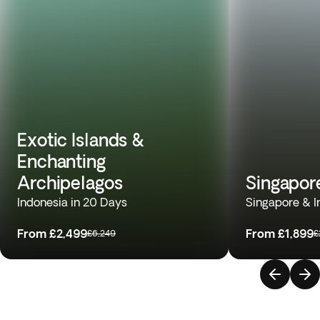
Exotic Islands &
Enchanting
Archipelagos
Singapor
Indonesia in 20 Days
Singapore & I
From
£2,499
From
£1,899
£6,249
£