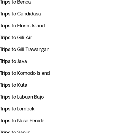
Trips to Benoa
Trips to Candidasa
Trips to Flores Island
Trips to Gili Air
Trips to Gili Trawangan
Trips to Java
Trips to Komodo Island
Trips to Kuta
Trips to Labuan Bajo
Trips to Lombok
Trips to Nusa Penida
Trips to Sanur