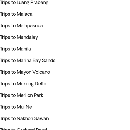
Trips to Luang Prabang
Trips to Malaca
Trips to Malapascua
Trips to Mandalay
Trips to Manila
Trips to Marina Bay Sands
Trips to Mayon Volcano
Trips to Mekong Delta
Trips to Merlion Park
Trips to Mui Ne
Trips to Nakhon Sawan