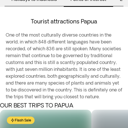
Tourist attractions Papua
One of the most culturally diverse countries in the
world, in which 848 different languages have been
recorded, of which 836 are still spoken. Many societies
remain that continue to be governed by traditional
customs and this is still a scantly populated country,
with just seven million inhabitants. It is one of the least
explored countries, both geographically and culturally,
and there are many species of plants and animals yet
to be discovered in the country. This is definitely one of
the trips that will bring you closest to nature.
OUR BEST TRIPS TO PAPUA
Flash Sale