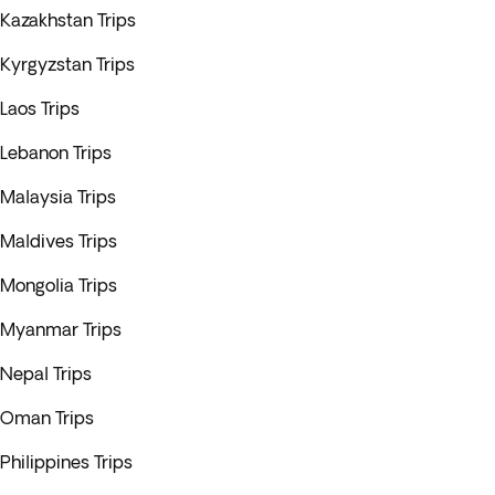
Kazakhstan Trips
Kyrgyzstan Trips
Laos Trips
Lebanon Trips
Malaysia Trips
Maldives Trips
Mongolia Trips
Myanmar Trips
Nepal Trips
Oman Trips
Philippines Trips