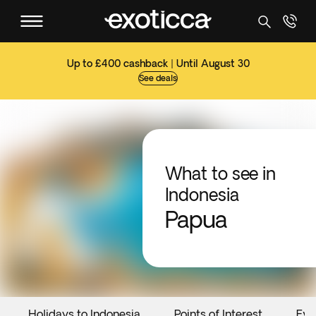
Up to £400 cashback | Until August 30
See deals
What to see in
Indonesia
Papua
Holidays to Indonesia
Points of Interest
Eve