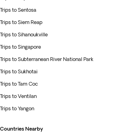
Trips to Sentosa
Trips to Siem Reap
Trips to Sihanoukville
Trips to Singapore
Trips to Subterranean River National Park
Trips to Sukhotai
Trips to Tam Coc
Trips to Ventilan
Trips to Yangon
Countries Nearby