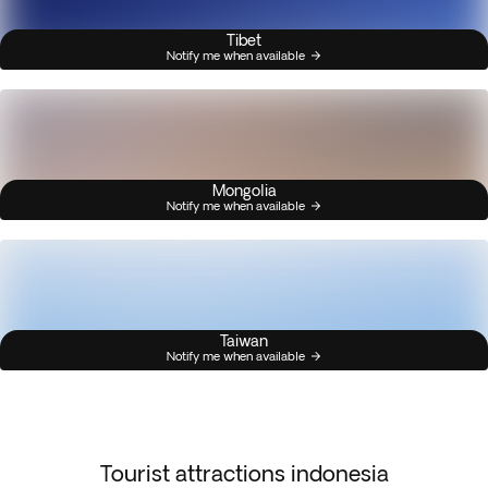
Tibet
Notify me when available
Mongolia
Notify me when available
Taiwan
Notify me when available
Tourist attractions indonesia