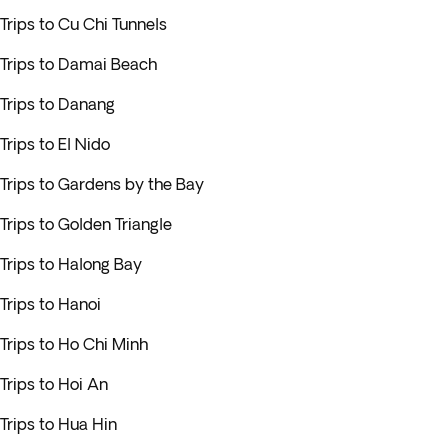
Trips to Cu Chi Tunnels
Trips to Damai Beach
Trips to Danang
Trips to El Nido
Trips to Gardens by the Bay
Trips to Golden Triangle
Trips to Halong Bay
Trips to Hanoi
Trips to Ho Chi Minh
Trips to Hoi An
Trips to Hua Hin