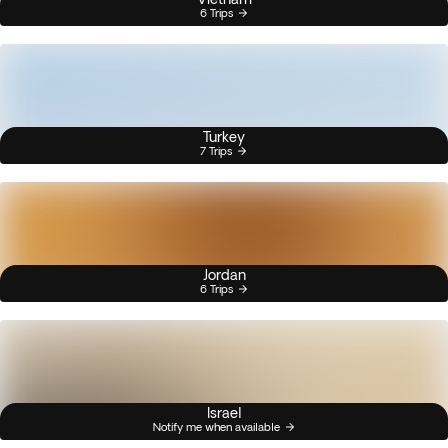
6 Trips
Turkey
7 Trips
Jordan
6 Trips
Israel
Notify me when available