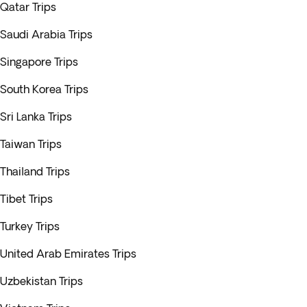
Qatar Trips
Saudi Arabia Trips
Singapore Trips
South Korea Trips
Sri Lanka Trips
Taiwan Trips
Thailand Trips
Tibet Trips
Turkey Trips
United Arab Emirates Trips
Uzbekistan Trips