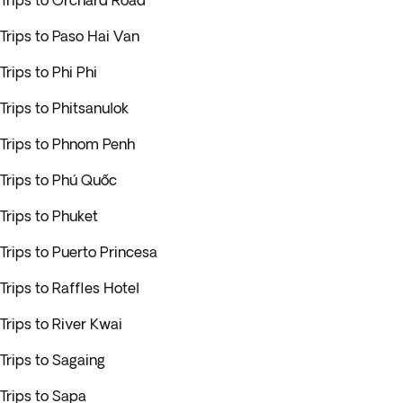
Trips to Orchard Road
Trips to Paso Hai Van
Trips to Phi Phi
Trips to Phitsanulok
Trips to Phnom Penh
Trips to Phú Quốc
Trips to Phuket
Trips to Puerto Princesa
Trips to Raffles Hotel
Trips to River Kwai
Trips to Sagaing
Trips to Sapa