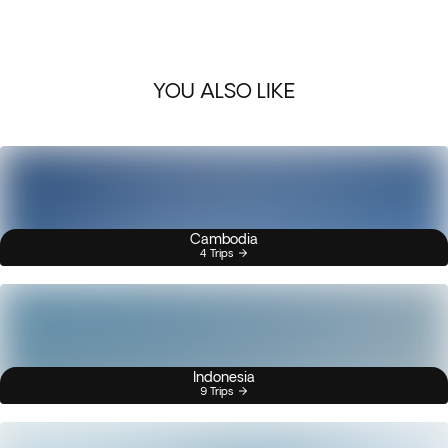
YOU ALSO LIKE
Cambodia
4 Trips
Indonesia
9 Trips