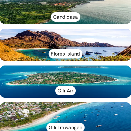
Candidasa
Flores Island
Gili Air
Gili Trawangan