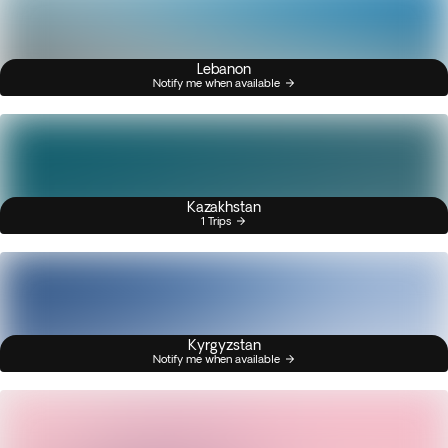
Lebanon
Notify me when available
Kazakhstan
1 Trips
Kyrgyzstan
Notify me when available