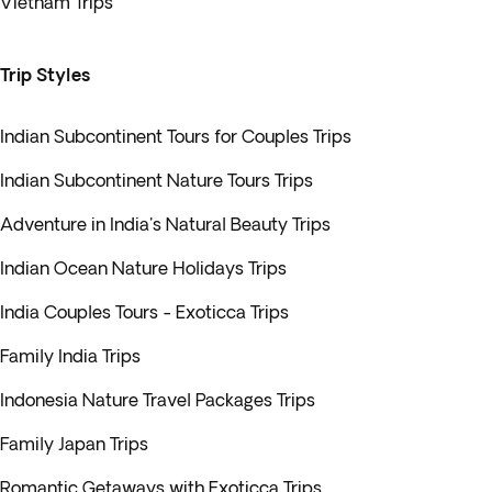
Vietnam Trips
Trip Styles
Indian Subcontinent Tours for Couples Trips
Indian Subcontinent Nature Tours Trips
Adventure in India's Natural Beauty Trips
Indian Ocean Nature Holidays Trips
India Couples Tours - Exoticca Trips
Family India Trips
Indonesia Nature Travel Packages Trips
Family Japan Trips
Romantic Getaways with Exoticca Trips