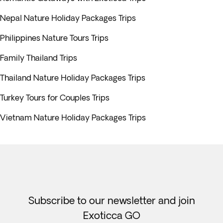
Nepal Nature Holiday Packages Trips
Philippines Nature Tours Trips
Family Thailand Trips
Thailand Nature Holiday Packages Trips
Turkey Tours for Couples Trips
Vietnam Nature Holiday Packages Trips
Subscribe to our newsletter and join
Exoticca GO