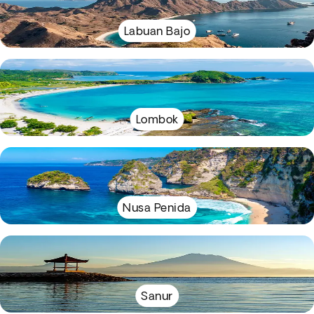
Labuan Bajo
Lombok
Nusa Penida
Sanur