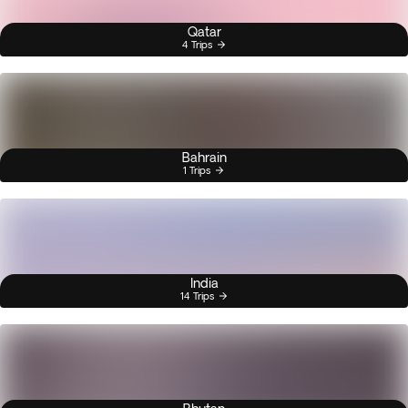
Qatar
4 Trips
Bahrain
1 Trips
India
14 Trips