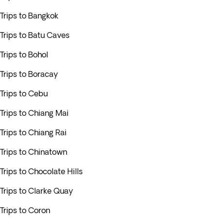
Trips to Bangkok
Trips to Batu Caves
Trips to Bohol
Trips to Boracay
Trips to Cebu
Trips to Chiang Mai
Trips to Chiang Rai
Trips to Chinatown
Trips to Chocolate Hills
Trips to Clarke Quay
Trips to Coron