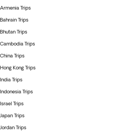
Armenia Trips
Bahrain Trips
Bhutan Trips
Cambodia Trips
China Trips
Hong Kong Trips
India Trips
Indonesia Trips
Israel Trips
Japan Trips
Jordan Trips