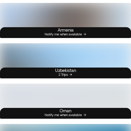
Armenia
Notify me when available
Uzbekistan
2 Trips
Oman
Notify me when available