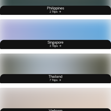
Philippines
2 Trips
Singapore
3 Trips
Thailand
7 Trips
Vietnam