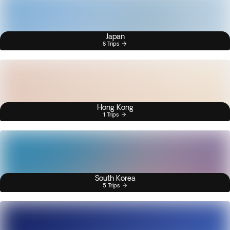
Japan
8 Trips
Hong Kong
1 Trips
South Korea
5 Trips