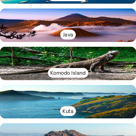
Java
Komodo Island
Kuta