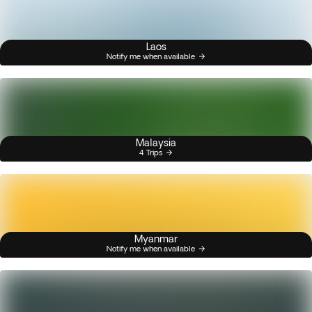
Laos
Notify me when available
Malaysia
4 Trips
Myanmar
Notify me when available