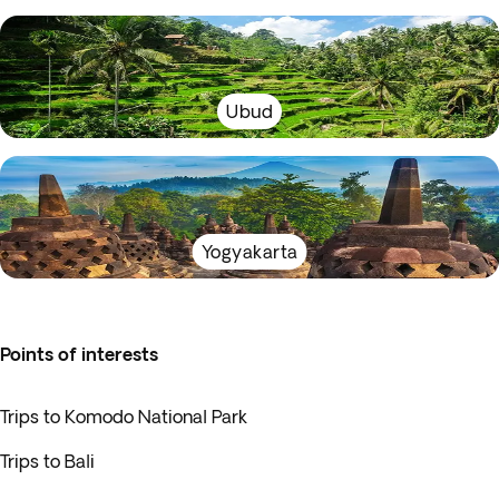
Ubud
Yogyakarta
Points of interests
Trips to Komodo National Park
Trips to Bali