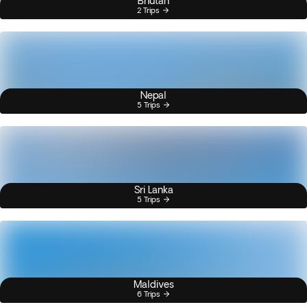
Bhutan
2 Trips
Nepal
5 Trips
Sri Lanka
5 Trips
Maldives
6 Trips