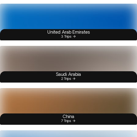
United Arab Emirates
3 Trips
Saudi Arabia
2 Trips
China
7 Trips