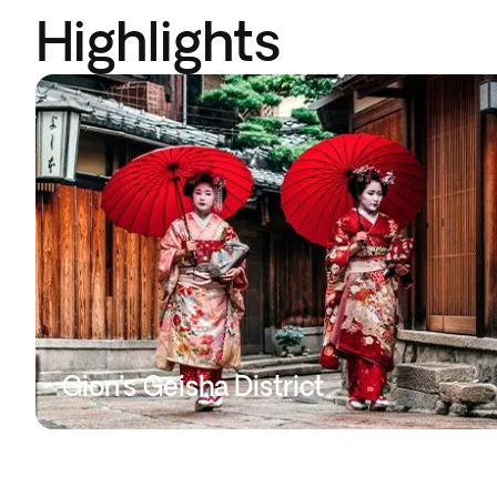
Highlights
Gion’s Geisha District