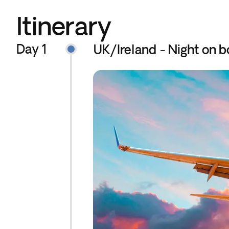
Itinerary
Day 1
UK/Ireland - Night on b