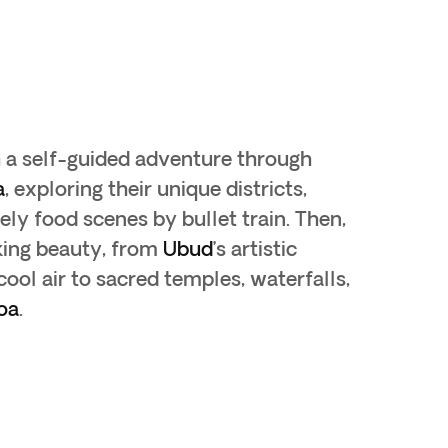
h a self-guided adventure through
a
, exploring their unique districts,
ely food scenes by bullet train. Then,
king beauty, from
Ubud
’s artistic
 cool air to sacred temples, waterfalls,
oa
.