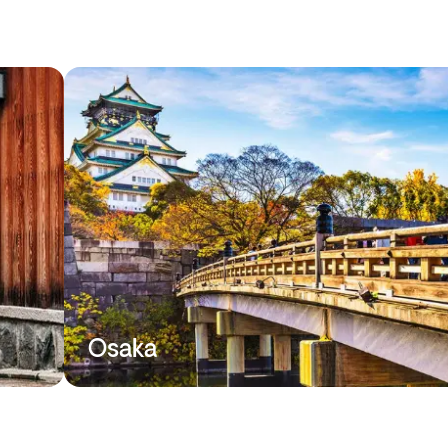
Osaka