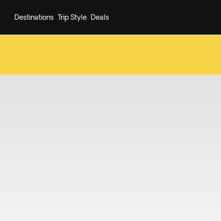
Destinations
Trip Style
Deals