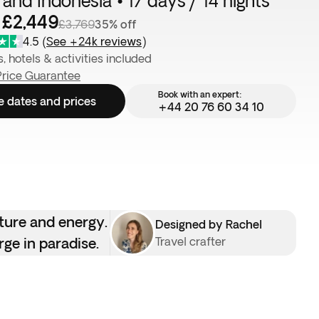
 and Indonesia • 17 days / 14 nights
 £2,449
£3,769
35% off
4.5
(
See +24k reviews
)
s, hotels & activities included
Price Guarantee
Book with an expert:
e dates and prices
+44 20 76 60 34 10
lture and energy.
Designed by Rachel
rge in paradise.
Travel crafter