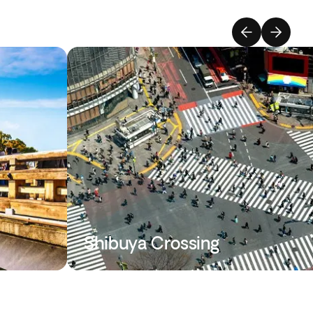
Shibuya Crossing