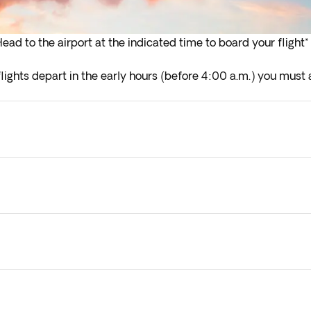
ead to the airport at the indicated time to board your flight*
lights depart in the early hours (before 4:00 a.m.) you must a