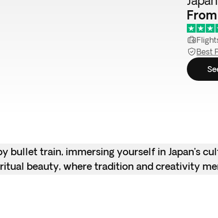
Japan
From
Flight
Best 
Se
 bullet train, immersing yourself in Japan’s cu
piritual beauty, where tradition and creativity me