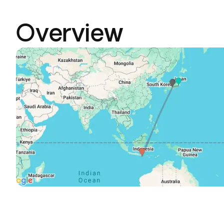
Overview