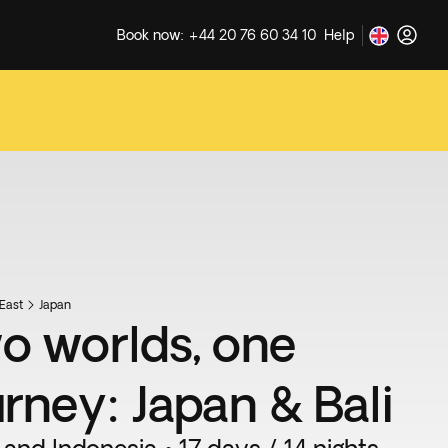
Book now: +44 20 76 60 34 10
Help
East
Japan
o worlds, one
urney: Japan & Bali