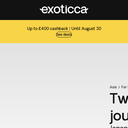
Up to £400 cashback | Until August 30
See deals
Asia
Far 
Tw
jo