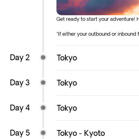
Get ready to start your adventure! H
*If either your outbound or inbound f
before the indicated departure day.
Day 2
Tokyo
Day 3
Tokyo
Day 4
Tokyo
Day 5
Tokyo - Kyoto