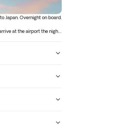
 to Japan. Overnight on board.
rrive at the airport the night