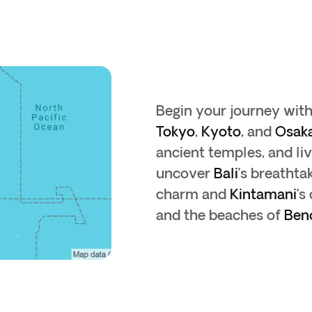
Begin your journey wit
Tokyo
,
Kyoto
, and
Osak
ancient temples, and liv
uncover
Bali
’s breathta
charm and
Kintamani
’s
and the beaches of
Ben