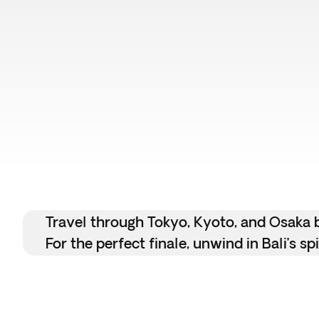
Travel through Tokyo, Kyoto, and Osaka by
For the perfect finale, unwind in Bali’s s