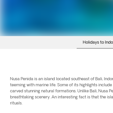
Holidays to Ind
Nusa Penida is an island located southeast of Bali, Indo
teeming with marine life. Some of its highlights inclu
carved stunning natural formations. Unlike Bali, Nusa 
breathtaking scenery. An interesting fact is that the i
rituals.