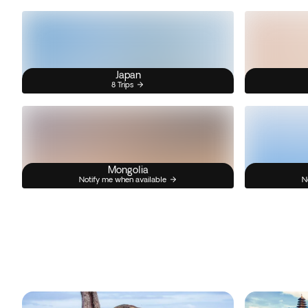
Japan
8 Trips
Mongolia
Notify me when available
N