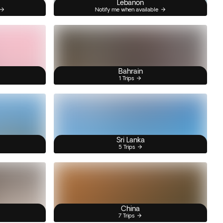
Lebanon
Notify me when available
Bahrain
1 Trips
Sri Lanka
5 Trips
China
7 Trips