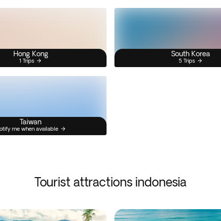
Hong Kong
South Korea
1 Trips
5 Trips
Taiwan
otify me when available
Tourist attractions indonesia