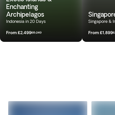
Enchanting
Archipelagos
Singapor
Indonesia in 20 Days
Singapore & I
From
£2,499
From
£1,899
£6,249
£