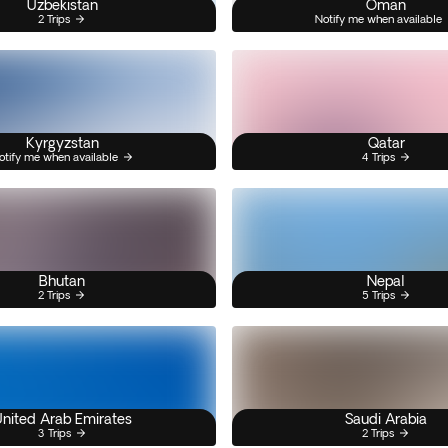
Uzbekistan
Oman
2 Trips
Notify me when available
Kyrgyzstan
Qatar
otify me when available
4 Trips
Bhutan
Nepal
2 Trips
5 Trips
nited Arab Emirates
Saudi Arabia
3 Trips
2 Trips