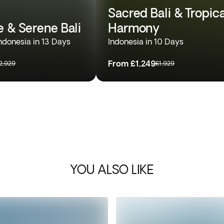
Sacred Bali & Tropica
e & Serene Bali
Harmony
ndonesia in 13 Days
Indonesia in 10 Days
From
£1,249
2,929
£1,929
YOU ALSO LIKE