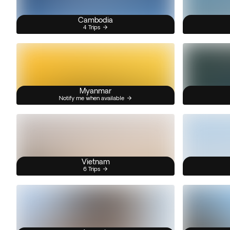
Cambodia
4 Trips
Myanmar
Notify me when available
Vietnam
6 Trips