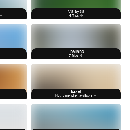
Malaysia
4 Trips
Thailand
7 Trips
Israel
Notify me when available