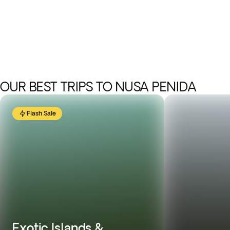
OUR BEST TRIPS TO NUSA PENIDA
Flash Sale
Exotic Islands &