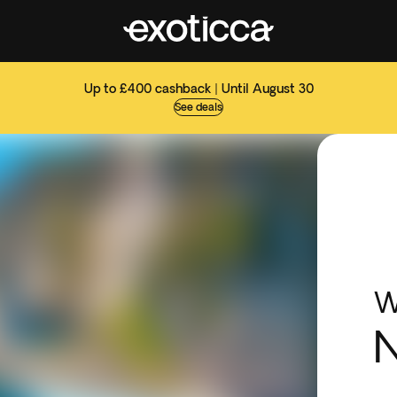
Up to £400 cashback | Until August 30
See deals
W
N