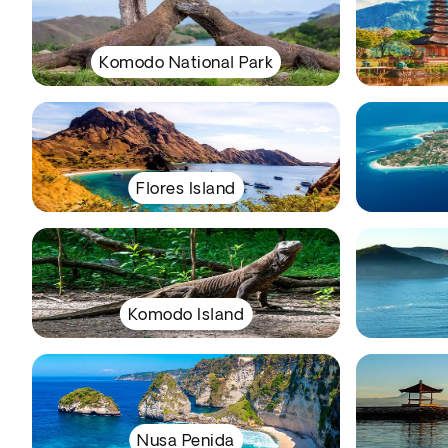
Komodo National Park
Flores Island
Komodo Island
Nusa Penida