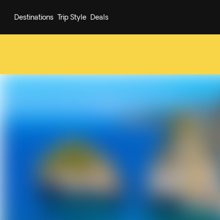
Destinations
Trip Style
Deals