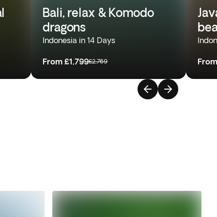
l
Bali, relax & Komodo
Jav
dragons
bea
Indonesia in 14 Days
Indon
From
£1,799
Fro
£2,769