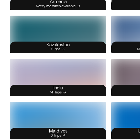
Armenia
Notify me when available
Kazakhstan
1 Trips
N
India
14 Trips
Maldives
U
6 Trips