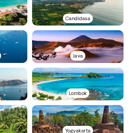
Candidasa
Java
Lombok
Yogyakarta