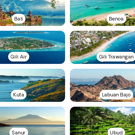
Bali
Benoa
Gili Air
Gili Trawangan
Kuta
Labuan Bajo
Sanur
Ubud