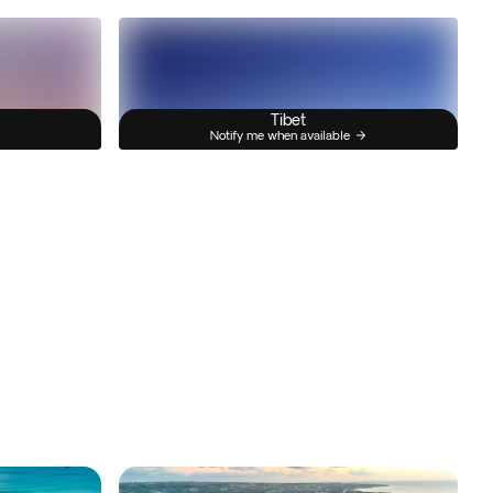
Tibet
Notify me when available