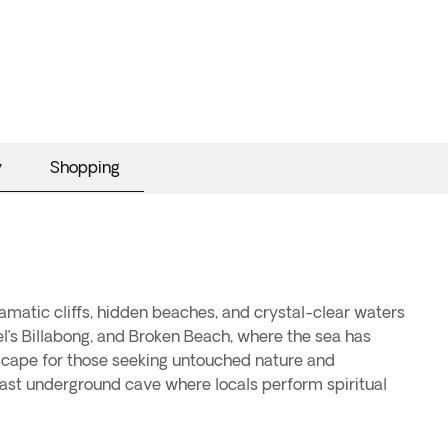
y
Shopping
ramatic cliffs, hidden beaches, and crystal-clear waters
l’s Billabong, and Broken Beach, where the sea has
escape for those seeking untouched nature and
 vast underground cave where locals perform spiritual