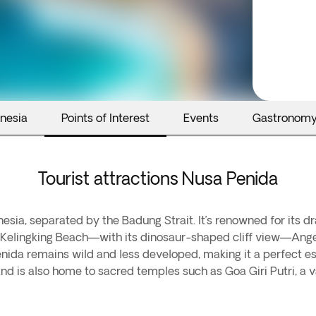
onesia
Points of Interest
Events
Gastronom
Tourist attractions Nusa Penida
nesia, separated by the Badung Strait. It’s renowned for its d
de Kelingking Beach—with its dinosaur-shaped cliff view—Ange
Penida remains wild and less developed, making it a perfect 
sland is also home to sacred temples such as Goa Giri Putri, a