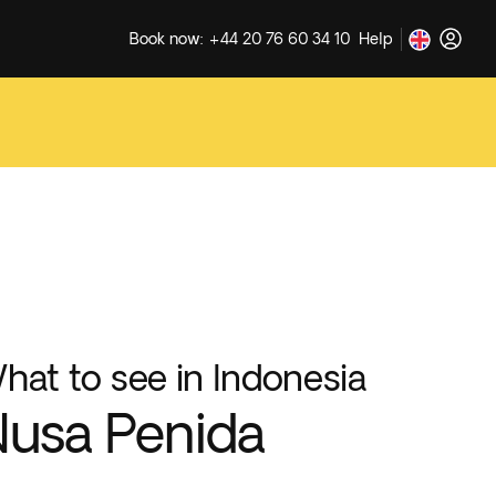
Book now: +44 20 76 60 34 10
Help
hat to see in Indonesia
usa Penida