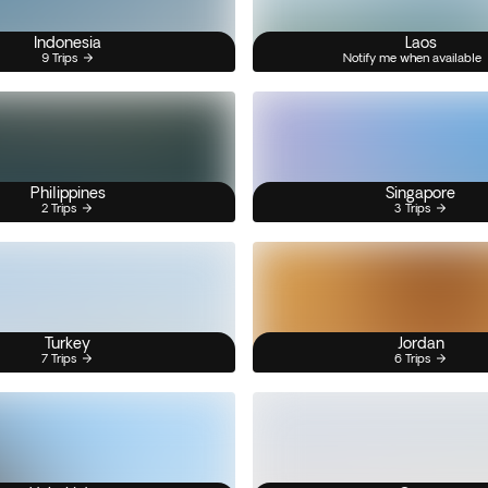
Indonesia
Laos
9 Trips
Notify me when available
Philippines
Singapore
2 Trips
3 Trips
Turkey
Jordan
7 Trips
6 Trips