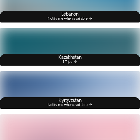
Lebanon
Notify me when available
Kazakhstan
1 Trips
Kyrgyzstan
Notify me when available