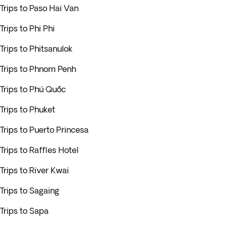
Trips to Paso Hai Van
Trips to Phi Phi
Trips to Phitsanulok
Trips to Phnom Penh
Trips to Phú Quốc
Trips to Phuket
Trips to Puerto Princesa
Trips to Raffles Hotel
Trips to River Kwai
Trips to Sagaing
Trips to Sapa