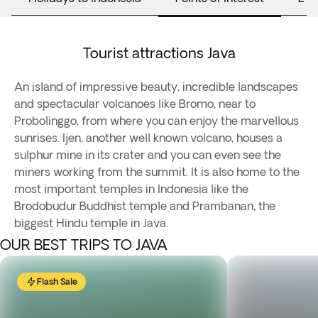
Tourist attractions Java
An island of impressive beauty, incredible landscapes
and spectacular volcanoes like Bromo, near to
Probolinggo, from where you can enjoy the marvellous
sunrises. Ijen, another well known volcano, houses a
sulphur mine in its crater and you can even see the
miners working from the summit. It is also home to the
most important temples in Indonesia like the
Brodobudur Buddhist temple and Prambanan, the
biggest Hindu temple in Java.
OUR BEST TRIPS TO JAVA
Flash Sale