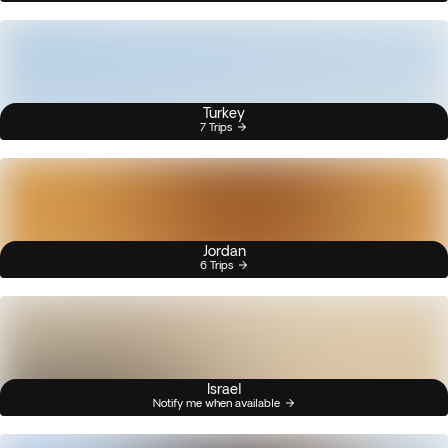
Turkey
7 Trips
Jordan
6 Trips
Israel
Notify me when available