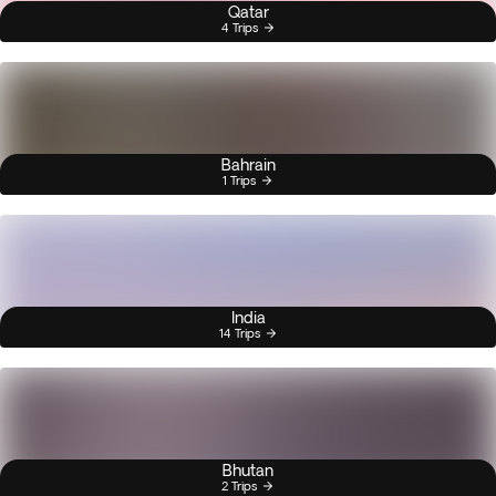
Qatar
4 Trips
Bahrain
1 Trips
India
14 Trips
Bhutan
2 Trips