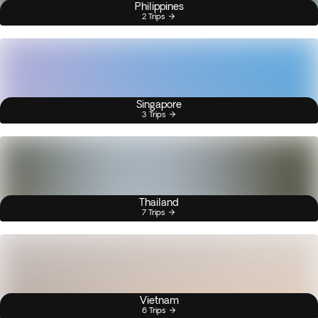
Philippines
2 Trips
Singapore
3 Trips
Thailand
7 Trips
Vietnam
6 Trips