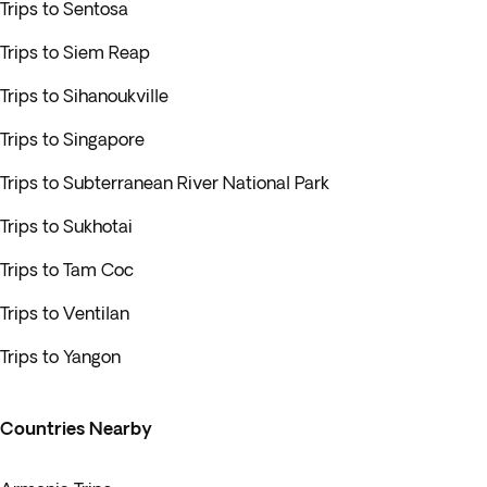
Trips to Sentosa
Trips to Siem Reap
Trips to Sihanoukville
Trips to Singapore
Trips to Subterranean River National Park
Trips to Sukhotai
Trips to Tam Coc
Trips to Ventilan
Trips to Yangon
Countries Nearby