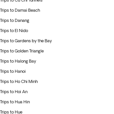
Trips to Cu Chi Tunnels
Trips to Damai Beach
Trips to Danang
Trips to El Nido
Trips to Gardens by the Bay
Trips to Golden Triangle
Trips to Halong Bay
Trips to Hanoi
Trips to Ho Chi Minh
Trips to Hoi An
Trips to Hua Hin
Trips to Hue