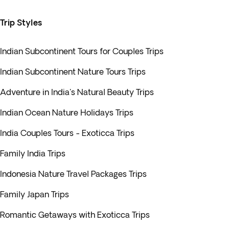
Trip Styles
Indian Subcontinent Tours for Couples Trips
Indian Subcontinent Nature Tours Trips
Adventure in India's Natural Beauty Trips
Indian Ocean Nature Holidays Trips
India Couples Tours - Exoticca Trips
Family India Trips
Indonesia Nature Travel Packages Trips
Family Japan Trips
Romantic Getaways with Exoticca Trips