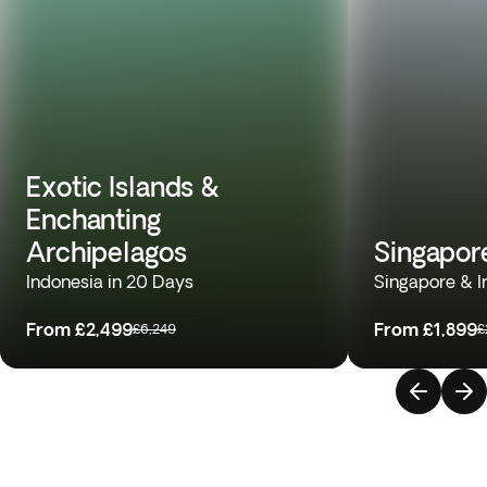
Exotic Islands &
Enchanting
Archipelagos
Singapor
Indonesia in 20 Days
Singapore & I
From
£2,499
From
£1,899
£6,249
£