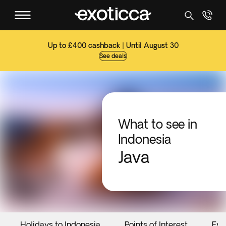
Up to £400 cashback | Until August 30
See deals
What to see in
Indonesia
Java
Holidays to Indonesia
Points of Interest
Eve