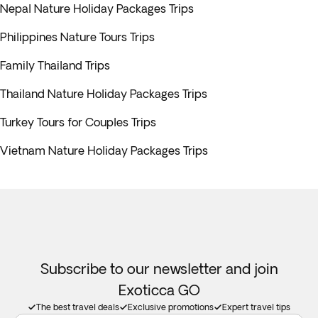
Nepal Nature Holiday Packages Trips
Philippines Nature Tours Trips
Family Thailand Trips
Thailand Nature Holiday Packages Trips
Turkey Tours for Couples Trips
Vietnam Nature Holiday Packages Trips
Subscribe to our newsletter and join
Exoticca GO
The best travel deals
Exclusive promotions
Expert travel tips