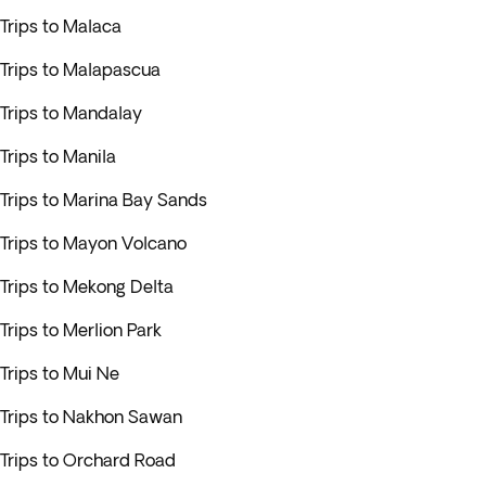
Trips to Malaca
Trips to Malapascua
Trips to Mandalay
Trips to Manila
Trips to Marina Bay Sands
Trips to Mayon Volcano
Trips to Mekong Delta
Trips to Merlion Park
Trips to Mui Ne
Trips to Nakhon Sawan
Trips to Orchard Road