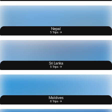
Nepal
5 Trips
Sri Lanka
5 Trips
Maldives
6 Trips