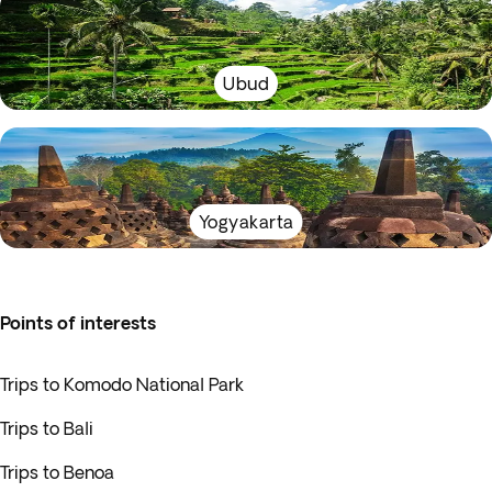
Ubud
Yogyakarta
Points of interests
Trips to Komodo National Park
Trips to Bali
Trips to Benoa