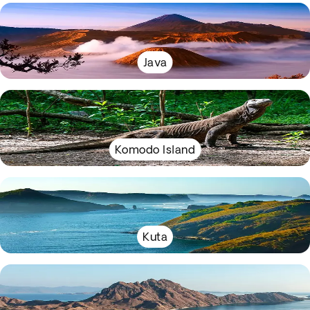
Java
Komodo Island
Kuta