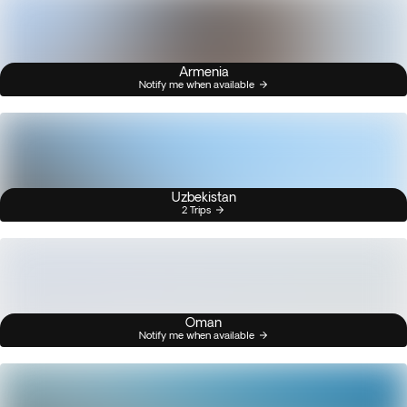
Armenia
Notify me when available
Uzbekistan
2 Trips
Oman
Notify me when available