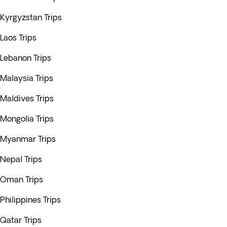
Kyrgyzstan Trips
Laos Trips
Lebanon Trips
Malaysia Trips
Maldives Trips
Mongolia Trips
Myanmar Trips
Nepal Trips
Oman Trips
Philippines Trips
Qatar Trips