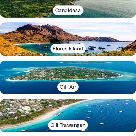
Candidasa
Flores Island
Gili Air
Gili Trawangan