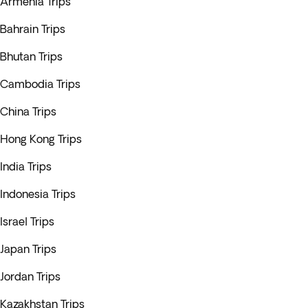
Armenia Trips
Bahrain Trips
Bhutan Trips
Cambodia Trips
China Trips
Hong Kong Trips
India Trips
Indonesia Trips
Israel Trips
Japan Trips
Jordan Trips
Kazakhstan Trips