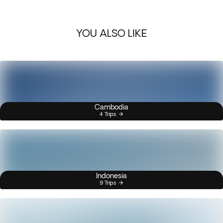
YOU ALSO LIKE
Cambodia
4 Trips
Indonesia
9 Trips