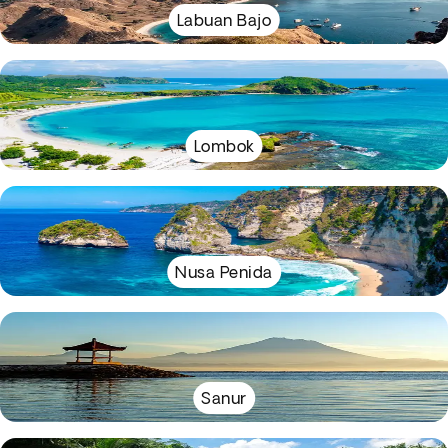
Labuan Bajo
Lombok
Nusa Penida
Sanur