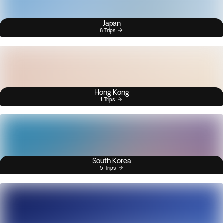
Japan
8 Trips
Hong Kong
1 Trips
South Korea
5 Trips