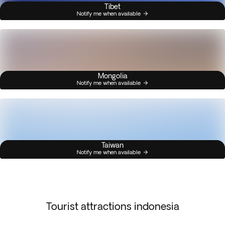
Tibet
Notify me when available
Mongolia
Notify me when available
Taiwan
Notify me when available
Tourist attractions indonesia