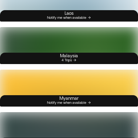
Laos
Notify me when available
Malaysia
4 Trips
Myanmar
Notify me when available