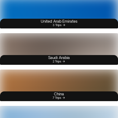
United Arab Emirates
3 Trips
Saudi Arabia
2 Trips
China
7 Trips