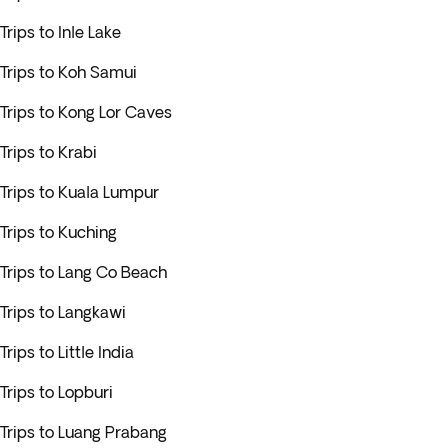
Trips to Inle Lake
Trips to Koh Samui
Trips to Kong Lor Caves
Trips to Krabi
Trips to Kuala Lumpur
Trips to Kuching
Trips to Lang Co Beach
Trips to Langkawi
Trips to Little India
Trips to Lopburi
Trips to Luang Prabang