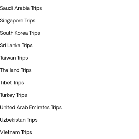
Saudi Arabia Trips
Singapore Trips
South Korea Trips
Sri Lanka Trips
Taiwan Trips
Thailand Trips
Tibet Trips
Turkey Trips
United Arab Emirates Trips
Uzbekistan Trips
Vietnam Trips