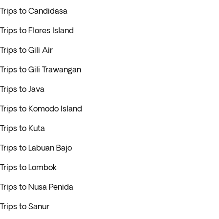
Trips to Candidasa
Trips to Flores Island
Trips to Gili Air
Trips to Gili Trawangan
Trips to Java
Trips to Komodo Island
Trips to Kuta
Trips to Labuan Bajo
Trips to Lombok
Trips to Nusa Penida
Trips to Sanur