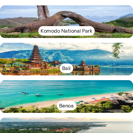
Komodo National Park
Bali
Benoa