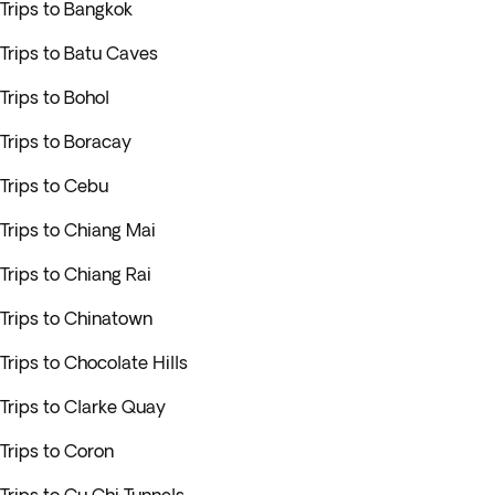
Trips to Bangkok
Trips to Batu Caves
Trips to Bohol
Trips to Boracay
Trips to Cebu
Trips to Chiang Mai
Trips to Chiang Rai
Trips to Chinatown
Trips to Chocolate Hills
Trips to Clarke Quay
Trips to Coron