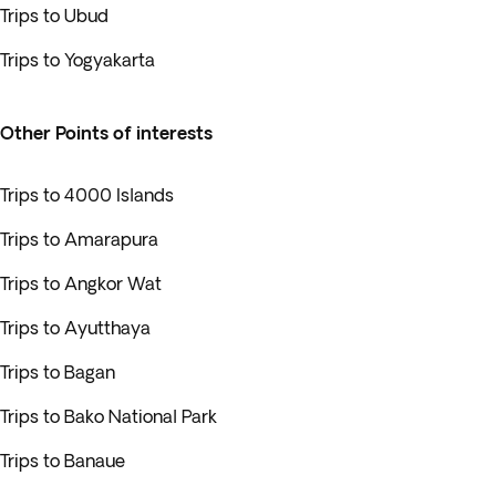
Trips to Ubud
Trips to Yogyakarta
Other Points of interests
Trips to 4000 Islands
Trips to Amarapura
Trips to Angkor Wat
Trips to Ayutthaya
Trips to Bagan
Trips to Bako National Park
Trips to Banaue