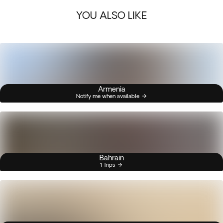
YOU ALSO LIKE
Armenia
Notify me when available
Bahrain
1 Trips