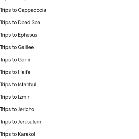
Trips to Cappadocia
Trips to Dead Sea
Trips to Ephesus
Trips to Galilee
Trips to Garni
Trips to Haifa
Trips to Istanbul
Trips to Izmir
Trips to Jericho
Trips to Jerusalem
Trips to Karakol