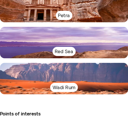
Petra
Red Sea
Wadi Rum
Points of interests