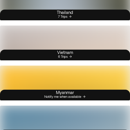
Thailand
7 Trips
Vietnam
6 Trips
Myanmar
Notify me when available