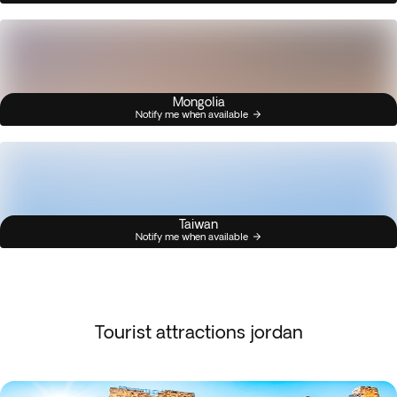
Mongolia
Notify me when available
Taiwan
Notify me when available
Tourist attractions jordan