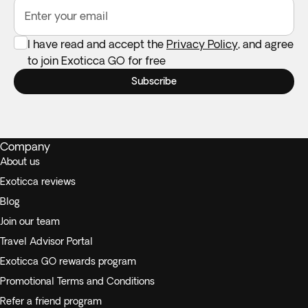
Enter your email
I have read and accept the
Privacy Policy
, and agree
to join Exoticca GO for free
Subscribe
Company
About us
Exoticca reviews
Blog
Join our team
Travel Advisor Portal
Exoticca GO rewards program
Promotional Terms and Conditions
Refer a friend program