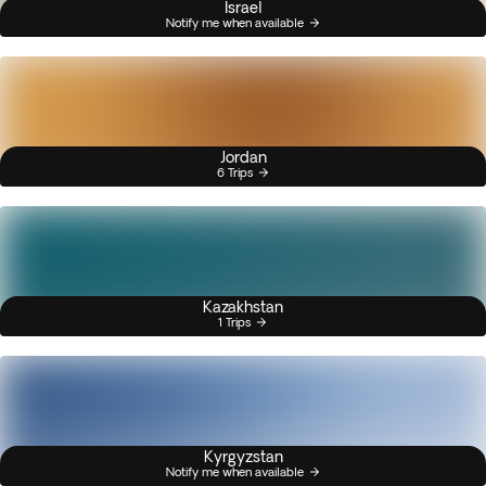
Israel
Notify me when available
Jordan
6 Trips
Kazakhstan
1 Trips
Kyrgyzstan
Notify me when available