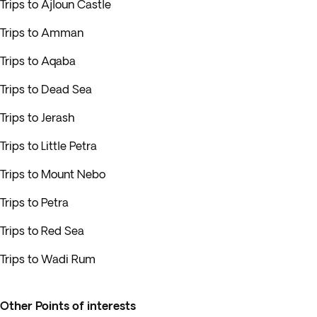
Trips to Ajloun Castle
Trips to Amman
Trips to Aqaba
Trips to Dead Sea
Trips to Jerash
Trips to Little Petra
Trips to Mount Nebo
Trips to Petra
Trips to Red Sea
Trips to Wadi Rum
Other Points of interests