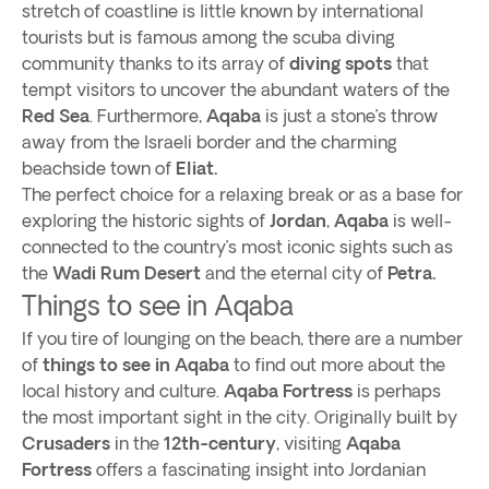
stretch of coastline is little known by international
tourists but is famous among the scuba diving
community thanks to its array of
diving spots
that
tempt visitors to uncover the abundant waters of the
Red Sea
. Furthermore,
Aqaba
is just a stone’s throw
away from the Israeli border and the charming
beachside town of
Eliat.
The perfect choice for a relaxing break or as a base for
exploring the historic sights of
Jordan
,
Aqaba
is well-
connected to the country’s most iconic sights such as
the
Wadi Rum Desert
and the eternal city of
Petra.
Things to see in Aqaba
If you tire of lounging on the beach, there are a number
of
things to see in Aqaba
to find out more about the
local history and culture.
Aqaba Fortress
is perhaps
the most important sight in the city. Originally built by
Crusaders
in the
12th-century
, visiting
Aqaba
Fortress
offers a fascinating insight into Jordanian