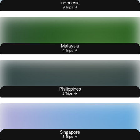
Indonesia
9 Trips
Malaysia
4 Trips
Philippines
2 Trips
Singapore
3 Trips