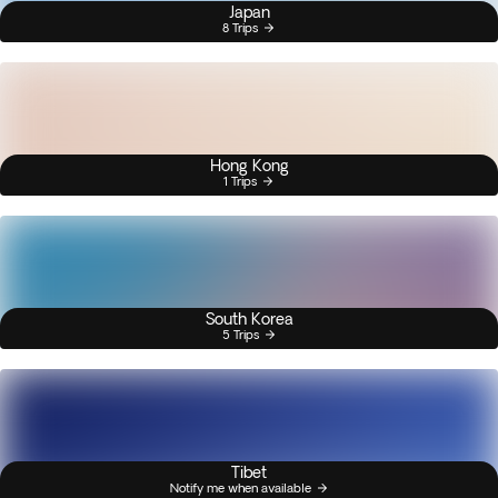
Japan
8 Trips
Hong Kong
1 Trips
South Korea
5 Trips
Tibet
Notify me when available