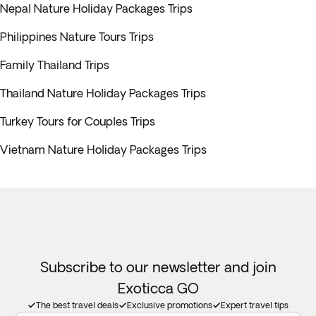
Nepal Nature Holiday Packages Trips
Philippines Nature Tours Trips
Family Thailand Trips
Thailand Nature Holiday Packages Trips
Turkey Tours for Couples Trips
Vietnam Nature Holiday Packages Trips
Subscribe to our newsletter and join
Exoticca GO
The best travel deals
Exclusive promotions
Expert travel tips