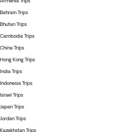
Armenia Trips
Bahrain Trips
Bhutan Trips
Cambodia Trips
China Trips
Hong Kong Trips
India Trips
Indonesia Trips
Israel Trips
Japan Trips
Jordan Trips
Kazakhstan Trips