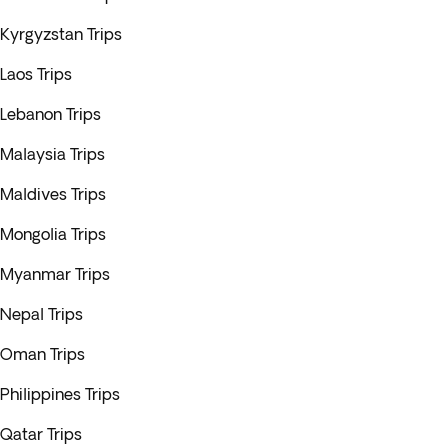
Kyrgyzstan Trips
Laos Trips
Lebanon Trips
Malaysia Trips
Maldives Trips
Mongolia Trips
Myanmar Trips
Nepal Trips
Oman Trips
Philippines Trips
Qatar Trips