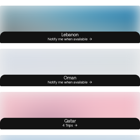
Lebanon
Notify me when available
Oman
Notify me when available
Qatar
4 Trips