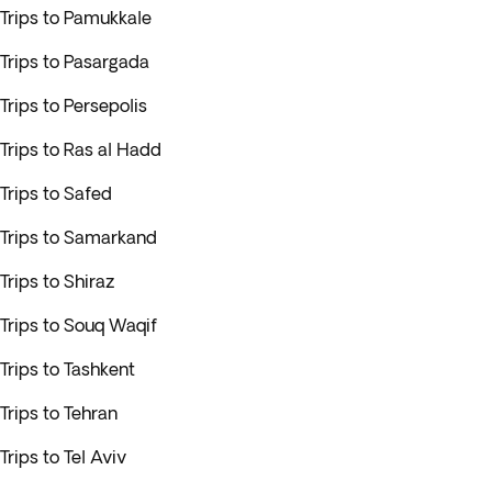
Trips to Pamukkale
Trips to Pasargada
Trips to Persepolis
Trips to Ras al Hadd
Trips to Safed
Trips to Samarkand
Trips to Shiraz
Trips to Souq Waqif
Trips to Tashkent
Trips to Tehran
Trips to Tel Aviv