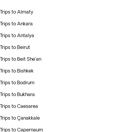
Trips to Almaty
Trips to Ankara
Trips to Antalya
Trips to Beirut
Trips to Beit She'an
Trips to Bishkek
Trips to Bodrum
Trips to Bukhara
Trips to Caesarea
Trips to Çanakkale
Trips to Capernaum