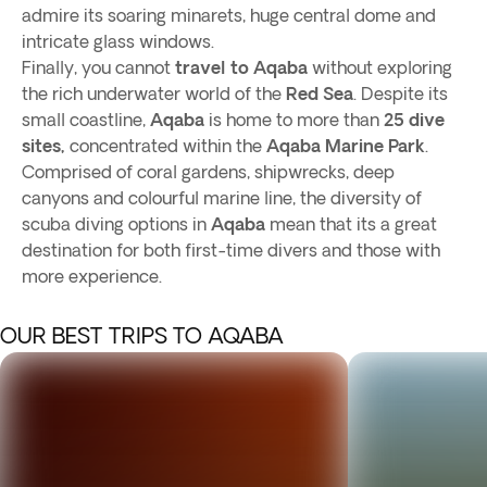
admire its soaring minarets, huge central dome and
intricate glass windows.
Finally, you cannot
travel to Aqaba
without exploring
the rich underwater world of the
Red Sea
. Despite its
small coastline,
Aqaba
is home to more than
25 dive
sites,
concentrated within the
Aqaba Marine Park
.
Comprised of coral gardens, shipwrecks, deep
canyons and colourful marine line, the diversity of
scuba diving options in
Aqaba
mean that its a great
destination for both first-time divers and those with
more experience.
OUR BEST TRIPS TO AQABA