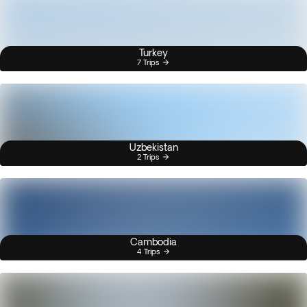
Turkey
7 Trips
Uzbekistan
2 Trips
Cambodia
4 Trips