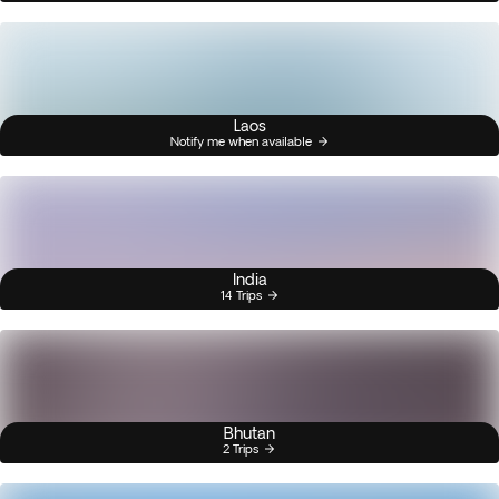
Laos
Notify me when available
India
14 Trips
Bhutan
2 Trips