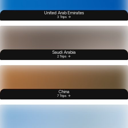
United Arab Emirates
3 Trips
Saudi Arabia
2 Trips
China
7 Trips