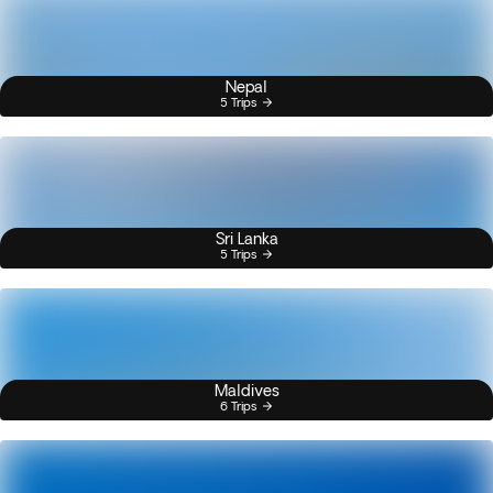
Nepal
5 Trips
Sri Lanka
5 Trips
Maldives
6 Trips