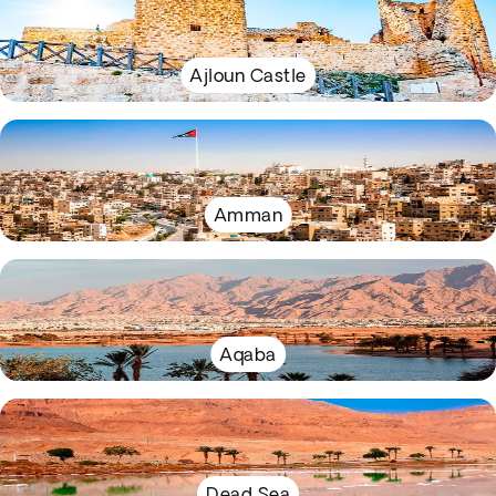
Ajloun Castle
Amman
Aqaba
Dead Sea