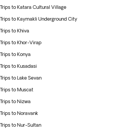
Trips to Katara Cultural Village
Trips to Kaymakli Underground City
Trips to Khiva
Trips to Khor-Virap
Trips to Konya
Trips to Kusadasi
Trips to Lake Sevan
Trips to Muscat
Trips to Nizwa
Trips to Noravank
Trips to Nur-Sultan