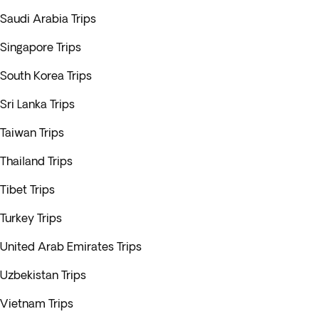
Saudi Arabia Trips
Singapore Trips
South Korea Trips
Sri Lanka Trips
Taiwan Trips
Thailand Trips
Tibet Trips
Turkey Trips
United Arab Emirates Trips
Uzbekistan Trips
Vietnam Trips