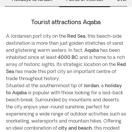
Tourist attractions Aqaba
A Jordanian port city on the
Red Sea
, this beach-side
destination is more than just golden stretches of sand
and glistening warm waters. In fact,
Aqaba
has been
inhabited since at least
4000 BC
and is home to a rich
array of historic sights. Its strategic location on the
Red
Sea
has made this port city an important centre of
trade throughout history.
Situated at the southernmost tip of
Jordan
, a
holiday
to Aqaba
is popular with those looking for a laid-back
beach break. Surrounded by mountains and deserts,
the city enjoys year-round sunshine, perfect for
experiencing a wide range of outdoor activities such as
snorkelling, watersports and mountain hikes. Offering
an ideal combination of
city and beach
, this modest