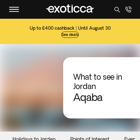
Up to £400 cashback | Until August 30
See deals
What to see in
Jordan
Aqaba
Holidays to Jordan
Points of Interest
Events