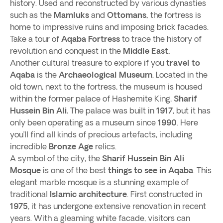
history. Used and reconstructed by various dynasties
such as the
Mamluks
and
Ottomans,
the fortress is
home to impressive ruins and imposing brick facades.
Take a tour of
Aqaba Fortress
to trace the history of
revolution and conquest in the
Middle East.
Another cultural treasure to explore if you
travel to
Aqaba
is the
Archaeological Museum
. Located in the
old town, next to the fortress, the museum is housed
within the former palace of Hashemite King,
Sharif
Hussein Bin Ali.
The palace was built in
1917
, but it has
only been operating as a museum since
1990
. Here
you’ll find all kinds of precious artefacts, including
incredible
Bronze Age
relics.
A symbol of the city, the
Sharif Hussein Bin Ali
Mosque
is one of the best
things to see in Aqaba
. This
elegant marble mosque is a stunning example of
traditional
Islamic architecture
. First constructed in
1975
, it has undergone extensive renovation in recent
years. With a gleaming white facade, visitors can