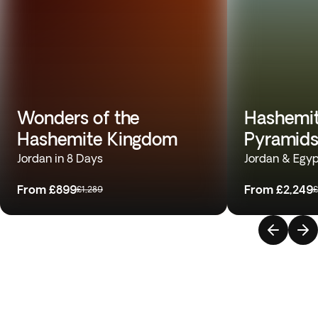
Wonders of the
Hashemit
Hashemite Kingdom
Pyramids
Jordan in 8 Days
Jordan & Egyp
From
£899
From
£2,249
£1,289
£