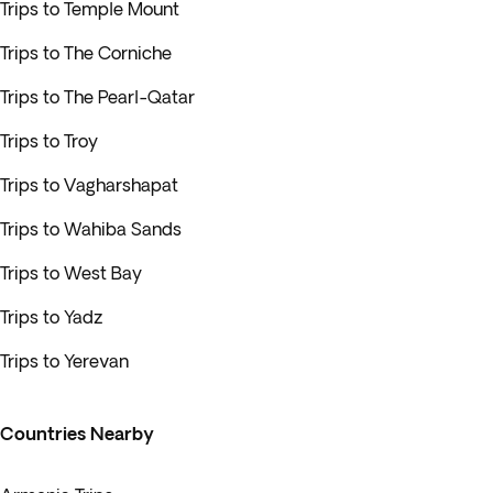
Trips to Temple Mount
Trips to The Corniche
Trips to The Pearl-Qatar
Trips to Troy
Trips to Vagharshapat
Trips to Wahiba Sands
Trips to West Bay
Trips to Yadz
Trips to Yerevan
Countries Nearby