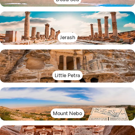
Jerash
Little Petra
Mount Nebo