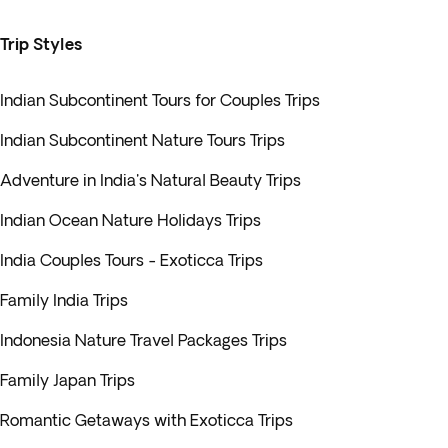
Trip Styles
Indian Subcontinent Tours for Couples Trips
Indian Subcontinent Nature Tours Trips
Adventure in India's Natural Beauty Trips
Indian Ocean Nature Holidays Trips
India Couples Tours - Exoticca Trips
Family India Trips
Indonesia Nature Travel Packages Trips
Family Japan Trips
Romantic Getaways with Exoticca Trips