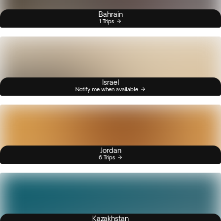
Bahrain
1 Trips
Israel
Notify me when available
Jordan
6 Trips
Kazakhstan