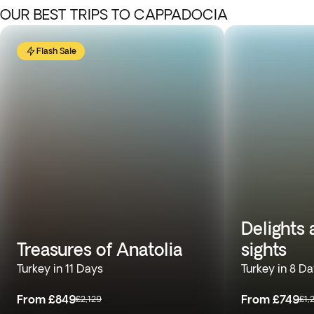
OUR BEST TRIPS TO CAPPADOCIA
Flash Sale
Delights
Treasures of Anatolia
sights
Turkey in 11 Days
Turkey in 8 D
From
£849
From
£749
£2,129
£1,