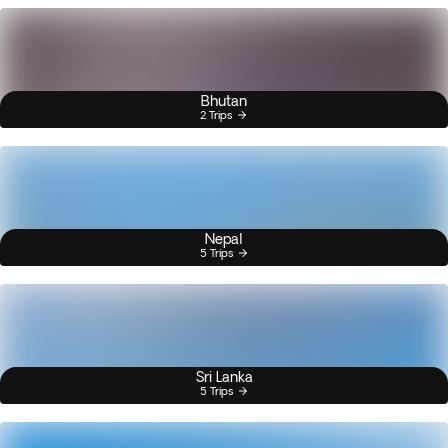
Bhutan
2 Trips
Nepal
5 Trips
Sri Lanka
5 Trips