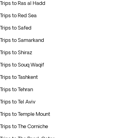
Trips to Ras al Hadd
Trips to Red Sea
Trips to Safed
Trips to Samarkand
Trips to Shiraz
Trips to Souq Waqif
Trips to Tashkent
Trips to Tehran
Trips to Tel Aviv
Trips to Temple Mount
Trips to The Corniche