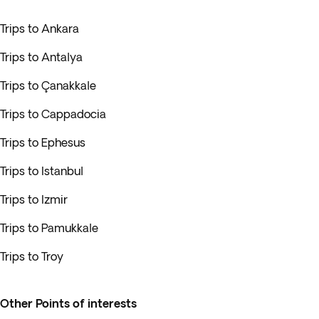
Trips to Ankara
Trips to Antalya
Trips to Çanakkale
Trips to Cappadocia
Trips to Ephesus
Trips to Istanbul
Trips to Izmir
Trips to Pamukkale
Trips to Troy
Other Points of interests