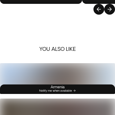
YOU ALSO LIKE
Armenia
Notify me when available