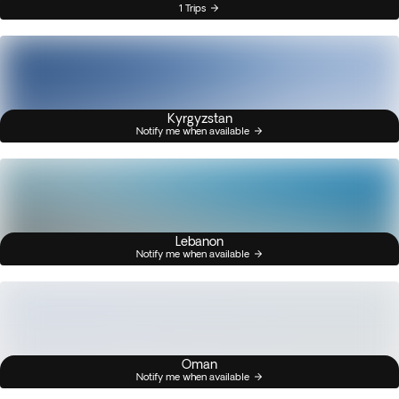
1 Trips
Kyrgyzstan
Notify me when available
Lebanon
Notify me when available
Oman
Notify me when available