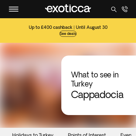
Up to £400 cashback | Until August 30
See deals
What to see in
Turkey
Cappadocia
Holidays to Turkey
Points of Interest
Events