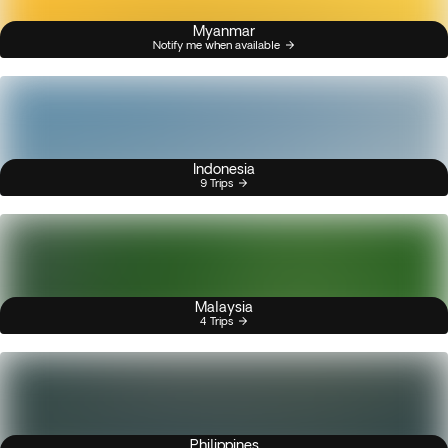
Myanmar
Notify me when available
Indonesia
9 Trips
Malaysia
4 Trips
Philippines