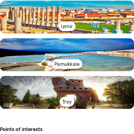
Izmir
Pamukkale
Troy
Points of interests