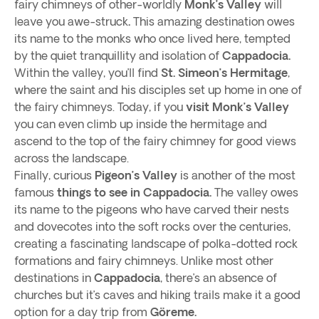
fairy chimneys of other-worldly
Monk’s Valley
will
leave you awe-struck
.
This amazing destination owes
its name to the monks who once lived here, tempted
by the quiet tranquillity and isolation of
Cappadocia.
Within the valley, you’ll find
St. Simeon’s Hermitage
,
where the saint and his disciples set up home in one of
the fairy chimneys. Today, if you
visit Monk’s Valley
you can even climb up inside the hermitage and
ascend to the top of the fairy chimney for good views
across the landscape.
Finally, curious
Pigeon’s Valley
is another of the most
famous
things to see in Cappadocia.
The valley owes
its name to the pigeons who have carved their nests
and dovecotes into the soft rocks over the centuries,
creating a fascinating landscape of polka-dotted rock
formations and fairy chimneys. Unlike most other
destinations in
Cappadocia
, there’s an absence of
churches but it’s caves and hiking trails make it a good
option for a day trip from
Göreme.