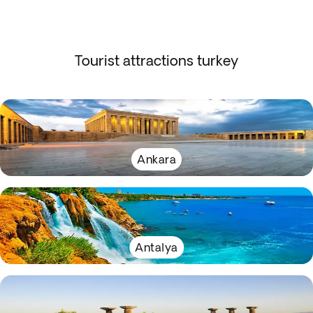
Tourist attractions turkey
Ankara
Antalya