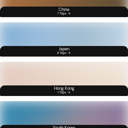
China
7 Trips
Japan
8 Trips
Hong Kong
1 Trips
South Korea