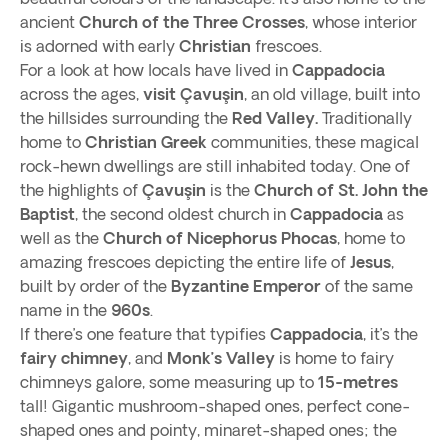
ancient
Church of the Three Crosses
, whose interior
is adorned with early
Christian
frescoes.
For a look at how locals have lived in
Cappadocia
across the ages,
visit Çavuşin
, an old village, built into
the hillsides surrounding the
Red Valley.
Traditionally
home to
Christian
Greek
communities, these magical
rock-hewn dwellings are still inhabited today. One of
the highlights of
Çavuşin
is the
Church of St. John the
Baptist
, the second oldest church in
Cappadocia
as
well as the
Church of
Nicephorus Phocas
, home to
amazing frescoes depicting the entire life of
Jesus
,
built by order of the
Byzantine Emperor
of the same
name in the
960s
.
If there’s one feature that typifies
Cappadocia
, it’s the
fairy chimney
, and
Monk’s Valley
is home to fairy
chimneys galore, some measuring up to
15-metres
tall! Gigantic mushroom-shaped ones, perfect cone-
shaped ones and pointy, minaret-shaped ones; the