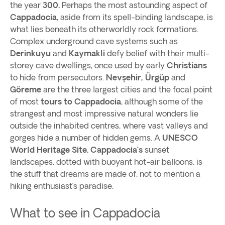
the year
300.
Perhaps the most astounding aspect of
Cappadocia
, aside from its spell-binding landscape, is
what lies beneath its otherworldly rock formations.
Complex underground cave systems such as
Derinkuyu
and
Kaymakli
defy belief with their multi-
storey cave dwellings, once used by early
Christians
to hide from persecutors.
Nevşehir, Ürgüp
and
Göreme
are the three largest cities and the focal point
of most
tours to Cappadocia
, although some of the
strangest and most impressive natural wonders lie
outside the inhabited centres, where vast valleys and
gorges hide a number of hidden gems. A
UNESCO
World Heritage Site
,
Cappadocia’s
sunset
landscapes, dotted with buoyant hot-air balloons, is
the stuff that dreams are made of, not to mention a
hiking enthusiast’s paradise.
What to see in Cappadocia