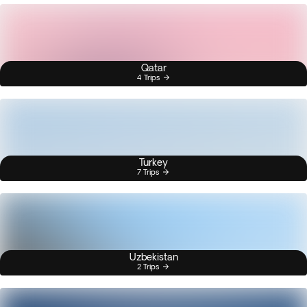
Qatar
4 Trips
Turkey
7 Trips
Uzbekistan
2 Trips