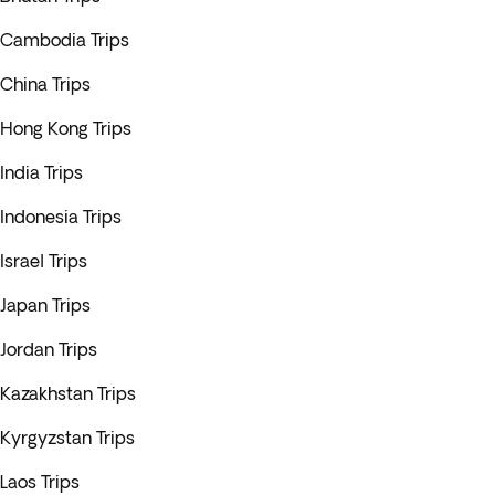
Cambodia Trips
China Trips
Hong Kong Trips
India Trips
Indonesia Trips
Israel Trips
Japan Trips
Jordan Trips
Kazakhstan Trips
Kyrgyzstan Trips
Laos Trips