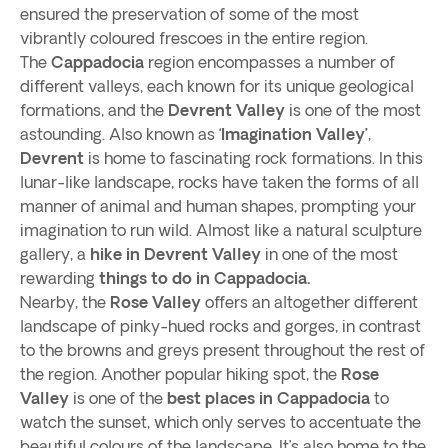
ensured the preservation of some of the most
vibrantly coloured frescoes in the entire region.
The
Cappadocia
region encompasses a number of
different valleys, each known for its unique geological
formations, and the
Devrent Valley
is one of the most
astounding. Also known as ‘
Imagination Valley’
,
Devrent
is home to fascinating rock formations. In this
lunar-like landscape, rocks have taken the forms of all
manner of animal and human shapes, prompting your
imagination to run wild. Almost like a natural sculpture
gallery, a
hike in Devrent Valley
in one of the most
rewarding
things to do in Cappadocia.
Nearby, the
Rose Valley
offers an altogether different
landscape of pinky-hued rocks and gorges, in contrast
to the browns and greys present throughout the rest of
the region. Another popular hiking spot, the
Rose
Valley
is one of the
best places in Cappadocia
to
watch the sunset, which only serves to accentuate the
beautiful colours of the landscape. It’s also home to the