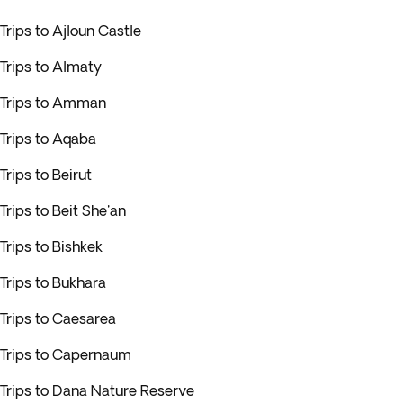
Trips to Ajloun Castle
Trips to Almaty
Trips to Amman
Trips to Aqaba
Trips to Beirut
Trips to Beit She'an
Trips to Bishkek
Trips to Bukhara
Trips to Caesarea
Trips to Capernaum
Trips to Dana Nature Reserve