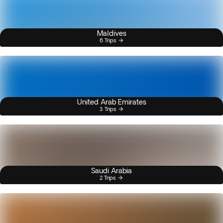
Maldives
6 Trips
United Arab Emirates
3 Trips
Saudi Arabia
2 Trips