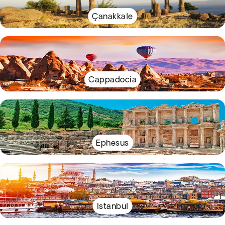
Çanakkale
Cappadocia
Ephesus
Istanbul