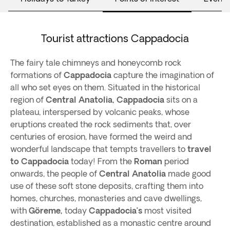
Tourist attractions Cappadocia
The fairy tale chimneys and honeycomb rock
formations of
Cappadocia
capture the imagination of
all who set eyes on them. Situated in the historical
region of
Central Anatolia, Cappadocia
sits on a
plateau, interspersed by volcanic peaks, whose
eruptions created the rock sediments that, over
centuries of erosion, have formed the weird and
wonderful landscape that tempts travellers to
travel
to Cappadocia
today! From the
Roman
period
onwards, the people of
Central Anatolia
made good
use of these soft stone deposits, crafting them into
homes, churches, monasteries and cave dwellings,
with
Göreme,
today
Cappadocia’s
most visited
destination, established as a monastic centre around