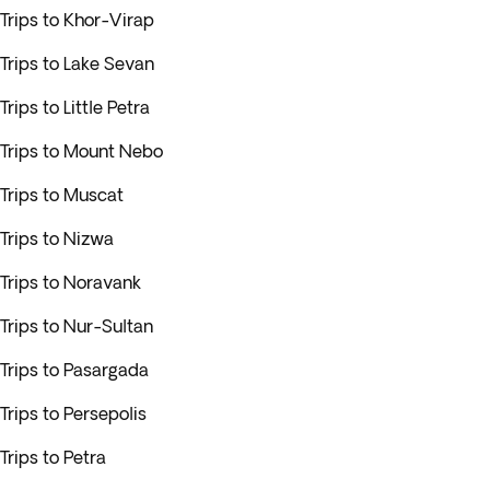
Trips to Khor-Virap
Trips to Lake Sevan
Trips to Little Petra
Trips to Mount Nebo
Trips to Muscat
Trips to Nizwa
Trips to Noravank
Trips to Nur-Sultan
Trips to Pasargada
Trips to Persepolis
Trips to Petra