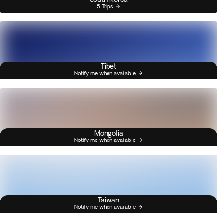
5 Trips
Tibet
Notify me when available
Mongolia
Notify me when available
Taiwan
Notify me when available