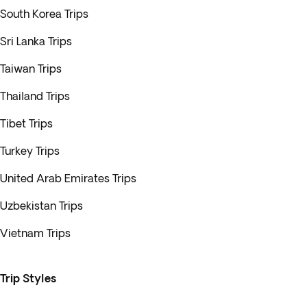
South Korea Trips
Sri Lanka Trips
Taiwan Trips
Thailand Trips
Tibet Trips
Turkey Trips
United Arab Emirates Trips
Uzbekistan Trips
Vietnam Trips
Trip Styles