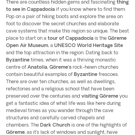
There are countless hidden gems and fascinating
thing
to see in
Cappadocia
if you know where to find them.
Pop on a pair of hiking boots and explore the area on
foot to discover the secret churches and elaborate
cave systems that make this region so unique. The best
place to start on a
tour of Cappadocia
is the
Göreme
Open Air Museum
, a
UNESCO World Heritage Site
and the top attraction in the region. Dating back to
Byzantine
times, when it was a thriving monastic
centre of
Anatolia
,
Göreme’s
rock-hewn churches
contain beautiful examples of
Byzantine
frescoes.
There are over ten churches, as well as dwellings,
refectories and a religious school that have been
preserved over the centuries and
visiting Göreme
you
get a fantastic idea of what life was like here during
medieval times as you wander through the cave
structures and carefully carved chapels and
chambers. The
Dark Church
is one of the highlights of
Göreme
, as it’s lack of windows and sunlight, have