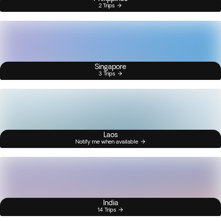
2 Trips
Singapore
3 Trips
Laos
Notify me when available
India
14 Trips