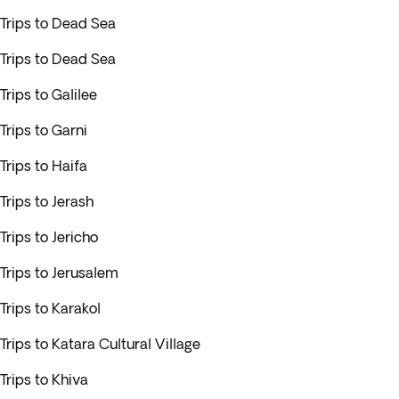
Trips to Dead Sea
Trips to Dead Sea
Trips to Galilee
Trips to Garni
Trips to Haifa
Trips to Jerash
Trips to Jericho
Trips to Jerusalem
Trips to Karakol
Trips to Katara Cultural Village
Trips to Khiva