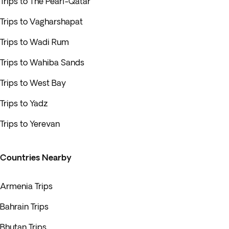
Trips to The Pearl-Qatar
Trips to Vagharshapat
Trips to Wadi Rum
Trips to Wahiba Sands
Trips to West Bay
Trips to Yadz
Trips to Yerevan
Countries Nearby
Armenia Trips
Bahrain Trips
Bhutan Trips