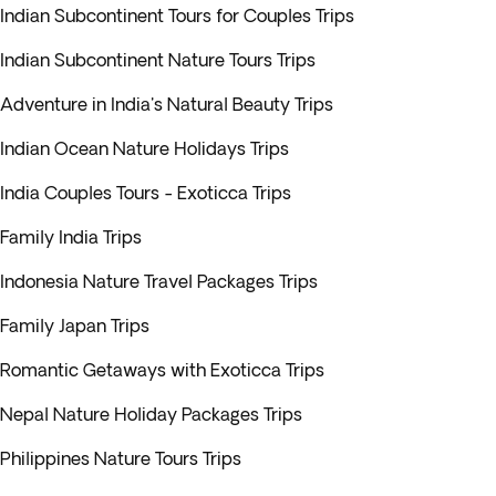
Indian Subcontinent Tours for Couples Trips
Indian Subcontinent Nature Tours Trips
Adventure in India's Natural Beauty Trips
Indian Ocean Nature Holidays Trips
India Couples Tours - Exoticca Trips
Family India Trips
Indonesia Nature Travel Packages Trips
Family Japan Trips
Romantic Getaways with Exoticca Trips
Nepal Nature Holiday Packages Trips
Philippines Nature Tours Trips