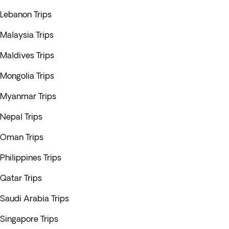
Lebanon Trips
Malaysia Trips
Maldives Trips
Mongolia Trips
Myanmar Trips
Nepal Trips
Oman Trips
Philippines Trips
Qatar Trips
Saudi Arabia Trips
Singapore Trips