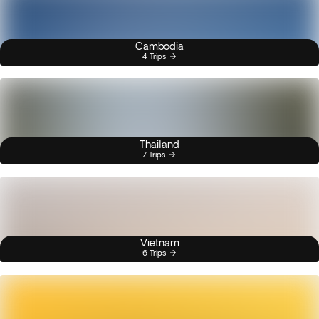
Cambodia
4 Trips
Thailand
7 Trips
Vietnam
6 Trips