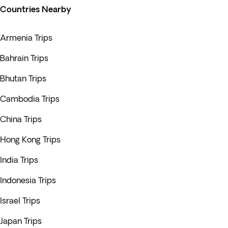
Countries Nearby
Armenia Trips
Bahrain Trips
Bhutan Trips
Cambodia Trips
China Trips
Hong Kong Trips
India Trips
Indonesia Trips
Israel Trips
Japan Trips