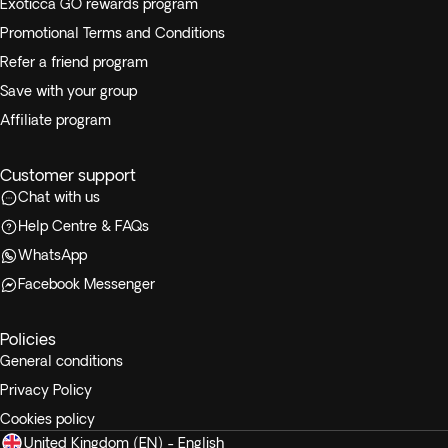
Exoticca GO rewards program
Promotional Terms and Conditions
Refer a friend program
Save with your group
Affiliate program
Customer support
Chat with us
Help Centre & FAQs
WhatsApp
Facebook Messenger
Policies
General conditions
Privacy Policy
Cookies policy
United Kingdom (EN) - English