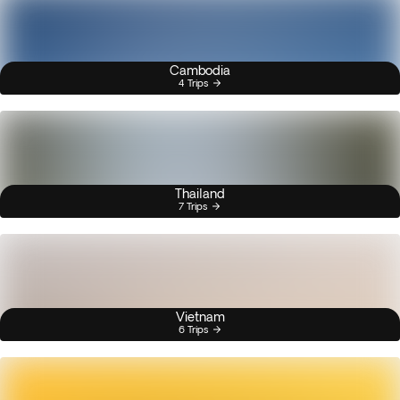
Cambodia
4 Trips
Thailand
7 Trips
Vietnam
6 Trips