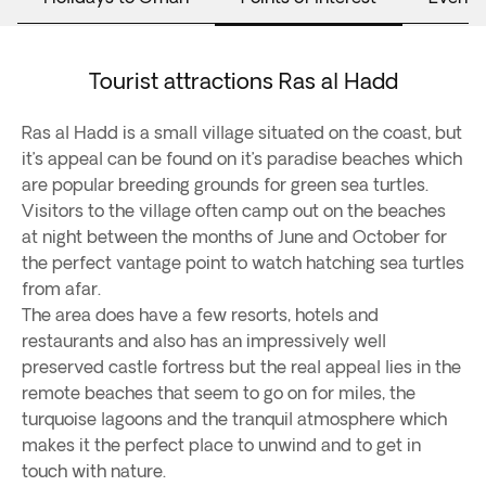
Tourist attractions Ras al Hadd
Ras al Hadd is a small village situated on the coast, but
it’s appeal can be found on it’s paradise beaches which
are popular breeding grounds for green sea turtles.
Visitors to the village often camp out on the beaches
at night between the months of June and October for
the perfect vantage point to watch hatching sea turtles
from afar.
The area does have a few resorts, hotels and
restaurants and also has an impressively well
preserved castle fortress but the real appeal lies in the
remote beaches that seem to go on for miles, the
turquoise lagoons and the tranquil atmosphere which
makes it the perfect place to unwind and to get in
touch with nature.