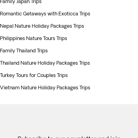
Family Japan Trips
Romantic Getaways with Exoticca Trips
Nepal Nature Holiday Packages Trips
Philippines Nature Tours Trips
Family Thailand Trips
Thailand Nature Holiday Packages Trips
Turkey Tours for Couples Trips
Vietnam Nature Holiday Packages Trips