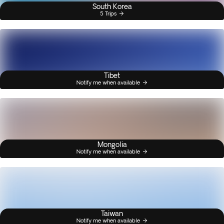
South Korea
5 Trips
Tibet
Notify me when available
Mongolia
Notify me when available
Taiwan
Notify me when available