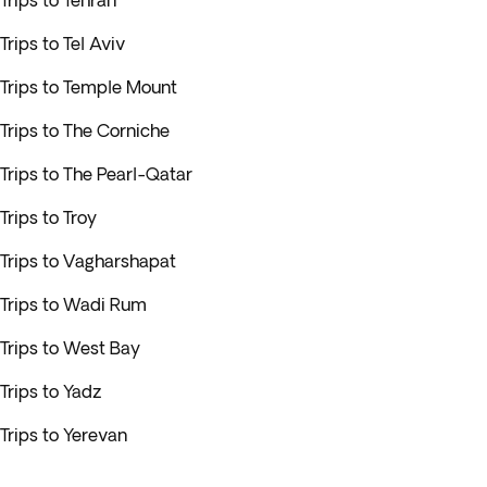
Trips to Tehran
Trips to Tel Aviv
Trips to Temple Mount
Trips to The Corniche
Trips to The Pearl-Qatar
Trips to Troy
Trips to Vagharshapat
Trips to Wadi Rum
Trips to West Bay
Trips to Yadz
Trips to Yerevan