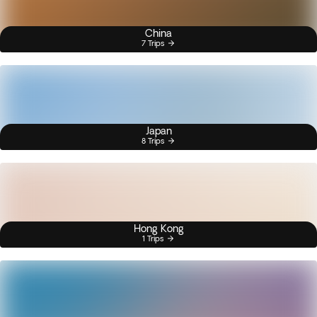
China
7 Trips
Japan
8 Trips
Hong Kong
1 Trips