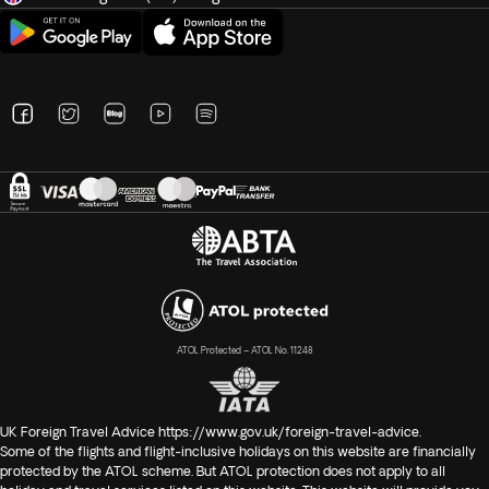
ATOL Protected – ATOL No. 11248
UK Foreign Travel Advice
https://www.gov.uk/foreign-travel-advice
.
Some of the flights and flight-inclusive holidays on this website are financially
protected by the ATOL scheme. But ATOL protection does not apply to all