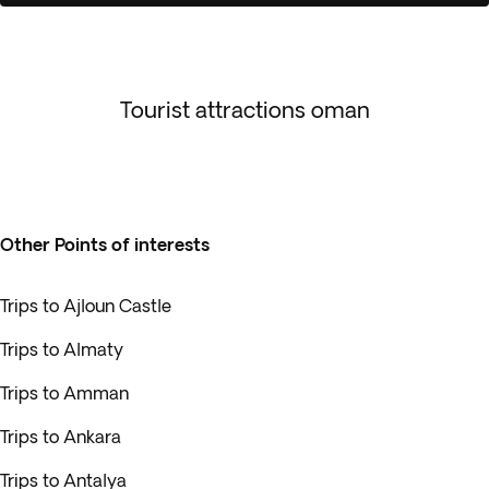
Tourist attractions oman
Other Points of interests
Trips to Ajloun Castle
Trips to Almaty
Trips to Amman
Trips to Ankara
Trips to Antalya