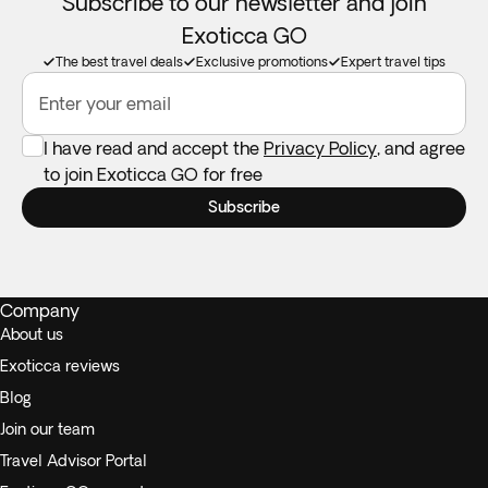
Subscribe to our newsletter and join
Exoticca GO
The best travel deals
Exclusive promotions
Expert travel tips
Enter your email
I have read and accept the
Privacy Policy
, and agree
to join Exoticca GO for free
Subscribe
Company
About us
Exoticca reviews
Blog
Join our team
Travel Advisor Portal