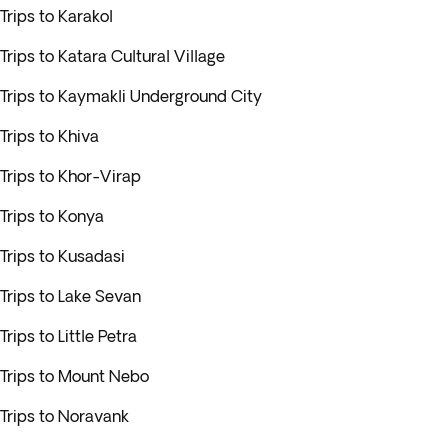
Trips to Karakol
Trips to Katara Cultural Village
Trips to Kaymakli Underground City
Trips to Khiva
Trips to Khor-Virap
Trips to Konya
Trips to Kusadasi
Trips to Lake Sevan
Trips to Little Petra
Trips to Mount Nebo
Trips to Noravank