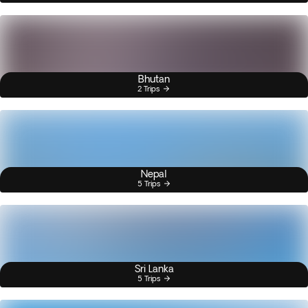
Bhutan
2 Trips
Nepal
5 Trips
Sri Lanka
5 Trips