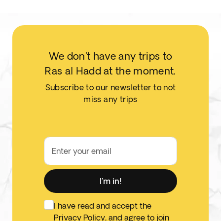
We don't have any trips to
Ras al Hadd at the moment.
Subscribe to our newsletter to not
miss any trips
Enter your email
I'm in!
I have read and accept the
Privacy Policy
, and agree to join