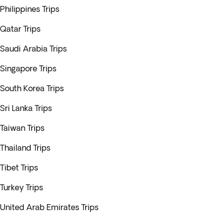
Philippines Trips
Qatar Trips
Saudi Arabia Trips
Singapore Trips
South Korea Trips
Sri Lanka Trips
Taiwan Trips
Thailand Trips
Tibet Trips
Turkey Trips
United Arab Emirates Trips