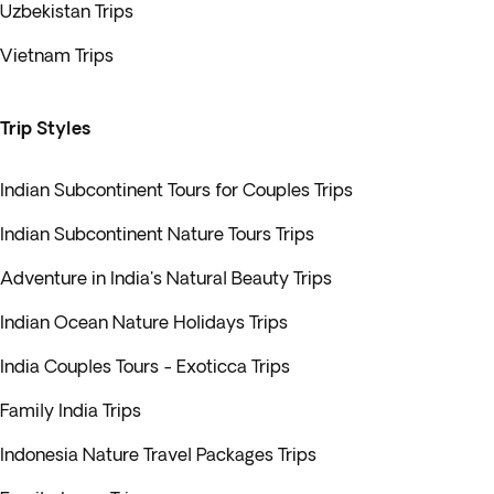
Uzbekistan Trips
Vietnam Trips
Trip Styles
Indian Subcontinent Tours for Couples Trips
Indian Subcontinent Nature Tours Trips
Adventure in India's Natural Beauty Trips
Indian Ocean Nature Holidays Trips
India Couples Tours - Exoticca Trips
Family India Trips
Indonesia Nature Travel Packages Trips