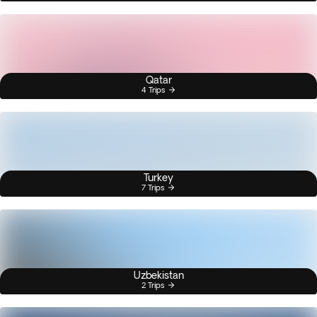
Qatar
4 Trips
Turkey
7 Trips
Uzbekistan
2 Trips