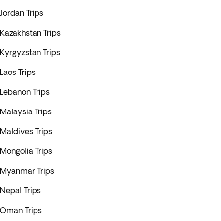
Jordan Trips
Kazakhstan Trips
Kyrgyzstan Trips
Laos Trips
Lebanon Trips
Malaysia Trips
Maldives Trips
Mongolia Trips
Myanmar Trips
Nepal Trips
Oman Trips