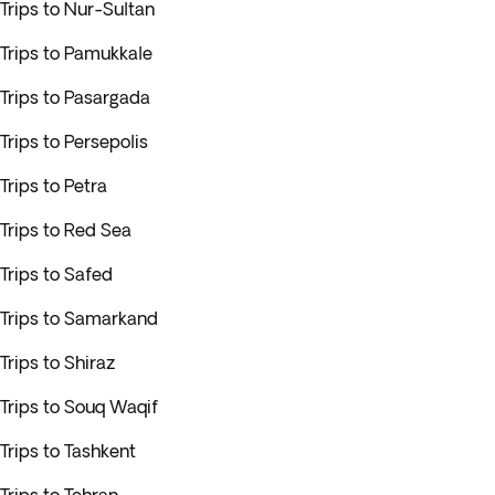
Trips to Nur-Sultan
Trips to Pamukkale
Trips to Pasargada
Trips to Persepolis
Trips to Petra
Trips to Red Sea
Trips to Safed
Trips to Samarkand
Trips to Shiraz
Trips to Souq Waqif
Trips to Tashkent