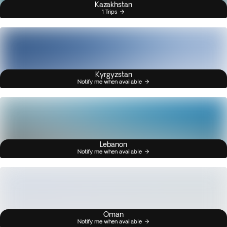
Kazakhstan
1 Trips
Kyrgyzstan
Notify me when available
Lebanon
Notify me when available
Oman
Notify me when available