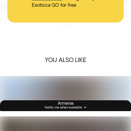
Exoticca GO for free
YOU ALSO LIKE
Armenia
Notify me when available