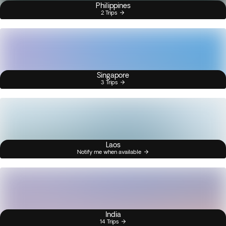
Philippines
2 Trips
Singapore
3 Trips
Laos
Notify me when available
India
14 Trips