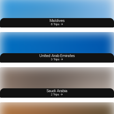
Maldives
6 Trips
United Arab Emirates
3 Trips
Saudi Arabia
2 Trips