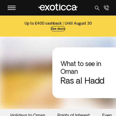
Up to £400 cashback | Until August 30
See deals
What to see in
Oman
Ras al Hadd
Holidays to Oman
Points of Interest
Events