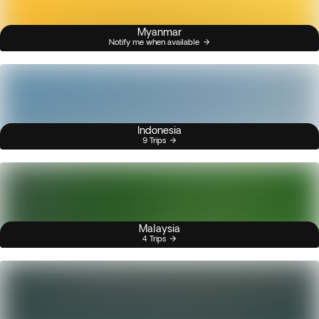
Myanmar
Notify me when available
Indonesia
9 Trips
Malaysia
4 Trips