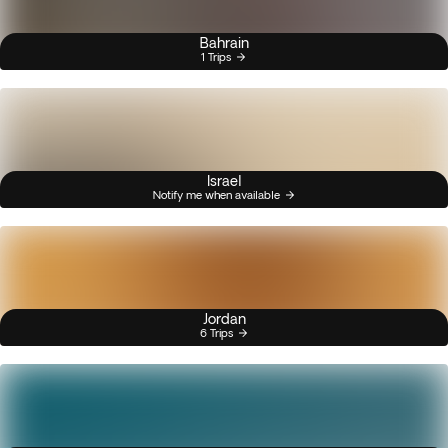
Bahrain
1 Trips
Israel
Notify me when available
Jordan
6 Trips