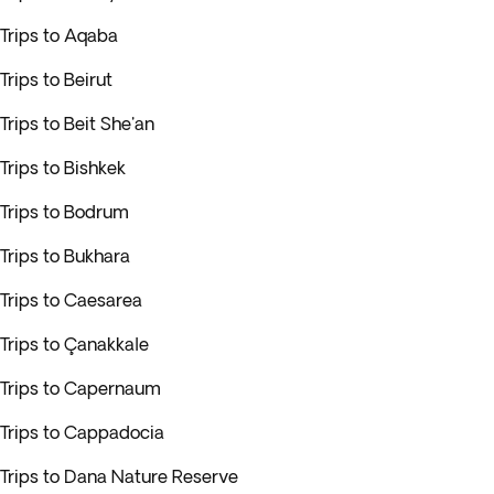
Trips to Aqaba
Trips to Beirut
Trips to Beit She'an
Trips to Bishkek
Trips to Bodrum
Trips to Bukhara
Trips to Caesarea
Trips to Çanakkale
Trips to Capernaum
Trips to Cappadocia
Trips to Dana Nature Reserve