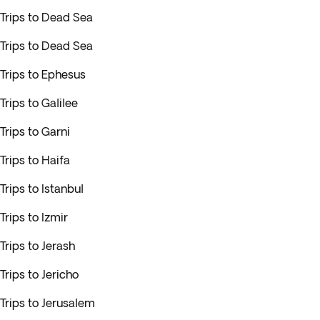
Trips to Dead Sea
Trips to Dead Sea
Trips to Ephesus
Trips to Galilee
Trips to Garni
Trips to Haifa
Trips to Istanbul
Trips to Izmir
Trips to Jerash
Trips to Jericho
Trips to Jerusalem