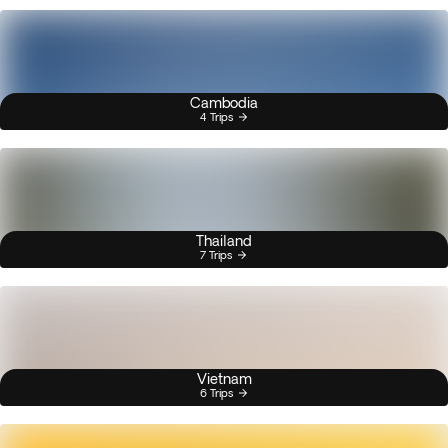
Cambodia
4 Trips
Thailand
7 Trips
Vietnam
6 Trips