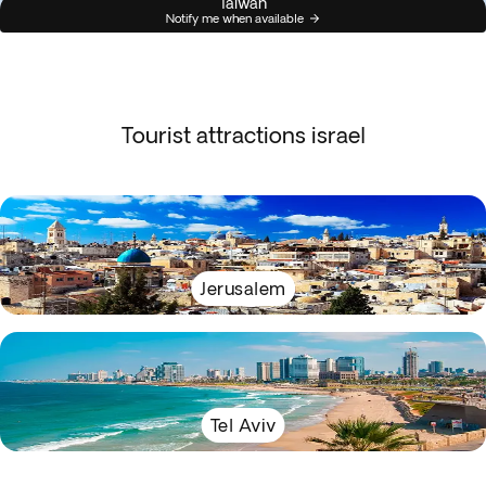
Taiwan
Notify me when available
Tourist attractions israel
Jerusalem
Tel Aviv