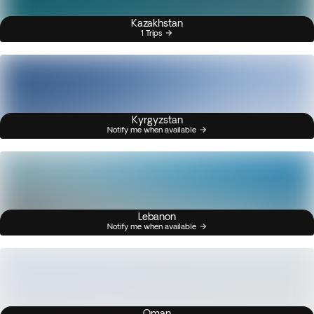
Kazakhstan
1 Trips
Kyrgyzstan
Notify me when available
Lebanon
Notify me when available
Oman