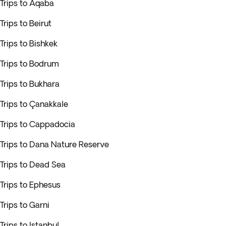
Trips to Aqaba
Trips to Beirut
Trips to Bishkek
Trips to Bodrum
Trips to Bukhara
Trips to Çanakkale
Trips to Cappadocia
Trips to Dana Nature Reserve
Trips to Dead Sea
Trips to Ephesus
Trips to Garni
Trips to Istanbul