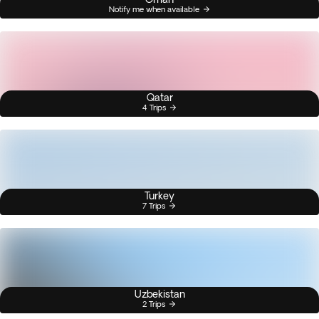
Notify me when available
Qatar
4 Trips
Turkey
7 Trips
Uzbekistan
2 Trips