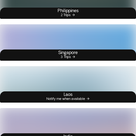
Philippines
2 Trips
Singapore
3 Trips
Laos
Notify me when available