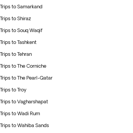
Trips to Samarkand
Trips to Shiraz
Trips to Souq Waqif
Trips to Tashkent
Trips to Tehran
Trips to The Corniche
Trips to The Pearl-Qatar
Trips to Troy
Trips to Vagharshapat
Trips to Wadi Rum
Trips to Wahiba Sands