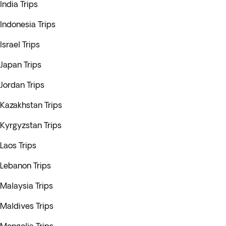
India Trips
Indonesia Trips
Israel Trips
Japan Trips
Jordan Trips
Kazakhstan Trips
Kyrgyzstan Trips
Laos Trips
Lebanon Trips
Malaysia Trips
Maldives Trips