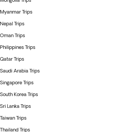
Mongolia Trips
Myanmar Trips
Nepal Trips
Oman Trips
Philippines Trips
Qatar Trips
Saudi Arabia Trips
Singapore Trips
South Korea Trips
Sri Lanka Trips
Taiwan Trips
Thailand Trips