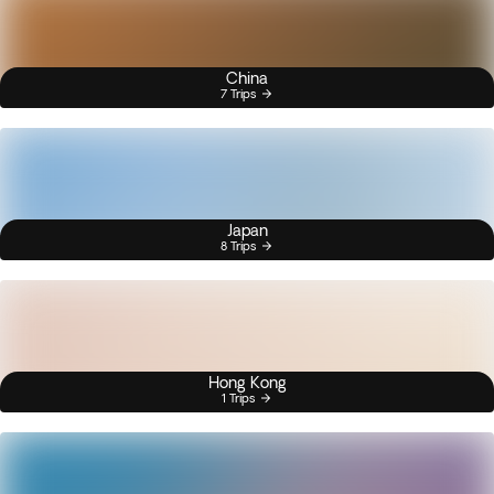
China
7 Trips
Japan
8 Trips
Hong Kong
1 Trips