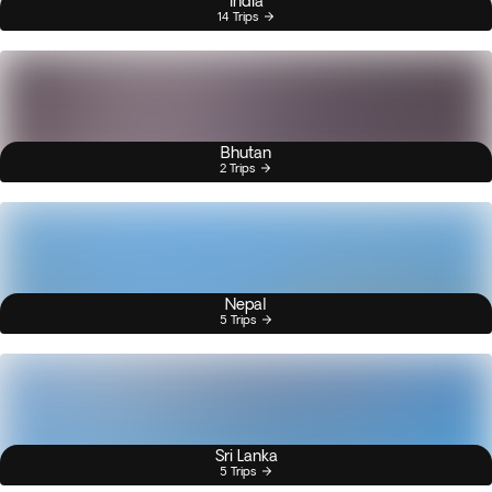
India
14 Trips
Bhutan
2 Trips
Nepal
5 Trips
Sri Lanka
5 Trips