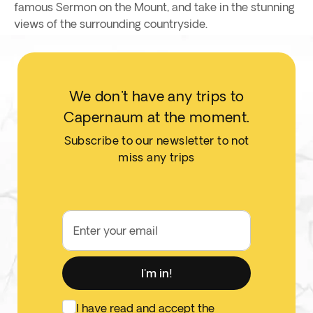
famous Sermon on the Mount, and take in the stunning
views of the surrounding countryside.
We don't have any trips to
Capernaum at the moment.
Subscribe to our newsletter to not
miss any trips
Enter your email
I'm in!
I have read and accept the