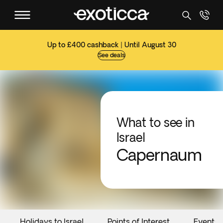
Up to £400 cashback | Until August 30
See deals
What to see in
Israel
Capernaum
Holidays to Israel
Points of Interest
Events