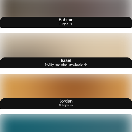
Bahrain
1 Trips
Israel
Notify me when available
Jordan
6 Trips