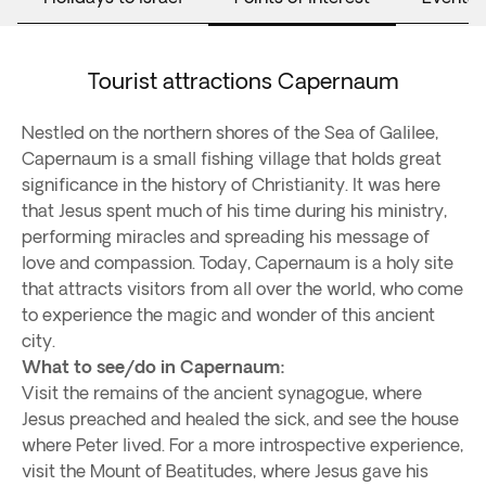
Tourist attractions Capernaum
Nestled on the northern shores of the Sea of Galilee,
Capernaum is a small fishing village that holds great
significance in the history of Christianity. It was here
that Jesus spent much of his time during his ministry,
performing miracles and spreading his message of
love and compassion. Today, Capernaum is a holy site
that attracts visitors from all over the world, who come
to experience the magic and wonder of this ancient
city.
What to see/do in Capernaum:
Visit the remains of the ancient synagogue, where
Jesus preached and healed the sick, and see the house
where Peter lived. For a more introspective experience,
visit the Mount of Beatitudes, where Jesus gave his