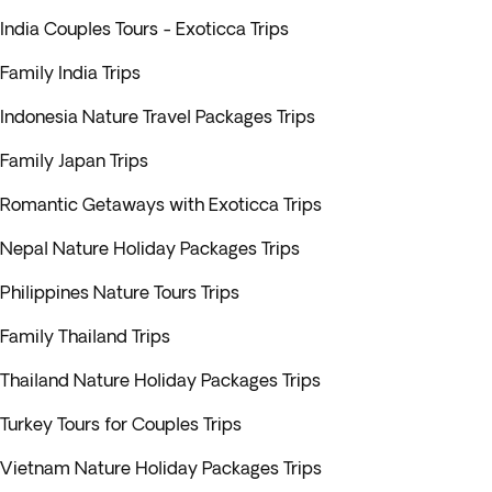
India Couples Tours - Exoticca Trips
Family India Trips
Indonesia Nature Travel Packages Trips
Family Japan Trips
Romantic Getaways with Exoticca Trips
Nepal Nature Holiday Packages Trips
Philippines Nature Tours Trips
Family Thailand Trips
Thailand Nature Holiday Packages Trips
Turkey Tours for Couples Trips
Vietnam Nature Holiday Packages Trips