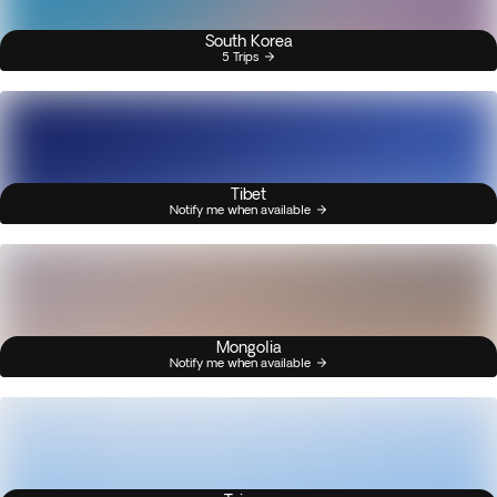
South Korea
5 Trips
Tibet
Notify me when available
Mongolia
Notify me when available