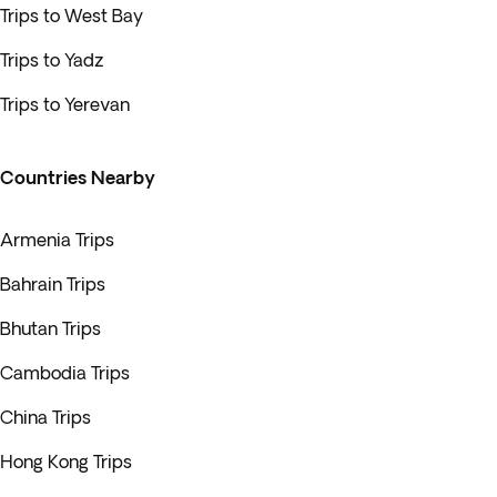
Trips to West Bay
Trips to Yadz
Trips to Yerevan
Countries Nearby
Armenia Trips
Bahrain Trips
Bhutan Trips
Cambodia Trips
China Trips
Hong Kong Trips