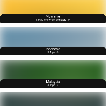
Myanmar
Notify me when available
Indonesia
9 Trips
Malaysia
4 Trips