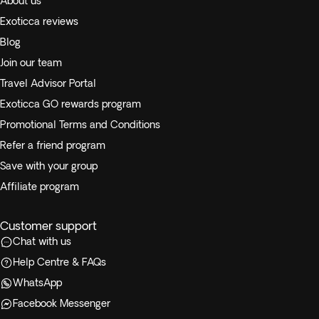
About us
Exoticca reviews
Blog
Join our team
Travel Advisor Portal
Exoticca GO rewards program
Promotional Terms and Conditions
Refer a friend program
Save with your group
Affiliate program
Customer support
Chat with us
Help Centre & FAQs
WhatsApp
Facebook Messenger