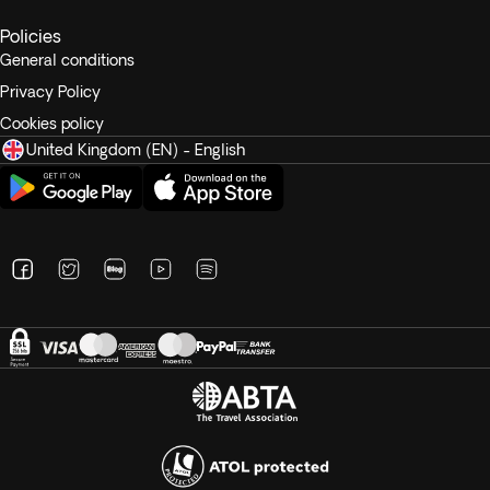
Policies
General conditions
Privacy Policy
Cookies policy
United Kingdom (EN) - English