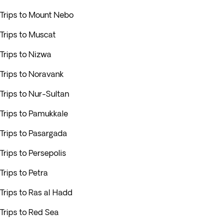
Trips to Mount Nebo
Trips to Muscat
Trips to Nizwa
Trips to Noravank
Trips to Nur-Sultan
Trips to Pamukkale
Trips to Pasargada
Trips to Persepolis
Trips to Petra
Trips to Ras al Hadd
Trips to Red Sea