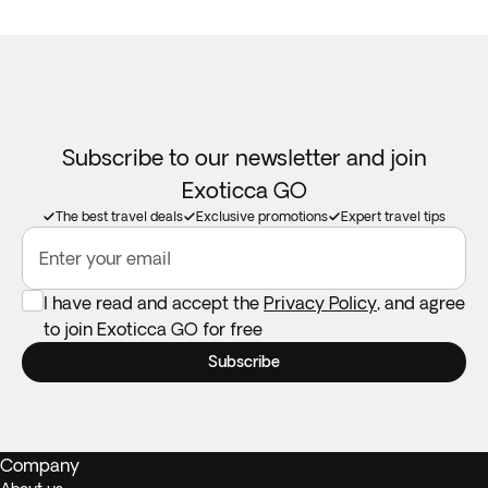
Subscribe to our newsletter and join
Exoticca GO
The best travel deals
Exclusive promotions
Expert travel tips
Enter your email
I have read and accept the
Privacy Policy
, and agree
to join Exoticca GO for free
Subscribe
Company