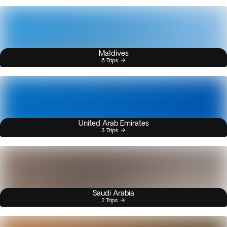
Maldives
6 Trips
United Arab Emirates
3 Trips
Saudi Arabia
2 Trips