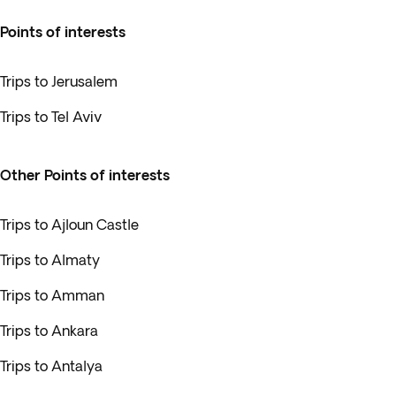
Points of interests
Trips to Jerusalem
Trips to Tel Aviv
Other Points of interests
Trips to Ajloun Castle
Trips to Almaty
Trips to Amman
Trips to Ankara
Trips to Antalya