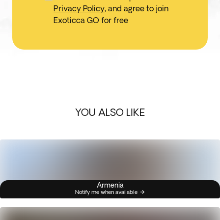
Privacy Policy
, and agree to join
Exoticca GO for free
YOU ALSO LIKE
Armenia
Notify me when available