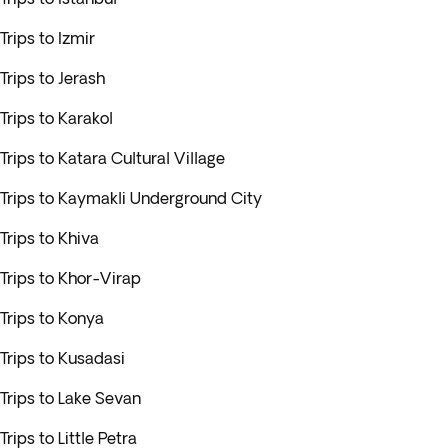
Trips to Izmir
Trips to Jerash
Trips to Karakol
Trips to Katara Cultural Village
Trips to Kaymakli Underground City
Trips to Khiva
Trips to Khor-Virap
Trips to Konya
Trips to Kusadasi
Trips to Lake Sevan
Trips to Little Petra