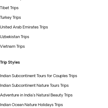
Tibet Trips
Turkey Trips
United Arab Emirates Trips
Uzbekistan Trips
Vietnam Trips
Trip Styles
Indian Subcontinent Tours for Couples Trips
Indian Subcontinent Nature Tours Trips
Adventure in India's Natural Beauty Trips
Indian Ocean Nature Holidays Trips