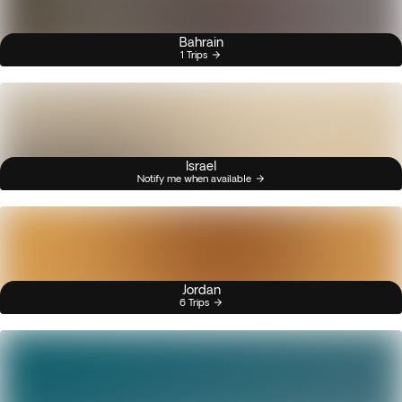
Bahrain
1 Trips
Israel
Notify me when available
Jordan
6 Trips