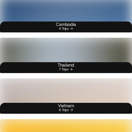
Cambodia
4 Trips
Thailand
7 Trips
Vietnam
6 Trips