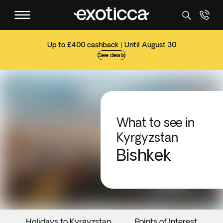
Up to £400 cashback | Until August 30
See deals
What to see in
Kyrgyzstan
Bishkek
Holidays to Kyrgyzstan
Points of Interest