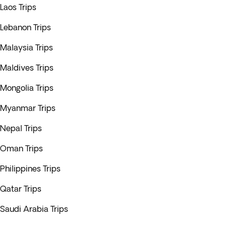
Laos Trips
Lebanon Trips
Malaysia Trips
Maldives Trips
Mongolia Trips
Myanmar Trips
Nepal Trips
Oman Trips
Philippines Trips
Qatar Trips
Saudi Arabia Trips