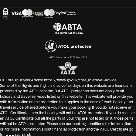
ATOL Protected – ATOL No. 11248
UK Foreign Travel Advice
https://www.gov.uk/foreign-travel-advice
.
Some of the flights and flight-inclusive holidays on this website are financially
protected by the ATOL scheme. But ATOL protection does not apply to all
holiday and travel services listed on this website. This website will provide you
with information on the protection that applies in the case of each holiday and
travel service offered before you make your booking. If you do not receive an
ATOL Certificate, then the booking will not be ATOL protected. If you do receive
an ATOL Certificate but all the parts of your trip are not listed on it, those parts
will not be ATOL protected. Please see our booking conditions for information,
or for more information about financial protection and the ATOL Certificate go
to:
www.caa.co.uk
.