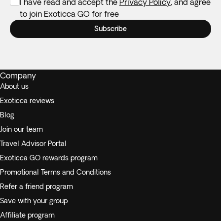
I have read and accept the
Privacy Policy
, and agree
to join Exoticca GO for free
Subscribe
Company
About us
Exoticca reviews
Blog
Join our team
Travel Advisor Portal
Exoticca GO rewards program
Promotional Terms and Conditions
Refer a friend program
Save with your group
Affiliate program