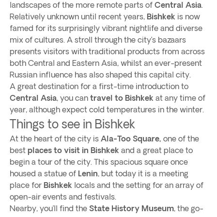
landscapes of the more remote parts of
Central Asia
.
Relatively unknown until recent years,
Bishkek
is now
famed for its surprisingly vibrant nightlife and diverse
mix of cultures. A stroll through the city’s bazaars
presents visitors with traditional products from across
both Central and Eastern Asia, whilst an ever-present
Russian influence has also shaped this capital city.
A great destination for a first-time introduction to
Central Asia
, you can
travel to Bishkek
at any time of
year, although expect cold temperatures in the winter.
Things to see in Bishkek
At the heart of the city is
Ala-Too Square,
one of the
best
places to visit in Bishkek
and a great place to
begin a tour of the city. This spacious square once
housed a statue of
Lenin
, but today it is a meeting
place for
Bishkek
locals and the setting for an array of
open-air events and festivals.
Nearby, you’ll find the
State History Museum
, the go-