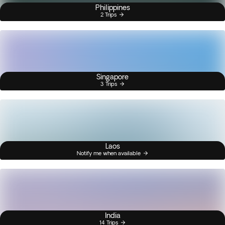
Philippines
2 Trips
Singapore
3 Trips
Laos
Notify me when available
India
14 Trips