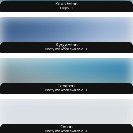
Kazakhstan
1 Trips
Kyrgyzstan
Notify me when available
Lebanon
Notify me when available
Oman
Notify me when available