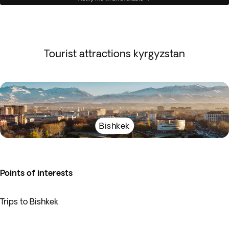
Tourist attractions kyrgyzstan
Bishkek
Points of interests
Trips to Bishkek