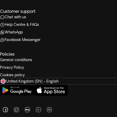
Customer support
Chat with us
Help Centre & FAQs
WhatsApp
Facebook Messenger
Policies
General conditions
Privacy Policy
Cookies policy
United Kingdom (EN) - English