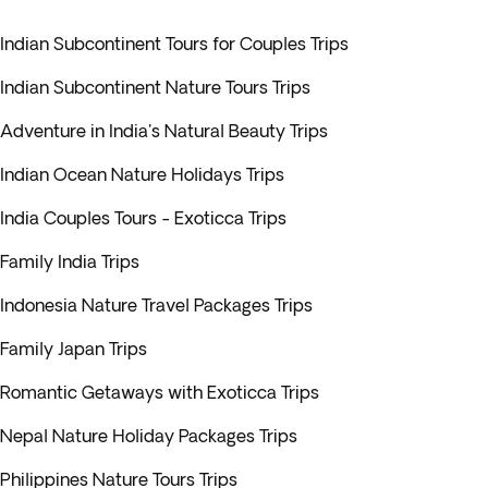
Indian Subcontinent Tours for Couples Trips
Indian Subcontinent Nature Tours Trips
Adventure in India's Natural Beauty Trips
Indian Ocean Nature Holidays Trips
India Couples Tours - Exoticca Trips
Family India Trips
Indonesia Nature Travel Packages Trips
Family Japan Trips
Romantic Getaways with Exoticca Trips
Nepal Nature Holiday Packages Trips
Philippines Nature Tours Trips