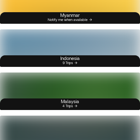
Myanmar
Notify me when available
Indonesia
9 Trips
Malaysia
4 Trips