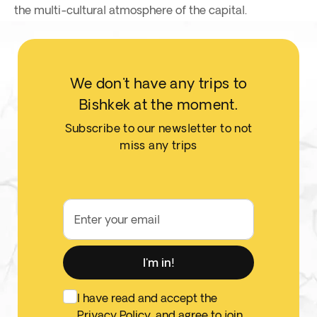
the multi-cultural atmosphere of the capital.
We don't have any trips to
Bishkek at the moment.
Subscribe to our newsletter to not
miss any trips
Enter your email
I'm in!
I have read and accept the
Privacy Policy
, and agree to join