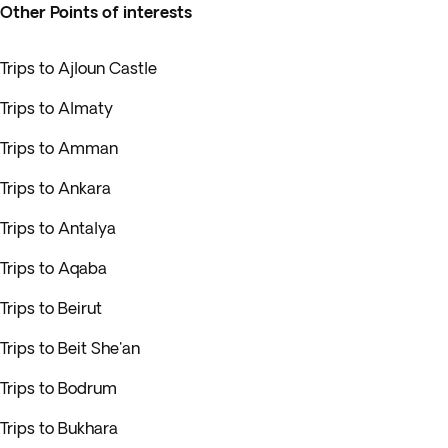
Other Points of interests
Trips to Ajloun Castle
Trips to Almaty
Trips to Amman
Trips to Ankara
Trips to Antalya
Trips to Aqaba
Trips to Beirut
Trips to Beit She'an
Trips to Bodrum
Trips to Bukhara