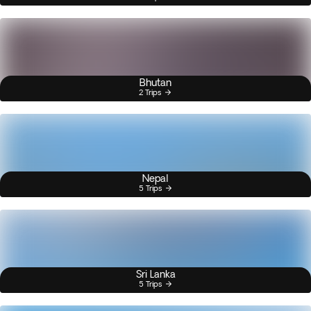
Bhutan
2 Trips
Nepal
5 Trips
Sri Lanka
5 Trips