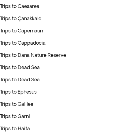
Trips to Caesarea
Trips to Çanakkale
Trips to Capernaum
Trips to Cappadocia
Trips to Dana Nature Reserve
Trips to Dead Sea
Trips to Dead Sea
Trips to Ephesus
Trips to Galilee
Trips to Garni
Trips to Haifa