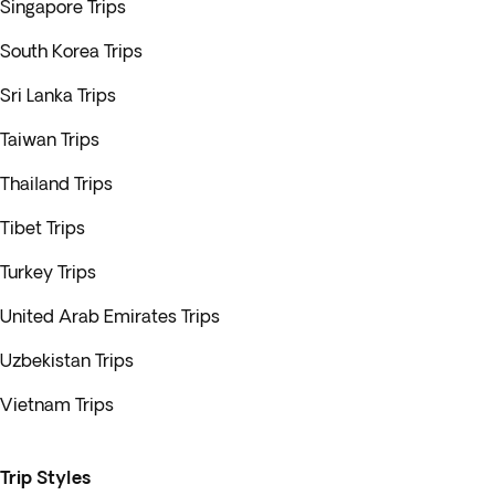
Singapore Trips
South Korea Trips
Sri Lanka Trips
Taiwan Trips
Thailand Trips
Tibet Trips
Turkey Trips
United Arab Emirates Trips
Uzbekistan Trips
Vietnam Trips
Trip Styles