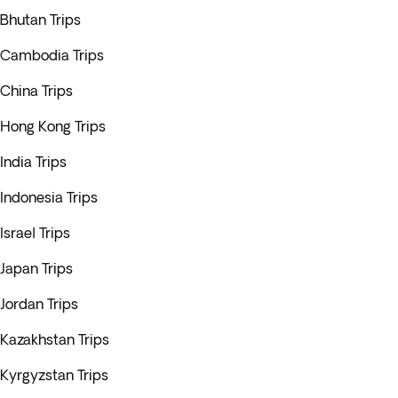
Bhutan Trips
Cambodia Trips
China Trips
Hong Kong Trips
India Trips
Indonesia Trips
Israel Trips
Japan Trips
Jordan Trips
Kazakhstan Trips
Kyrgyzstan Trips