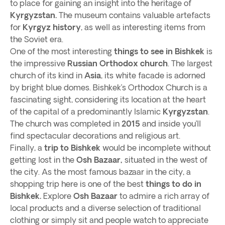
to place for gaining an insight into the heritage of
Kyrgyzstan.
The museum contains valuable artefacts
for
Kyrgyz history
, as well as interesting items from
the Soviet era.
One of the most interesting
things to see in Bishkek
is
the impressive
Russian Orthodox church
. The largest
church of its kind in
Asia
, its white facade is adorned
by bright blue domes. Bishkek’s Orthodox Church is a
fascinating sight, considering its location at the heart
of the capital of a predominantly Islamic
Kyrgyzstan
.
The church was completed in
2015
and inside you’ll
find spectacular decorations and religious art.
Finally, a
trip to Bishkek
would be incomplete without
getting lost in the
Osh Bazaar,
situated in the west of
the city. As the most famous bazaar in the city, a
shopping trip here is one of the best
things to do in
Bishkek.
Explore
Osh Bazaar
to admire a rich array of
local products and a diverse selection of traditional
clothing or simply sit and people watch to appreciate