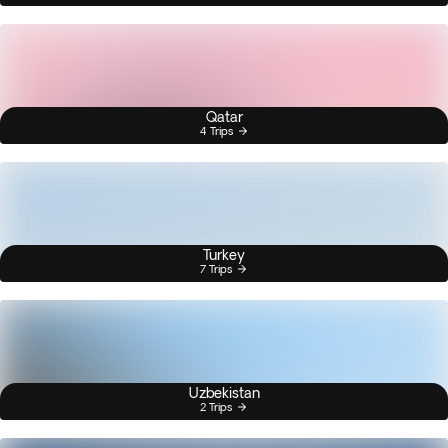
Qatar
4 Trips
Turkey
7 Trips
Uzbekistan
2 Trips