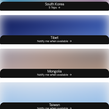
South Korea
5 Trips
Tibet
Notify me when available
Mongolia
Notify me when available
Taiwan
Notify me when available