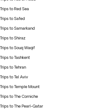
Trips to Red Sea
Trips to Safed
Trips to Samarkand
Trips to Shiraz
Trips to Souq Waqif
Trips to Tashkent
Trips to Tehran
Trips to Tel Aviv
Trips to Temple Mount
Trips to The Corniche
Trips to The Pearl-Qatar