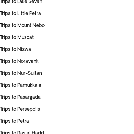
Trips to Lake Sevan
Trips to Little Petra
Trips to Mount Nebo
Trips to Muscat
Trips to Nizwa
Trips to Noravank
Trips to Nur-Sultan
Trips to Pamukkale
Trips to Pasargada
Trips to Persepolis
Trips to Petra
Trips to Ras al Hadd