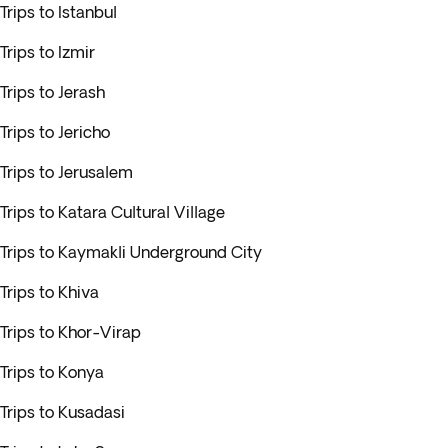
Trips to Istanbul
Trips to Izmir
Trips to Jerash
Trips to Jericho
Trips to Jerusalem
Trips to Katara Cultural Village
Trips to Kaymakli Underground City
Trips to Khiva
Trips to Khor-Virap
Trips to Konya
Trips to Kusadasi