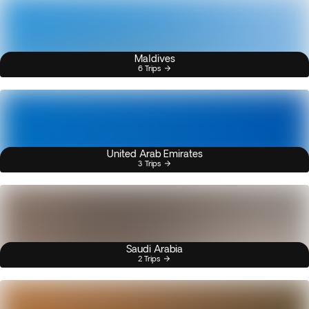
Maldives
6 Trips
United Arab Emirates
3 Trips
Saudi Arabia
2 Trips