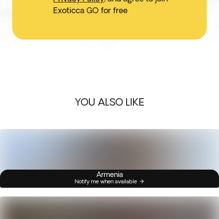
Exoticca GO for free
YOU ALSO LIKE
Armenia
Notify me when available