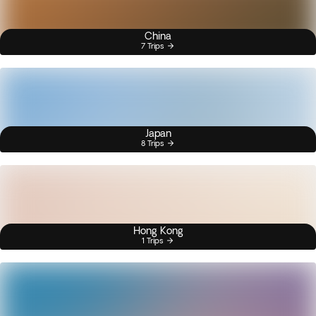
China
7 Trips
Japan
8 Trips
Hong Kong
1 Trips