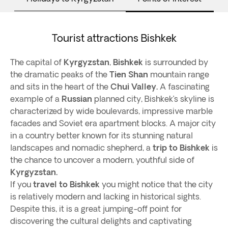
Tourist attractions Bishkek
The capital of
Kyrgyzstan
,
Bishkek
is surrounded by
the dramatic peaks of the
Tien Shan
mountain range
and sits in the heart of the
Chui Valley.
A fascinating
example of a
Russian
planned city, Bishkek’s skyline is
characterized by wide boulevards, impressive marble
facades and Soviet era apartment blocks. A major city
in a country better known for its stunning natural
landscapes and nomadic shepherd, a
trip to Bishkek
is
the chance to uncover a modern, youthful side of
Kyrgyzstan.
If you
travel to Bishkek
you might notice that the city
is relatively modern and lacking in historical sights.
Despite this, it is a great jumping-off point for
discovering the cultural delights and captivating