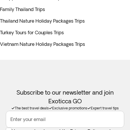
Family Thailand Trips
Thailand Nature Holiday Packages Trips
Turkey Tours for Couples Trips
Vietnam Nature Holiday Packages Trips
Subscribe to our newsletter and join
Exoticca GO
The best travel deals
Exclusive promotions
Expert travel tips
Enter your email