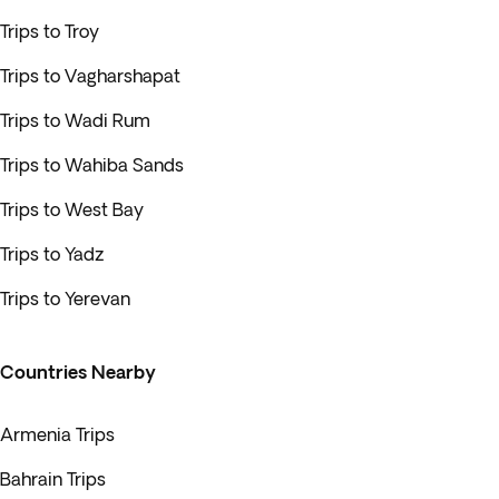
Trips to Troy
Trips to Vagharshapat
Trips to Wadi Rum
Trips to Wahiba Sands
Trips to West Bay
Trips to Yadz
Trips to Yerevan
Countries Nearby
Armenia Trips
Bahrain Trips