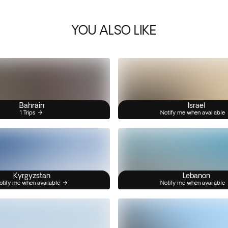
YOU ALSO LIKE
Bahrain
Israel
1 Trips
Notify me when available
Kyrgyzstan
Lebanon
otify me when available
Notify me when available