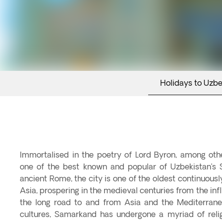
Holidays to Uzbe
Immortalised in the poetry of Lord Byron, among ot
one of the best known and popular of Uzbekistan’s S
ancient Rome, the city is one of the oldest continuously
Asia, prospering in the medieval centuries from the inf
the long road to and from Asia and the Mediterrane
cultures, Samarkand has undergone a myriad of reli