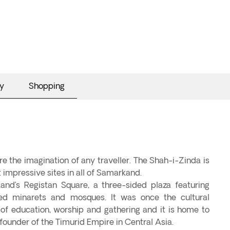
y
Shopping
e the imagination of any traveller. The Shah-i-Zinda is
 impressive sites in all of Samarkand.
and’s Registan Square, a three-sided plaza featuring
d minarets and mosques. It was once the cultural
e of education, worship and gathering and it is home to
founder of the Timurid Empire in Central Asia.