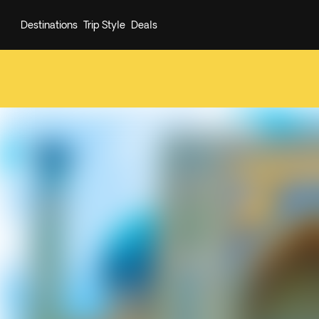
Destinations
Trip Style
Deals