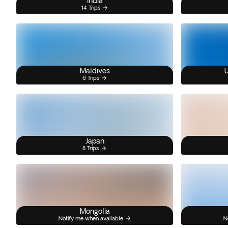
India
14 Trips
Maldives
U
6 Trips
Japan
8 Trips
Mongolia
Notify me when available
N