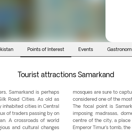
kistan
Points of Interest
Events
Gastronom
Tourist attractions Samarkand
hers, Samarkand is perhaps
mosques are sure to captur
ilk Road Cities. As old as
considered one of the most
 inhabited cities in Central
The focal point is Samark
lux of traders passing by on
imposing madrasas, dome
an. A crossroads of world
centre of the city, a plac
gious and cultural changes
Emperor Timur’s tomb, the 