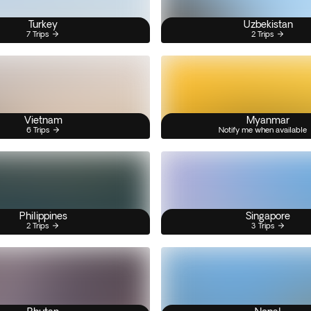
Turkey
Uzbekistan
7 Trips
2 Trips
Vietnam
Myanmar
6 Trips
Notify me when available
Philippines
Singapore
2 Trips
3 Trips