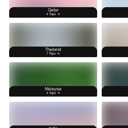
Qatar
4 Trips
Thailand
7 Trips
Malaysia
4 Trips