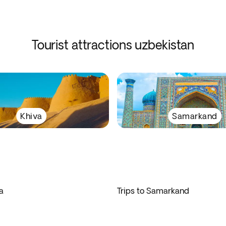
Tourist attractions uzbekistan
Khiva
Samarkand
a
Trips to Samarkand