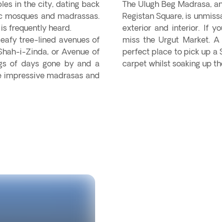
les in the city, dating back
The Ulugh Beg Madrasa, an 
mic mosques and madrassas.
Registan Square, is unmissa
is frequently heard.
exterior and interior. If 
leafy tree-lined avenues of
miss the Urgut Market. A l
 Shah-i-Zinda, or Avenue of
perfect place to pick up a 
ngs of days gone by and a
carpet whilst soaking up 
the impressive madrasas and