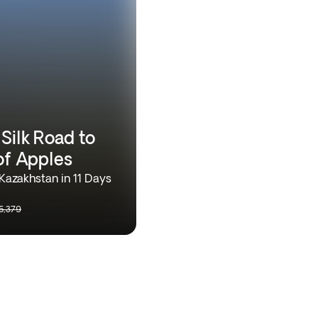
Silk Road to
of Apples
Kazakhstan in 11 Days
5,379