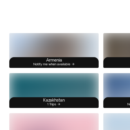
Armenia
Notify me when available
Kazakhstan
1 Trips
N