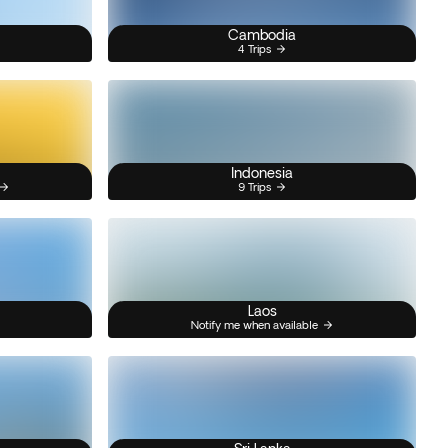
Cambodia
4 Trips
Indonesia
9 Trips
Laos
Notify me when available