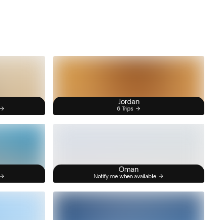
Jordan
6 Trips
Oman
Notify me when available