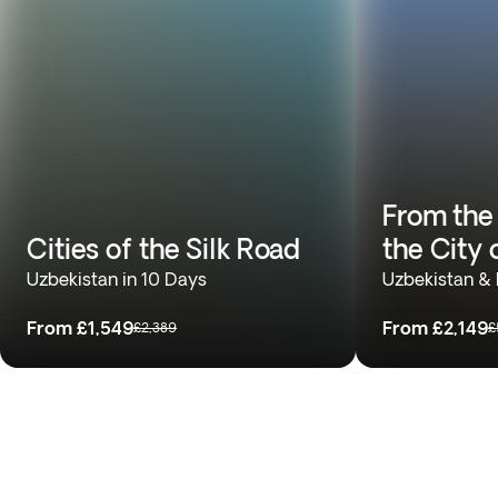
From the 
Cities of the Silk Road
the City 
Uzbekistan in 10 Days
Uzbekistan & 
From
£1,549
From
£2,149
£2,389
£