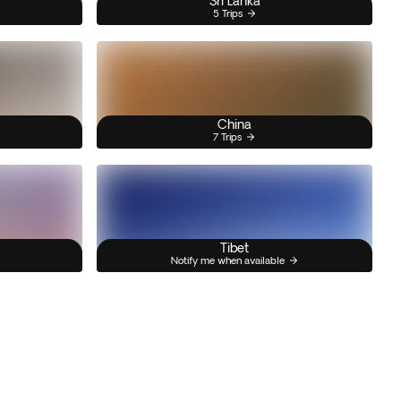
Sri Lanka
5 Trips
China
7 Trips
Tibet
Notify me when available