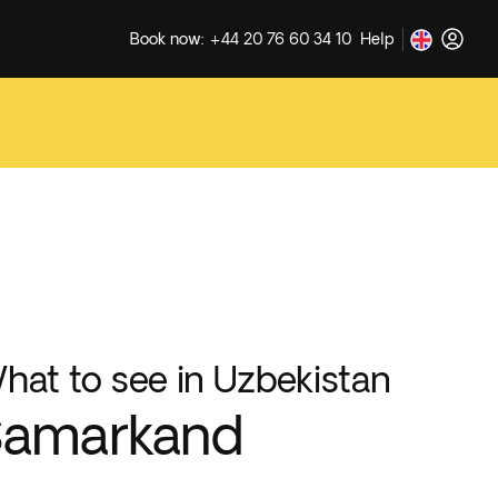
Book now: +44 20 76 60 34 10
Help
hat to see in Uzbekistan
Samarkand