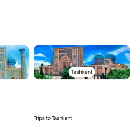
Tashkent
Trips to Tashkent