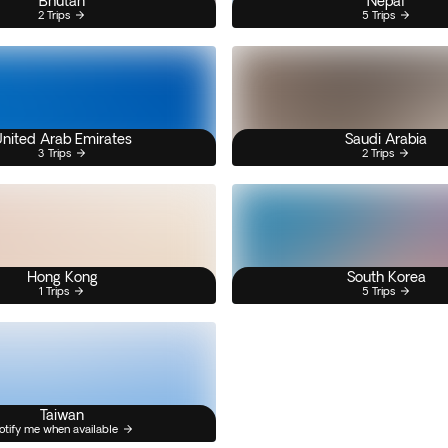
Bhutan
Nepal
2 Trips
5 Trips
nited Arab Emirates
Saudi Arabia
3 Trips
2 Trips
Hong Kong
South Korea
1 Trips
5 Trips
Taiwan
otify me when available