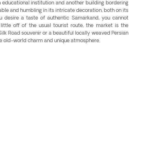
educational institution and another building bordering
ble and humbling in its intricate decoration, both on its
you desire a taste of authentic Samarkand, you cannot
ittle off of the usual tourist route, the market is the
Silk Road souvenir or a beautiful locally weaved Persian
the old-world charm and unique atmosphere.