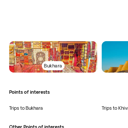
Bukhara
Points of interests
Trips to Bukhara
Trips to Khiv
Other Points of interests