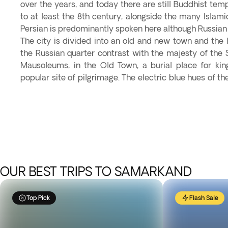
over the years, and today there are still Buddhist temp
to at least the 8th century, alongside the many Isla
Persian is predominantly spoken here although Russian 
The city is divided into an old and new town and the 
the Russian quarter contrast with the majesty of the
Mausoleums, in the Old Town, a burial place for ki
popular site of pilgrimage. The electric blue hues of 
OUR BEST TRIPS TO SAMARKAND
Top Pick
Flash Sale