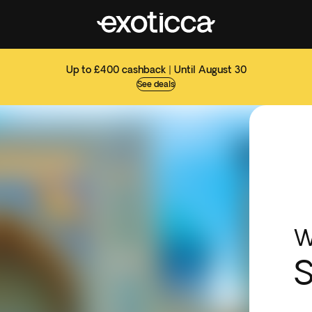
Up to £400 cashback | Until August 30
See deals
W