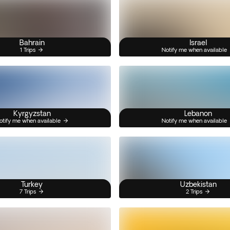
Bahrain
Israel
1 Trips
Notify me when available
Kyrgyzstan
Lebanon
otify me when available
Notify me when available
Turkey
Uzbekistan
7 Trips
2 Trips