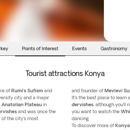
rkey
Points of Interest
Events
Gastronomy
Tourist attractions Konya
tre of
Rumi’s
Sufism
and
and founder of
Mevlevi
Su
iversity city and a major
It’s the best place to learn
 Anatolian Plateau
in
dervishes
, although you’ll
ervishes
and was once the
you want to watch the
Whi
 of the city’s most
dancing.
To discover more of
Konya