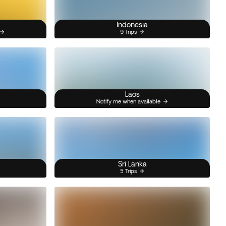
Indonesia
9 Trips
Laos
Notify me when available
Sri Lanka
5 Trips