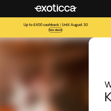
Up to £400 cashback | Until August 30
See deals
W