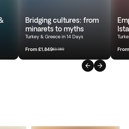
&
Bridging cultures: from
Emp
minarets to myths
Ist
Turkey & Greece in 14 Days
Turke
From
£1,849
Fro
£3,089