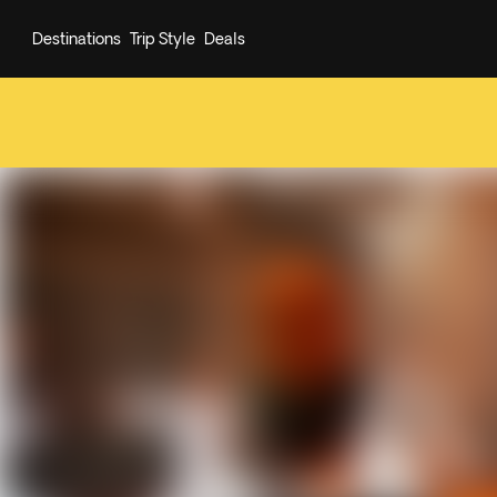
Destinations
Trip Style
Deals