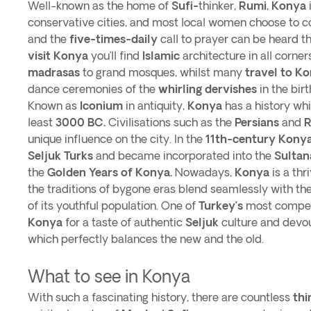
Well-known as the home of
Sufi-
thinker,
Rumi
,
Konya
conservative cities, and most local women choose to c
and the
five-times-daily
call to prayer can be heard th
visit Konya
you’ll find
Islamic
architecture in all corner
madrasas
to grand mosques, whilst many
travel to K
dance ceremonies of the
whirling dervishes
in the bir
Known as
Iconium
in antiquity,
Konya
has a history whi
least
3000 BC.
Civilisations such as the
Persians
and
unique influence on the city. In the
11th-century
Kony
Seljuk Turks
and became incorporated into the
Sultan
the
Golden Years of Konya.
Nowadays,
Konya
is a thr
the traditions of bygone eras blend seamlessly with th
of its youthful population. One of
Turkey’s
most compell
Konya
for a taste of authentic
Seljuk
culture and devout
which perfectly balances the new and the old.
What to see in Konya
With such a fascinating history, there are countless
thi