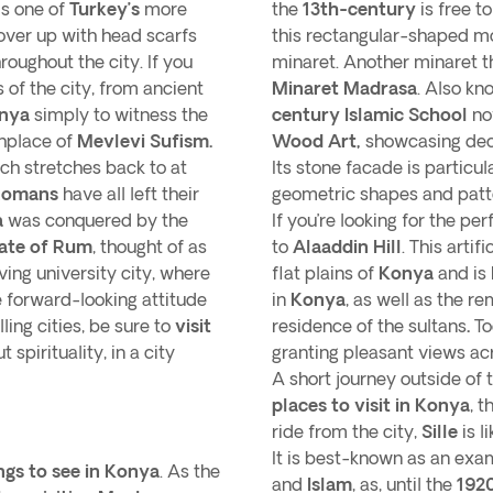
is one of
Turkey’s
more
the
13th-century
is free t
over up with head scarfs
this rectangular-shaped mo
roughout the city. If you
minaret. Another minaret 
s of the city, from ancient
Minaret Madrasa
. Also kn
onya
simply to witness the
century Islamic School
no
thplace of
Mevlevi Sufism.
Wood Art,
showcasing dec
ch stretches back to at
Its stone facade is particul
Romans
have all left their
geometric shapes and patt
a
was conquered by the
If you’re looking for the p
ate of Rum
, thought of as
to
Alaaddin Hill
. This artifi
iving university city, where
flat plains of
Konya
and is
e forward-looking attitude
in
Konya
, as well as the r
ing cities, be sure to
visit
residence of the sultans
.
To
 spirituality, in a city
granting pleasant views acro
A short journey outside of 
places to visit in Konya
, t
ride from the city,
Sille
is l
It is best-known as an ex
ngs to see in Konya
. As the
and
Islam
, as, until the
192