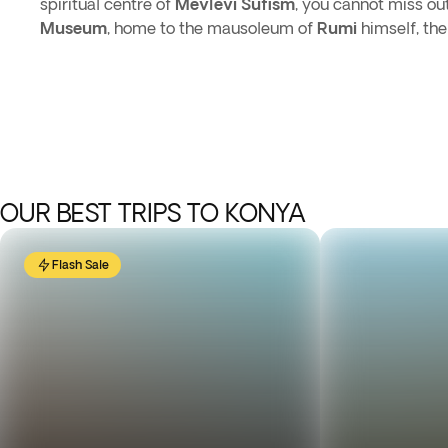
spiritual centre of
Mevlevi Sufism
, you cannot miss ou
Museum
, home to the mausoleum of
Rumi
himself, th
OUR BEST TRIPS TO KONYA
Flash Sale