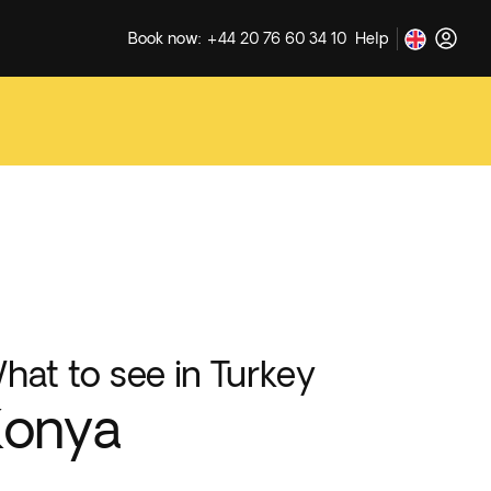
Book now: +44 20 76 60 34 10
Help
hat to see in Turkey
Konya