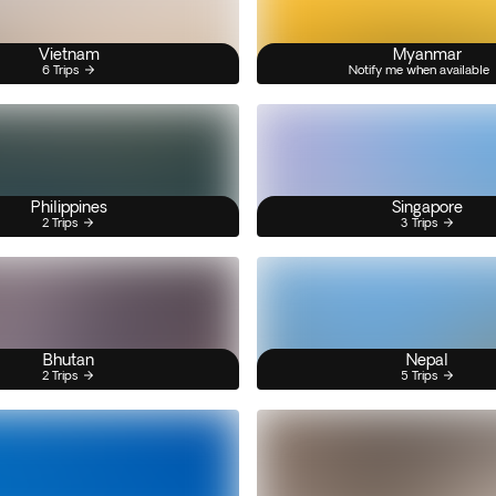
Vietnam
Myanmar
6 Trips
Notify me when available
Philippines
Singapore
2 Trips
3 Trips
Bhutan
Nepal
2 Trips
5 Trips