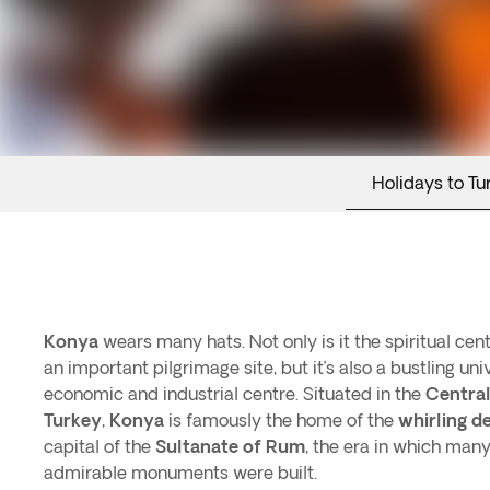
Holidays to Tu
Konya
wears many hats. Not only is it the spiritual cen
an important pilgrimage site, but it’s also a bustling un
economic and industrial centre. Situated in the
Central
Turkey
,
Konya
is famously the home of the
whirling d
capital of the
Sultanate of Rum
, the era in which many
admirable monuments were built.