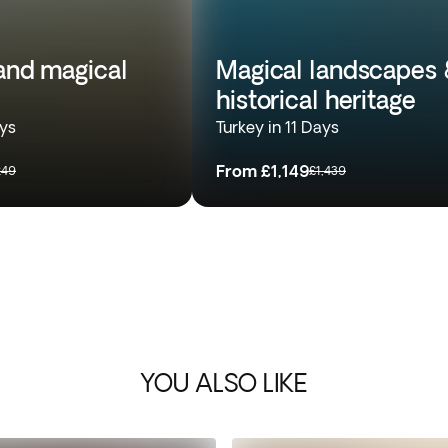
 and magical
Magical landscapes 
historical heritage
ays
Turkey in 11 Days
From
£1,149
249
£1,439
YOU ALSO LIKE