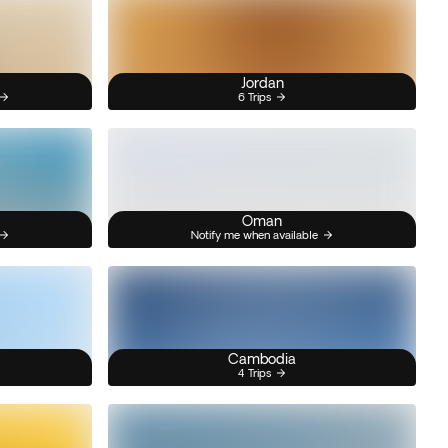
Jordan
6 Trips
Oman
Notify me when available
Cambodia
4 Trips