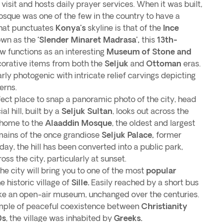
o visit and hosts daily prayer services. When it was built,
sque was one of the few in the country to have a
that punctuates
Konya’s
skyline is that of the
Ince
own as the
‘Slender Minaret Madrasa’,
this
13th-
w functions as an interesting
Museum of Stone and
orative items from both the
Seljuk
and
Ottoman
eras.
arly photogenic with intricate relief carvings depicting
erns.
erfect place to snap a panoramic photo of the city, head
cial hill, built by a
Seljuk Sultan
, looks out across the
 home to the
Alaaddin Mosque
, the oldest and largest
emains of the once grandiose
Seljuk Palace,
former
day, the hill has been converted into a public park,
ss the city, particularly at sunset.
the city will bring you to one of the most
popular
he historic village of
Sille.
Easily reached by a short bus
ike an open-air museum, unchanged over the centuries.
ample of peaceful coexistence between
Christianity
0s
, the village was inhabited by
Greeks.