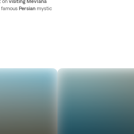
t on
visiting Mevlana
e famous
Persian
mystic