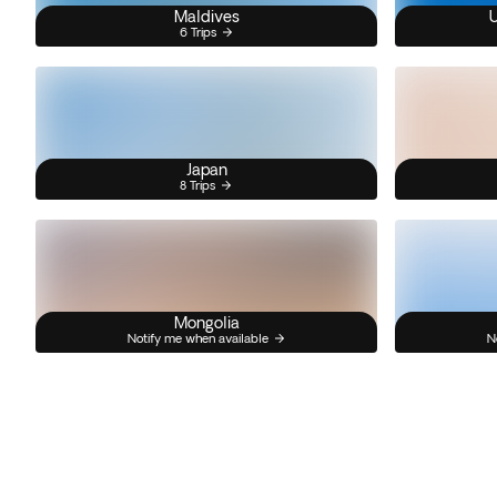
Maldives
U
6 Trips
Japan
8 Trips
Mongolia
Notify me when available
N