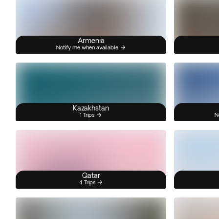
Armenia
Notify me when available
Kazakhstan
1 Trips
N
Qatar
4 Trips