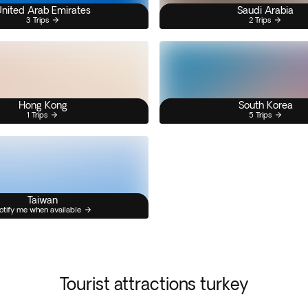
nited Arab Emirates
Saudi Arabia
3 Trips
2 Trips
Hong Kong
South Korea
1 Trips
5 Trips
Taiwan
otify me when available
Tourist attractions turkey