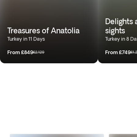
Delights
Treasures of Anatolia
sights
Turkey in 11 Days
Turkey in 8 D
From
£849
From
£749
£2,129
£1,