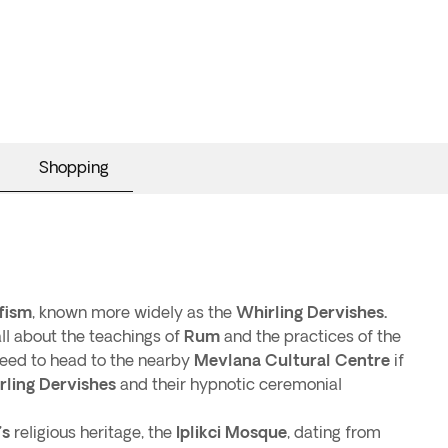
Shopping
fism
, known more widely as the
Whirling Dervishes.
 all about the teachings of
Rum
and the practices of the
 need to head to the nearby
Mevlana Cultural Centre
if
rling Dervishes
and their hypnotic ceremonial
’s
religious heritage, the
Iplikci Mosque
, dating from