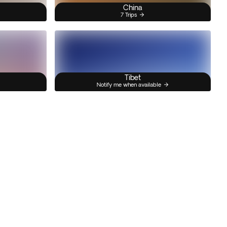
China
7 Trips
Tibet
Notify me when available