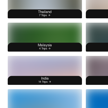
Thailand
7 Trips
Malaysia
4 Trips
India
14 Trips