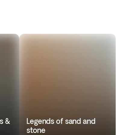
s &
Legends of sand and
stone