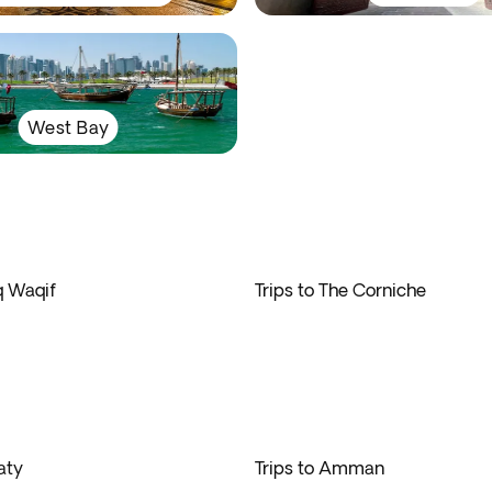
West Bay
q Waqif
Trips to The Corniche
aty
Trips to Amman