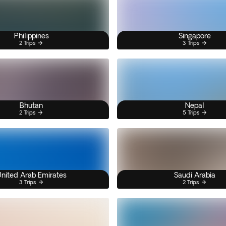
Philippines
Singapore
2 Trips
3 Trips
Bhutan
Nepal
2 Trips
5 Trips
nited Arab Emirates
Saudi Arabia
3 Trips
2 Trips