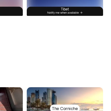
Tibet
Notify me when available
The Corniche