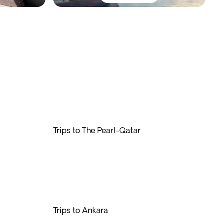
Trips to The Pearl-Qatar
Trips to Ankara