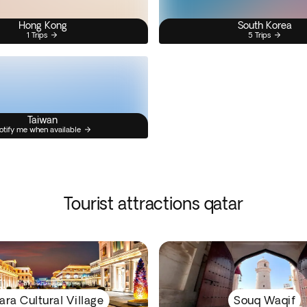
Hong Kong
South Korea
1 Trips
5 Trips
Taiwan
otify me when available
Tourist attractions qatar
ara Cultural Village
Souq Waqif