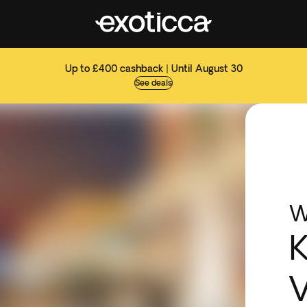
Up to £400 cashback | Until August 30
See deals
W
K
V