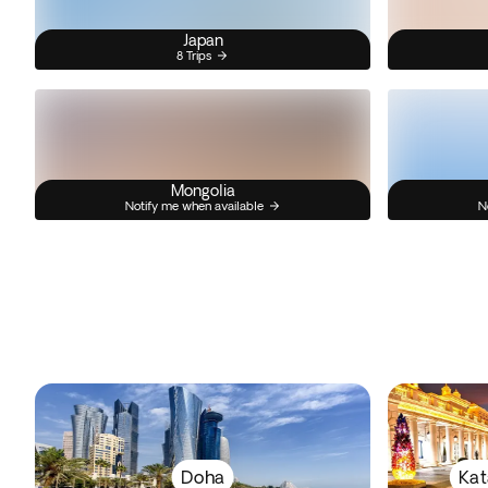
Japan
8 Trips
Mongolia
Notify me when available
N
Doha
Kat