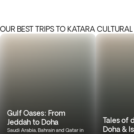
OUR BEST TRIPS TO KATARA CULTURAL
Gulf Oases: From
Tales of 
Jeddah to Doha
Doha & I
Saudi Arabia, Bahrain and Qatar in