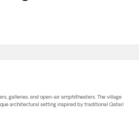
ers, galleries, and open-air amphitheaters. The village
que architectural setting inspired by traditional Qatari