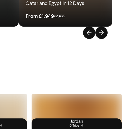
Qatar and Egypt in 12 Days
From
£1,949
£2,439
Jordan
6 Trips