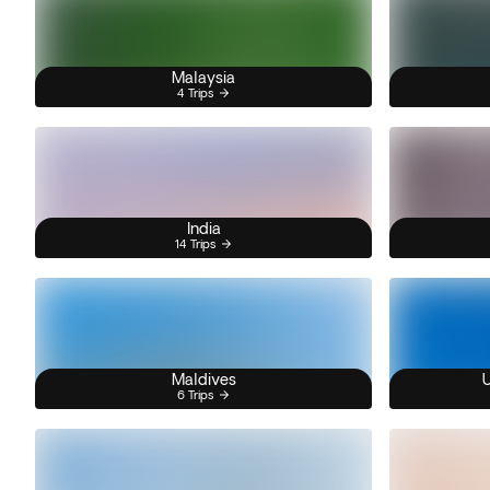
Malaysia
4 Trips
India
14 Trips
Maldives
U
6 Trips