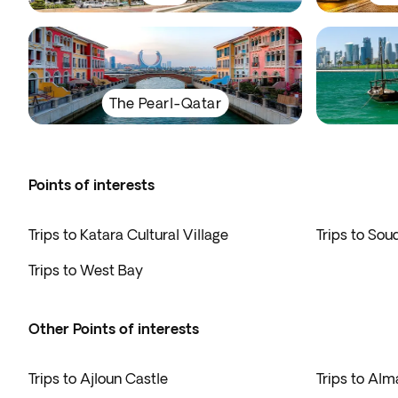
The Pearl-Qatar
Points of interests
Trips to Katara Cultural Village
Trips to Sou
Trips to West Bay
Other Points of interests
Trips to Ajloun Castle
Trips to Alm