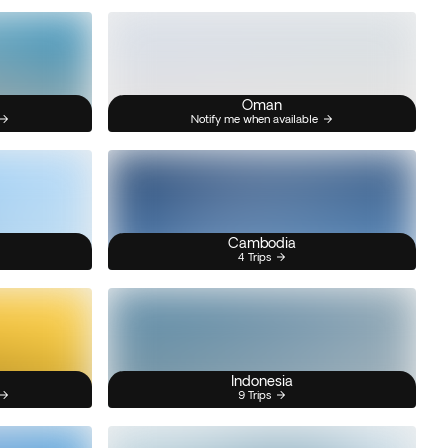
Oman
Notify me when available
Cambodia
4 Trips
Indonesia
9 Trips