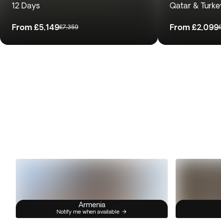
12 Days
Qatar & Turke
From
£5,149
From
£2,099
£7,359
Armenia
Notify me when available