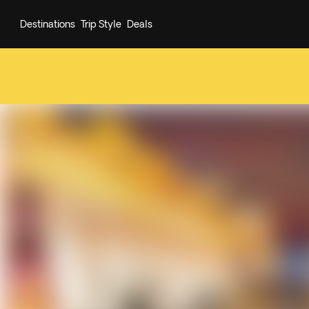
Destinations
Trip Style
Deals