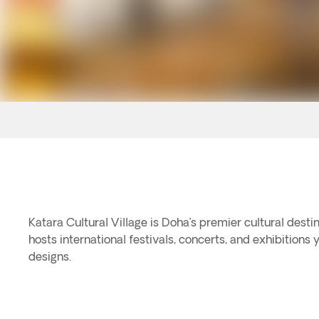
Katara Cultural Village is Doha’s premier cultural desti
hosts international festivals, concerts, and exhibitions 
designs.