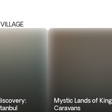
 VILLAGE
discovery:
Mystic Lands of King
stanbul
Caravans