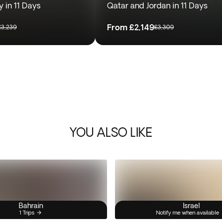
y in 11 Days
Qatar and Jordan in 11 Days
From
£2,149
£3,239
£3,309
YOU ALSO LIKE
Bahrain
Israel
1 Trips
Notify me when available