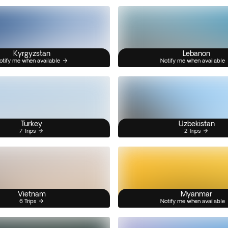
Kyrgyzstan
Lebanon
otify me when available
Notify me when available
Turkey
Uzbekistan
7 Trips
2 Trips
Vietnam
Myanmar
6 Trips
Notify me when available