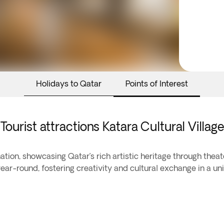
Holidays to Qatar
Points of Interest
Tourist attractions Katara Cultural Village
nation, showcasing Qatar’s rich artistic heritage through theat
year-round, fostering creativity and cultural exchange in a uni