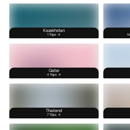
Kazakhstan
1 Trips
N
Qatar
4 Trips
Thailand
7 Trips