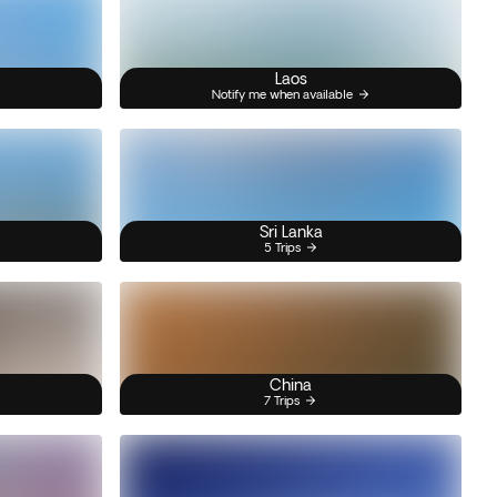
Laos
Notify me when available
Sri Lanka
5 Trips
China
7 Trips