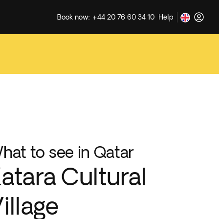
Book now: +44 20 76 60 34 10
Help
hat to see in Qatar
atara Cultural
illage