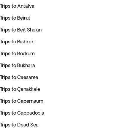
Trips to Antalya
Trips to Beirut
Trips to Beit She'an
Trips to Bishkek
Trips to Bodrum
Trips to Bukhara
Trips to Caesarea
Trips to Çanakkale
Trips to Capernaum
Trips to Cappadocia
Trips to Dead Sea