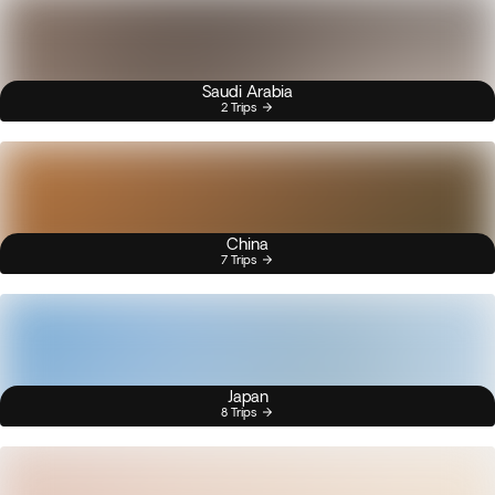
Saudi Arabia
2 Trips
China
7 Trips
Japan
8 Trips