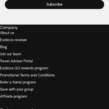
Subscribe
Company
About us
Exoticca reviews
Blog
Join our team
Travel Advisor Portal
Exoticca GO rewards program
Promotional Terms and Conditions
Refer a friend program
Save with your group
Affiliate program