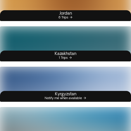
Jordan
6 Trips
Kazakhstan
1 Trips
Kyrgyzstan
Notify me when available