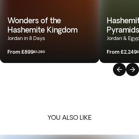
Wonders of the
Hashemit
Hashemite Kingdom
Pyramids
Jordan in 8 Days
Jordan & Egyp
From
£899
From
£2,249
£1,289
£
YOU ALSO LIKE