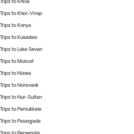
Trips to Khiva
Trips to Khor-Virap
Trips to Konya
Trips to Kusadasi
Trips to Lake Sevan
Trips to Muscat
Trips to Nizwa
Trips to Noravank
Trips to Nur-Sultan
Trips to Pamukkale
Trips to Pasargada
Trips to Persepolis