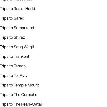
Trips to Ras al Hadd
Trips to Safed
Trips to Samarkand
Trips to Shiraz
Trips to Souq Waqif
Trips to Tashkent
Trips to Tehran
Trips to Tel Aviv
Trips to Temple Mount
Trips to The Corniche
Trips to The Pearl-Qatar