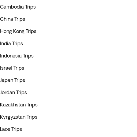
Cambodia Trips
China Trips
Hong Kong Trips
India Trips
Indonesia Trips
Israel Trips
Japan Trips
Jordan Trips
Kazakhstan Trips
Kyrgyzstan Trips
Laos Trips