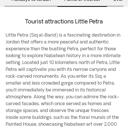
Tourist attractions Little Petra
Little Petra (Siq al-Barid) is a fascinating destination in
Jordan that offers a more peaceful and authentic
experience than the bustling Petra, perfect for those
looking to explore Nabatean history in a more intimate
setting. Located just 10 kilometers north of Petra, Little
Petra will captivate you with its narrow canyons and
rock-carved monuments. As you enter its Siq, a
smaller and less crowded gorge compared to Petra,
you'll immediately be immersed in its historical
atmosphere. Along the way, you can admire the rock-
carved facades, which once served as homes and
storage spaces, and observe the unique frescoes
inside some buildings, such as the floral murals of the
Painted House, showcasing Nabatean art over 2,000