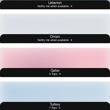
Lebanon
Notify me when available
Oman
Notify me when available
Qatar
4 Trips
Turkey
7 Trips