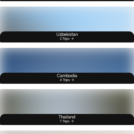
Uzbekistan
2 Trips
Cambodia
4 Trips
Thailand
7 Trips