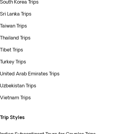
South Korea Trips
Sri Lanka Trips
Taiwan Trips
Thailand Trips
Tibet Trips
Turkey Trips
United Arab Emirates Trips
Uzbekistan Trips
Vietnam Trips
Trip Styles