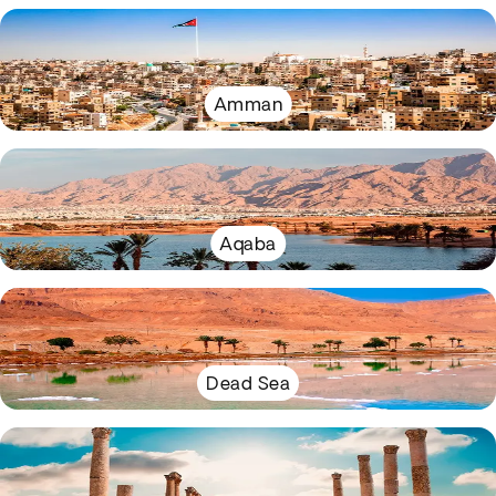
Amman
Aqaba
Dead Sea