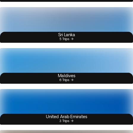
Sri Lanka
5 Trips
Maldives
6 Trips
United Arab Emirates
3 Trips