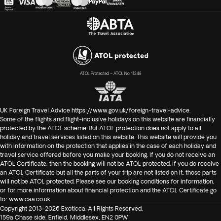
ATOL Protected – ATOL No. 11248
UK Foreign Travel Advice
https://www.gov.uk/foreign-travel-advice
.
Some of the flights and flight-inclusive holidays on this website are financially
protected by the ATOL scheme. But ATOL protection does not apply to all
holiday and travel services listed on this website. This website will provide you
with information on the protection that applies in the case of each holiday and
travel service offered before you make your booking. If you do not receive an
ATOL Certificate, then the booking will not be ATOL protected. If you do receive
an ATOL Certificate but all the parts of your trip are not listed on it, those parts
will not be ATOL protected. Please see our booking conditions for information,
or for more information about financial protection and the ATOL Certificate go
to:
www.caa.co.uk
.
Copyright 2013-2026 Exoticca. All Rights Reserved.
159a Chase side, Enfield, Middlesex, EN2 0PW