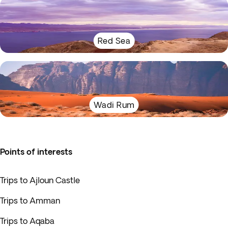
Red Sea
Wadi Rum
Points of interests
Trips to Ajloun Castle
Trips to Amman
Trips to Aqaba