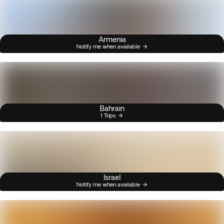
Armenia
Notify me when available
Bahrain
1 Trips
Israel
Notify me when available