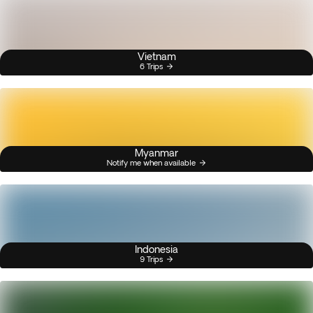
Vietnam
6 Trips
Myanmar
Notify me when available
Indonesia
9 Trips