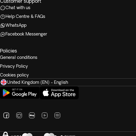
Customer support
Chat with us
Help Centre & FAQs
WhatsApp
Facebook Messenger
Policies
General conditions
Privacy Policy
Cookies policy
United Kingdom (EN) - English