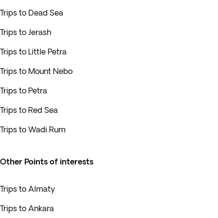
Trips to Dead Sea
Trips to Jerash
Trips to Little Petra
Trips to Mount Nebo
Trips to Petra
Trips to Red Sea
Trips to Wadi Rum
Other Points of interests
Trips to Almaty
Trips to Ankara