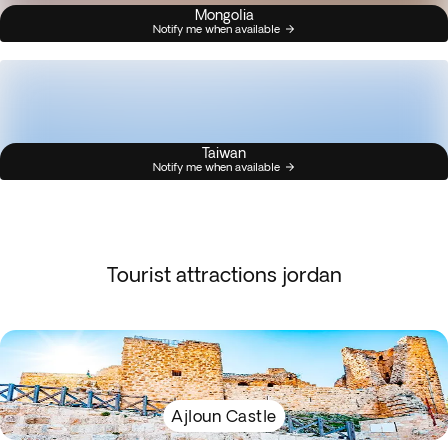
Mongolia
Notify me when available
Taiwan
Notify me when available
Tourist attractions jordan
Ajloun Castle