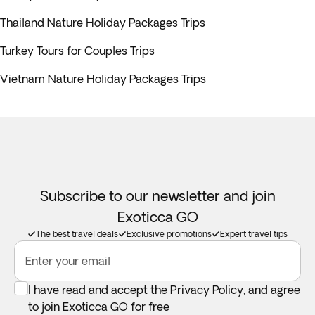
Thailand Nature Holiday Packages Trips
Turkey Tours for Couples Trips
Vietnam Nature Holiday Packages Trips
Subscribe to our newsletter and join
Exoticca GO
The best travel deals
Exclusive promotions
Expert travel tips
Enter your email
I have read and accept the
Privacy Policy
, and agree
to join Exoticca GO for free