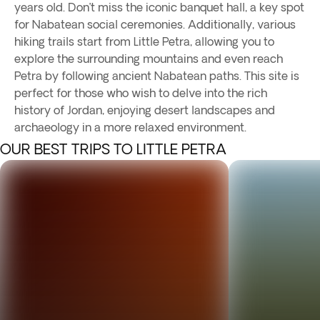
years old. Don’t miss the iconic banquet hall, a key spot
for Nabatean social ceremonies. Additionally, various
hiking trails start from Little Petra, allowing you to
explore the surrounding mountains and even reach
Petra by following ancient Nabatean paths. This site is
perfect for those who wish to delve into the rich
history of Jordan, enjoying desert landscapes and
archaeology in a more relaxed environment.
OUR BEST TRIPS TO LITTLE PETRA