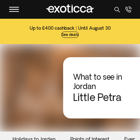
Up to £400 cashback | Until August 30
See deals
What to see in
Jordan
Little Petra
Holidays to Jordan
Points of Interest
Events