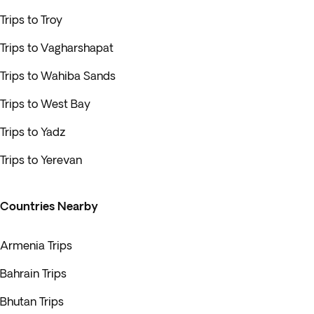
Trips to Troy
Trips to Vagharshapat
Trips to Wahiba Sands
Trips to West Bay
Trips to Yadz
Trips to Yerevan
Countries Nearby
Armenia Trips
Bahrain Trips
Bhutan Trips