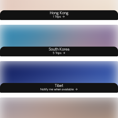
Hong Kong
1 Trips
South Korea
5 Trips
Tibet
Notify me when available