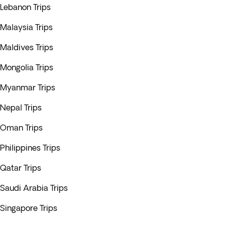
Lebanon Trips
Malaysia Trips
Maldives Trips
Mongolia Trips
Myanmar Trips
Nepal Trips
Oman Trips
Philippines Trips
Qatar Trips
Saudi Arabia Trips
Singapore Trips