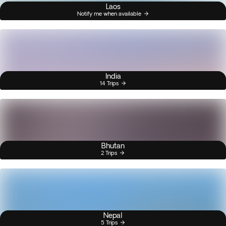
Laos
Notify me when available
India
14 Trips
Bhutan
2 Trips
Nepal
5 Trips