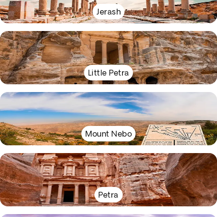
Jerash
Little Petra
Mount Nebo
Petra