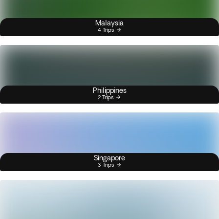
Malaysia
4 Trips
Philippines
2 Trips
Singapore
3 Trips