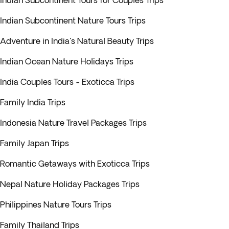
Indian Subcontinent Tours for Couples Trips
Indian Subcontinent Nature Tours Trips
Adventure in India's Natural Beauty Trips
Indian Ocean Nature Holidays Trips
India Couples Tours - Exoticca Trips
Family India Trips
Indonesia Nature Travel Packages Trips
Family Japan Trips
Romantic Getaways with Exoticca Trips
Nepal Nature Holiday Packages Trips
Philippines Nature Tours Trips
Family Thailand Trips