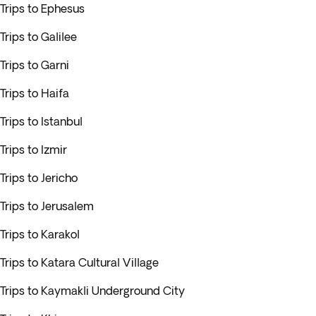
Trips to Ephesus
Trips to Galilee
Trips to Garni
Trips to Haifa
Trips to Istanbul
Trips to Izmir
Trips to Jericho
Trips to Jerusalem
Trips to Karakol
Trips to Katara Cultural Village
Trips to Kaymakli Underground City