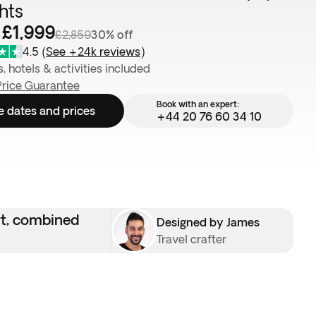
ghts
 £1,999
£2,859
30% off
4.5
(
See +24k reviews
)
s, hotels & activities included
Price Guarantee
Book with an expert:
e dates and prices
+44 20 76 60 34 10
rt, combined
Designed by James
Travel crafter