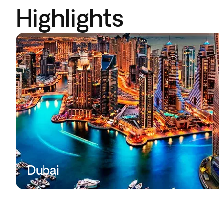
Highlights
Dubai