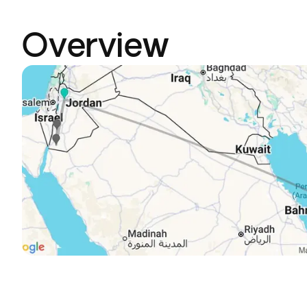
Overview