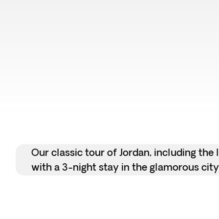
Our classic tour of Jordan, including th
with a 3-night stay in the glamorous city