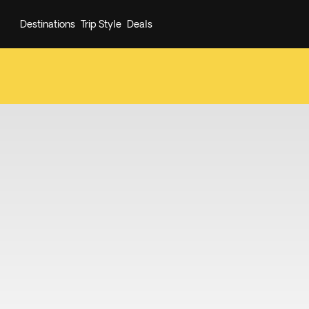
Destinations
Trip Style
Deals