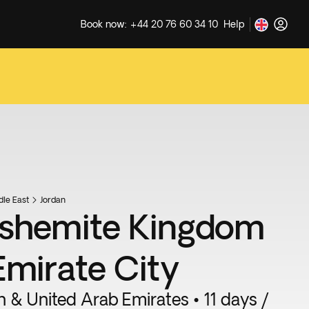
Book now: +44 20 76 60 34 10
Help
dle East
Jordan
shemite Kingdom
Emirate City
n & United Arab Emirates • 11 days /