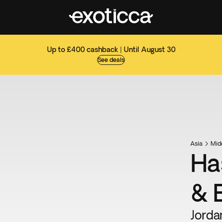
Up to £400 cashback | Until August 30
See deals
Asia
Mid
Ha
& 
Jorda