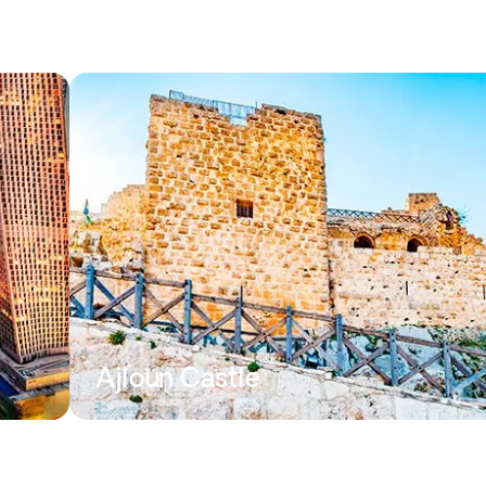
Ajloun Castle