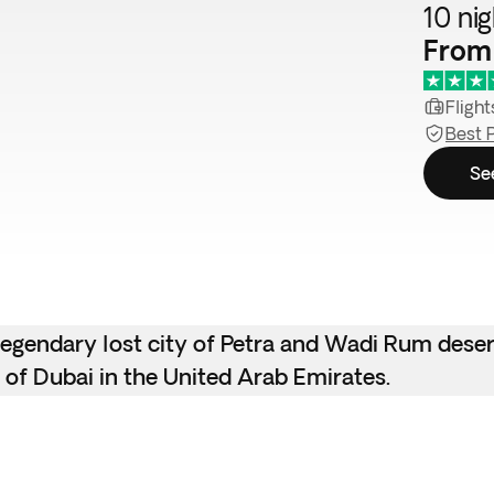
10 ni
From
Flight
Best 
Se
e legendary lost city of Petra and Wadi Rum dese
 of Dubai in the United Arab Emirates.