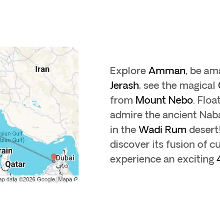
Explore
Amman
, be a
Jerash
, see the magical
from
Mount Nebo
. Floa
admire the ancient Nab
in the
Wadi Rum
desert!
discover its fusion of 
experience an exciting
4