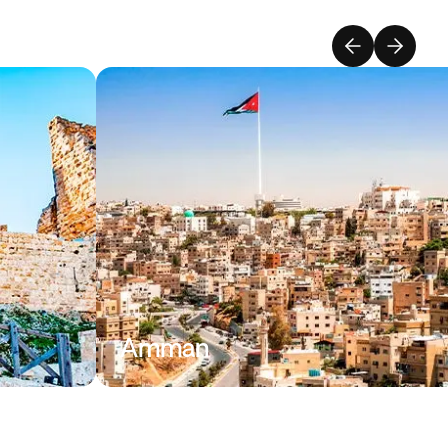
Amman