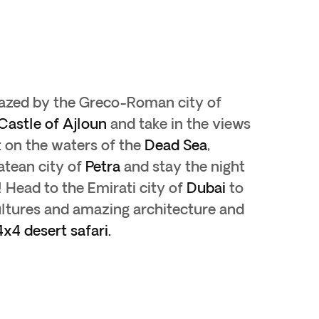
mazed by the Greco-Roman city of
Castle of Ajloun
and take in the views
t on the waters of the
Dead Sea
,
atean city of
Petra
and stay the night
 Head to the Emirati city of
Dubai
to
cultures and amazing architecture and
x4 desert safari.