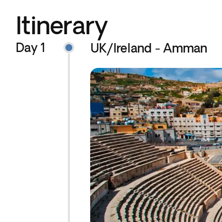
Itinerary
Day 1
UK/Ireland - Amman