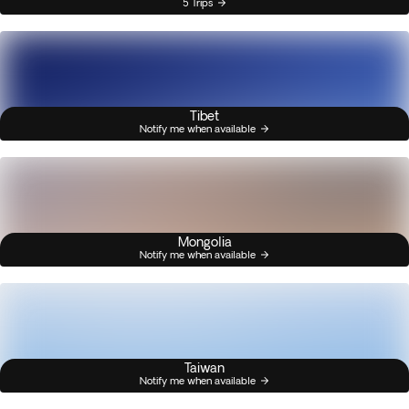
5 Trips
Tibet
Notify me when available
Mongolia
Notify me when available
Taiwan
Notify me when available