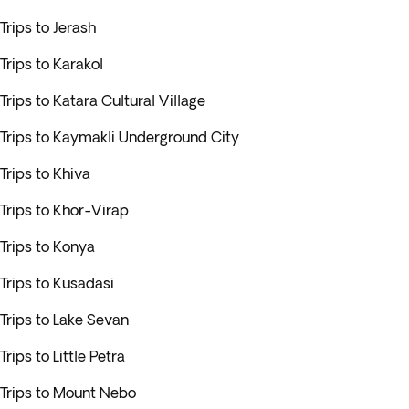
Trips to Jerash
Trips to Karakol
Trips to Katara Cultural Village
Trips to Kaymakli Underground City
Trips to Khiva
Trips to Khor-Virap
Trips to Konya
Trips to Kusadasi
Trips to Lake Sevan
Trips to Little Petra
Trips to Mount Nebo