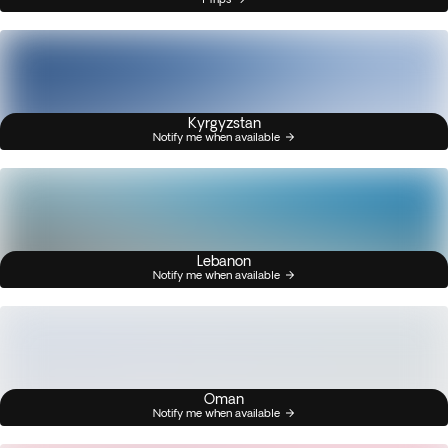
Kyrgyzstan
Notify me when available
Lebanon
Notify me when available
Oman
Notify me when available