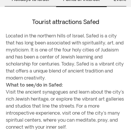
Tourist attractions Safed
Located in the northern hills of Israel, Safed is a city
that has long been associated with spirituality, art, and
mysticism. It is one of the four holy cities of Judaism
and has been a center of Jewish learning and
scholarship for centuries. Today, Safed is a vibrant city
that offers a unique blend of ancient tradition and
modern creativity.
What to see/do in Safed:
Visit the ancient synagogues and learn about the city's
rich Jewish heritage, or explore the vibrant art galleries
and studios that line the streets. For a more
introspective experience, visit one of the city's many
spiritual centers, where you can meditate, pray, and
connect with your inner self.