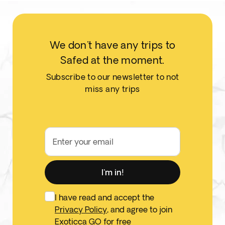
We don't have any trips to
Safed at the moment.
Subscribe to our newsletter to not
miss any trips
Enter your email
I'm in!
I have read and accept the
Privacy Policy
, and agree to join
Exoticca GO for free