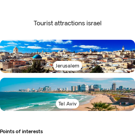
Tourist attractions israel
Jerusalem
Tel Aviv
Points of interests