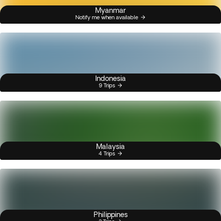
Myanmar
Notify me when available
Indonesia
9 Trips
Malaysia
4 Trips
Philippines