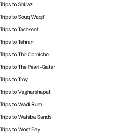
Trips to Shiraz
Trips to Souq Waqif
Trips to Tashkent
Trips to Tehran
Trips to The Corniche
Trips to The Pearl-Qatar
Trips to Troy
Trips to Vagharshapat
Trips to Wadi Rum
Trips to Wahiba Sands
Trips to West Bay