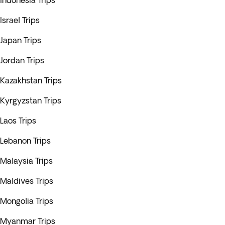
Indonesia Trips
Israel Trips
Japan Trips
Jordan Trips
Kazakhstan Trips
Kyrgyzstan Trips
Laos Trips
Lebanon Trips
Malaysia Trips
Maldives Trips
Mongolia Trips
Myanmar Trips