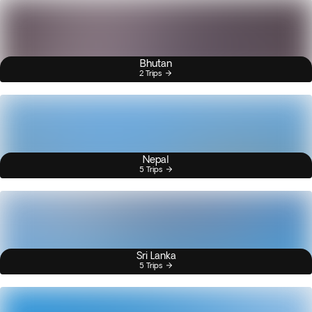
Bhutan
2 Trips
Nepal
5 Trips
Sri Lanka
5 Trips