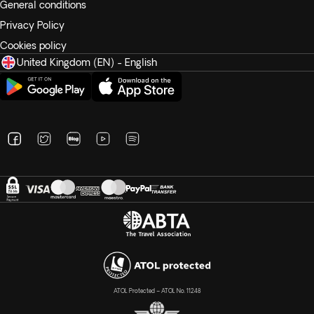
General conditions
Privacy Policy
Cookies policy
United Kingdom (EN) - English
ATOL Protected – ATOL No. 11248