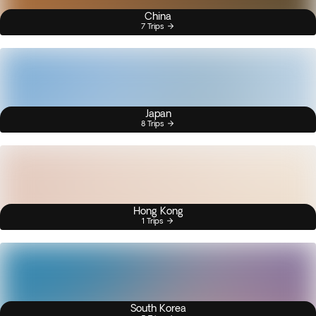
China
7 Trips
Japan
8 Trips
Hong Kong
1 Trips
South Korea