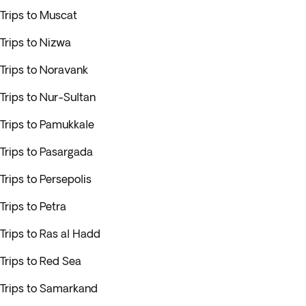
Trips to Muscat
Trips to Nizwa
Trips to Noravank
Trips to Nur-Sultan
Trips to Pamukkale
Trips to Pasargada
Trips to Persepolis
Trips to Petra
Trips to Ras al Hadd
Trips to Red Sea
Trips to Samarkand