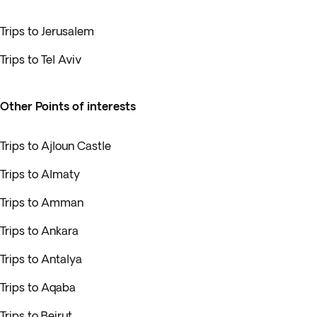
Trips to Jerusalem
Trips to Tel Aviv
Other Points of interests
Trips to Ajloun Castle
Trips to Almaty
Trips to Amman
Trips to Ankara
Trips to Antalya
Trips to Aqaba
Trips to Beirut