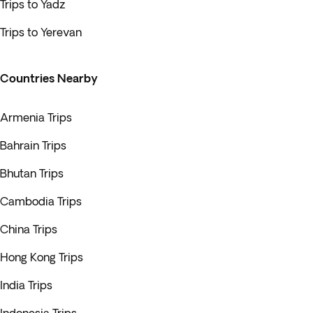
Trips to Yadz
Trips to Yerevan
Countries Nearby
Armenia Trips
Bahrain Trips
Bhutan Trips
Cambodia Trips
China Trips
Hong Kong Trips
India Trips