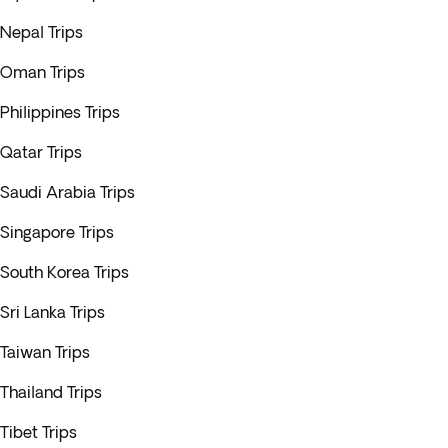
Nepal Trips
Oman Trips
Philippines Trips
Qatar Trips
Saudi Arabia Trips
Singapore Trips
South Korea Trips
Sri Lanka Trips
Taiwan Trips
Thailand Trips
Tibet Trips