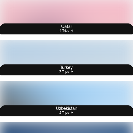
Qatar
4 Trips
Turkey
7 Trips
Uzbekistan
2 Trips