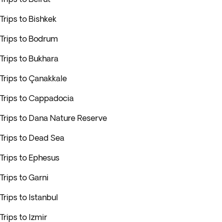
Trips to Bishkek
Trips to Bodrum
Trips to Bukhara
Trips to Çanakkale
Trips to Cappadocia
Trips to Dana Nature Reserve
Trips to Dead Sea
Trips to Ephesus
Trips to Garni
Trips to Istanbul
Trips to Izmir