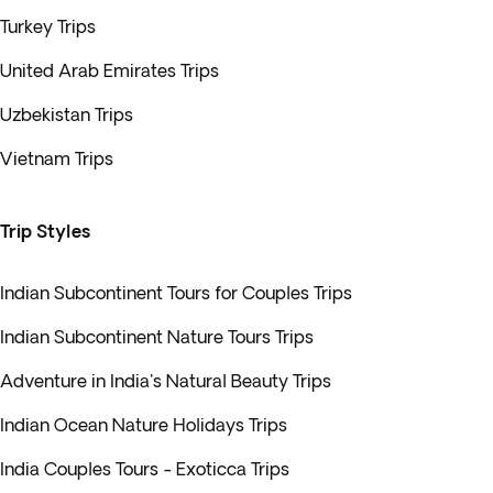
Turkey Trips
United Arab Emirates Trips
Uzbekistan Trips
Vietnam Trips
Trip Styles
Indian Subcontinent Tours for Couples Trips
Indian Subcontinent Nature Tours Trips
Adventure in India's Natural Beauty Trips
Indian Ocean Nature Holidays Trips
India Couples Tours - Exoticca Trips