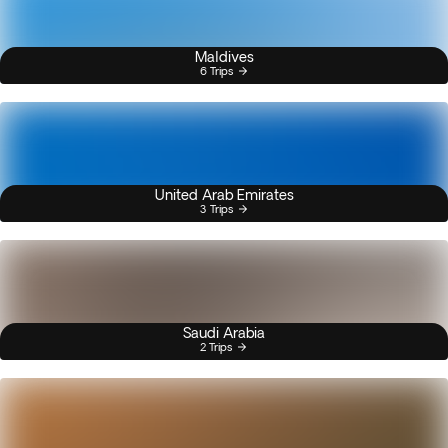
Maldives
6 Trips
United Arab Emirates
3 Trips
Saudi Arabia
2 Trips