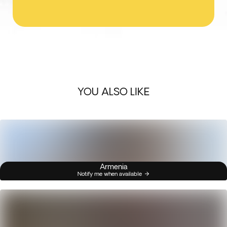
YOU ALSO LIKE
Armenia
Notify me when available