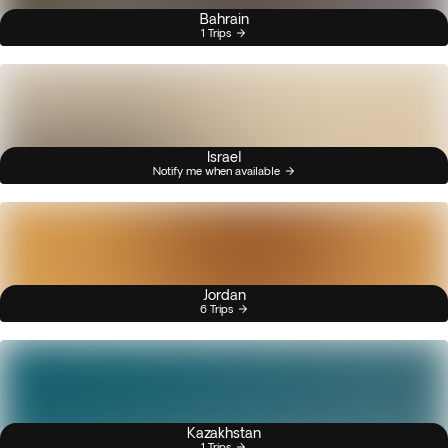
Bahrain
1 Trips
Israel
Notify me when available
Jordan
6 Trips
Kazakhstan
1 Trips