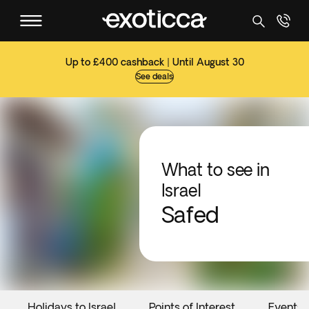
Up to £400 cashback | Until August 30
See deals
What to see in
Israel
Safed
Holidays to Israel
Points of Interest
Events