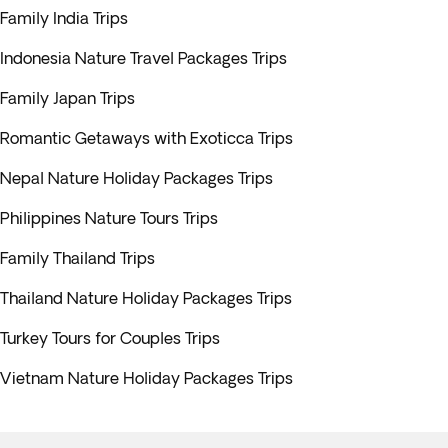
Family India Trips
Indonesia Nature Travel Packages Trips
Family Japan Trips
Romantic Getaways with Exoticca Trips
Nepal Nature Holiday Packages Trips
Philippines Nature Tours Trips
Family Thailand Trips
Thailand Nature Holiday Packages Trips
Turkey Tours for Couples Trips
Vietnam Nature Holiday Packages Trips