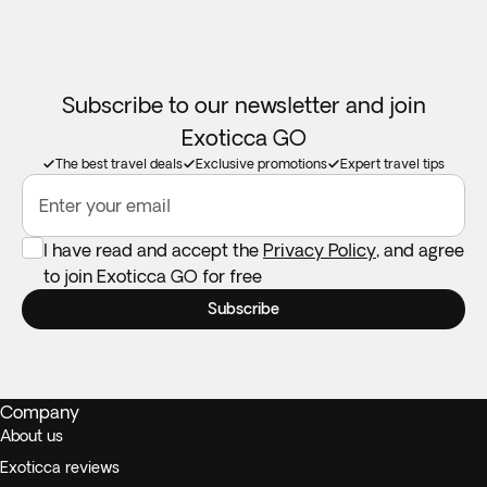
Subscribe to our newsletter and join
Exoticca GO
The best travel deals
Exclusive promotions
Expert travel tips
Enter your email
I have read and accept the
Privacy Policy
, and agree
to join Exoticca GO for free
Subscribe
Company
About us
Exoticca reviews