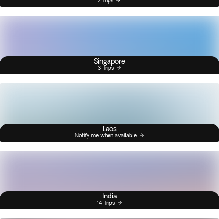
2 Trips
Singapore
3 Trips
Laos
Notify me when available
India
14 Trips