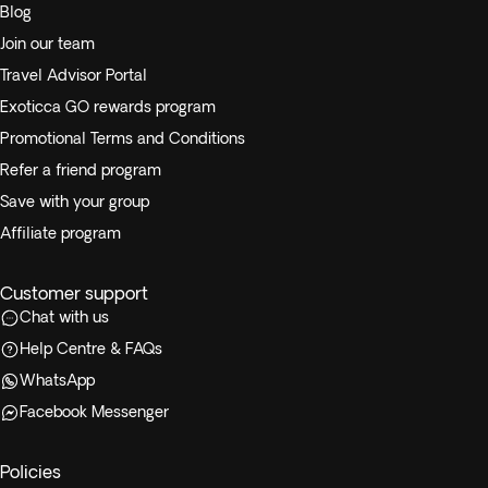
Blog
Join our team
Travel Advisor Portal
Exoticca GO rewards program
Promotional Terms and Conditions
Refer a friend program
Save with your group
Affiliate program
Customer support
Chat with us
Help Centre & FAQs
WhatsApp
Facebook Messenger
Policies