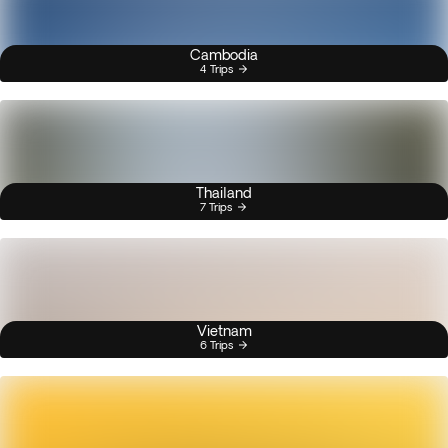
Cambodia
4 Trips
Thailand
7 Trips
Vietnam
6 Trips