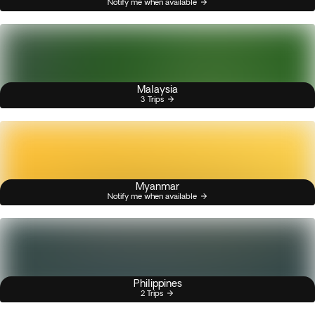
Notify me when available
Malaysia
3 Trips
Myanmar
Notify me when available
Philippines
2 Trips