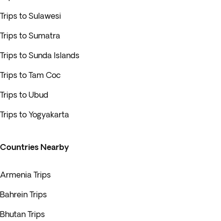
Trips to Sulawesi
Trips to Sumatra
Trips to Sunda Islands
Trips to Tam Coc
Trips to Ubud
Trips to Yogyakarta
Countries Nearby
Armenia Trips
Bahrein Trips
Bhutan Trips