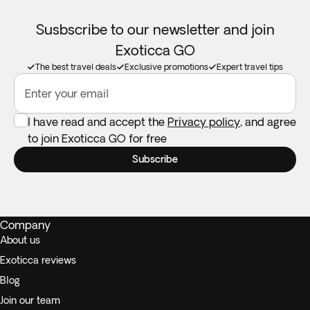
Susbscribe to our newsletter and join
Exoticca GO
The best travel deals
Exclusive promotions
Expert travel tips
Enter your email
I have read and accept the
Privacy policy
, and agree
to join Exoticca GO for free
Subscribe
Company
About us
Exoticca reviews
Blog
Join our team