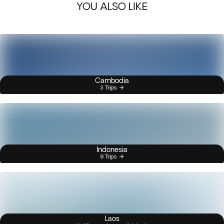
YOU ALSO LIKE
Cambodia
3 Trips
Indonesia
9 Trips
Laos