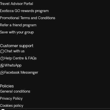
Travel Advisor Portal
Exoticca GO rewards program
Promotional Terms and Conditions
Refer a friend program
Save with your group
Customer support
Chat with us
Help Centre & FAQs
WhatsApp
Facebook Messenger
Policies
General conditions
Privacy Policy
Cookies policy