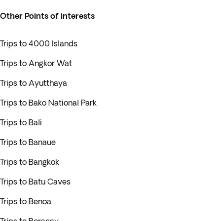
Other Points of interests
Trips to 4000 Islands
Trips to Angkor Wat
Trips to Ayutthaya
Trips to Bako National Park
Trips to Bali
Trips to Banaue
Trips to Bangkok
Trips to Batu Caves
Trips to Benoa