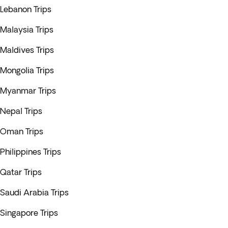
Lebanon Trips
Malaysia Trips
Maldives Trips
Mongolia Trips
Myanmar Trips
Nepal Trips
Oman Trips
Philippines Trips
Qatar Trips
Saudi Arabia Trips
Singapore Trips