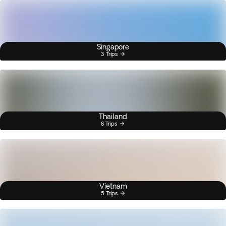
Singapore
3 Trips
Thailand
8 Trips
Vietnam
5 Trips