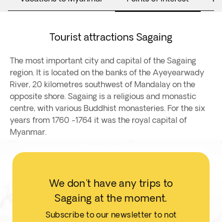
Tourist attractions Sagaing
The most important city and capital of the Sagaing
region. It is located on the banks of the Ayeyearwady
River, 20 kilometres southwest of Mandalay on the
opposite shore. Sagaing is a religious and monastic
centre, with various Buddhist monasteries. For the six
years from 1760 -1764 it was the royal capital of
Myanmar.
We don't have any trips to
Sagaing at the moment.
Subscribe to our newsletter to not