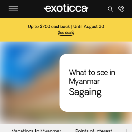
Up to $700 cashback | Until August 30
See deals
What to see in
Myanmar
Sagaing
Vacations to Myanmar
Points of Interest
Ev