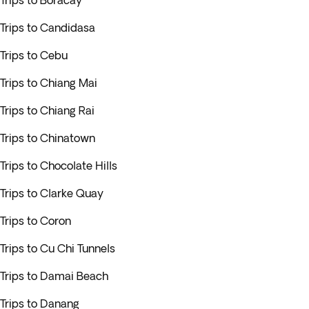
Trips to Boracay
Trips to Candidasa
Trips to Cebu
Trips to Chiang Mai
Trips to Chiang Rai
Trips to Chinatown
Trips to Chocolate Hills
Trips to Clarke Quay
Trips to Coron
Trips to Cu Chi Tunnels
Trips to Damai Beach
Trips to Danang