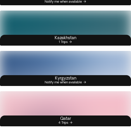
Notify me when available
Kazakhstan
1 Trips
Kyrgyzstan
Notify me when available
Qatar
4 Trips