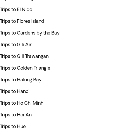
Trips to El Nido
Trips to Flores Island
Trips to Gardens by the Bay
Trips to Gili Air
Trips to Gili Trawangan
Trips to Golden Triangle
Trips to Halong Bay
Trips to Hanoi
Trips to Ho Chi Minh
Trips to Hoi An
Trips to Hue