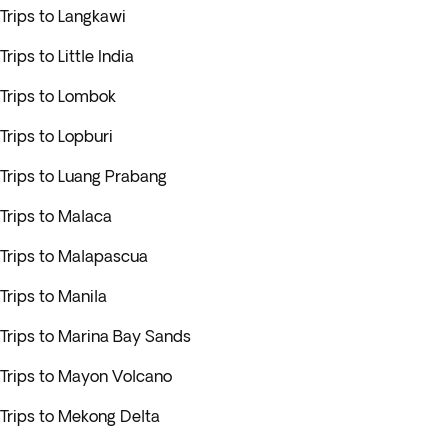
Trips to Langkawi
Trips to Little India
Trips to Lombok
Trips to Lopburi
Trips to Luang Prabang
Trips to Malaca
Trips to Malapascua
Trips to Manila
Trips to Marina Bay Sands
Trips to Mayon Volcano
Trips to Mekong Delta