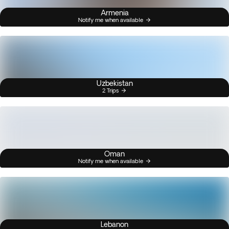
Armenia
Notify me when available
Uzbekistan
2 Trips
Oman
Notify me when available
Lebanon