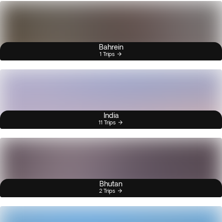
Bahrein
1 Trips
India
11 Trips
Bhutan
2 Trips