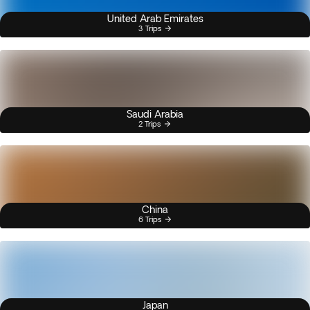
United Arab Emirates
3 Trips
Saudi Arabia
2 Trips
China
6 Trips
Japan