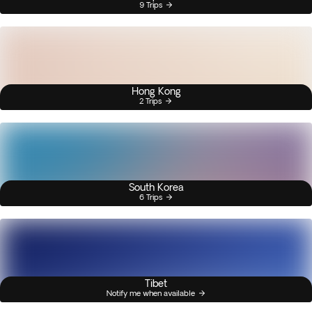
9 Trips
Hong Kong
2 Trips
South Korea
6 Trips
Tibet
Notify me when available