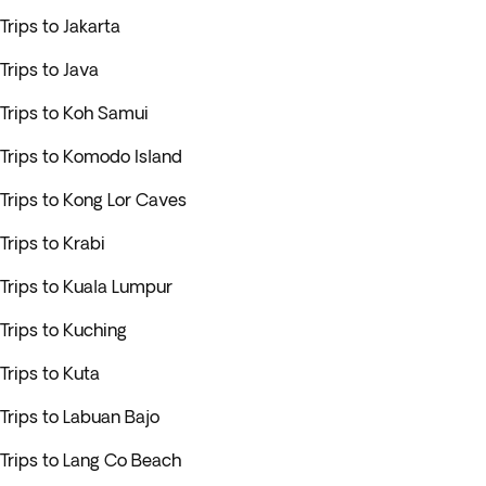
Trips to Jakarta
Trips to Java
Trips to Koh Samui
Trips to Komodo Island
Trips to Kong Lor Caves
Trips to Krabi
Trips to Kuala Lumpur
Trips to Kuching
Trips to Kuta
Trips to Labuan Bajo
Trips to Lang Co Beach