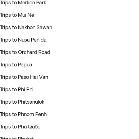
Trips to Merlion Park
Trips to Mui Ne
Trips to Nakhon Sawan
Trips to Nusa Penida
Trips to Orchard Road
Trips to Papua
Trips to Paso Hai Van
Trips to Phi Phi
Trips to Phitsanulok
Trips to Phnom Penh
Trips to Phú Quốc