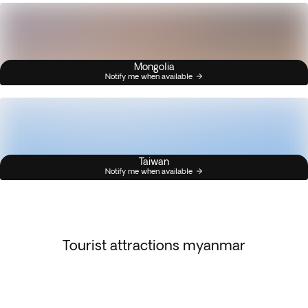
Mongolia
Notify me when available
Taiwan
Notify me when available
Tourist attractions myanmar