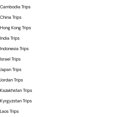
Cambodia Trips
China Trips
Hong Kong Trips
India Trips
Indonesia Trips
Israel Trips
Japan Trips
Jordan Trips
Kazakhstan Trips
Kyrgyzstan Trips
Laos Trips