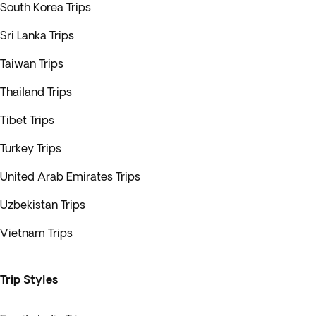
South Korea Trips
Sri Lanka Trips
Taiwan Trips
Thailand Trips
Tibet Trips
Turkey Trips
United Arab Emirates Trips
Uzbekistan Trips
Vietnam Trips
Trip Styles