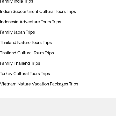
Family India Trips
Indian Subcontinent Cultural Tours Trips
Indonesia Adventure Tours Trips
Family Japan Trips
Thailand Nature Tours Trips
Thailand Cultural Tours Trips
Family Thailand Trips
Turkey Cultural Tours Trips
Vietnam Nature Vacation Packages Trips