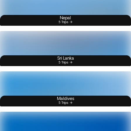
Nepal
5 Trips
Sri Lanka
5 Trips
Maldives
5 Trips