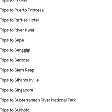
Trips to Phuket
Trips to Puerto Princesa
Trips to Raffles Hotel
Trips to River Kwai
Trips to Sapa
Trips to Senggigi
Trips to Sentosa
Trips to Siem Reap
Trips to Sihanoukville
Trips to Singapore
Trips to Subterranean River National Park
Trips to Sukhotai