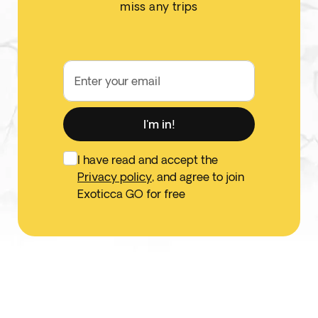
miss any trips
Enter your email
I'm in!
I have read and accept the
Privacy policy
, and agree to join
Exoticca GO for free