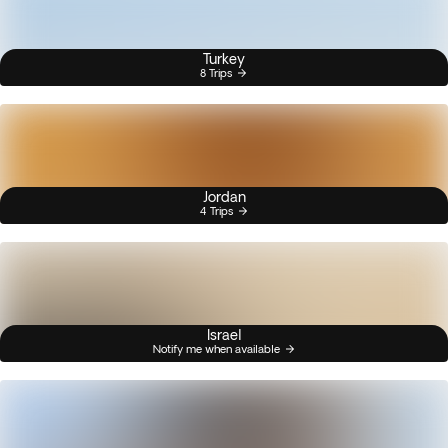
Turkey
8 Trips
Jordan
4 Trips
Israel
Notify me when available