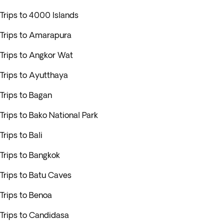
Trips to 4000 Islands
Trips to Amarapura
Trips to Angkor Wat
Trips to Ayutthaya
Trips to Bagan
Trips to Bako National Park
Trips to Bali
Trips to Bangkok
Trips to Batu Caves
Trips to Benoa
Trips to Candidasa