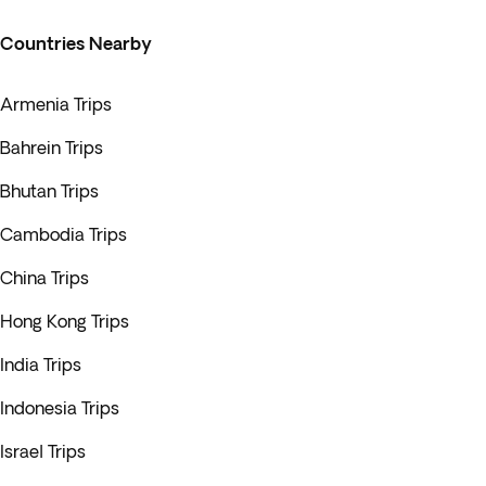
Countries Nearby
Armenia Trips
Bahrein Trips
Bhutan Trips
Cambodia Trips
China Trips
Hong Kong Trips
India Trips
Indonesia Trips
Israel Trips