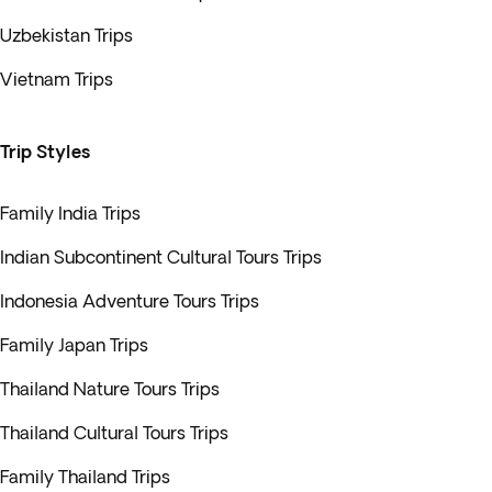
Uzbekistan Trips
Vietnam Trips
Trip Styles
Family India Trips
Indian Subcontinent Cultural Tours Trips
Indonesia Adventure Tours Trips
Family Japan Trips
Thailand Nature Tours Trips
Thailand Cultural Tours Trips
Family Thailand Trips