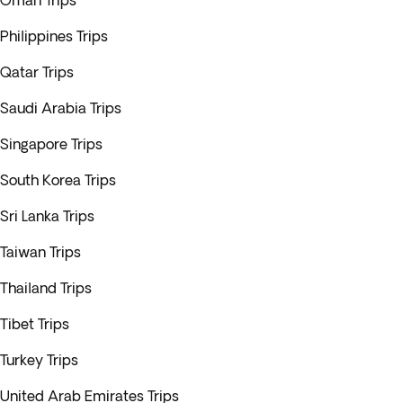
Oman Trips
Philippines Trips
Qatar Trips
Saudi Arabia Trips
Singapore Trips
South Korea Trips
Sri Lanka Trips
Taiwan Trips
Thailand Trips
Tibet Trips
Turkey Trips
United Arab Emirates Trips