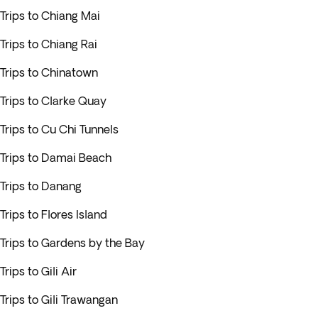
Trips to Chiang Mai
Trips to Chiang Rai
Trips to Chinatown
Trips to Clarke Quay
Trips to Cu Chi Tunnels
Trips to Damai Beach
Trips to Danang
Trips to Flores Island
Trips to Gardens by the Bay
Trips to Gili Air
Trips to Gili Trawangan