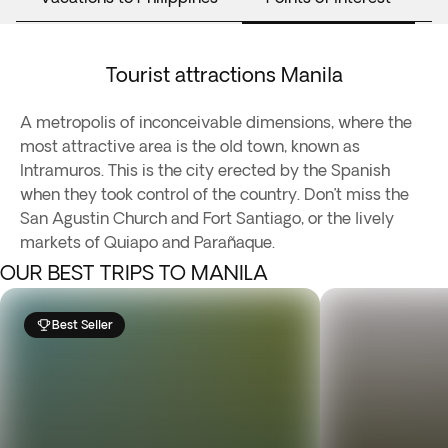
Tourist attractions Manila
A metropolis of inconceivable dimensions, where the
most attractive area is the old town, known as
Intramuros. This is the city erected by the Spanish
when they took control of the country. Don’t miss the
San Agustin Church and Fort Santiago, or the lively
markets of Quiapo and Parañaque.
OUR BEST TRIPS TO MANILA
Best Seller