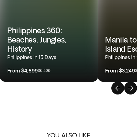
Philippines 360:
Beaches, Jungles,
Manila to
History
Island E
Philippines in 15 Days
Philippines in
From
$4,699
From
$3,249
$6,269
$
YOU ALSO LIKE