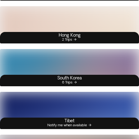
Hong Kong
2 Trips
South Korea
6 Trips
Tibet
Notify me when available