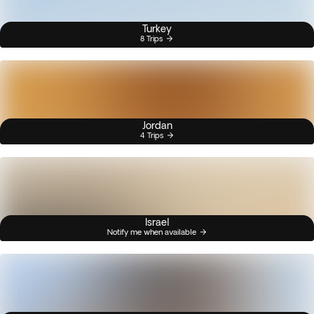
Turkey
8 Trips
Jordan
4 Trips
Israel
Notify me when available