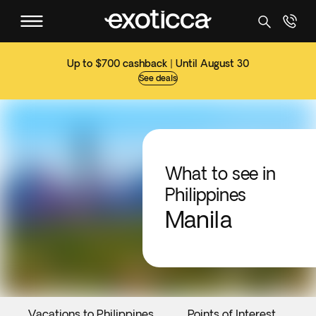
Up to $700 cashback | Until August 30
See deals
What to see in
Philippines
Manila
Vacations to Philippines
Points of Interest
E