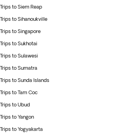
Trips to Siem Reap
Trips to Sihanoukville
Trips to Singapore
Trips to Sukhotai
Trips to Sulawesi
Trips to Sumatra
Trips to Sunda Islands
Trips to Tam Coc
Trips to Ubud
Trips to Yangon
Trips to Yogyakarta