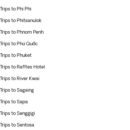
Trips to Phi Phi
Trips to Phitsanulok
Trips to Phnom Penh
Trips to Phú Quốc
Trips to Phuket
Trips to Raffles Hotel
Trips to River Kwai
Trips to Sagaing
Trips to Sapa
Trips to Senggigi
Trips to Sentosa