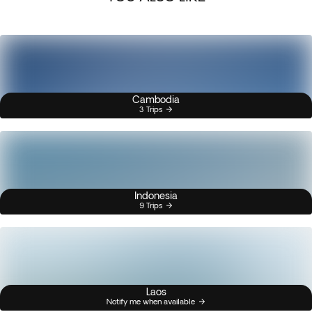
Cambodia
3 Trips
Indonesia
9 Trips
Laos
Notify me when available