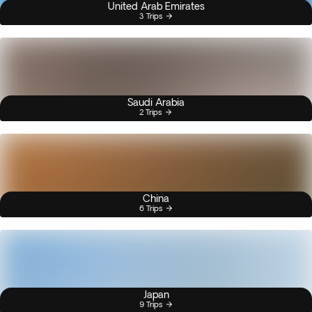
United Arab Emirates
3 Trips
Saudi Arabia
2 Trips
China
6 Trips
Japan
9 Trips