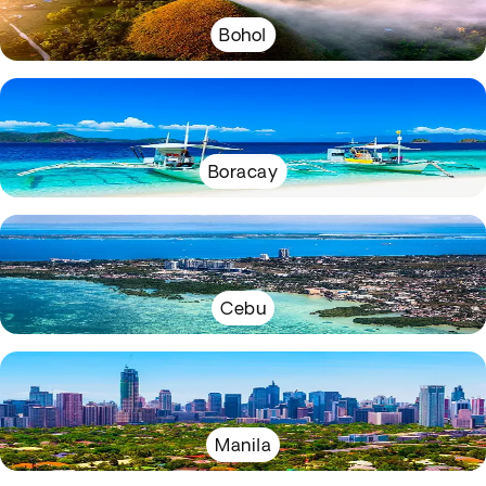
Bohol
Boracay
Cebu
Manila