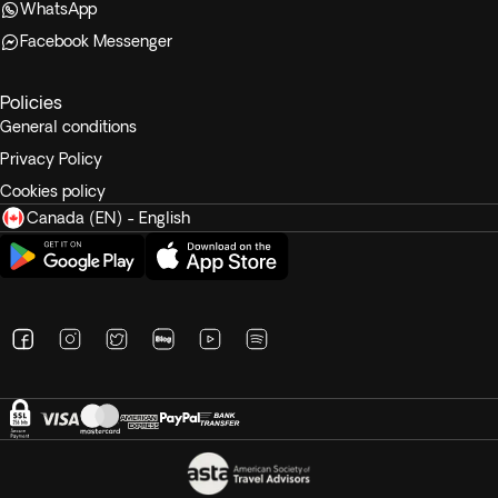
WhatsApp
Facebook Messenger
Policies
General conditions
Privacy Policy
Cookies policy
Canada (EN) - English