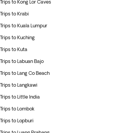
Trips to Kong Lor Caves
Trips to Krabi
Trips to Kuala Lumpur
Trips to Kuching
Trips to Kuta
Trips to Labuan Bajo
Trips to Lang Co Beach
Trips to Langkawi
Trips to Little India
Trips to Lombok
Trips to Lopburi
Trips to Luang Prabang