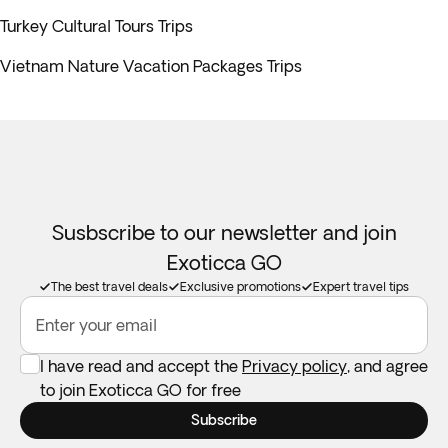
Turkey Cultural Tours Trips
Vietnam Nature Vacation Packages Trips
Susbscribe to our newsletter and join
Exoticca GO
The best travel deals
Exclusive promotions
Expert travel tips
Enter your email
I have read and accept the
Privacy policy
, and agree
to join Exoticca GO for free
Subscribe