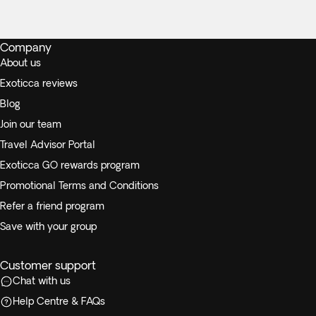
Company
About us
Exoticca reviews
Blog
Join our team
Travel Advisor Portal
Exoticca GO rewards program
Promotional Terms and Conditions
Refer a friend program
Save with your group
Customer support
Chat with us
Help Centre & FAQs