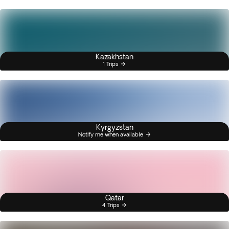
Kazakhstan
1 Trips
Kyrgyzstan
Notify me when available
Qatar
4 Trips