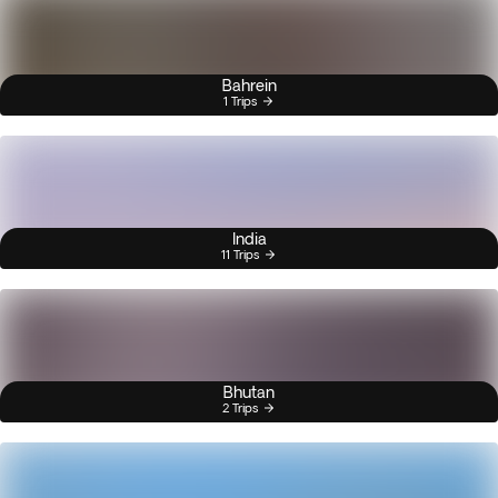
Bahrein
1 Trips
India
11 Trips
Bhutan
2 Trips