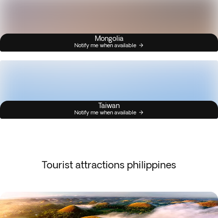
Mongolia
Notify me when available
Taiwan
Notify me when available
Tourist attractions philippines