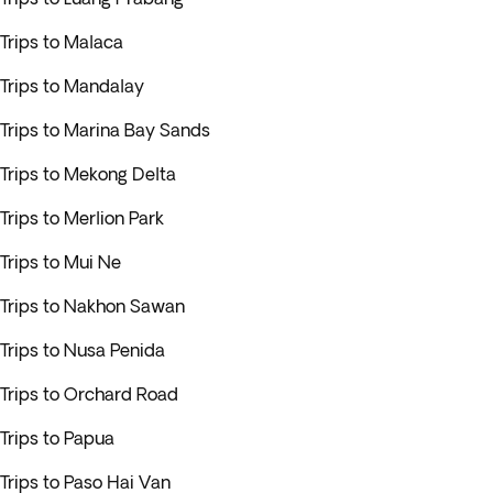
Trips to Malaca
Trips to Mandalay
Trips to Marina Bay Sands
Trips to Mekong Delta
Trips to Merlion Park
Trips to Mui Ne
Trips to Nakhon Sawan
Trips to Nusa Penida
Trips to Orchard Road
Trips to Papua
Trips to Paso Hai Van