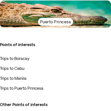
Puerto Princesa
Points of interests
Trips to Boracay
Trips to Cebu
Trips to Manila
Trips to Puerto Princesa
Other Points of interests