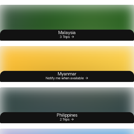
Malaysia
3 Trips
Myanmar
Notify me when available
Philippines
2 Trips