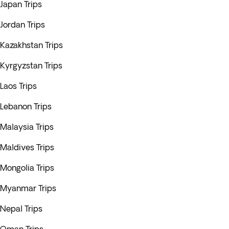
Japan Trips
Jordan Trips
Kazakhstan Trips
Kyrgyzstan Trips
Laos Trips
Lebanon Trips
Malaysia Trips
Maldives Trips
Mongolia Trips
Myanmar Trips
Nepal Trips