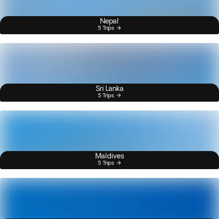
Nepal
5 Trips
Sri Lanka
5 Trips
Maldives
5 Trips