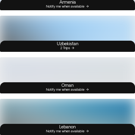
Armenia
Notify me when available
Uzbekistan
2 Trips
Oman
Notify me when available
Lebanon
Notify me when available