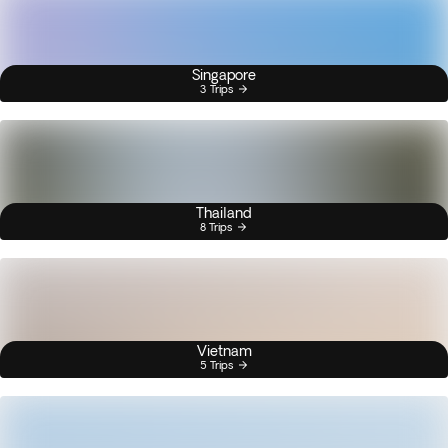
Singapore
3 Trips
Thailand
8 Trips
Vietnam
5 Trips