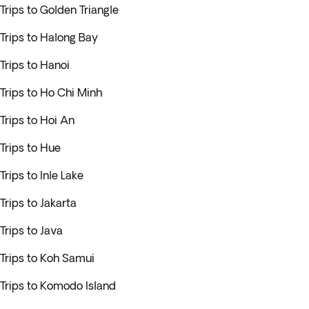
Trips to Golden Triangle
Trips to Halong Bay
Trips to Hanoi
Trips to Ho Chi Minh
Trips to Hoi An
Trips to Hue
Trips to Inle Lake
Trips to Jakarta
Trips to Java
Trips to Koh Samui
Trips to Komodo Island