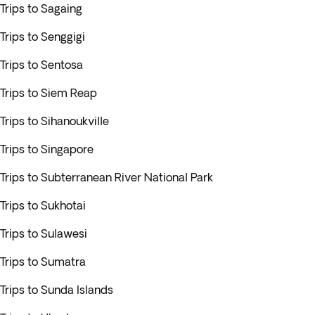
Trips to Sagaing
Trips to Senggigi
Trips to Sentosa
Trips to Siem Reap
Trips to Sihanoukville
Trips to Singapore
Trips to Subterranean River National Park
Trips to Sukhotai
Trips to Sulawesi
Trips to Sumatra
Trips to Sunda Islands