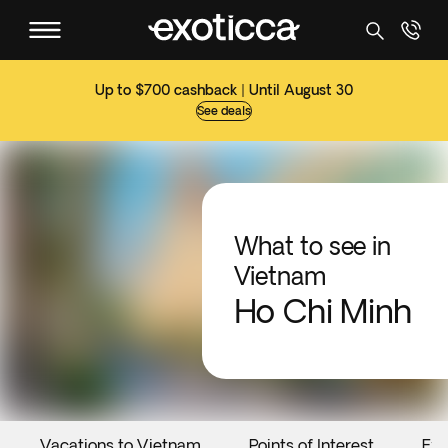
Up to $700 cashback | Until August 30
See deals
What to see in
Vietnam
Ho Chi Minh
Vacations to Vietnam
Points of Interest
Eve