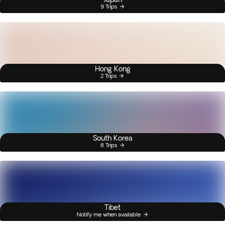
9 Trips
Hong Kong
2 Trips
South Korea
6 Trips
Tibet
Notify me when available