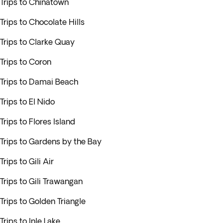
Trips to Chinatown
Trips to Chocolate Hills
Trips to Clarke Quay
Trips to Coron
Trips to Damai Beach
Trips to El Nido
Trips to Flores Island
Trips to Gardens by the Bay
Trips to Gili Air
Trips to Gili Trawangan
Trips to Golden Triangle
Trips to Inle Lake