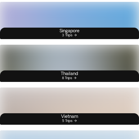
Singapore
3 Trips
Thailand
8 Trips
Vietnam
5 Trips