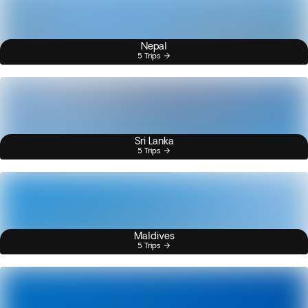
Nepal
5 Trips
Sri Lanka
5 Trips
Maldives
5 Trips