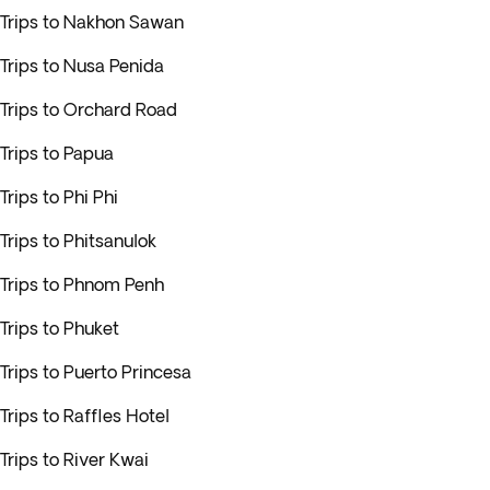
Trips to Nakhon Sawan
Trips to Nusa Penida
Trips to Orchard Road
Trips to Papua
Trips to Phi Phi
Trips to Phitsanulok
Trips to Phnom Penh
Trips to Phuket
Trips to Puerto Princesa
Trips to Raffles Hotel
Trips to River Kwai