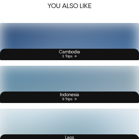
YOU ALSO LIKE
Cambodia
3 Trips
Indonesia
9 Trips
Laos