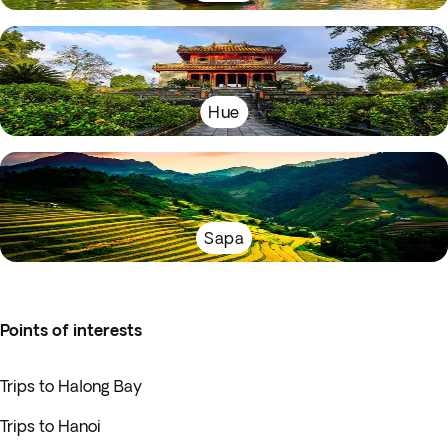
Hue
Sapa
Points of interests
Trips to Halong Bay
Trips to Hanoi