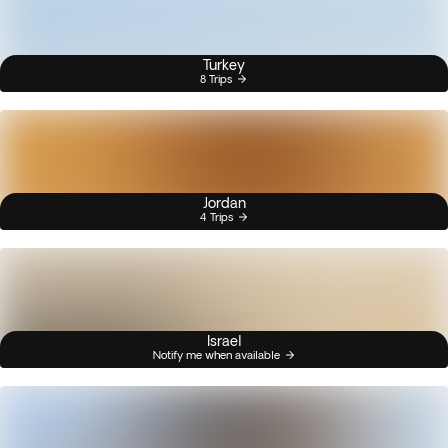
Turkey
8 Trips
Jordan
4 Trips
Israel
Notify me when available