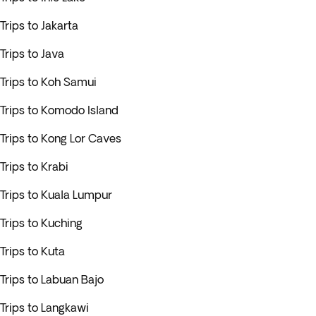
Trips to Jakarta
Trips to Java
Trips to Koh Samui
Trips to Komodo Island
Trips to Kong Lor Caves
Trips to Krabi
Trips to Kuala Lumpur
Trips to Kuching
Trips to Kuta
Trips to Labuan Bajo
Trips to Langkawi