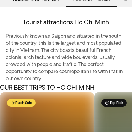
Tourist attractions Ho Chi Minh
Previously known as Saigon and situated in the south
of the country, this is the largest and most populated
city in Vietnam. The city boasts beautiful French
colonial architecture and wide boulevards, usually
crowded with people and traffic. The perfect
opportunity to compare cosmopolitan life with that in
our own country.
OUR BEST TRIPS TO HO CHI MINH
Flash Sale
Top Pick