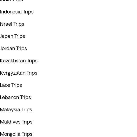
Indonesia Trips
Israel Trips
Japan Trips
Jordan Trips
Kazakhstan Trips
Kyrgyzstan Trips
Laos Trips
Lebanon Trips
Malaysia Trips
Maldives Trips
Mongolia Trips