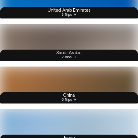
United Arab Emirates
3 Trips
Saudi Arabia
2 Trips
China
6 Trips
Japan