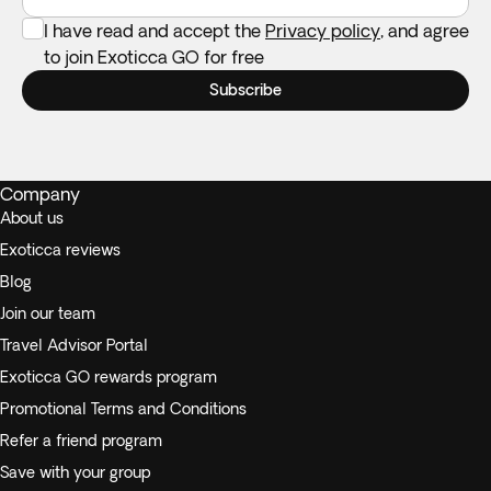
I have read and accept the
Privacy policy
, and agree
to join Exoticca GO for free
Subscribe
Company
About us
Exoticca reviews
Blog
Join our team
Travel Advisor Portal
Exoticca GO rewards program
Promotional Terms and Conditions
Refer a friend program
Save with your group