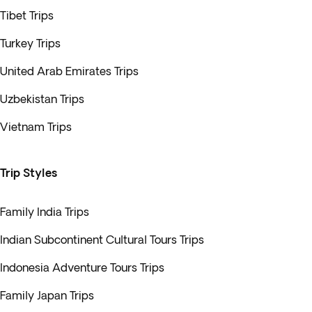
Tibet Trips
Turkey Trips
United Arab Emirates Trips
Uzbekistan Trips
Vietnam Trips
Trip Styles
Family India Trips
Indian Subcontinent Cultural Tours Trips
Indonesia Adventure Tours Trips
Family Japan Trips