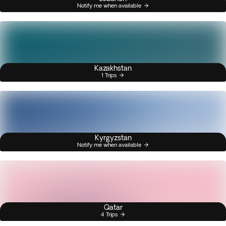
Notify me when available
Kazakhstan
1 Trips
Kyrgyzstan
Notify me when available
Qatar
4 Trips