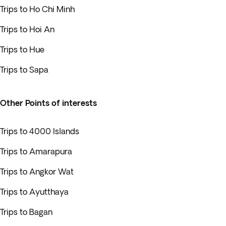
Trips to Ho Chi Minh
Trips to Hoi An
Trips to Hue
Trips to Sapa
Other Points of interests
Trips to 4000 Islands
Trips to Amarapura
Trips to Angkor Wat
Trips to Ayutthaya
Trips to Bagan