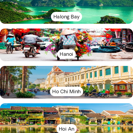
Halong Bay
Hanoi
Ho Chi Minh
Hoi An