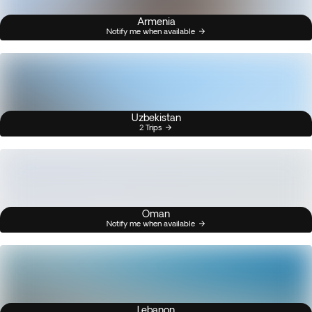
Armenia
Notify me when available
Uzbekistan
2 Trips
Oman
Notify me when available
Lebanon