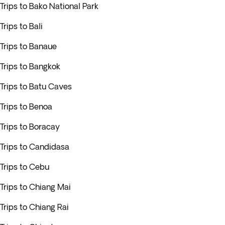
Trips to Bako National Park
Trips to Bali
Trips to Banaue
Trips to Bangkok
Trips to Batu Caves
Trips to Benoa
Trips to Boracay
Trips to Candidasa
Trips to Cebu
Trips to Chiang Mai
Trips to Chiang Rai