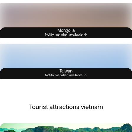
Mongolia
Notify me when available
Taiwan
Notify me when available
Tourist attractions vietnam