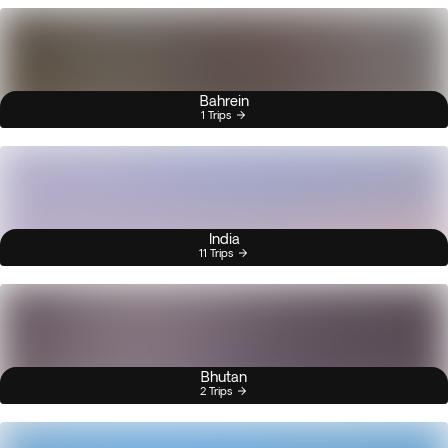
Bahrein
1 Trips
India
11 Trips
Bhutan
2 Trips