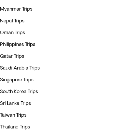
Myanmar Trips
Nepal Trips
Oman Trips
Philippines Trips
Qatar Trips
Saudi Arabia Trips
Singapore Trips
South Korea Trips
Sri Lanka Trips
Taiwan Trips
Thailand Trips