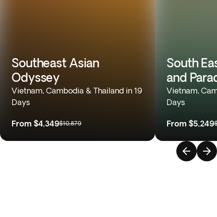
Southeast Asian
South Ea
Odyssey
and Para
Vietnam, Cambodia & Thailand in 19
Vietnam, Camb
Days
Days
From
$4,349
From
$5,249
$10,879