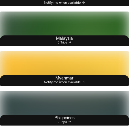
Notify me when available
Malaysia
3 Trips
Myanmar
Notify me when available
Philippines
2 Trips