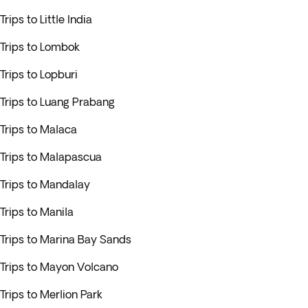
Trips to Little India
Trips to Lombok
Trips to Lopburi
Trips to Luang Prabang
Trips to Malaca
Trips to Malapascua
Trips to Mandalay
Trips to Manila
Trips to Marina Bay Sands
Trips to Mayon Volcano
Trips to Merlion Park