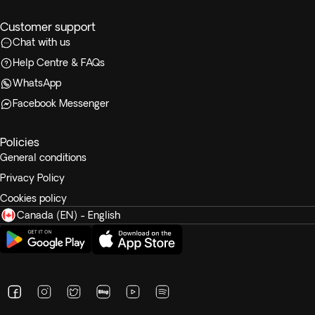
Customer support
Chat with us
Help Centre & FAQs
WhatsApp
Facebook Messenger
Policies
General conditions
Privacy Policy
Cookies policy
Canada (EN) - English