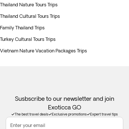
Thailand Nature Tours Trips
Thailand Cultural Tours Trips
Family Thailand Trips
Turkey Cultural Tours Trips
Vietnam Nature Vacation Packages Trips
Susbscribe to our newsletter and join
Exoticca GO
The best travel deals
Exclusive promotions
Expert travel tips
Enter your email