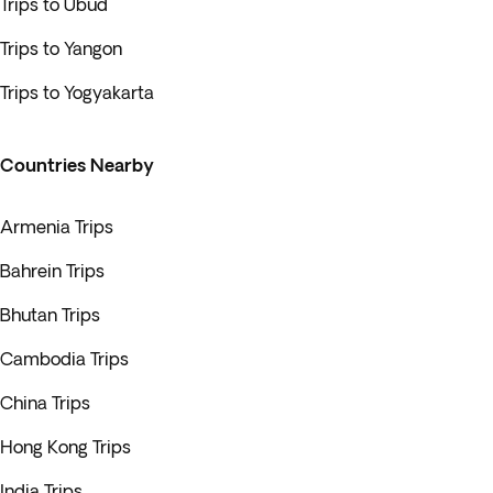
Trips to Ubud
Trips to Yangon
Trips to Yogyakarta
Countries Nearby
Armenia Trips
Bahrein Trips
Bhutan Trips
Cambodia Trips
China Trips
Hong Kong Trips
India Trips