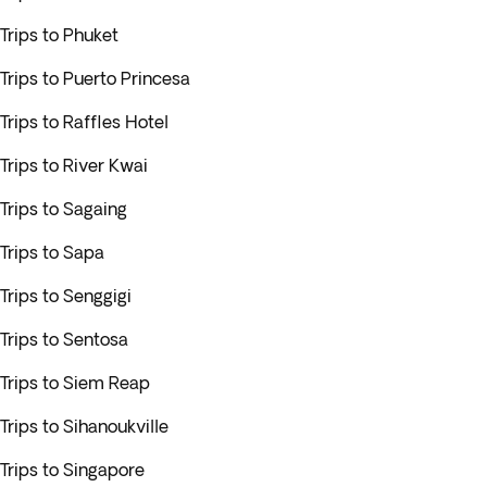
Trips to Phuket
Trips to Puerto Princesa
Trips to Raffles Hotel
Trips to River Kwai
Trips to Sagaing
Trips to Sapa
Trips to Senggigi
Trips to Sentosa
Trips to Siem Reap
Trips to Sihanoukville
Trips to Singapore