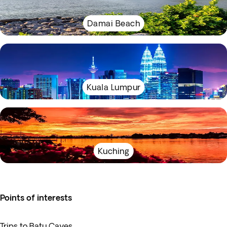
Damai Beach
Kuala Lumpur
Kuching
Points of interests
Trips to Batu Caves