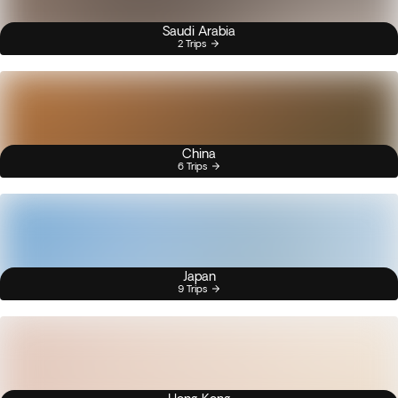
Saudi Arabia
2 Trips
China
6 Trips
Japan
9 Trips