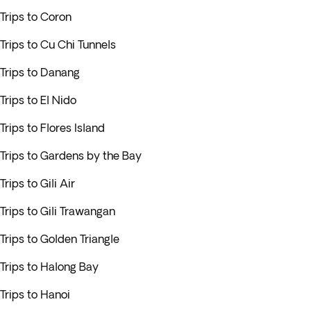
Trips to Coron
Trips to Cu Chi Tunnels
Trips to Danang
Trips to El Nido
Trips to Flores Island
Trips to Gardens by the Bay
Trips to Gili Air
Trips to Gili Trawangan
Trips to Golden Triangle
Trips to Halong Bay
Trips to Hanoi