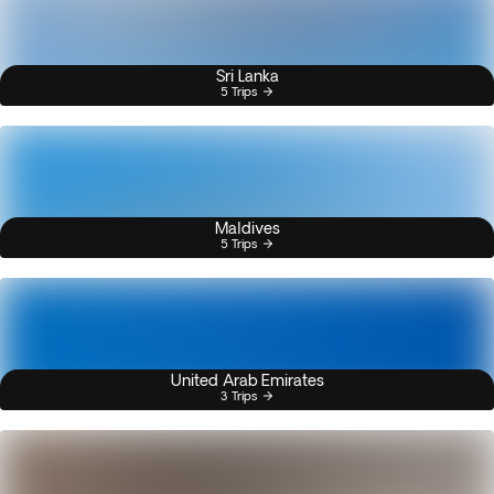
Sri Lanka
5 Trips
Maldives
5 Trips
United Arab Emirates
3 Trips