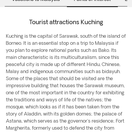
Tourist attractions Kuching
Kuching is the capital of Sarawak, south of the island of
Borneo. It is an essential stop on a trip to Malaysia if
you plan to explore national parks such as Bako. Its
main characteristic is its multiculturalism, since this
peaceful city is made up of different Hindu, Chinese,
Malay and indigenous communities such as bidayuh.
Some of the places that should be visited are the
impressive building that houses the Sarawak museum,
one of the most important in the country for exhibiting
the traditions and ways of life of the natives; the
mosque, which looks as if it has been taken from the
story of Aladdin, with its golden domes; the palace of
Astana, which serves as the governor's residence; Fort
Margherita, formerly used to defend the city from