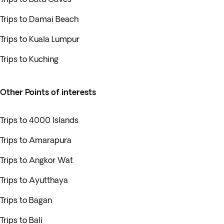
Trips to Damai Beach
Trips to Kuala Lumpur
Trips to Kuching
Other Points of interests
Trips to 4000 Islands
Trips to Amarapura
Trips to Angkor Wat
Trips to Ayutthaya
Trips to Bagan
Trips to Bali