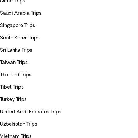
Qatar Trips
Saudi Arabia Trips
Singapore Trips
South Korea Trips
Sri Lanka Trips
Taiwan Trips
Thailand Trips
Tibet Trips
Turkey Trips
United Arab Emirates Trips
Uzbekistan Trips
Vietnam Trips