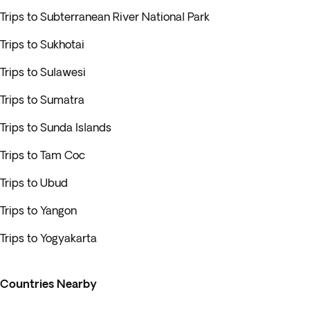
Trips to Subterranean River National Park
Trips to Sukhotai
Trips to Sulawesi
Trips to Sumatra
Trips to Sunda Islands
Trips to Tam Coc
Trips to Ubud
Trips to Yangon
Trips to Yogyakarta
Countries Nearby