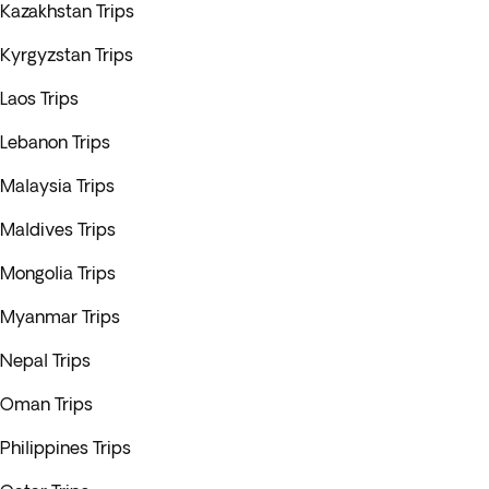
Kazakhstan Trips
Kyrgyzstan Trips
Laos Trips
Lebanon Trips
Malaysia Trips
Maldives Trips
Mongolia Trips
Myanmar Trips
Nepal Trips
Oman Trips
Philippines Trips