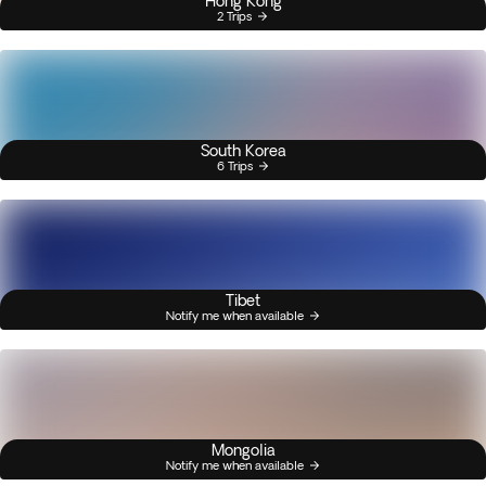
Hong Kong
2 Trips
South Korea
6 Trips
Tibet
Notify me when available
Mongolia
Notify me when available