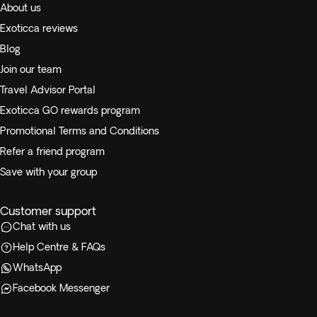
About us
Exoticca reviews
Blog
Join our team
Travel Advisor Portal
Exoticca GO rewards program
Promotional Terms and Conditions
Refer a friend program
Save with your group
Customer support
Chat with us
Help Centre & FAQs
WhatsApp
Facebook Messenger