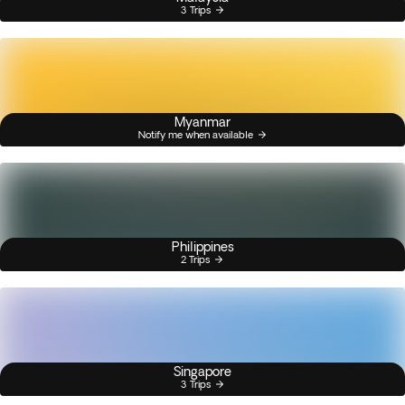
3 Trips
Myanmar
Notify me when available
Philippines
2 Trips
Singapore
3 Trips