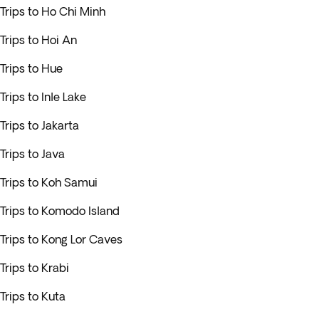
Trips to Ho Chi Minh
Trips to Hoi An
Trips to Hue
Trips to Inle Lake
Trips to Jakarta
Trips to Java
Trips to Koh Samui
Trips to Komodo Island
Trips to Kong Lor Caves
Trips to Krabi
Trips to Kuta