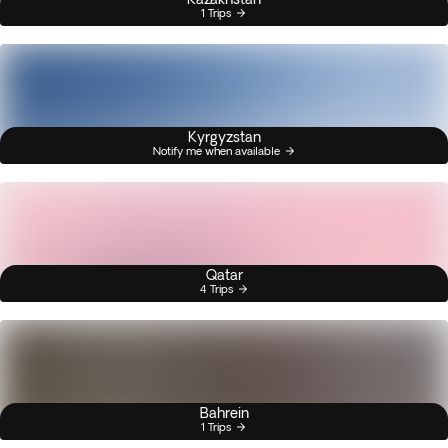
1 Trips
Kyrgyzstan
Notify me when available
Qatar
4 Trips
Bahrein
1 Trips