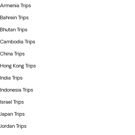
Armenia Trips
Bahrein Trips
Bhutan Trips
Cambodia Trips
China Trips
Hong Kong Trips
India Trips
Indonesia Trips
Israel Trips
Japan Trips
Jordan Trips