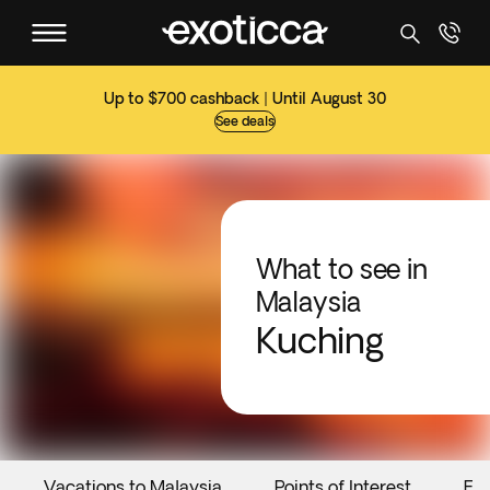
Up to $700 cashback | Until August 30
See deals
What to see in
Malaysia
Kuching
Vacations to Malaysia
Points of Interest
Ev