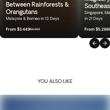
Between Rainforests &
Southeas
Orangutans
Singapore, Mal
Malaysia & Borneo in 13 Days
in 21 Days
From
$3,449
From
$5,299
$4,599
YOU ALSO LIKE