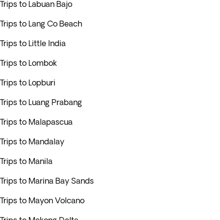
Trips to Labuan Bajo
Trips to Lang Co Beach
Trips to Little India
Trips to Lombok
Trips to Lopburi
Trips to Luang Prabang
Trips to Malapascua
Trips to Mandalay
Trips to Manila
Trips to Marina Bay Sands
Trips to Mayon Volcano