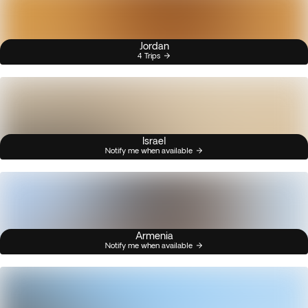
Jordan
4 Trips
Israel
Notify me when available
Armenia
Notify me when available