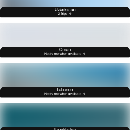
Uzbekistan
2 Trips
Oman
Notify me when available
Lebanon
Notify me when available
Kazakhstan