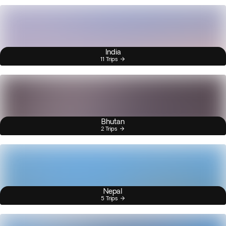
India
11 Trips
Bhutan
2 Trips
Nepal
5 Trips