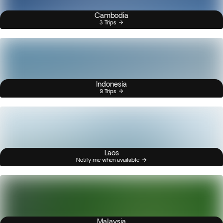
Cambodia
3 Trips
Indonesia
9 Trips
Laos
Notify me when available
Malaysia