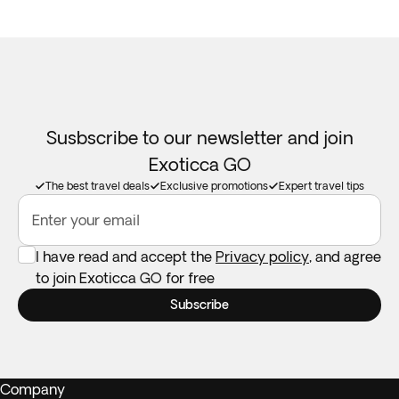
Susbscribe to our newsletter and join
Exoticca GO
The best travel deals
Exclusive promotions
Expert travel tips
Enter your email
I have read and accept the
Privacy policy
, and agree
to join Exoticca GO for free
Subscribe
Company