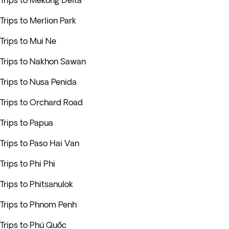
Trips to Mekong Delta
Trips to Merlion Park
Trips to Mui Ne
Trips to Nakhon Sawan
Trips to Nusa Penida
Trips to Orchard Road
Trips to Papua
Trips to Paso Hai Van
Trips to Phi Phi
Trips to Phitsanulok
Trips to Phnom Penh
Trips to Phú Quốc