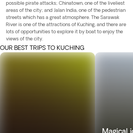
possible pirate attacks; Chinatown, one of the liveliest
areas of the city; and Jalan India, one of the pedestrian
streets which has a great atmosphere. The Sarawak
River is one of the attractions of Kuching, and there are
lots of opportunities to explore it by boat to enjoy the
views of the city.
OUR BEST TRIPS TO KUCHING
Magical 