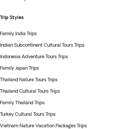
Trip Styles
Family India Trips
Indian Subcontinent Cultural Tours Trips
Indonesia Adventure Tours Trips
Family Japan Trips
Thailand Nature Tours Trips
Thailand Cultural Tours Trips
Family Thailand Trips
Turkey Cultural Tours Trips
Vietnam Nature Vacation Packages Trips