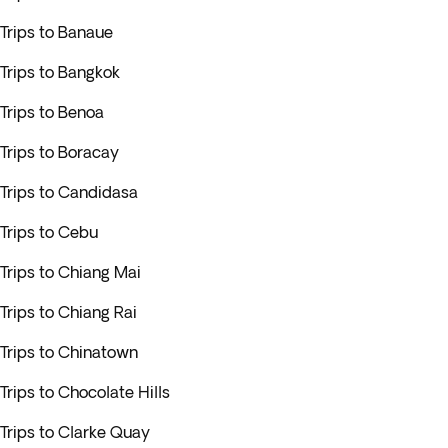
Trips to Banaue
Trips to Bangkok
Trips to Benoa
Trips to Boracay
Trips to Candidasa
Trips to Cebu
Trips to Chiang Mai
Trips to Chiang Rai
Trips to Chinatown
Trips to Chocolate Hills
Trips to Clarke Quay