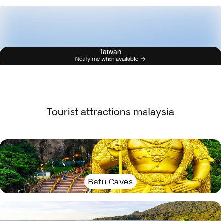
Taiwan
Notify me when available
Tourist attractions malaysia
Batu Caves