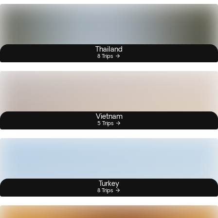
Thailand
8 Trips
Vietnam
5 Trips
Turkey
8 Trips