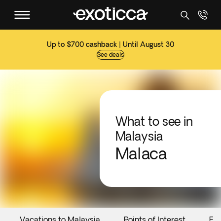
Up to $700 cashback | Until August 30
See deals
What to see in
Malaysia
Malaca
Vacations to Malaysia
Points of Interest
Ev