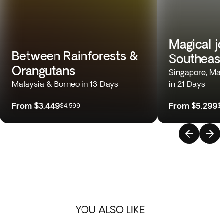
Magical 
Between Rainforests &
Southeas
Orangutans
Singapore, Mal
Malaysia & Borneo in 13 Days
in 21 Days
From
$3,449
From
$5,299
$4,599
YOU ALSO LIKE