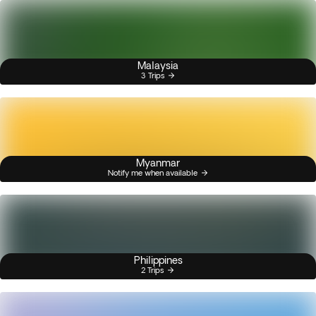
Malaysia
3 Trips
Myanmar
Notify me when available
Philippines
2 Trips