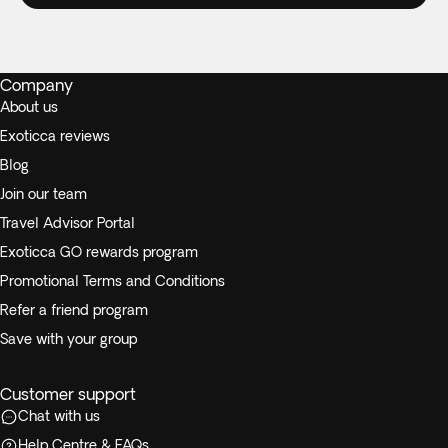
Company
About us
Exoticca reviews
Blog
Join our team
Travel Advisor Portal
Exoticca GO rewards program
Promotional Terms and Conditions
Refer a friend program
Save with your group
Customer support
Chat with us
Help Centre & FAQs