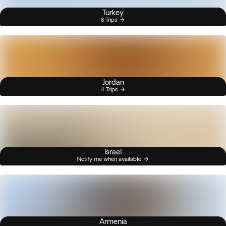
Turkey
8 Trips
Jordan
4 Trips
Israel
Notify me when available
Armenia