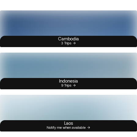
Cambodia
3 Trips
Indonesia
9 Trips
Laos
Notify me when available