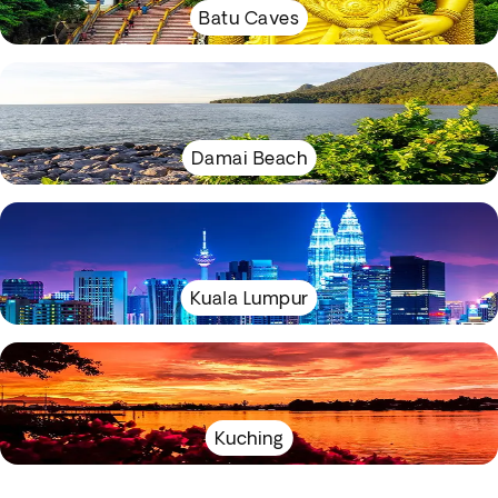
Batu Caves
Damai Beach
Kuala Lumpur
Kuching