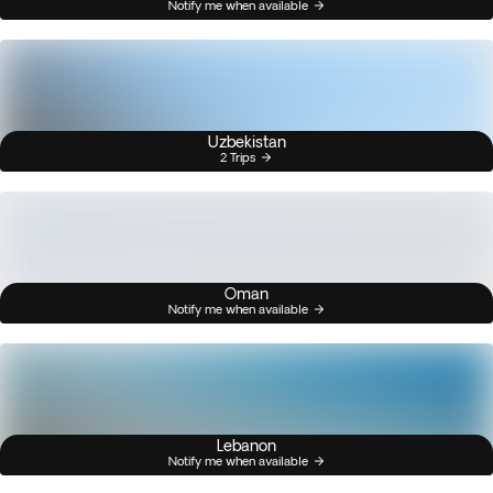
Notify me when available
Uzbekistan
2 Trips
Oman
Notify me when available
Lebanon
Notify me when available