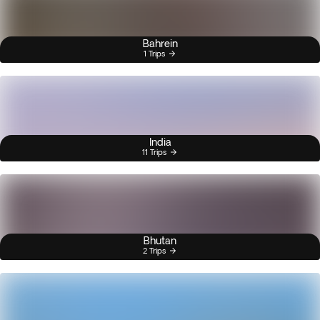
Bahrein
1 Trips
India
11 Trips
Bhutan
2 Trips