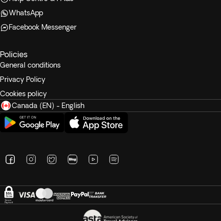
WhatsApp
Facebook Messenger
Policies
General conditions
Privacy Policy
Cookies policy
Canada (EN) - English