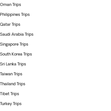
Oman Trips
Philippines Trips
Qatar Trips
Saudi Arabia Trips
Singapore Trips
South Korea Trips
Sri Lanka Trips
Taiwan Trips
Thailand Trips
Tibet Trips
Turkey Trips