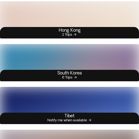
Hong Kong
2 Trips
South Korea
6 Trips
Tibet
Notify me when available