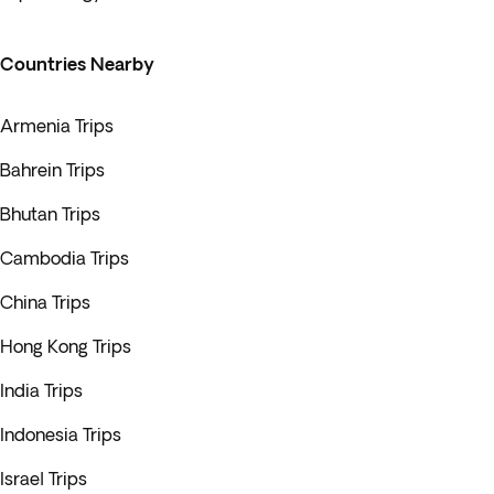
Countries Nearby
Armenia Trips
Bahrein Trips
Bhutan Trips
Cambodia Trips
China Trips
Hong Kong Trips
India Trips
Indonesia Trips
Israel Trips