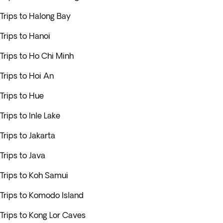
Trips to Halong Bay
Trips to Hanoi
Trips to Ho Chi Minh
Trips to Hoi An
Trips to Hue
Trips to Inle Lake
Trips to Jakarta
Trips to Java
Trips to Koh Samui
Trips to Komodo Island
Trips to Kong Lor Caves