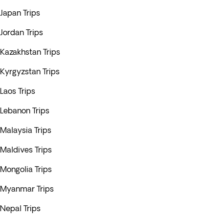
Japan Trips
Jordan Trips
Kazakhstan Trips
Kyrgyzstan Trips
Laos Trips
Lebanon Trips
Malaysia Trips
Maldives Trips
Mongolia Trips
Myanmar Trips
Nepal Trips