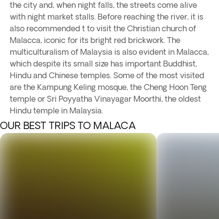
the city and, when night falls, the streets come alive
with night market stalls. Before reaching the river, it is
also recommended t to visit the Christian church of
Malacca, iconic for its bright red brickwork. The
multiculturalism of Malaysia is also evident in Malacca,
which despite its small size has important Buddhist,
Hindu and Chinese temples. Some of the most visited
are the Kampung Keling mosque, the Cheng Hoon Teng
temple or Sri Poyyatha Vinayagar Moorthi, the oldest
Hindu temple in Malaysia.
OUR BEST TRIPS TO MALACA