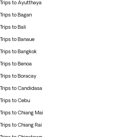
Trips to Ayutthaya
Trips to Bagan
Trips to Bali
Trips to Banaue
Trips to Bangkok
Trips to Benoa
Trips to Boracay
Trips to Candidasa
Trips to Cebu
Trips to Chiang Mai
Trips to Chiang Rai