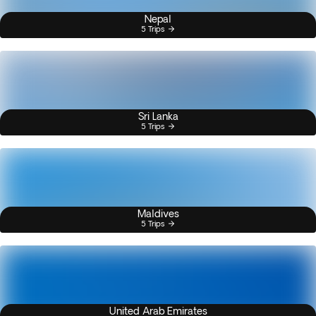
Nepal
5 Trips
Sri Lanka
5 Trips
Maldives
5 Trips
United Arab Emirates