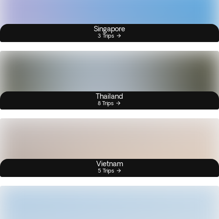
Singapore
3 Trips
Thailand
8 Trips
Vietnam
5 Trips