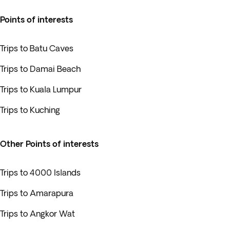
Points of interests
Trips to Batu Caves
Trips to Damai Beach
Trips to Kuala Lumpur
Trips to Kuching
Other Points of interests
Trips to 4000 Islands
Trips to Amarapura
Trips to Angkor Wat