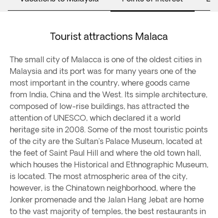
Tourist attractions Malaca
The small city of Malacca is one of the oldest cities in
Malaysia and its port was for many years one of the
most important in the country, where goods came
from India, China and the West. Its simple architecture,
composed of low-rise buildings, has attracted the
attention of UNESCO, which declared it a world
heritage site in 2008. Some of the most touristic points
of the city are the Sultan's Palace Museum, located at
the feet of Saint Paul Hill and where the old town hall,
which houses the Historical and Ethnographic Museum,
is located. The most atmospheric area of ​​the city,
however, is the Chinatown neighborhood, where the
Jonker promenade and the Jalan Hang Jebat are home
to the vast majority of temples, the best restaurants in