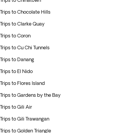
Trips to Chinatown
Trips to Chocolate Hills
Trips to Clarke Quay
Trips to Coron
Trips to Cu Chi Tunnels
Trips to Danang
Trips to El Nido
Trips to Flores Island
Trips to Gardens by the Bay
Trips to Gili Air
Trips to Gili Trawangan
Trips to Golden Triangle