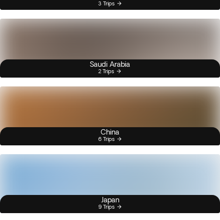
3 Trips
Saudi Arabia
2 Trips
China
6 Trips
Japan
9 Trips