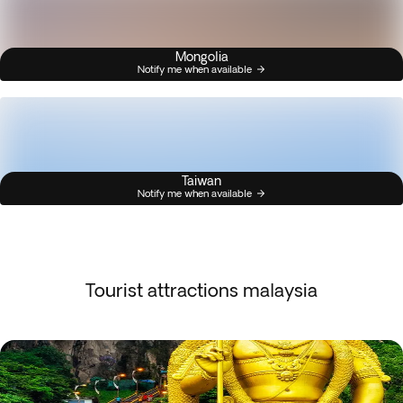
Mongolia
Notify me when available
Taiwan
Notify me when available
Tourist attractions malaysia