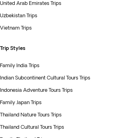
United Arab Emirates Trips
Uzbekistan Trips
Vietnam Trips
Trip Styles
Family India Trips
Indian Subcontinent Cultural Tours Trips
Indonesia Adventure Tours Trips
Family Japan Trips
Thailand Nature Tours Trips
Thailand Cultural Tours Trips