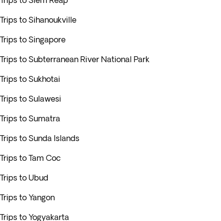
Trips to Siem Reap
Trips to Sihanoukville
Trips to Singapore
Trips to Subterranean River National Park
Trips to Sukhotai
Trips to Sulawesi
Trips to Sumatra
Trips to Sunda Islands
Trips to Tam Coc
Trips to Ubud
Trips to Yangon
Trips to Yogyakarta