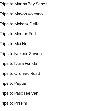
Trips to Marina Bay Sands
Trips to Mayon Volcano
Trips to Mekong Delta
Trips to Merlion Park
Trips to Mui Ne
Trips to Nakhon Sawan
Trips to Nusa Penida
Trips to Orchard Road
Trips to Papua
Trips to Paso Hai Van
Trips to Phi Phi