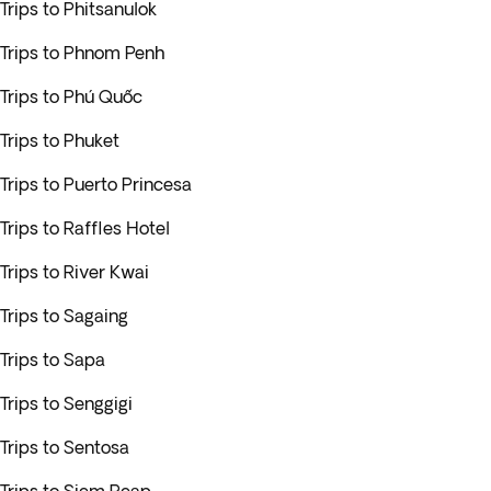
Trips to Phitsanulok
Trips to Phnom Penh
Trips to Phú Quốc
Trips to Phuket
Trips to Puerto Princesa
Trips to Raffles Hotel
Trips to River Kwai
Trips to Sagaing
Trips to Sapa
Trips to Senggigi
Trips to Sentosa