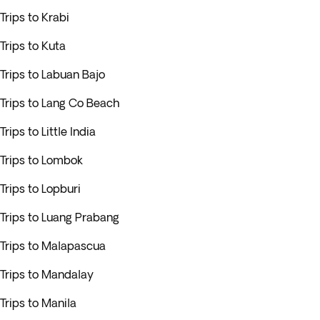
Trips to Krabi
Trips to Kuta
Trips to Labuan Bajo
Trips to Lang Co Beach
Trips to Little India
Trips to Lombok
Trips to Lopburi
Trips to Luang Prabang
Trips to Malapascua
Trips to Mandalay
Trips to Manila