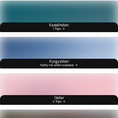
Kazakhstan
1 Trips
Kyrgyzstan
Notify me when available
Qatar
4 Trips