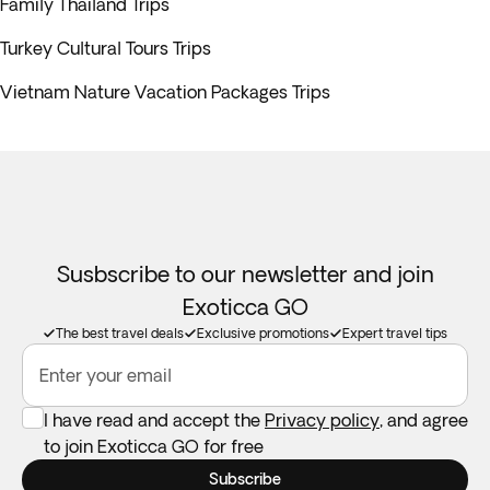
Family Thailand Trips
Turkey Cultural Tours Trips
Vietnam Nature Vacation Packages Trips
Susbscribe to our newsletter and join
Exoticca GO
The best travel deals
Exclusive promotions
Expert travel tips
Enter your email
I have read and accept the
Privacy policy
, and agree
to join Exoticca GO for free
Subscribe